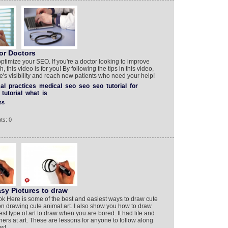
or Doctors
 optimize your SEO. If you're a doctor looking to improve
, this video is for you! By following the tips in this video,
e's visibility and reach new patients who need your help!
al
practices
medical
seo
seo
seo
tutorial
for
tutorial
what
is
ss
ts: 0
sy Pictures to draw
ok Here is some of the best and easiest ways to draw cute
al on drawing cute animal art. I also show you how to draw
est type of art to draw when you are bored. It had life and
ners at art. These are lessons for anyone to follow along
ow!