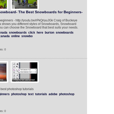
owboard- The Best Snowboards for Beginners-
beginners - http://youtu.be/rPkQriyuJGk Craig of Buckeye
 shows you different styles of Snowboards, Snowboard
u can choose the Snowboard that best suits your needs.‎
anada
snowboards
click
here
burton
snowboards
canada
online
snowbo
ts: 0
 best photoshop tutorials
inners
photoshop
text
tutorials
adobe
photoshop
ts: 0