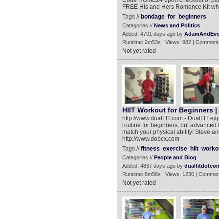
Code HOME24 upon checkout of plus
FREE His and Hers Romance Kit whe
Tags //
bondage
for
beginners
Categories //
News and Politics
Added: 4701 days ago by
AdamAndEv
Runtime: 2m53s | Views: 982 | Comment
Not yet rated
HIIT Workout for Beginners |
http://www.dualFIT.com - DualFIT expe
routine for beginners, but advanced H
match your physical ability! Steve an
http://www.dobcx.com
Tags //
fitness
exercise
hiit
worko
Categories //
People and Blog
Added: 4837 days ago by
dualfitdotco
Runtime: 6m56s | Views: 1230 | Commen
Not yet rated