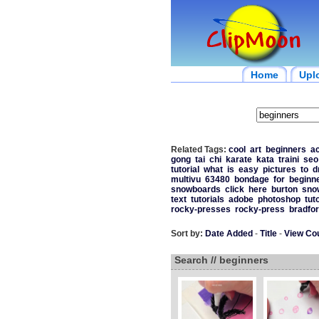
Home
Upl
Related Tags:
cool
art
beginners
ac
gong
tai
chi
karate
kata
traini
seo
tutorial
what
is
easy
pictures
to
d
multivu
63480
bondage
for
beginn
snowboards
click
here
burton
sno
text
tutorials
adobe
photoshop
tut
rocky-presses
rocky-press
bradfo
Sort by:
Date Added
-
Title
-
View Co
Search // beginners