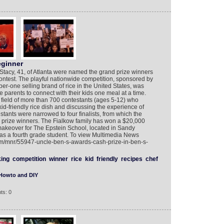
eginner
Stacy, 41, of Atlanta were named the grand prize winners
test. The playful nationwide competition, sponsored by
one selling brand of rice in the United States, was
arents to connect with their kids one meal at a time.
field of more than 700 contestants (ages 5-12) who
d-friendly rice dish and discussing the experience of
stants were narrowed to four finalists, from which the
 prize winners. The Fialkow family has won a $20,000
makeover for The Epstein School, located in Sandy
as a fourth grade student. To view Multimedia News
com/mnr/55947-uncle-ben-s-awards-cash-prize-in-ben-s-
ing
competition
winner
rice
kid
friendly
recipes
chef
Howto and DIY
ts: 0