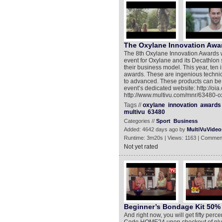
The Oxylane Innovation Awa
The 8th Oxylane Innovation Awards w
event for Oxylane and its Decathlon 
their business model. This year, ten 
awards. These are ingenious technica
to advanced. These products can be 
event’s dedicated website: http://oi
http://www.multivu.com/mnr/63480-o
Tags //
oxylane
innovation
awards
multivu
63480
Categories //
Sport
Business
Added: 4642 days ago by
MultiVuVideo
Runtime: 3m20s | Views: 1163 | Commen
Not yet rated
Beginner’s Bondage Kit 50%
And right now, you will get fifty p