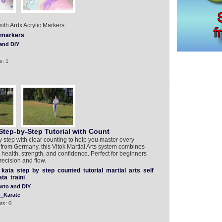
h Arrtx Acrylic Markers
markers
and DIY
s: 1
tep-by-Step Tutorial with Count
step with clear counting to help you master every
from Germany, this Vitok Martial Arts system combines
 health, strength, and confidence. Perfect for beginners
ecision and flow.
kata
step
by
step
counted
tutorial
martial
arts
self
ata
traini
wto and DIY
_Karate
ts: 0