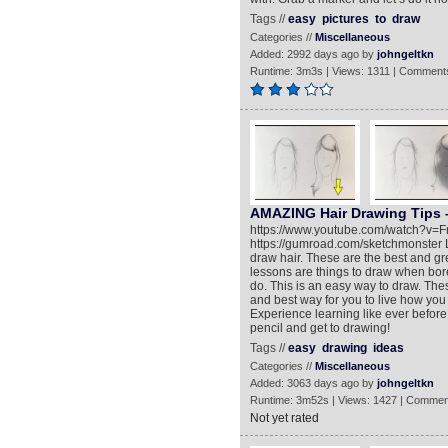
Tags //
easy
pictures
to
draw
Categories //
Miscellaneous
Added: 2992 days ago by
johngeltkn
Runtime: 3m3s | Views: 1311 | Comments
AMAZING Hair Drawing Tips –
https://www.youtube.com/watch?v=F
https://gumroad.com/sketchmonster Le
draw hair. These are the best and g
lessons are things to draw when bore
do. This is an easy way to draw. Thes
and best way for you to live how you w
Experience learning like ever before.
pencil and get to drawing!
Tags //
easy
drawing
ideas
Categories //
Miscellaneous
Added: 3063 days ago by
johngeltkn
Runtime: 3m52s | Views: 1427 | Commen
Not yet rated