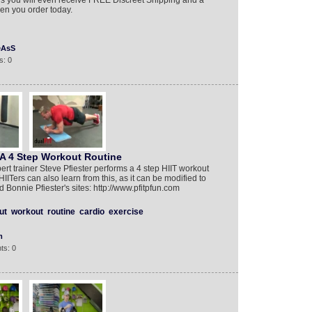
 you will even receive FREE Discreet Shipping and a
n you order today.
eAsS
s: 0
 A 4 Step Workout Routine
rt trainer Steve Pfiester performs a 4 step HIIT workout
IITers can also learn from this, as it can be modified to
d Bonnie Pfiester's sites: http://www.pfitpfun.com
ut
workout
routine
cardio
exercise
m
ts: 0