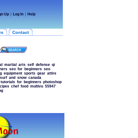
gn Up
|
Log In
|
Help
rs
Contact
al
martial
arts
self
defense
qi
ners
seo
for
beginners
seo
g
equipment
sports
gear
attire
surf
and
snow
canada
tutorials
for
beginners
photoshop
cipes
chef
food
multivu
55947
ng