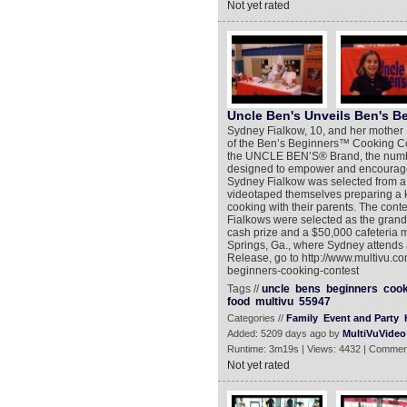
Not yet rated
Uncle Ben's Unveils Ben's B
Sydney Fialkow, 10, and her mother 
of the Ben’s Beginners™ Cooking Con
the UNCLE BEN’S® Brand, the number-
designed to empower and encourage p
Sydney Fialkow was selected from a 
videotaped themselves preparing a ki
cooking with their parents. The conte
Fialkows were selected as the grand
cash prize and a $50,000 cafeteria 
Springs, Ga., where Sydney attends 
Release, go to http://www.multivu.
beginners-cooking-contest
Tags //
uncle
bens
beginners
cook
food
multivu
55947
Categories //
Family
Event and Party
Added: 5209 days ago by
MultiVuVideo
Runtime: 3m19s | Views: 4432 | Commen
Not yet rated