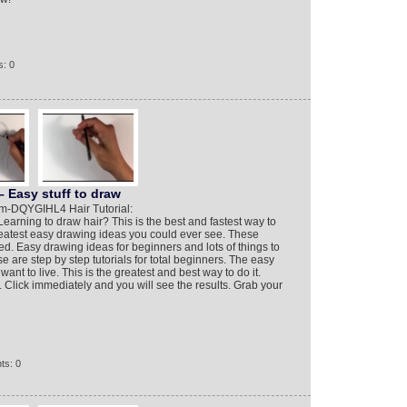
: 0
 Easy stuff to draw
m-DQYGIHL4 Hair Tutorial:
arning to draw hair? This is the best and fastest way to
reatest easy drawing ideas you could ever see. These
d. Easy drawing ideas for beginners and lots of things to
e are step by step tutorials for total beginners. The easy
ant to live. This is the greatest and best way to do it.
 Click immediately and you will see the results. Grab your
ts: 0