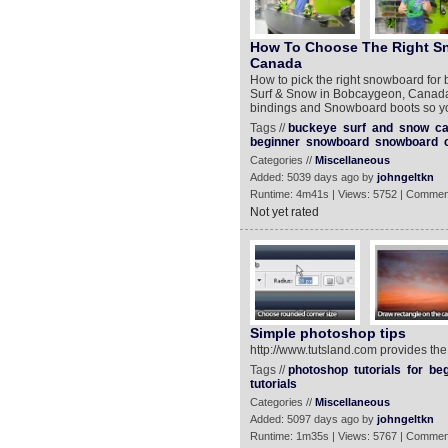
How To Choose The Right Sn
Canada
How to pick the right snowboard for 
Surf & Snow in Bobcaygeon, Canada
bindings and Snowboard boots so yo
Tags //
buckeye
surf
and
snow
c
beginner
snowboard
snowboard
Categories //
Miscellaneous
Added: 5039 days ago by
johngeltkn
Runtime: 4m41s | Views: 5752 | Commen
Not yet rated
Simple photoshop tips
http://www.tutsland.com provides the
Tags //
photoshop
tutorials
for
beg
tutorials
Categories //
Miscellaneous
Added: 5097 days ago by
johngeltkn
Runtime: 1m35s | Views: 5767 | Commen