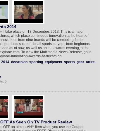
rds 2014
ill take place on 18 December, 2013. This is a major
stores, which place continuous innovation at the heart of
innovations from nine brands will be competing for the
l products suitable for all sports players, from beginners
seen as of now, as well as on the awards evening, at the
a.oxylane.com. To view the Multimedia News Release, go to
xylane-innovation-awards-at-decathlon
2014
decathlon
sporting
equipment
sports
gear
attire
s
ts: 0
 OFF As Seen On TV Product Review
ercent OFF on almost ANY item when you use the Coupon