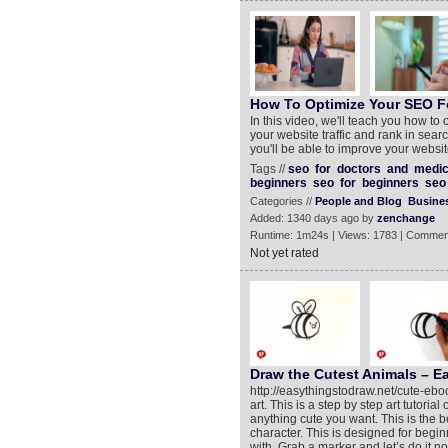
How To Optimize Your SEO F
In this video, we'll teach you how to
your website traffic and rank in search
you'll be able to improve your websit
Tags //
seo
for
doctors
and
medic
beginners
seo
for
beginners
seo
Categories //
People and Blog
Busine
Added: 1340 days ago by
zenchange
Runtime: 1m24s | Views: 1783 | Commen
Not yet rated
Draw the Cutest Animals – Ea
http://easythingstodraw.net/cute-ebo
art. This is a step by step art tutori
anything cute you want. This is the b
character. This is designed for begin
with. Grab a marker and let’s do it n