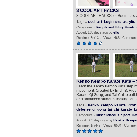
3 COOL ART HACKS
3 COOL ART HACKS for Beginners wit
Tags //
cool
art
beginners
acrylic
Categories //
People and Blog
Howto 
Added: 168 days ago by
ello
Runtime: 3m13s | Views: 466 | Comment
Kenko Kempo Karate Kata – S
Learn the Kenko Kempo Kata step by 
movement. Created by Erich B. Ries 
Karate, Qi Gong, and Tai Chi to build
and advanced students looking for pr
Tags //
kenko
kempo
karate
vitok
defense
qi
gong
tai
chi
karate
k
Categories //
Miscellaneous
Sport
Ho
Added: 339 days ago by
Kenko_Kempo
Runtime: 1m44s | Views: 6584 | Commen