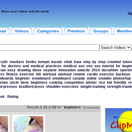
Share your videos with the world
Si
oad
Videos
Categories
Premium
Groups
Membe
rylic
markers
kenko
kempo
karate
vitok
kata
step
by
step
counted
tutori
for
doctors
and
medical
practices
medical
seo
seo
seo
tutorial
for
begin
raw
easy
drawing
ideas
oxylane
innovation
awards
2014
decathlon
sportin
ers
fitness
exercise
hiit
workout
workout
routine
cardio
exercise
buckeye
wboards
beginner
snowboard
snowboard
canada
online
snowbo
photoshop
orials
uncle
bens
beginners
cooking
competition
winner
rice
kid
friendly
re
rd-presses
bradford-press
shoulder-exercises
weight-training
strength-traini
unt
-
Rating
Results
1
-
12
of
22
for
' beginners '
(0 seconds)