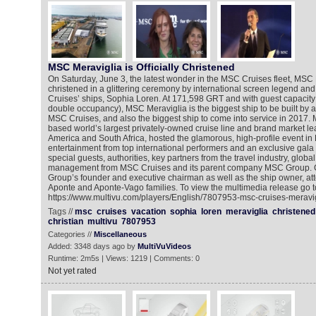
MSC Meraviglia is Officially Christened
On Saturday, June 3, the latest wonder in the MSC Cruises fleet, MSC
christened in a glittering ceremony by international screen legend an
Cruises’ ships, Sophia Loren. At 171,598 GRT and with guest capacity 
double occupancy), MSC Meraviglia is the biggest ship to be built by
MSC Cruises, and also the biggest ship to come into service in 2017.
based world’s largest privately-owned cruise line and brand market le
America and South Africa, hosted the glamorous, high-profile event in 
entertainment from top international performers and an exclusive gala
special guests, authorities, key partners from the travel industry, glob
management from MSC Cruises and its parent company MSC Group. G
Group’s founder and executive chairman as well as the ship owner, att
Aponte and Aponte-Vago families. To view the multimedia release go t
https://www.multivu.com/players/English/7807953-msc-cruises-meravigl
Tags //
msc
cruises
vacation
sophia
loren
meraviglia
christened
christian
multivu
7807953
Categories //
Miscellaneous
Added: 3348 days ago by
MultiVuVideos
Runtime: 2m5s | Views: 1219 | Comments: 0
Not yet rated