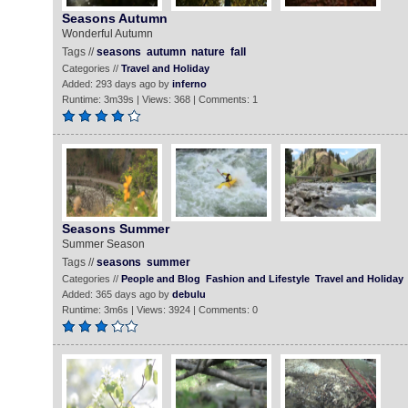
Seasons Autumn
Wonderful Autumn
Tags //
seasons
autumn
nature
fall
Categories //
Travel and Holiday
Added: 293 days ago by
inferno
Runtime: 3m39s | Views: 368 | Comments: 1
Seasons Summer
Summer Season
Tags //
seasons
summer
Categories //
People and Blog
Fashion and Lifestyle
Travel and Holiday
Added: 365 days ago by
debulu
Runtime: 3m6s | Views: 3924 | Comments: 0