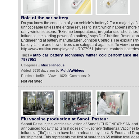
Role of the car battery
Do you know the condition of your vehicle’s battery? For a majority of dr
unnoticeable unless the engine refuses to start, which happens more f
rainy winter seasons. “Extreme temperatures, irregular use, short trips
influence the starting power of a battery,” says Dr. Christian Rosenkra
Engineering at battery manufacturer Johnson Controls. He explains th
battery failure and how drivers can safeguard against it. To view the m
http://www.multivu.com/players/uk/7977951-johnson-controls-batteries
Tags //
auto
car
battery
technology
winter
cold
performance
life
7977951
Categories //
Miscellaneous
Added: 3530 days ago by
MultiVuVideos
Runtime: 1m59s | Views: 1020 | Comments: 0
Not yet rated
Flu vaccine production at Sanofi Pasteur
Sanofi Pasteur, the vaccines division of Sanofi (EURONEXT: SAN an
announced today that its first doses of Fluzone® (Influenza Vaccine) f
influenza (“flu”) season have been released by the U.S. Food and Dru
for shipment. This represents the first of more than 65 million total do