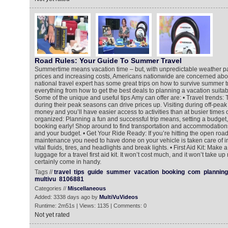
Road Rules: Your Guide To Summer Travel
Summertime means vacation time – but, with unpredictable weather pat
prices and increasing costs, Americans nationwide are concerned abo
national travel expert has some great trips on how to survive summer tr
everything from how to get the best deals to planning a vacation suitabl
Some of the unique and useful tips Amy can offer are: • Travel trends: T
during their peak seasons can drive prices up. Visiting during off-pea
money and you’ll have easier access to activities than at busier times o
organized: Planning a fun and successful trip means, setting a budget
booking early! Shop around to find transportation and accommodations
and your budget. • Get Your Ride Ready: If you’re hitting the open roa
maintenance you need to have done on your vehicle is taken care of i
vital fluids, tires, and headlights and break lights. • First Aid Kit: Make a
luggage for a travel first aid kit. It won’t cost much, and it won’t take u
certainly come in handy.
Tags //
travel
tips
guide
summer
vacation
booking
com
planning
multivu
8106881
Categories //
Miscellaneous
Added: 3338 days ago by
MultiVuVideos
Runtime: 2m51s | Views: 1135 | Comments: 0
Not yet rated