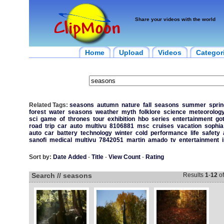
Share your videos with the world
Home
Upload
Videos
Categor
Related Tags:
seasons
autumn
nature
fall
seasons
summer
sprin
forest
water
seasons
weather
myth
folklore
science
meteorolog
sci
game
of
thrones
tour
exhibition
hbo
series
entertainment
go
road
trip
car
auto
multivu
8106881
msc
cruises
vacation
sophia
auto
car
battery
technology
winter
cold
performance
life
safety
sanofi
medical
multivu
7842051
martin
amado
tv
entertainment
Sort by:
Date Added
-
Title
-
View Count
-
Rating
Search // seasons
Results
1
-
12
o