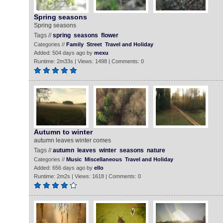
Spring seasons
Spring seasons
Tags //
spring
seasons
flower
Categories //
Family
Street
Travel and Holiday
Added: 504 days ago by
mexu
Runtime: 2m33s | Views: 1498 | Comments: 0
Autumn to winter
autumn leaves winter comes
Tags //
autumn
leaves
winter
seasons
nature
Categories //
Music
Miscellaneous
Travel and Holiday
Added: 656 days ago by
ello
Runtime: 2m2s | Views: 1618 | Comments: 0