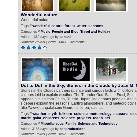
Wonderful nature
Wonderful nature
Tags //
wonderful
nature
forest
water
seasons
Categories //
Music
People and Blog
Travel and Holiday
Added: 1362 days ago by
adnani
Runtime: 2m40s | Views: 1403 | Comments: 0
Dot to Dot in the Sky, Stories in the Clouds by Joan M. 
Stories in the Clouds partners science and curious facts with folklore 
cultures told to explain weather. The Thunder God, Father Frost, Spid
appear in tales from China, Russia, Japan, indigenous peoples, and ot
sidebars explain the seasons, Earth’s atmosphere, and meteorology. F
http://www.joangalat.com Genre- children, science
Tags //
weather
myth
folklore
science
meteorology
seasons
clo
marie
galat
childrens
science
projects
teach
sci
Categories //
Miscellaneous
Family
Science and Technology
Added: 3136 days ago by
cosproductions
Runtime: 1m48s | Views: 1852 | Comments: 0