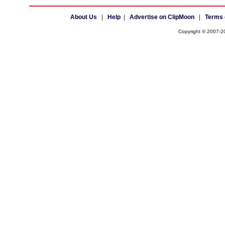
About Us
|
Help
|
Advertise on ClipMoon
|
Terms 
Copyright © 2007-