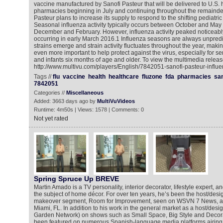
vaccine manufactured by Sanofi Pasteur that will be delivered to U.S. 
pharmacies beginning in July and continuing throughout the remainder 
Pasteur plans to increase its supply to respond to the shifting pediatri
Seasonal influenza activity typically occurs between October and Ma
December and February. However, influenza activity peaked noticeably
occurring in early March 2016.1 Influenza seasons are always unpredi
strains emerge and strain activity fluctuates throughout the year, maki
even more important to help protect against the virus, especially for s
and infants six months of age and older. To view the multimedia releas
http://www.multivu.com/players/English/7842051-sanofi-pasteur-influe
Tags //
flu
vaccine
health
healthcare
fluzone
fda
pharmacies
san
7842051
Categories //
Miscellaneous
Added: 3663 days ago by
MultiVuVideos
Runtime: 4m50s | Views: 1578 | Comments: 0
Not yet rated
Spring Spruce Up BREVE
Martin Amado is a TV personality, interior decorator, lifestyle expert, an
the subject of home décor. For over ten years, he’s been the host/des
makeover segment, Room for Improvement, seen on WSVN 7 News, a FOX
Miami, FL. In addition to his work in the general market as a host/de
Garden Network) on shows such as Small Space, Big Style and Decora
been featured on numerous Spanish-language media platforms airing n