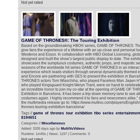
Not yet rated
GAME OF THRONES®: The Touring Exhibition
Based on the groundbreaking HBO® series, GAME OF THRONES: The T
give fans the experience of a lifetime with an up-close and personal loo
Westeros and Essos. In collaboration with HBO Global Licensing, glo
designed and built the show’s largest public display to date. The exhibi
showcases the sumptuous costumes, authentic props, and majestic set
seasons of the worldwide hit series GAME OF THRONES in an interact
experience which leads visitors through several dynamically themed e
and Encore are partnering with GES to present the exhibition in Bar
THRONES actors Tom Wlaschiha, who played Faceless Man Jaqen H'gh
who played Kingsguard Knight Meryn Trant, were on hand to celebrate 
an incredible honor to join my co-star at the opening of GAME OF T
Exhibition in Barcelona. It has been a trip down memory lane to see al
costumes again. I highly recommend it to fans and newcomers alike,” s
the multimedia release go to: https://www.multivu.com/players/Englis
thrones-touring-exhibition-barcelona/
Tags //
game
of
thrones
tour
exhibition
hbo
series
entertainmen
8194651
Categories //
Miscellaneous
Added: 3205 days ago by
MultiVuVideos
Runtime: 1m40s | Views: 1197 | Comments: 0
Not yet rated