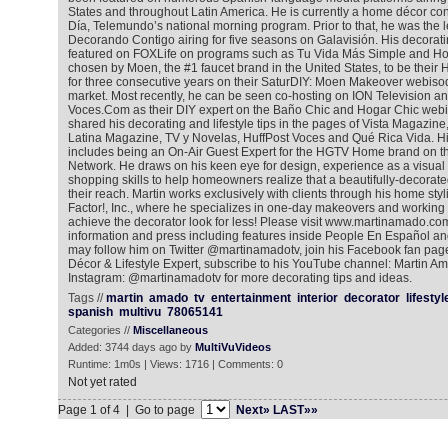
States and throughout Latin America. He is currently a home décor co
Día, Telemundo’s national morning program. Prior to that, he was the 
Decorando Contigo airing for five seasons on Galavisión. His decora
featured on FOXLife on programs such as Tu Vida Más Simple and H
chosen by Moen, the #1 faucet brand in the United States, to be thei
for three consecutive years on their SaturDIY: Moen Makeover webisod
market. Most recently, he can be seen co-hosting on ION Television a
Voces.Com as their DIY expert on the Baño Chic and Hogar Chic webi
shared his decorating and lifestyle tips in the pages of Vista Magazin
Latina Magazine, TV y Novelas, HuffPost Voces and Qué Rica Vida. Hi
includes being an On-Air Guest Expert for the HGTV Home brand on
Network. He draws on his keen eye for design, experience as a visua
shopping skills to help homeowners realize that a beautifully-decorat
their reach. Martin works exclusively with clients through his home 
Factor!, Inc., where he specializes in one-day makeovers and working 
achieve the decorator look for less! Please visit www.martinamado.com
information and press including features inside People En Español an
may follow him on Twitter @martinamadotv, join his Facebook fan pa
Décor & Lifestyle Expert, subscribe to his YouTube channel: Martin A
Instagram: @martinamadotv for more decorating tips and ideas.
Tags //
martin
amado
tv
entertainment
interior
decorator
lifestyl
spanish
multivu
78065141
Categories //
Miscellaneous
Added: 3744 days ago by
MultiVuVideos
Runtime: 1m0s | Views: 1716 | Comments: 0
Not yet rated
Page 1 of 4 | Go to page
Next»
LAST»»