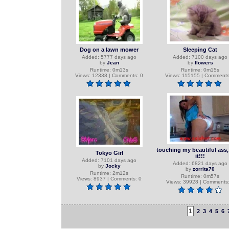
Dog on a lawn mower
Sleeping Cat
Added: 5777 days ago
Added: 7100 days ago
by
Jean
by
flowers
Runtime: 0m13s
Runtime: 0m15s
Views: 12338 | Comments: 0
Views: 115155 | Comments
touching my beautiful ass, 
Tokyo Girl
it!!!
Added: 7101 days ago
Added: 6821 days ago
by
Jocky
by
zorrita70
Runtime: 2m12s
Runtime: 0m57s
Views: 8937 | Comments: 0
Views: 39928 | Comments:
1
2
3
4
5
6