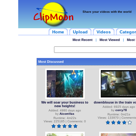
Share your videos with the world
Home
Upload
Videos
Categor
Most Recent
|
Most Viewed
|
Most 
Most Discussed
We will soar your business to
downblouse in the train v
new heights!
Added: 6925 days ago
by
corry78
Added: 4980 days ago
by
AicomVas
Runtime: 0m21s
Views: 133970 | Comments
Runtime: 4m22s
Views: 225185 | Comments: 0