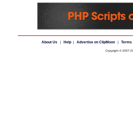
About Us
|
Help
|
Advertise on ClipMoon
|
Terms 
Copyright © 2007-