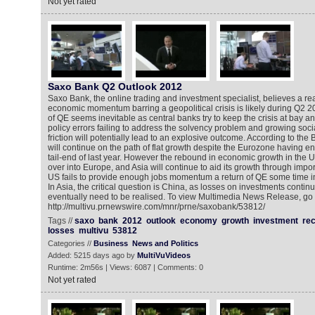
Not yet rated
Saxo Bank Q2 Outlook 2012
Saxo Bank, the online trading and investment specialist, believes a re
economic momentum barring a geopolitical crisis is likely during Q2 2
of QE seems inevitable as central banks try to keep the crisis at bay 
policy errors failing to address the solvency problem and growing socia
friction will potentially lead to an explosive outcome. According to the
will continue on the path of flat growth despite the Eurozone having en
tail-end of last year. However the rebound in economic growth in the US
over into Europe, and Asia will continue to aid its growth through import
US fails to provide enough jobs momentum a return of QE some time in
In Asia, the critical question is China, as losses on investments conti
eventually need to be realised. To view Multimedia News Release, go 
http://multivu.prnewswire.com/mnr/prne/saxobank/53812/
Tags //
saxo
bank
2012
outlook
economy
growth
investment
re
losses
multivu
53812
Categories //
Business
News and Politics
Added: 5215 days ago by
MultiVuVideos
Runtime: 2m56s | Views: 6087 | Comments: 0
Not yet rated