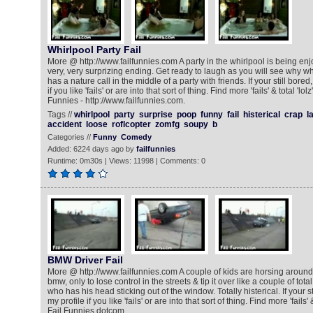
Whirlpool Party Fail
More @ http://www.failfunnies.com A party in the whirlpool is being en
very, very surprizing ending. Get ready to laugh as you will see why w
has a nature call in the middle of a party with friends. If your still bore
if you like 'fails' or are into that sort of thing. Find more 'fails' & total 'lo
Funnies - http://www.failfunnies.com.
Tags //
whirlpool
party
surprise
poop
funny
fail
histerical
crap
l
accident
loose
roflcopter
zomfg
soupy
b
Categories //
Funny
Comedy
Added: 6224 days ago by
failfunnies
Runtime: 0m30s | Views: 11998 | Comments: 0
BMW Driver Fail
More @ http://www.failfunnies.com A couple of kids are horsing arou
bmw, only to lose control in the streets & tip it over like a couple of tota
who has his head sticking out of the window. Totally histerical. If your s
my profile if you like 'fails' or are into that sort of thing. Find more 'fails'
Fail Funnies dotcom.