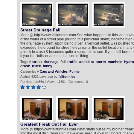
Street Drainage Fail
More @ http://www.failfunnies.com See what happens in this video wh
of the water of a street pipe (during this particular storm) became high
the drainage system, upon being given a vertical outlet, was pushed to
exceeded the ground (or street) elevation at the outlet location. In any
a truck to crash & becomes quite a spectacle to see. If your still bored,
if you like 'fails' or are into that sort of thing.
Tags //
street
drainage
fail
traffic
accident
storm
manhole
hydra
crash
truck
funny
Categories //
Cars and Vehicles
Funny
Added: 6231 days ago by
failfunnies
Runtime: 1m36s | Views: 11301 | Comments: 0
Greatest Freak Out Fail Ever
More @ http://www.failfunnies.com What starts out as my brother freak
into the most disturbing shit I have ever seen. If your still bored, check 