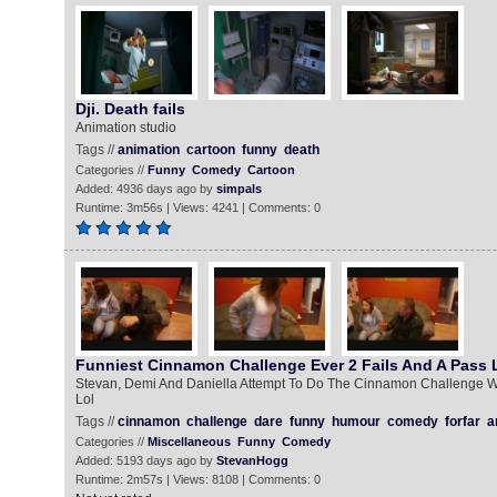
Dji. Death fails
Animation studio
Tags //
animation
cartoon
funny
death
Categories //
Funny
Comedy
Cartoon
Added: 4936 days ago by
simpals
Runtime: 3m56s | Views: 4241 | Comments: 0
Funniest Cinnamon Challenge Ever 2 Fails And A Pass L
Stevan, Demi And Daniella Attempt To Do The Cinnamon Challenge 
Lol
Tags //
cinnamon
challenge
dare
funny
humour
comedy
forfar
a
Categories //
Miscellaneous
Funny
Comedy
Added: 5193 days ago by
StevanHogg
Runtime: 2m57s | Views: 8108 | Comments: 0