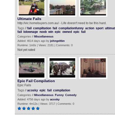
Ultimate Fails‬
http://vic.homebuyers.com.au/ - Life doesn't need to be this hard.
Tags //
fail
compiltation
fail
compilationfunny
action
sport
ultima
fail
lolownage
noob
win
epic
owned
epic
fail
Categories //
Miscellaneous
Added: 4614 days ago by
johngeltkn
Runtime: 1m0s | Views: 2181 | Comments: 0
Not yet rated
Epic Fail Compilation
Epic Fails
Tags //
acosky
epic
fail
compilation
Categories //
Miscellaneous
Funny
Comedy
Added: 4756 days ago by
acosky
Runtime: 4m12s | Views: 3717 | Comments: 0