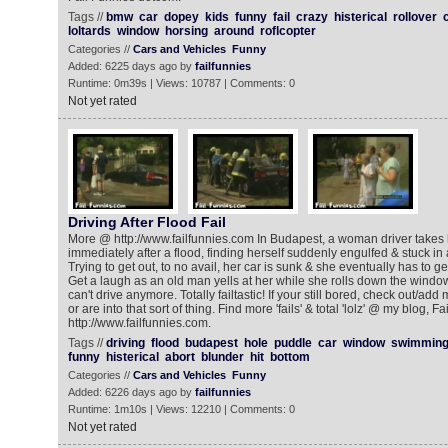
Tags //
bmw
car
dopey
kids
funny
fail
crazy
histerical
rollover
loltards
window
horsing
around
roflcopter
Categories //
Cars and Vehicles
Funny
Added: 6225 days ago by
failfunnies
Runtime: 0m39s | Views: 10787 | Comments: 0
Not yet rated
Driving After Flood Fail
More @ http://www.failfunnies.com In Budapest, a woman driver takes he
immediately after a flood, finding herself suddenly engulfed & stuck in
Trying to get out, to no avail, her car is sunk & she eventually has to g
Get a laugh as an old man yells at her while she rolls down the win
can't drive anymore. Totally failtastic! If your still bored, check out/add my 
or are into that sort of thing. Find more 'fails' & total 'lolz' @ my blog, Fa
http://www.failfunnies.com.
Tags //
driving
flood
budapest
hole
puddle
car
window
swimmin
funny
histerical
abort
blunder
hit
bottom
Categories //
Cars and Vehicles
Funny
Added: 6226 days ago by
failfunnies
Runtime: 1m10s | Views: 12210 | Comments: 0
Not yet rated