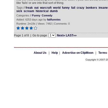
like 'fails' or are into that sort of thing.
Tags //
freak
out
warcraft
world
funny
fail
crazy
bonkers
insane
sick
scream
histerical
dumb
Categories //
Funny
Comedy
Added: 6253 days ago by
failfunnies
Runtime: 2m19s | Views: 7482 | Comments: 0
Page 1 of 8 | Go to page
Next»
LAST»»
About Us
|
Help
|
Advertise on ClipMoon
|
Terms 
Copyright © 2007-