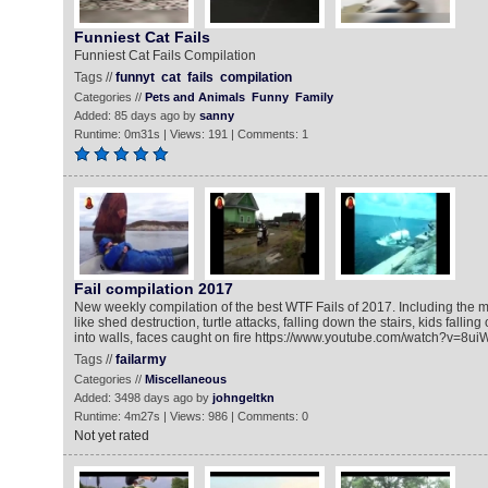
Funniest Cat Fails
Funniest Cat Fails Compilation
Tags //
funnyt
cat
fails
compilation
Categories //
Pets and Animals
Funny
Family
Added: 85 days ago by
sanny
Runtime: 0m31s | Views: 191 | Comments: 1
Fail compilation 2017
New weekly compilation of the best WTF Fails of 2017. Including the
like shed destruction, turtle attacks, falling down the stairs, kids fallin
into walls, faces caught on fire https://www.youtube.com/watch?v=8
Tags //
failarmy
Categories //
Miscellaneous
Added: 3498 days ago by
johngeltkn
Runtime: 4m27s | Views: 986 | Comments: 0
Not yet rated