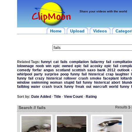
Share your videos with the world
Home
Upload
Videos
Categor
Related Tags:
funnyt
cat
fails
compilation
failarmy
fail
compiltatio
lolownage
noob
win
epic
owned
epic
fail
acosky
epic
fail
compil
comedy
forfar
angus
scotland
scottish
saxo
bank
2012
outlook
whirlpool
party
surprise
poop
funny
fail
histerical
crap
laughter
funny
fail
crazy
histerical
rollover
crash
smoke
faceplant
loltard
window
swimming
woman
stupid
fail
funny
histerical
abort
blund
failblog
water
crash
truck
funny
freak
out
warcraft
world
funny
Sort by:
Date Added
-
Title
-
View Count
-
Rating
Search // fails
Results
1
-