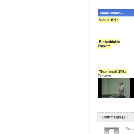
Share Details //
Video URL:
Embeddable
Player:
Thumbnail URL:
Preview:
Comments (2):
Poste