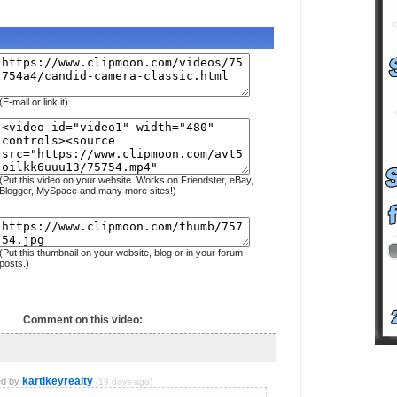
(E-mail or link it)
(Put this video on your website. Works on Friendster, eBay,
Blogger, MySpace and many more sites!)
(Put this thumbnail on your website, blog or in your forum
posts.)
Comment on this video:
kartikeyrealty
d by
(19 days ago)