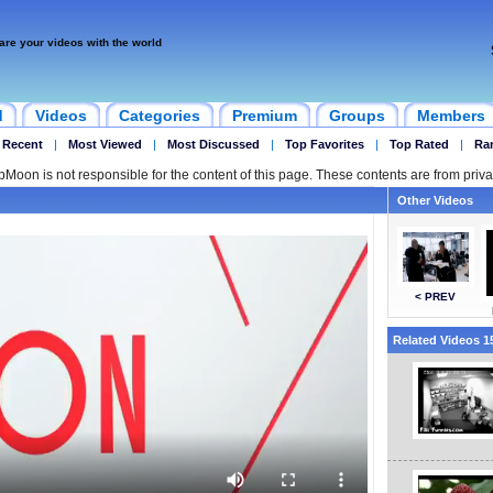
are your videos with the world
d
Videos
Categories
Premium
Groups
Members
 Recent
|
Most Viewed
|
Most Discussed
|
Top Favorites
|
Top Rated
|
Ra
ipMoon is not responsible for the content of this page. These contents are from priva
Other Videos
< PREV
Related Videos 15