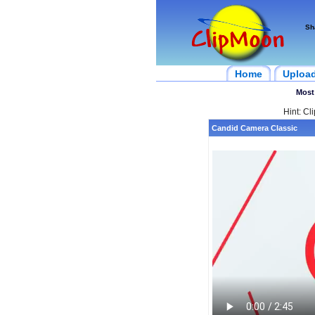
Sh
Home
Uploa
Most
Hint: Cl
Candid Camera Classic