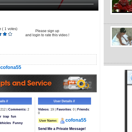
 (
1
votes)
Please sign up
and login to rate this video.!
cofona55
ils //
User Details //
212 |
Comments:
2
Videos
: 19 |
Favorites
: 0 |
Friends
:
0
r
trap
fun
cofona55
User Name:
ehicles
Funny
Send Me a Private Message!