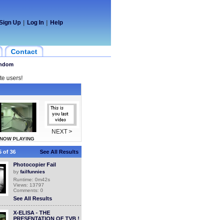
Sign Up
|
Log In
|
Help
Contact
ndom
te users!
NEXT >
NOW PLAYING
 of 36
See All Results
Photocopier Fail
by
failfunnies
Runtime: 0m42s
Views: 13797
Comments: 0
See All Results
X-ELISA - THE
PRESENTATION OF TVB !