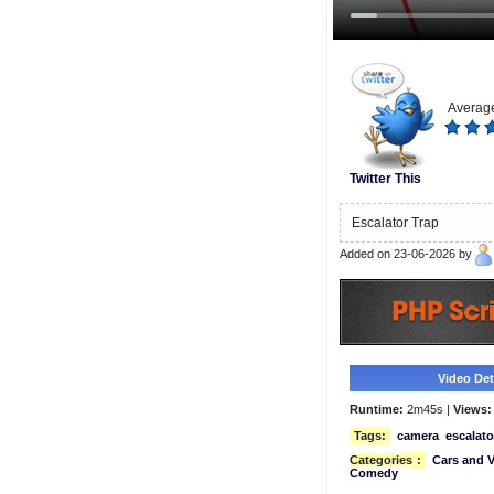
Average
Twitter This
Escalator Trap
Added on 23-06-2026 by
Video Deta
Runtime:
2m45s |
Views:
Tags:
camera
escalato
Categories
:
Cars and V
Comedy