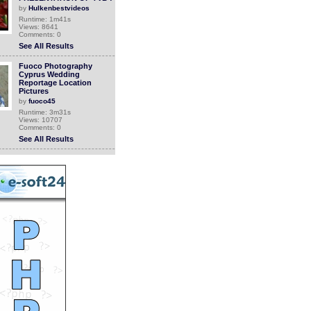
by
Hulkenbestvideos
Runtime: 1m41s
Views: 8641
Comments: 0
See All Results
Fuoco Photography
Cyprus Wedding
Reportage Location
Pictures
by
fuoco45
Runtime: 3m31s
Views: 10707
Comments: 0
See All Results
Doritos Needs You (and
your camera)!
by
christinacollins
Runtime: 3m47s
Views: 10655
Comments: 0
See All Results
How To Improve Your
Home Security
by
InternetCoachFrance
Runtime: 3m14s
Views: 6726
Comments: 0
See All Results