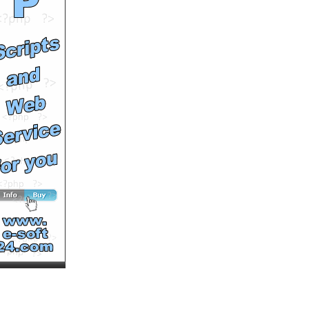
POV.HD POV video system
by V.I.O.
by
MultiVuVideo
Runtime: 2m6s
Views: 6053
Comments: 0
See All Results
LG Optimus G Pro U.S.
launch
by
MultiVuVideos
Runtime: 2m0s
Views: 3418
Comments: 1
See All Results
Good Morning Britain -
Aztec Camera
by
StevanHogg
Runtime: 4m12s
Views: 5294
Comments: 0
See All Results
Digital Camera Review
by
infofreebie
Runtime: 1m6s
Views: 7951
Comments: 0
See All Results
Digital Camera Review
by
infofreebie