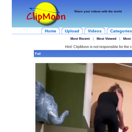
Share your videos with the world
Home
Upload
Videos
Categories
Most Recent
|
Most Viewed
|
Most 
Hint: ClipMoon is not responsible for the c
Fail