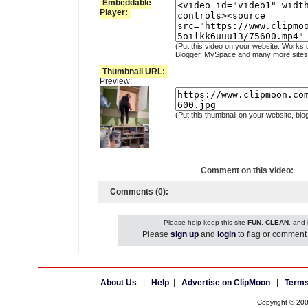
Embeddable
Player:
(Put this video on your website. Works 
Blogger, MySpace and many more sites
Thumbnail URL:
Preview:
(Put this thumbnail on your website, blo
Comment on this video:
Comments (0):
Please help keep this site
FUN
,
CLEAN
, and
Please
sign up
and
login
to flag or comment 
About Us
|
Help
|
Advertise on ClipMoon
|
Terms
Copyright © 20