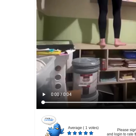
Average (
1
votes)
Please sig
and login to rate t