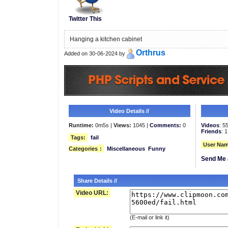
Twitter This
Hanging a kitchen cabinet
Orthrus
Added on 30-06-2024 by
Video Details //
Runtime:
0m5s |
Views:
1045 |
Comments:
0
Videos
: 5
Friends
: 1
Tags:
fail
User Nam
Categories
:
Miscellaneous
Funny
Send Me 
Share Details //
Video URL:
(E-mail or link it)