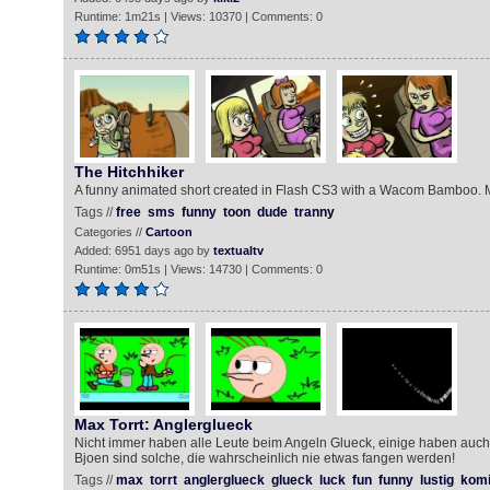
Runtime: 1m21s | Views: 10370 | Comments: 0
The Hitchhiker
A funny animated short created in Flash CS3 with a Wacom Bamboo.
Tags //
free
sms
funny
toon
dude
tranny
Categories //
Cartoon
Added: 6951 days ago by
textualtv
Runtime: 0m51s | Views: 14730 | Comments: 0
Max Torrt: Anglerglueck
Nicht immer haben alle Leute beim Angeln Glueck, einige haben auch
Bjoen sind solche, die wahrscheinlich nie etwas fangen werden!
Tags //
max
torrt
anglerglueck
glueck
luck
fun
funny
lustig
kom