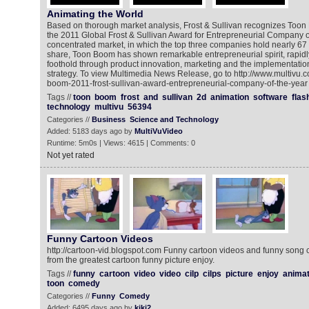
Animating the World
Based on thorough market analysis, Frost & Sullivan recognizes Toon
the 2011 Global Frost & Sullivan Award for Entrepreneurial Company of 
concentrated market, in which the top three companies hold nearly 67 
share, Toon Boom has shown remarkable entrepreneurial spirit, rapidl
foothold through product innovation, marketing and the implementatio
strategy. To view Multimedia News Release, go to http://www.multivu
boom-2011-frost-sullivan-award-entrepreneurial-company-of-the-year
Tags //
toon
boom
frost
and
sullivan
2d
animation
software
flas
technology
multivu
56394
Categories //
Business
Science and Technology
Added: 5183 days ago by
MultiVuVideo
Runtime: 5m0s | Views: 4615 | Comments: 0
Not yet rated
Funny Cartoon Videos
http://cartoon-vid.blogspot.com Funny cartoon videos and funny song 
from the greatest cartoon funny picture enjoy.
Tags //
funny
cartoon
video
video
cilp
cilps
picture
enjoy
animat
toon
comedy
Categories //
Funny
Comedy
Added: 6495 days ago by
kiki2