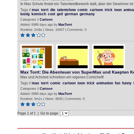
In Max Schule findet ein Talentwettbewerb statt, aber der Gewinner ist 
Tags //
max
torrt
die
talentshow
comic
cartoon
trick
toon
anima
lustig
komisch
cool
geil
german
germany
Categories //
Cartoon
Added: 6986 days ago by
MaxTorrt
Runtime: 2m6s | Views: 16407 | Comments: 0
Max Torrt: Die Abenteuer von SuperMax und Kaepten 
Max und Achmed schreiben ein eigenes Comicheft!
Tags //
max
torrt
comic
cartoon
toon
trick
animation
fun
funny
Categories //
Cartoon
Added: 6986 days ago by
MaxTorrt
Runtime: 3m1s | Views: 9635 | Comments: 0
Page 1 of 1 | Go to page