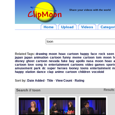
Share your videos with the world
Home
Upload
Videos
Categor
Related Tags:
drawing
moon
hoax
cartoon
happy
face
rock
seen
japan
japan
animation
cartoon
funny
meme
cartoon
tom
moon
h
disney
ghost
cartoon
nevada
fake
bay
apollo
nasa
moon
hoax
a
cartoon
love
song
tv
entertainment
cartoons
video
games
sport
amusement
park
dc
super
heroes
looney
toons
entertainment
m
happy
elation
dance
clap
anime
cartoon
children
vocoloid
Sort by:
Date Added
-
Title
-
View Count
-
Rating
Search // toon
Results