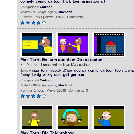
comedy
comic
cartoon
trick
toon
animation
art
Categories //
Cartoon
Added: 6978 days ago by
MaxTorrt
Runtime: 1m4s | Views: 12833 | Comments: 0
Max Torrt: Es kam aus dem Doenerladen
Ein Monsterdoener will sich an Max rechen...
Tags //
max
torrt
kebab
d?ner
doener
comic
cartoon
toon
anima
funny
lustig
witzig
cool
geil
german
Categories //
Cartoon
Added: 6986 days ago by
MaxTorrt
Runtime: 1m36s | Views: 11038 | Comments: 0
Max Torrt: Die Talentshow