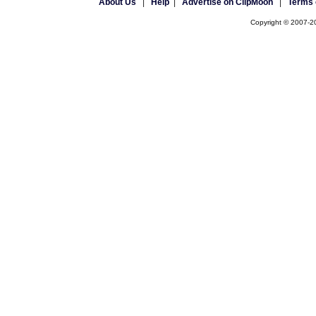
About Us
|
Help
|
Advertise on ClipMoon
|
Terms 
Copyright © 2007-