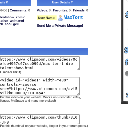
ils //
User Details //
6406 |
Comments:
0
Videos
: 8 |
Favorites
: 0 |
Friends
: 0
MaxTorrt
alentshow
comic
User Name:
ation
animated
ch
cool
geil
Send Me a Private Message!
E-mail or link it)
(Put this video on your website. Works on Friendster, eBay,
Blogger, MySpace and many more sites!)
(Put this thumbnail on your website, blog or in your forum posts.)