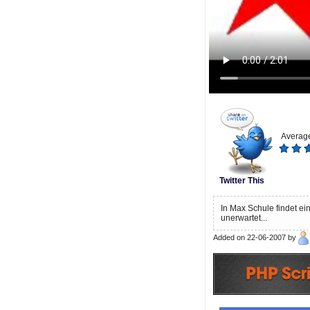
Average
Twitter This
In Max Schule findet ein
unerwartet...
Added on 22-06-2007 by