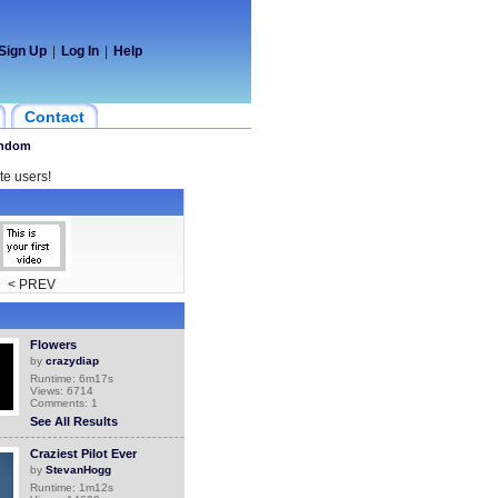
Sign Up
|
Log In
|
Help
Contact
ndom
te users!
< PREV
Flowers
by
crazydiap
Runtime: 6m17s
Views: 6714
Comments: 1
See All Results
Craziest Pilot Ever
by
StevanHogg
Runtime: 1m12s