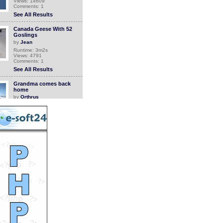
Views: 14609
Comments: 1
See All Results
Canada Geese With 52
Goslings
by
Jean
Runtime: 3m2s
Views: 4791
Comments: 1
See All Results
Grandma comes back
home
by
Orthrus
Runtime: 0m34s
Views: 6749
Comments: 1
See All Results
Sunset Swell
by
superball
Runtime: 1m22s
Views: 134
Comments: 1
See All Results