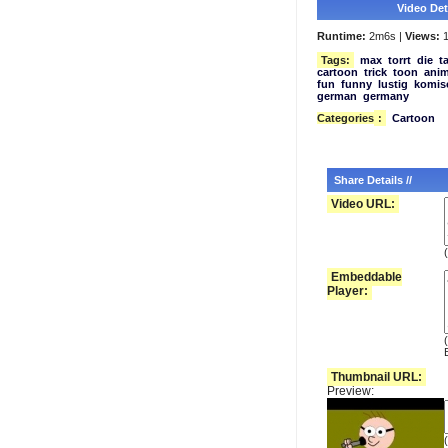
Video Deta
Runtime:
2m6s |
Views:
1
Tags:
max
torrt
die
t
cartoon
trick
toon
anim
fun
funny
lustig
komis
german
germany
Categories
:
Cartoon
Share Details //
Video URL:
(
Embeddable
Player:
Thumbnail URL:
Preview: