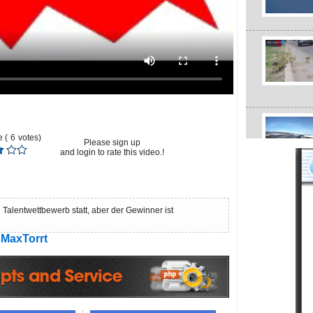
 (
6
votes)
Please sign up
and login to rate this video.!
 Talentwettbewerb statt, aber der Gewinner ist
MaxTorrt