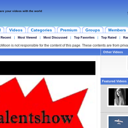
are your videos with the world
d
Videos
Categories
Premium
Groups
Members
 Recent
|
Most Viewed
|
Most Discussed
|
Top Favorites
|
Top Rated
|
Ra
ipMoon is not responsible for the content of this page. These contents are from priva
Other Videos
Featured Videos