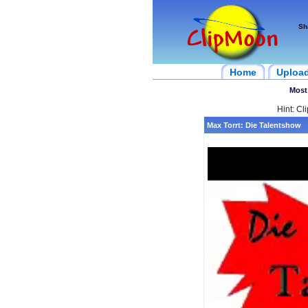
Sh
Home
Uploa
Most
Hint: Cl
Max Torrt: Die Talentshow