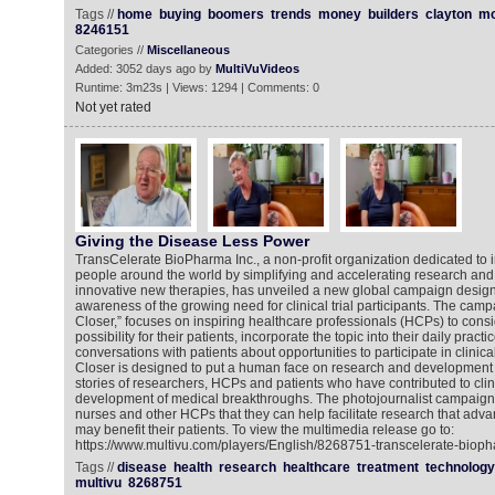
Tags //
home
buying
boomers
trends
money
builders
clayton
mo
8246151
Categories //
Miscellaneous
Added: 3052 days ago by
MultiVuVideos
Runtime: 3m23s | Views: 1294 | Comments: 0
Not yet rated
Giving the Disease Less Power
TransCelerate BioPharma Inc., a non-profit organization dedicated to i
people around the world by simplifying and accelerating research an
innovative new therapies, has unveiled a new global campaign design
awareness of the growing need for clinical trial participants. The cam
Closer,” focuses on inspiring healthcare professionals (HCPs) to consi
possibility for their patients, incorporate the topic into their daily pra
conversations with patients about opportunities to participate in clinica
Closer is designed to put a human face on research and development 
stories of researchers, HCPs and patients who have contributed to clin
development of medical breakthroughs. The photojournalist campaign
nurses and other HCPs that they can help facilitate research that adv
may benefit their patients. To view the multimedia release go to:
https://www.multivu.com/players/English/8268751-transcelerate-biop
Tags //
disease
health
research
healthcare
treatment
technology
multivu
8268751