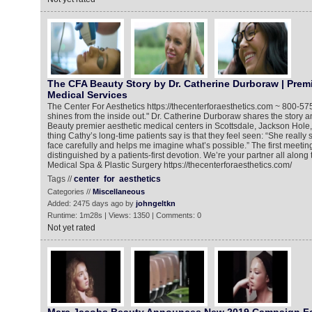
The CFA Beauty Story by Dr. Catherine Durboraw | Premi
Medical Services
The Center For Aesthetics https://thecenterforaesthetics.com ~ 800-5
shines from the inside out." Dr. Catherine Durboraw shares the story 
Beauty premier aesthetic medical centers in Scottsdale, Jackson Hole, I
thing Cathy’s long-time patients say is that they feel seen: “She reall
face carefully and helps me imagine what’s possible.” The first meeting
distinguished by a patients-first devotion. We’re your partner all along
Medical Spa & Plastic Surgery https://thecenterforaesthetics.com/
Tags //
center
for
aesthetics
Categories //
Miscellaneous
Added: 2475 days ago by
johngeltkn
Runtime: 1m28s | Views: 1350 | Comments: 0
Not yet rated