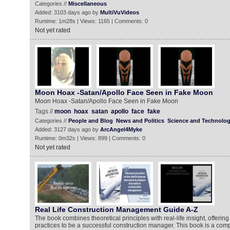
Categories //
Miscellaneous
Added: 3103 days ago by
MultiVuVideos
Runtime: 1m28s | Views: 1165 | Comments: 0
Not yet rated
Moon Hoax -Satan/Apollo Face Seen in Fake Moon
Moon Hoax -Satan/Apollo Face Seen in Fake Moon
Tags //
moon
hoax
satan
apollo
face
fake
Categories //
People and Blog
News and Politics
Science and Technolo
Added: 3127 days ago by
ArcAngel4Myke
Runtime: 0m32s | Views: 899 | Comments: 0
Not yet rated
Real Life Construction Management Guide A-Z
The book combines theoretical principles with real-life insight, offering
practices to be a successful construction manager. This book is a com