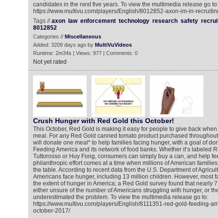
candidates in the next five years. To view the multimedia release go to
https://www.multivu.com/players/English/8012852-axon-im-in-recruiti
Tags //
axon
law
enforcement
technology
research
safety
recrui
8012852
Categories //
Miscellaneous
Added: 3209 days ago by
MultiVuVideos
Runtime: 2m34s | Views: 977 | Comments: 0
Not yet rated
Crush Hunger with Red Gold this October!
This October, Red Gold is making it easy for people to give back when 
meal. For any Red Gold canned tomato product purchased throughout
will donate one meal* to help families facing hunger, with a goal of don
Feeding America and its network of food banks. Whether it’s labeled 
Tuttorosso or Huy Fong, consumers can simply buy a can, and help fee
philanthropic effort comes at a time when millions of American families
the table. According to recent data from the U.S. Department of Agricul
Americans face hunger, including 13 million children. However, most f
the extent of hunger in America; a Red Gold survey found that nearly 
either unsure of the number of Americans struggling with hunger, or th
underestimated the problem. To view the multimedia release go to:
https://www.multivu.com/players/English/8111351-red-gold-feeding-a
october-2017/