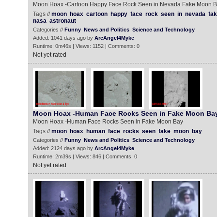
Moon Hoax -Cartoon Happy Face Rock Seen in Nevada Fake Moon 
Tags //
moon
hoax
cartoon
happy
face
rock
seen
in
nevada
fa
nasa
astronaut
Categories //
Funny
News and Politics
Science and Technology
Added: 1041 days ago by
ArcAngel4Myke
Runtime: 0m46s | Views: 1152 | Comments: 0
Not yet rated
Moon Hoax -Human Face Rocks Seen in Fake Moon Ba
Moon Hoax -Human Face Rocks Seen in Fake Moon Bay
Tags //
moon
hoax
human
face
rocks
seen
fake
moon
bay
Categories //
Funny
News and Politics
Science and Technology
Added: 2124 days ago by
ArcAngel4Myke
Runtime: 2m39s | Views: 846 | Comments: 0
Not yet rated