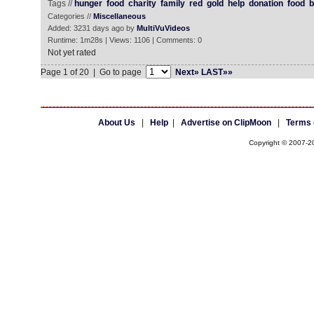
Tags //
hunger
food
charity
family
red
gold
help
donation
food
b
Categories //
Miscellaneous
Added: 3231 days ago by
MultiVuVideos
Runtime: 1m28s | Views: 1106 | Comments: 0
Not yet rated
Page 1 of 20 | Go to page
Next»
LAST»»
About Us
|
Help
|
Advertise on ClipMoon
|
Terms 
Copyright © 2007-