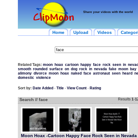
Share your videos with the world
Home
Upload
Videos
Categor
Related Tags:
moon
hoax
cartoon
happy
face
rock
seen
in
neva
smooth
rounded
surface
on
dog
rock
in
nevada
fake
moon
bay
alimony
divorce
moon
hoax
naked
face
astronaut
seen
heard
n
domestic
violence
Sort by:
Date Added
-
Title
-
View Count
-
Rating
Search // face
Results
1
-
1
Moon Hoax -Cartoon Happy Face Rock Seen in Nevada