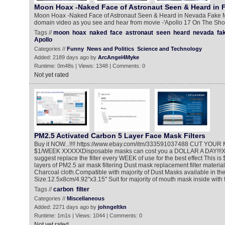
Moon Hoax -Naked Face of Astronaut Seen & Heard in
Moon Hoax -Naked Face of Astronaut Seen & Heard in Nevada Fake 
domain video as you see and hear from movie -'Apollo 17 On The Shou
Tags //
moon
hoax
naked
face
astronaut
seen
heard
nevada
fa
Apollo
Categories //
Funny
News and Politics
Science and Technology
Added: 2189 days ago by
ArcAngel4Myke
Runtime: 0m48s | Views: 1348 | Comments: 0
Not yet rated
PM2.5 Activated Carbon 5 Layer Face Mask Filters
Buy it NOW...!!!! https://www.ebay.com/itm/333591037488 CUT Y
$1/WEEK XXXXXDisposable masks can cost you a DOLLAR A DAY!!!XXX
suggest replace the filter every WEEK of use for the best effect This is 
layers of PM2.5 air mask filtering Dust mask replacement filter materia
Charcoal cloth.Compatible with majority of Dust Masks available in the
Size:12.5x8cm/4.92''x3.15'' Suit for majority of mouth mask inside with fil
Tags //
carbon
filter
Categories //
Miscellaneous
Added: 2271 days ago by
johngeltkn
Runtime: 1m1s | Views: 1044 | Comments: 0
Not yet rated