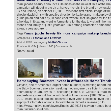
Marc Jacobs Beauty Announces New 2019 Campaign Fac
marc jacobs beauty announces lila moss as the newest face of the bra
campaign will debut in the uk at harvey nichols, the brand’s new exclusi
uk and ireland, on october 11, 2018. this is the first official image of th
shot by david sims with creative direction by katie grand, makeup by d
guido palau and nails by jin soon choi. “when i met lila grace for the fir
a holiday in ibiza and went to formentera for the day to visit with her 
friends and family. at just 6 years old, lila’s strong character, demean
already very apparent.
Tags //
marc
jacobs
beauty
lila
moss
campaign
makeup
brandi
Categories //
Fashion and Lifestyle
Added: 2863 days ago by
MultiVuVideos
Runtime: 0m15s | Views: 1745 | Comments: 0
Not yet rated
Homebuying Boomers Invest in Affordable Home Trend
Clayton, one of America’s largest home builders, is creating opportuni
the Baby Boomer generation seeking modern, energy efficient housing 
affordability. In January 2018, according to the U.S. Census Bureau, t
single-family, site-built home with land in America was $382,700 – up
2017. As the cost of housing rises year over year, families all over the 
supply of affordable options. To view the multimedia release go to:
https://www.multivu.com/players/English/8246151-clayton-homes-boo
manufactured-solutions/