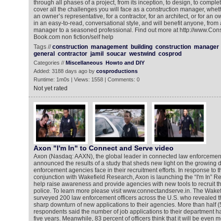
through all phases of a project, from its inception, to design, to completi
cover all the challenges you will face as a construction manager, whe
an owner’s representative, for a contractor, for an architect, or for an o
in an easy-to-read, conversational style, and will benefit anyone, from
manager to a seasoned professional. Find out more at http://www.Co
Book.com non fiction/self help
Tags //
construction
management
building
construction
manager
general
contractor
jamil
soucar
westwind
cosprod
Categories //
Miscellaneous
Howto and DIY
Added: 3188 days ago by
cosproductions
Runtime: 1m0s | Views: 1558 | Comments: 0
Not yet rated
Axon "I'm In" to Connect and Serve video
Axon (Nasdaq: AAXN), the global leader in connected law enforcement
announced the results of a study that sheds new light on the growing di
enforcement agencies face in their recruitment efforts. In response to 
conjunction with Wakefield Research, Axon is launching the “I'm In” R
help raise awareness and provide agencies with new tools to recruit th
police. To learn more please visit www.connectandserve.in. The Wake
surveyed 200 law enforcement officers across the U.S. who revealed 
sharp downturn of new applications to their agencies. More than half (
respondents said the number of job applications to their department ha
five years. Meanwhile, 83 percent of officers think that it will be even mo