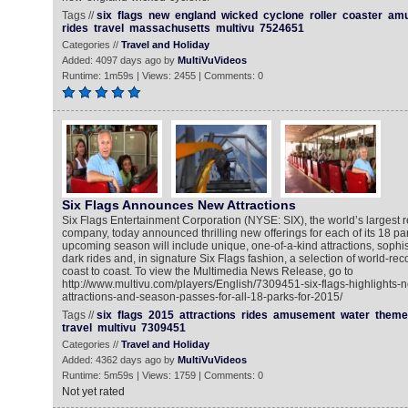
Tags //
six
flags
new
england
wicked
cyclone
roller
coaster
am
rides
travel
massachusetts
multivu
7524651
Categories //
Travel and Holiday
Added: 4097 days ago by
MultiVuVideos
Runtime: 1m59s | Views: 2455 | Comments: 0
Six Flags Announces New Attractions
Six Flags Entertainment Corporation (NYSE: SIX), the world’s largest 
company, today announced thrilling new offerings for each of its 18 pa
upcoming season will include unique, one-of-a-kind attractions, sophis
dark rides and, in signature Six Flags fashion, a selection of world-re
coast to coast. To view the Multimedia News Release, go to
http://www.multivu.com/players/English/7309451-six-flags-highlights-
attractions-and-season-passes-for-all-18-parks-for-2015/
Tags //
six
flags
2015
attractions
rides
amusement
water
theme
travel
multivu
7309451
Categories //
Travel and Holiday
Added: 4362 days ago by
MultiVuVideos
Runtime: 5m59s | Views: 1759 | Comments: 0
Not yet rated