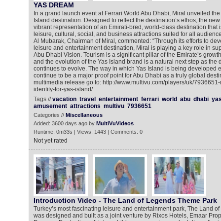
YAS DREAM
In a grand launch event at Ferrari World Abu Dhabi, Miral unveiled the 
Island destination. Designed to reflect the destination’s ethos, the new 
vibrant representation of an Emirati-bred, world-class destination that 
leisure, cultural, social, and business attractions suited for all audi
Al Mubarak, Chairman of Miral, commented: “Through its efforts to dev
leisure and entertainment destination, Miral is playing a key role in supp
Abu Dhabi Vision. Tourism is a significant pillar of the Emirate’s gro
and the evolution of the Yas Island brand is a natural next step as the d
continues to evolve. The way in which Yas Island is being developed ens
continue to be a major proof point for Abu Dhabi as a truly global desti
multimedia release go to: http://www.multivu.com/players/uk/7936651-
identity-for-yas-island/
Tags //
vacation
travel
entertainment
ferrari
world
abu
dhabi
ya
amusement
attractions
multivu
7936651
Categories //
Miscellaneous
Added: 3600 days ago by
MultiVuVideos
Runtime: 0m33s | Views: 1443 | Comments: 0
Not yet rated
Introduction Video - The Land of Legends Theme Park
Turkey’s most fascinating leisure and entertainment park, The Land 
was designed and built as a joint venture by Rixos Hotels, Emaar Pro