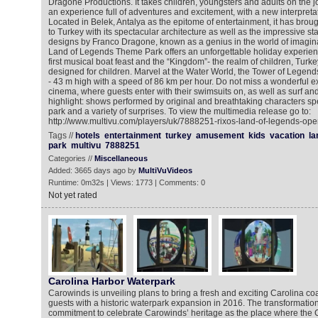
Dragone Productions. It takes children, youngsters and adults on the jou
an experience full of adventures and excitement, with a new interpretat
Located in Belek, Antalya as the epitome of entertainment, it has bro
to Turkey with its spectacular architecture as well as the impressive st
designs by Franco Dragone, known as a genius in the world of imagina
Land of Legends Theme Park offers an unforgettable holiday experienc
first musical boat feast and the “Kingdom”- the realm of children, Turkey’
designed for children. Marvel at the Water World, the Tower of Legen
- 43 m high with a speed of 86 km per hour. Do not miss a wonderful e
cinema, where guests enter with their swimsuits on, as well as surf an
highlight: shows performed by original and breathtaking characters spe
park and a variety of surprises. To view the multimedia release go to:
http://www.multivu.com/players/uk/7888251-rixos-land-of-legends-ope
Tags //
hotels
entertainment
turkey
amusement
kids
vacation
la
park
multivu
7888251
Categories //
Miscellaneous
Added: 3665 days ago by
MultiVuVideos
Runtime: 0m32s | Views: 1773 | Comments: 0
Not yet rated
Carolina Harbor Waterpark
Carowinds is unveiling plans to bring a fresh and exciting Carolina co
guests with a historic waterpark expansion in 2016. The transformation 
commitment to celebrate Carowinds’ heritage as the place where the 