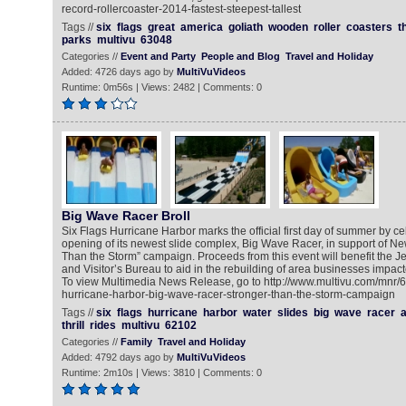
record-rollercoaster-2014-fastest-steepest-tallest
Tags //
six
flags
great
america
goliath
wooden
roller
coasters
th
parks
multivu
63048
Categories //
Event and Party
People and Blog
Travel and Holiday
Added: 4726 days ago by
MultiVuVideos
Runtime: 0m56s | Views: 2482 | Comments: 0
Big Wave Racer Broll
Six Flags Hurricane Harbor marks the official first day of summer by ce
opening of its newest slide complex, Big Wave Racer, in support of Ne
Than the Storm” campaign. Proceeds from this event will benefit the 
and Visitor’s Bureau to aid in the rebuilding of area businesses impa
To view Multimedia News Release, go to http://www.multivu.com/mnr/6
hurricane-harbor-big-wave-racer-stronger-than-the-storm-campaign
Tags //
six
flags
hurricane
harbor
water
slides
big
wave
racer
thrill
rides
multivu
62102
Categories //
Family
Travel and Holiday
Added: 4792 days ago by
MultiVuVideos
Runtime: 2m10s | Views: 3810 | Comments: 0