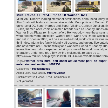
Miral Reveals First-Glimpse Of Warner Bros
Miral, Abu Dhabi’s leading creator of destinations, announced today t
Abu Dhabi will feature six immersive worlds: Metropolis and Gotham Cit
universe of DC Super Heroes and Super-Villains; Cartoon Junction, 
Gulch, themed after iconic animated brands such as Looney Tunes a
Warner Bros. Plaza, reminiscent of old Hollywood, where these semina
were originally brought to life. Warner Bros. World Abu Dhabi, which is
and set to open in 2018, will be a one-of-a-kind, world-class destinatio
thrill rides, interactive family friendly attractions, and unique live ente
and adventure of DC to the wacky and wonderful world of Looney Tune
interactive new indoor experience brings some of the world’s most pop
characters under one roof. To view the multimedia release go to:
https://www.multivu.com/players/uk/8091351-miral-reveals-warner-bro
Tags //
warner
bros
miral
abu
dhabi
amusement
park
dc
super
entertainment
multivu
8091351
Categories //
Miscellaneous
Added: 3390 days ago by
MultiVuVideos
Runtime: 0m49s | Views: 1243 | Comments: 0
Not yet rated