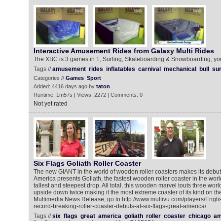
Interactive Amusement Rides from Galaxy Multi Rides
The XBC is 3 games in 1, Surfing, Skateboarding & Snowboarding; you
Tags //
amusement
rides
inflatables
carnival
mechanical
bull
sur
Categories //
Games
Sport
Added: 4416 days ago by
taton
Runtime: 1m57s | Views: 2272 | Comments: 0
Not yet rated
Six Flags Goliath Roller Coaster
The new GIANT in the world of wooden roller coasters makes its debut
America presents Goliath, the fastest wooden roller coaster in the worl
tallest and steepest drop. All total, this wooden marvel touts three wo
upside down twice making it the most extreme coaster of its kind on the
Multimedia News Release, go to http://www.multivu.com/players/Engli
record-breaking-roller-coaster-debuts-at-six-flags-great-america/
Tags //
six
flags
great
america
goliath
roller
coaster
chicago
am