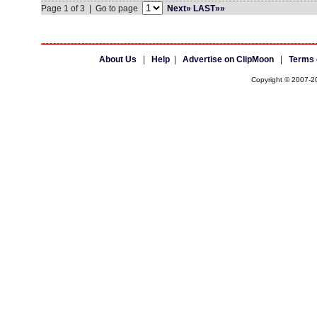
Page 1 of 3 | Go to page
Next»
LAST»»
About Us
|
Help
|
Advertise on ClipMoon
|
Terms 
Copyright © 2007-