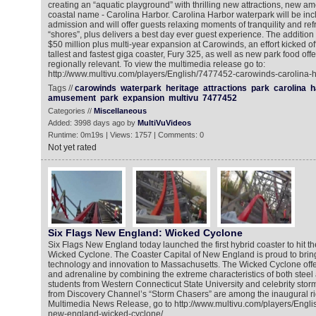
creating an “aquatic playground” with thrilling new attractions, new a
coastal name - Carolina Harbor. Carolina Harbor waterpark will be inc
admission and will offer guests relaxing moments of tranquility and refr
“shores”, plus delivers a best day ever guest experience. The addition i
$50 million plus multi-year expansion at Carowinds, an effort kicked off
tallest and fastest giga coaster, Fury 325, as well as new park food off
regionally relevant. To view the multimedia release go to:
http://www.multivu.com/players/English/7477452-carowinds-carolina-h
Tags //
carowinds
waterpark
heritage
attractions
park
carolina
h
amusement
park
expansion
multivu
7477452
Categories //
Miscellaneous
Added: 3998 days ago by
MultiVuVideos
Runtime: 0m19s | Views: 1757 | Comments: 0
Not yet rated
Six Flags New England: Wicked Cyclone
Six Flags New England today launched the first hybrid coaster to hit t
Wicked Cyclone. The Coaster Capital of New England is proud to bring 
technology and innovation to Massachusetts. The Wicked Cyclone offers 
and adrenaline by combining the extreme characteristics of both stee
students from Western Connecticut State University and celebrity st
from Discovery Channel’s “Storm Chasers” are among the inaugural rid
Multimedia News Release, go to http://www.multivu.com/players/Engli
new-england-wicked-cyclone/