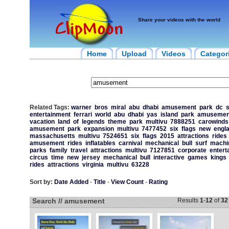
Share your videos with the world
Home
Upload
Videos
Categor
Related Tags:
warner
bros
miral
abu
dhabi
amusement
park
dc
entertainment
ferrari
world
abu
dhabi
yas
island
park
amusemen
vacation
land
of
legends
theme
park
multivu
7888251
carowinds
amusement
park
expansion
multivu
7477452
six
flags
new
engl
massachusetts
multivu
7524651
six
flags
2015
attractions
rides
amusement
rides
inflatables
carnival
mechanical
bull
surf
machi
parks
family
travel
attractions
multivu
7127851
corporate
entert
circus
time
new
jersey
mechanical
bull
interactive
games
kings
rides
attractions
virginia
multivu
63228
Sort by:
Date Added
-
Title
-
View Count
-
Rating
Search // amusement
Results
1
-
12
of
32