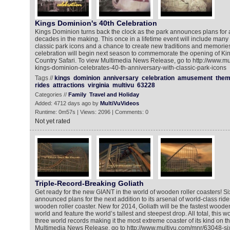
Kings Dominion's 40th Celebration
Kings Dominion turns back the clock as the park announces plans for a
decades in the making. This once in a lifetime event will include many s
classic park icons and a chance to create new traditions and memories
celebration will begin next season to commemorate the opening of K
Country Safari. To view Multimedia News Release, go to http://www.m
kings-dominion-celebrates-40-th-anniversary-with-classic-park-icons
Tags //
kings
dominion
anniversary
celebration
amusement
the
rides
attractions
virginia
multivu
63228
Categories //
Family
Travel and Holiday
Added: 4712 days ago by
MultiVuVideos
Runtime: 0m57s | Views: 2096 | Comments: 0
Not yet rated
Triple-Record-Breaking Goliath
Get ready for the new GIANT in the world of wooden roller coasters! S
announced plans for the next addition to its arsenal of world-class ride
wooden roller coaster. New for 2014, Goliath will be the fastest wooden 
world and feature the world’s tallest and steepest drop. All total, this 
three world records making it the most extreme coaster of its kind on t
Multimedia News Release, go to http://www.multivu.com/mnr/63048-six