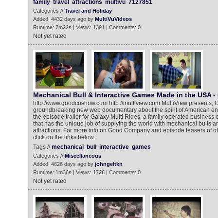
family
travel
attractions
multivu
7127851
Categories //
Travel and Holiday
Added: 4432 days ago by
MultiVuVideos
Runtime: 7m22s | Views: 1391 | Comments: 0
Not yet rated
Mechanical Bull & Interactive Games Made in the USA - 
http://www.goodcoshow.com http://multiview.com MultiView presents,
groundbreaking new web documentary about the spirit of American ent
the episode trailer for Galaxy Multi Rides, a family operated business o
that has the unique job of supplying the world with mechanical bulls
attractions. For more info on Good Company and episode teasers of o
click on the links below.
Tags //
mechanical
bull
interactive
games
Categories //
Miscellaneous
Added: 4626 days ago by
johngeltkn
Runtime: 1m36s | Views: 1726 | Comments: 0
Not yet rated