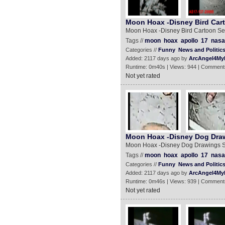
Moon Hoax -Disney Bird Car
Moon Hoax -Disney Bird Cartoon S
Tags //
moon
hoax
apollo
17
nasa
Categories //
Funny
News and Politic
Added: 2117 days ago by
ArcAngel4My
Runtime: 0m40s | Views: 944 | Comment
Not yet rated
Moon Hoax -Disney Dog Dra
Moon Hoax -Disney Dog Drawings 
Tags //
moon
hoax
apollo
17
nasa
Categories //
Funny
News and Politic
Added: 2117 days ago by
ArcAngel4My
Runtime: 0m46s | Views: 939 | Comment
Not yet rated