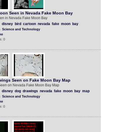
toon Seen in Nevada Fake Moon Bay
een in Nevada Fake Moon Bay
disney
bird
cartoon
nevada
fake
moon
bay
s
Science and Technology
ke
s: 0
wings Seen on Fake Moon Bay Map
Seen on Nevada Fake Moon Bay Map
disney
dog
drawings
nevada
fake
moon
bay
map
s
Science and Technology
ke
s: 0