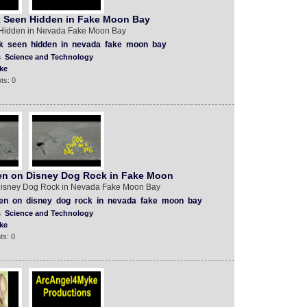
 Seen Hidden in Fake Moon Bay
Hidden in Nevada Fake Moon Bay
k
seen
hidden
in
nevada
fake
moon
bay
s
Science and Technology
ke
ts: 0
en on Disney Dog Rock in Fake Moon
Disney Dog Rock in Nevada Fake Moon Bay
ten
on
disney
dog
rock
in
nevada
fake
moon
bay
s
Science and Technology
ke
ts: 0