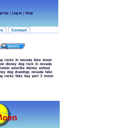
gn Up
|
Log In
|
Help
rs
Contact
og
rocks
in
nevada
fake
moon
on
disney
dog
rock
in
nevada
stein
amerika
disney
animal
ney
dog
drawings
nevada
fake
og
rocks
fake
bay
part
3
moon
y