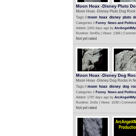
Moon Hoax -Disney Pluto Do
Moon Hoax -Disney Pluto Dog Rock
Tags //
moon
hoax
disney
pluto
d
Categories //
Funny
News and Politic
Added: 1042 days ago by
ArcAngel4My
Runtime: 0m45s | Views: 1366 | Commen
Not yet rated
Moon Hoax -Disney Dog Rock
Moon Hoax -Disney Dog Rocks in N
Tags //
moon
hoax
disney
dog
ro
Categories //
Funny
News and Politic
Added: 1797 days ago by
ArcAngel4My
Runtime: 2m0s | Views: 1039 | Comment
Not yet rated