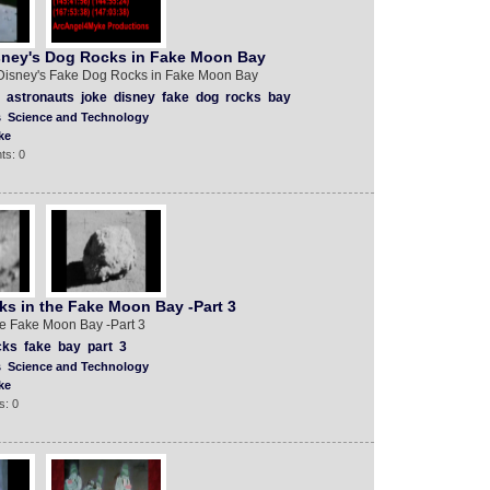
ney's Dog Rocks in Fake Moon Bay
Disney's Fake Dog Rocks in Fake Moon Bay
astronauts
joke
disney
fake
dog
rocks
bay
s
Science and Technology
ke
ts: 0
s in the Fake Moon Bay -Part 3
e Fake Moon Bay -Part 3
cks
fake
bay
part
3
s
Science and Technology
ke
s: 0