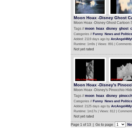
Moon Hoax -Disney Ghost C
Moon Hoax -Disney Ghost Cartoon 
Tags //
moon
hoax
disney
ghost
c
Categories //
Funny
News and Politic
Added: 2119 days ago by
ArcAngel4My
Runtime: 1m9s | Views: 891 | Comments
Not yet rated
Moon Hoax -Disney's Pinocc
Moon Hoax -Disney's Pinocchio Hid
Tags //
moon
hoax
disney
pinocch
Categories //
Funny
News and Politic
Added: 2125 days ago by
ArcAngel4My
Runtime: 1m17s | Views: 812 | Comment
Not yet rated
Page 1 of 13 | Go to page
Ne