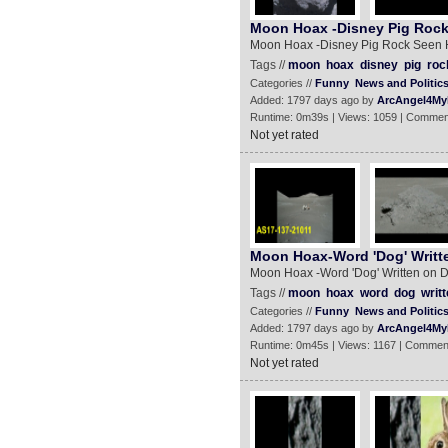
Moon Hoax -Disney Pig Rock
Moon Hoax -Disney Pig Rock Seen 
Tags //
moon
hoax
disney
pig
roc
Categories //
Funny
News and Politic
Added: 1797 days ago by
ArcAngel4My
Runtime: 0m39s | Views: 1059 | Commen
Not yet rated
Moon Hoax-Word 'Dog' Writt
Moon Hoax -Word 'Dog' Written on 
Tags //
moon
hoax
word
dog
writ
Categories //
Funny
News and Politic
Added: 1797 days ago by
ArcAngel4My
Runtime: 0m45s | Views: 1167 | Commen
Not yet rated