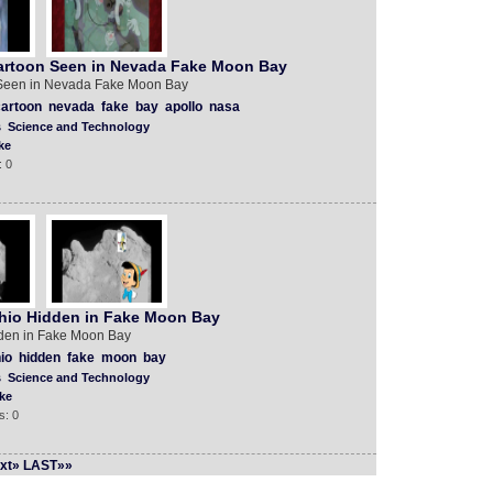
artoon Seen in Nevada Fake Moon Bay
Seen in Nevada Fake Moon Bay
artoon
nevada
fake
bay
apollo
nasa
s
Science and Technology
ke
: 0
hio Hidden in Fake Moon Bay
den in Fake Moon Bay
io
hidden
fake
moon
bay
s
Science and Technology
ke
s: 0
xt»
LAST»»