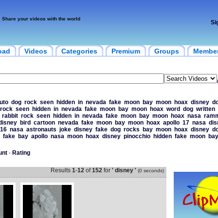
Share your videos with the world
Si
oad
Videos
Categories
Premium
Groups
Membe
uto
dog
rock
seen
hidden
in
nevada
fake
moon
bay
moon
hoax
disney
d
rock
seen
hidden
in
nevada
fake
moon
bay
moon
hoax
word
dog
written
rabbit
rock
seen
hidden
in
nevada
fake
moon
bay
moon
hoax
nasa
ramm
disney
bird
cartoon
nevada
fake
moon
bay
moon
hoax
apollo
17
nasa
dis
16
nasa
astronauts
joke
disney
fake
dog
rocks
bay
moon
hoax
disney
d
fake
bay
apollo
nasa
moon
hoax
disney
pinocchio
hidden
fake
moon
ba
unt
-
Rating
Results
1
-
12
of
152
for
' disney '
(0 seconds)