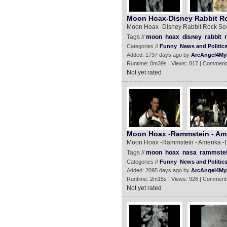
Moon Hoax-Disney Rabbit R
Moon Hoax -Disney Rabbit Rock Se
Tags //
moon
hoax
disney
rabbit
Categories //
Funny
News and Politic
Added: 1797 days ago by
ArcAngel4My
Runtime: 0m39s | Views: 817 | Comment
Not yet rated
Moon Hoax -Rammstein - Ame
Moon Hoax -Rammstein - Amerika -
Tags //
moon
hoax
nasa
rammste
Categories //
Funny
News and Politic
Added: 2095 days ago by
ArcAngel4My
Runtime: 2m15s | Views: 926 | Comment
Not yet rated