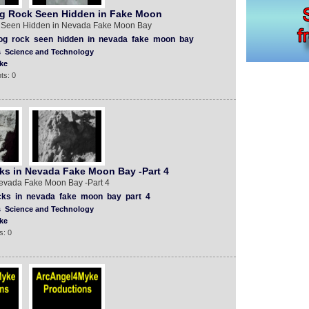
g Rock Seen Hidden in Fake Moon
 Seen Hidden in Nevada Fake Moon Bay
og
rock
seen
hidden
in
nevada
fake
moon
bay
s
Science and Technology
ke
ts: 0
s in Nevada Fake Moon Bay -Part 4
evada Fake Moon Bay -Part 4
cks
in
nevada
fake
moon
bay
part
4
s
Science and Technology
ke
s: 0