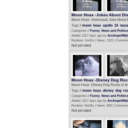
Moon Hoax -Jokes About Dis
Moon Hoax -Astronauts Joke About 
Tags //
moon
hoax
apollo
16
nasa
Categories //
Funny
News and Politic
Added: 2117 days ago by
ArcAngel4My
Runtime: 1m42s | Views: 1321 | Commen
Not yet rated
Moon Hoax -Disney Dog Rock
Moon Hoax -Disney Dog Rocks in th
Tags //
moon
hoax
disney
dog
ro
Categories //
Funny
News and Politic
Added: 2117 days ago by
ArcAngel4My
Runtime: 9m26s | Views: 958 | Comment
Not yet rated