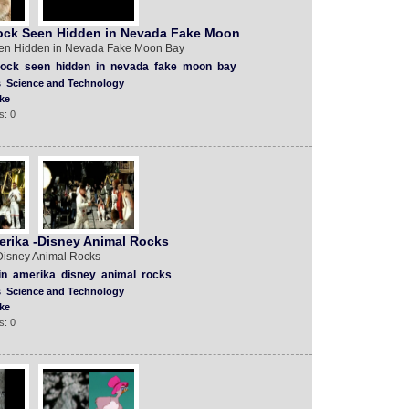
ock Seen Hidden in Nevada Fake Moon
en Hidden in Nevada Fake Moon Bay
rock
seen
hidden
in
nevada
fake
moon
bay
s
Science and Technology
ke
s: 0
rika -Disney Animal Rocks
Disney Animal Rocks
in
amerika
disney
animal
rocks
s
Science and Technology
ke
s: 0