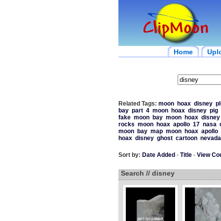
Home
Upl
Related Tags:
moon
hoax
disney
pl
bay
part
4
moon
hoax
disney
pig
fake
moon
bay
moon
hoax
disney
rocks
moon
hoax
apollo
17
nasa
moon
bay
map
moon
hoax
apollo
hoax
disney
ghost
cartoon
nevada
Sort by:
Date Added
-
Title
-
View Co
Search // disney