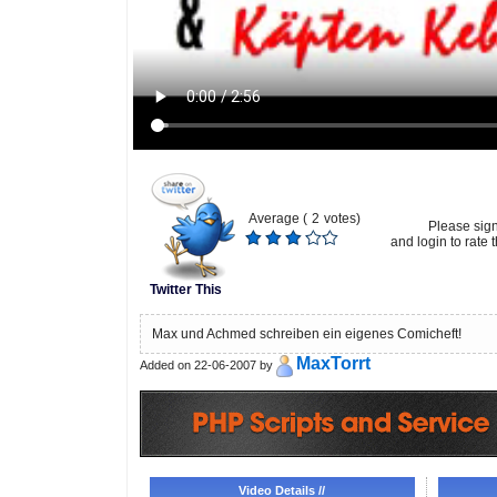
Average (
2
votes)
Please sig
and login to rate t
Twitter This
Max und Achmed schreiben ein eigenes Comicheft!
MaxTorrt
Added on 22-06-2007 by
Video Details //