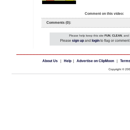
Comment on this video:
Comments (0):
Please help keep this site
FUN
,
CLEAN
, and
Please
sign up
and
login
to flag or comment 
About Us
|
Help
|
Advertise on ClipMoon
|
Terms
Copyright © 20