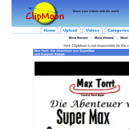
Share your videos with the world
Home
Upload
Videos
Categories
Most Recent
|
Most Viewed
|
Most 
Hint: ClipMoon is not responsible for the c
Max Torrt: Die Abenteuer von SuperMax
und Kaepten Kebab