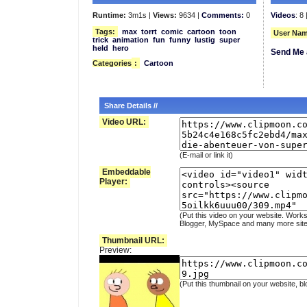
Runtime:
3m1s |
Views:
9634 |
Comments:
0
Videos
: 8 
Tags:
max
torrt
comic
cartoon
toon
User Nam
trick
animation
fun
funny
lustig
super
held
hero
Send Me 
Categories
:
Cartoon
Share Details //
Video URL:
(E-mail or link it)
Embeddable
Player:
(Put this video on your website. Works
Blogger, MySpace and many more site
Thumbnail URL:
Preview:
(Put this thumbnail on your website, bl