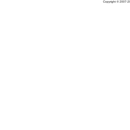
Copyright © 2007-