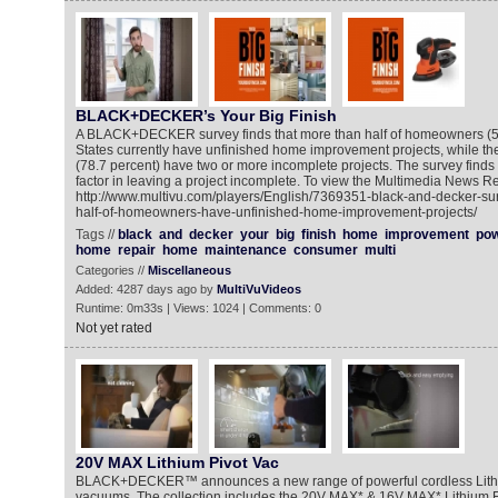
BLACK+DECKER’s Your Big Finish
A BLACK+DECKER survey finds that more than half of homeowners (52
States currently have unfinished home improvement projects, while the
(78.7 percent) have two or more incomplete projects. The survey finds t
factor in leaving a project incomplete. To view the Multimedia News Re
http://www.multivu.com/players/English/7369351-black-and-decker-su
half-of-homeowners-have-unfinished-home-improvement-projects/
Tags //
black
and
decker
your
big
finish
home
improvement
po
home
repair
home
maintenance
consumer
multi
Categories //
Miscellaneous
Added: 4287 days ago by
MultiVuVideos
Runtime: 0m33s | Views: 1024 | Comments: 0
Not yet rated
20V MAX Lithium Pivot Vac
BLACK+DECKER™ announces a new range of powerful cordless Lith
vacuums. The collection includes the 20V MAX* & 16V MAX* Lithium F