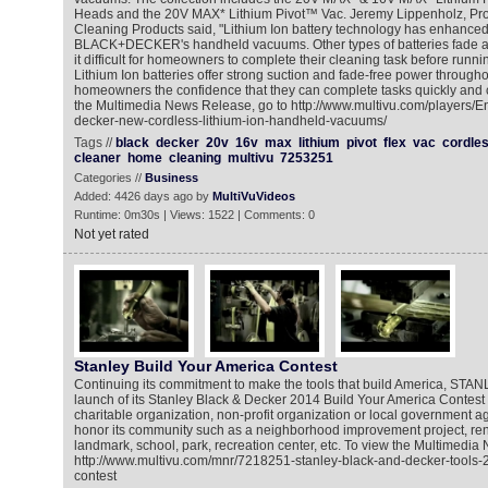
Heads and the 20V MAX* Lithium Pivot™ Vac. Jeremy Lippenholz, Pr
Cleaning Products said, "Lithium Ion battery technology has enhanced
BLACK+DECKER's handheld vacuums. Other types of batteries fade an
it difficult for homeowners to complete their cleaning task before runni
Lithium Ion batteries offer strong suction and fade-free power througho
homeowners the confidence that they can complete tasks quickly and c
the Multimedia News Release, go to http://www.multivu.com/players/E
decker-new-cordless-lithium-ion-handheld-vacuums/
Tags //
black
decker
20v
16v
max
lithium
pivot
flex
vac
cordle
cleaner
home
cleaning
multivu
7253251
Categories //
Business
Added: 4426 days ago by
MultiVuVideos
Runtime: 0m30s | Views: 1522 | Comments: 0
Not yet rated
Stanley Build Your America Contest
Continuing its commitment to make the tools that build America, STA
launch of its Stanley Black & Decker 2014 Build Your America Contest
charitable organization, non-profit organization or local government a
honor its community such as a neighborhood improvement project, reno
landmark, school, park, recreation center, etc. To view the Multimedia
http://www.multivu.com/mnr/7218251-stanley-black-and-decker-tools-
contest