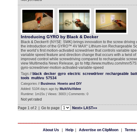
Introducing GYRO by Black & Decker
Black & Decker® (NYSE: SWK) brings innovation to the screw driving 
the introduction of the GYRO™ 4V MAX* Lithium-ion Rechargeable S
the world’s first motion-activated screwdriver that controls variable sp
variable speed feature and direction change that occurs with a twist of 
improved control while screwdriving compared to rechargeable screwd
view Multimedia News Release, go to http://www.multivu.com/mnr/575
gyro-screwdriver-motion-activated-variable-speed
Tags //
black
decker
gyro
electric
screwdriver
rechargeable
bat
tools
multivu
57534
Categories //
Business
Howto and DIY
Added: 5104 days ago by
MultiVuVideo
Runtime: 1m15s | Views: 3003 | Comments: 0
Not yet rated
Page 1 of 2 | Go to page
Next»
LAST»»
About Us
|
Help
|
Advertise on ClipMoon
|
Terms 