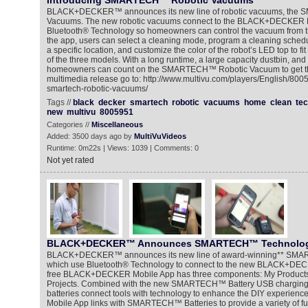
Introducing SMARTECH™ Robotic Vacuums
BLACK+DECKER™ announces its new line of robotic vacuums, the
Vacuums. The new robotic vacuums connect to the BLACK+DECKER M
Bluetooth® Technology so homeowners can control the vacuum from t
the app, users can select a cleaning mode, program a cleaning schedu
a specific location, and customize the color of the robot’s LED top to fi
of the three models. With a long runtime, a large capacity dustbin, and
homeowners can count on the SMARTECH™ Robotic Vacuum to get the
multimedia release go to: http://www.multivu.com/players/English/800
smartech-robotic-vacuums/
Tags //
black
decker
smartech
robotic
vacuums
home
clean
te
new
multivu
8005951
Categories //
Miscellaneous
Added: 3500 days ago by
MultiVuVideos
Runtime: 0m22s | Views: 1039 | Comments: 0
Not yet rated
BLACK+DECKER™ Announces SMARTECH™ Technolo
BLACK+DECKER™ announces its new line of award-winning** SMA
which use Bluetooth® Technology to connect to the new BLACK+DEC
free BLACK+DECKER Mobile App has three components: My Products
Projects. Combined with the new SMARTECH™ Battery USB charging f
batteries connect tools with technology to enhance the DIY experi
Mobile App links with SMARTECH™ Batteries to provide a variety of fun