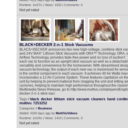
Added: 4112 days ago by
MultiVuVideos
Runtime: 1m27s | Views: 1032 | Comments: 0
Not yet rated
BLACK+DECKER 2-n-1 Stick Vacuums
BLACK+DECKER announces two new high-voltage, cordless stick va
and 24V MAX* Lithium Stick Vacuums with ORA™ Technology. ORA, o
Airflow Technology, provides fade-free power and no loss of suction†.
each vac to function as an upright stick vacuum as well as a detachab
versatility and convenience for the homeowner. With streamlined desig
vacuum technology, the output of each new vac is maximized for seri
is the central component in each vacuum. It achieves 40 Air Watts ma
incorporates a 12 Air-Cyclone System. These features capitalize on the
unit by helping to prevent material from clogging the unit and letting ai
cyclones, helping to maintain high performance throughout the cleanin
Multimedia News Release, go to http://www.multivu.com/players/Engl
decker-2-n-1-stick-vac/
Tags //
black
decker
lithium
stick
vacuum
cleaners
hand
cordle
multivu
7253252
Categories //
Business
Added: 4160 days ago by
MultiVuVideos
Runtime: 1m24s | Views: 1410 | Comments: 0
Not yet rated