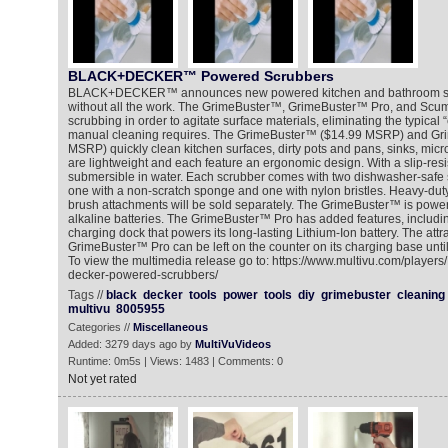
BLACK+DECKER™ Powered Scrubbers
BLACK+DECKER™ announces new powered kitchen and bathroom scr
without all the work. The GrimeBuster™, GrimeBuster™ Pro, and Scu
scrubbing in order to agitate surface materials, eliminating the typical
manual cleaning requires. The GrimeBuster™ ($14.99 MSRP) and Gr
MSRP) quickly clean kitchen surfaces, dirty pots and pans, sinks, mi
are lightweight and each feature an ergonomic design. With a slip-resis
submersible in water. Each scrubber comes with two dishwasher-safe
one with a non-scratch sponge and one with nylon bristles. Heavy-dut
brush attachments will be sold separately. The GrimeBuster™ is power
alkaline batteries. The GrimeBuster™ Pro has added features, includi
charging dock that powers its long-lasting Lithium-Ion battery. The attr
GrimeBuster™ Pro can be left on the counter on its charging base until 
To view the multimedia release go to: https://www.multivu.com/player
decker-powered-scrubbers/
Tags //
black
decker
tools
power
tools
diy
grimebuster
cleaning
multivu
8005955
Categories //
Miscellaneous
Added: 3279 days ago by
MultiVuVideos
Runtime: 0m5s | Views: 1483 | Comments: 0
Not yet rated