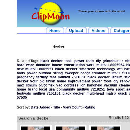
Share your videos with the world
Home
Upload
Videos
Categor
Related Tags:
black
decker
tools
power
tools
diy
grimebuster
cle
hard
ware
donation
house
construction
work
multivu
8005954
bl
new
multivu
8005951
black
decker
smartech
technology
wifi
bat
tools
power
outdoor
string
sweeper
hedge
trimmer
multivu
7517
pregnancy
fertility
test
multivu
7511851
black
decker
lithium
sti
decker
your
big
finish
home
improvement
power
tools
diy
renov
max
lithium
pivot
flex
vac
cordless
ion
handheld
vacuum
cleane
home
brand
local
usa
community
multivu
7218251
teva
sport
sa
festivals
multivu
7151151
black
decker
multi-head
matrix
quick
57535
Sort by:
Date Added
-
Title
-
View Count
-
Rating
Search // decker
Results
1
-
12