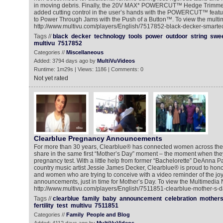
in moving debris. Finally, the 20V MAX* POWERCUT™ Hedge Trimme
added cutting control in the user’s hands with the POWERCUT™ featur
to Power Through Jams with the Push of a Button™. To view the multim
http://www.multivu.com/players/English/7517852-black-decker-smarte
Tags //
black
decker
technology
tools
power
outdoor
string
swe
multivu
7517852
Categories //
Miscellaneous
Added: 3794 days ago by
MultiVuVideos
Runtime: 1m29s | Views: 1186 | Comments: 0
Not yet rated
Clearblue Pregnancy Announcements
For more than 30 years, Clearblue® has connected women across the 
share in the same first “Mother’s Day” moment – the moment when they
pregnancy test. With a little help from former “Bachelorette” DeAnna 
country music artist Jessie James Decker, Clearblue® is proud to hon
and women who are trying to conceive with a video reminder of the jo
announcements, just in time for Mother’s Day. To view the Multimedia
http://www.multivu.com/players/English/7511851-clearblue-mother-s-d
Tags //
clearblue
family
baby
announcement
celebration
mother
fertility
test
multivu
7511851
Categories //
Family
People and Blog