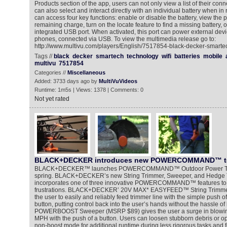
Products section of the app, users can not only view a list of their conn
can also select and interact directly with an individual battery when in
can access four key functions: enable or disable the battery, view the p
remaining charge, turn on the locate feature to find a missing battery, or
integrated USB port. When activated, this port can power external devi
phones, connected via USB. To view the multimedia release go to:
http://www.multivu.com/players/English/7517854-black-decker-smartec
Tags //
black
decker
smartech
technology
wifi
batteries
mobile
multivu
7517854
Categories //
Miscellaneous
Added: 3733 days ago by
MultiVuVideos
Runtime: 1m5s | Views: 1378 | Comments: 0
Not yet rated
BLACK+DECKER introduces new POWERCOMMAND™ t
BLACK+DECKER™ launches POWERCOMMAND™ Outdoor Power Tools, 
spring. BLACK+DECKER’s new String Trimmer, Sweeper, and Hedge 
incorporates one of three innovative POWERCOMMAND™ features to
frustrations. BLACK+DECKER’ 20V MAX* EASYFEED™ String Trimme
the user to easily and reliably feed trimmer line with the simple pus
button, putting control back into the user’s hands without the hassle
POWERBOOST Sweeper (MSRP $89) gives the user a surge in blowing
MPH with the push of a button. Users can loosen stubborn debris or o
non-boost mode for additional runtime during less rigorous tasks and f