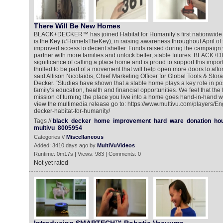
There Will Be New Homes
BLACK+DECKER™ has joined Habitat for Humanity’s first nationwid
is the Key (#HomeIsTheKey), in raising awareness throughout April of th
improved access to decent shelter. Funds raised during the campaign w
partner with more families and unlock better, stable futures. BLACK
significance of calling a place home and is proud to support this importa
thrilled to be part of a movement that will help open more doors to af
said Allison Nicolaidis, Chief Marketing Officer for Global Tools & Stor
Decker. “Studies have shown that a stable home plays a key role in pos
family’s education, health and financial opportunities. We feel tha
mission of turning the place you live into a home goes hand-in-hand w
view the multimedia release go to: https://www.multivu.com/players/E
decker-habitat-for-humanity/
Tags //
black
decker
home
improvement
hard
ware
donation
ho
multivu
8005954
Categories //
Miscellaneous
Added: 3410 days ago by
MultiVuVideos
Runtime: 0m17s | Views: 983 | Comments: 0
Not yet rated