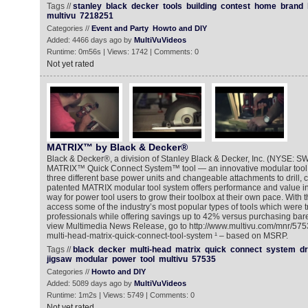
Tags //
stanley
black
decker
tools
building
contest
home
brand
multivu
7218251
Categories //
Event and Party
Howto and DIY
Added: 4466 days ago by
MultiVuVideos
Runtime: 0m56s | Views: 1742 | Comments: 0
Not yet rated
MATRIX™ by Black & Decker®
Black & Decker®, a division of Stanley Black & Decker, Inc. (NYSE: S
MATRIX™ Quick Connect System™ tool — an innovative modular tool 
three different base power units and changeable attachments to drill, 
patented MATRIX modular tool system offers performance and value in
way for power tool users to grow their toolbox at their own pace. With 
access some of the industry’s most popular types of tools which were tra
professionals while offering savings up to 42% versus purchasing bare 
view Multimedia News Release, go to http://www.multivu.com/mnr/575
multi-head-matrix-quick-connect-tool-system ¹ – based on MSRP.
Tags //
black
decker
multi-head
matrix
quick
connect
system
dr
jigsaw
modular
power
tool
multivu
57535
Categories //
Howto and DIY
Added: 5089 days ago by
MultiVuVideos
Runtime: 1m2s | Views: 5749 | Comments: 0
Not yet rated