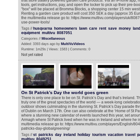
that store battery powered garden care products. Via an iPhone app,
tools, get instructions, pay, and open the locker to pick up their pre-b
"box" will be placed at Bromma Blocks, a shopping center 15 min west 
Renting a garden care product will cost 350 SEK a day (approx 35 Eu
the multimedia release go to: https://www.multivu.com/players/uk/80
use-power-tools/
Tags //
husqvarna
homeowners
lawn
care
rent
save
money
lan
equipment
multivu
8087051
Categories //
Miscellaneous
Added: 3393 days ago by
MultiVuVideos
Runtime: 1m29s | Views: 1583 | Comments: 0
Not yet rated
On St Patrick’s Day the world goes green
There is only one place to be on St. Patrick’s Day and that’s Ireland. The
truly one of the great spectacles of the world — a week-long celebrati
outdoor shows culminating in the stunning St. Patrick’s Day parade thro
of Dublin on March 17th. One can also celebrate at the ‘Home of St Patr
where a stunning new calendar of events launched this year, set aro
Armagh where St Patrick lived when he was in Ireland and where he is
multimedia release go to: https://www.multivu.com/players/English/804
patricks-day-globalgreening/
Tags //
st
patricks
day
ireland
holiday
tourism
vacation
travel
p
multivu
8049251