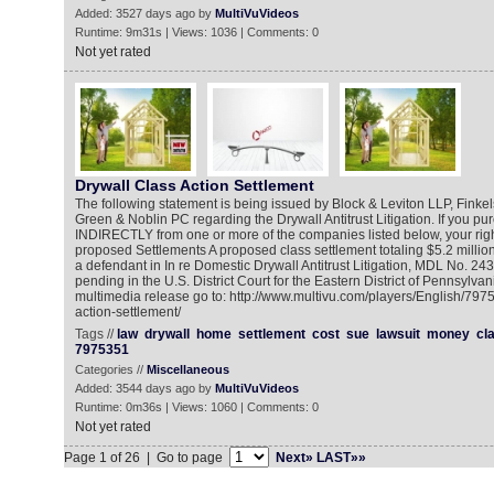
Added: 3527 days ago by
MultiVuVideos
Runtime: 9m31s | Views: 1036 | Comments: 0
Not yet rated
Drywall Class Action Settlement
The following statement is being issued by Block & Leviton LLP, Fin
Green & Noblin PC regarding the Drywall Antitrust Litigation. If you p
INDIRECTLY from one or more of the companies listed below, your righ
proposed Settlements A proposed class settlement totaling $5.2 milli
a defendant in In re Domestic Drywall Antitrust Litigation, MDL No. 
pending in the U.S. District Court for the Eastern District of Pennsylvan
multimedia release go to: http://www.multivu.com/players/English/797
action-settlement/
Tags //
law
drywall
home
settlement
cost
sue
lawsuit
money
cl
7975351
Categories //
Miscellaneous
Added: 3544 days ago by
MultiVuVideos
Runtime: 0m36s | Views: 1060 | Comments: 0
Not yet rated
Page 1 of 26 | Go to page
Next»
LAST»»