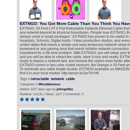
EXTNGO: You Got More Cable Than You Think You Hav
EXTNGO, 50 Feet CAT 6 Flat Retractable Network Ethernet Cable that
any network beyond its physical boundaries. People love EXTNGO, they 
always come in small packages”. EXTNGO has proven to be useful in 
Hospitals, Schools, Digital Audio / Video production studios, and every
united states that needs a simple and easy temporary network setup in 
basement or any gaming area that needs reliable network connection
investment for a life time problem. With EXTNGO, you will setup your t
and you will be able to retract the cable, store it nice and neatly. EXT
ready to deploy a network fast, and remove the cables even faster after
EXTNGO comes in two color coded versions, the Orange is 50 Feet and
To eliminate any cable length doubts. EXTNGO available on AMAZON.c
find it in your local market. http://amzn.to/2wT4YHK
Tags //
retractable
network
cable
Categories //
Miscellaneous
Added: 3257 days ago by
johngeltkn
Runtime: 1m13s | Views: 1127 | Comments: 0