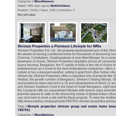
Categories //
Miscellaneous
Added: 3481 days ago by
MultiVuVideos
Runtime: 7m22s | Views: 1105 | Comments: 0
Not yet rated
Shriram Properties a Premium Lifestyle for NRIs
Shriram Properties Pvt. Ltd., the property development arm of the Shrir
the dream of owning a preferred home for thousands of discerning ho
Chennai, Coimbatore, Visakhapatnam & now West Bengal. As a compr
developer of choice, Shriram Properties straddles across all consume
luxury housing. Bengaluru, the IT capital of India is the city of choice 
entrepreneurs as it home to the best multinational companies, offers a
culture & has a pleasant weather, setting it apart from other Indian cities
vibrant city, Shriram Properties offers a signature line of projects like
Hebbal, the growth corridor of Bengaluru, Shriram Chirping Woods, Off
surrounded by lakes and set in a 16 acre development of which 11 ac
and Shriram Southern Crest in the heart of South Bengaluru, right next t
the 3 projects offer an unparalleled lifestyle with best-in-class amenitie
planned spaces to cater to the discerning needs of global Indian citiz
can click here to book a site visit for these projects. To view the multim
http://www.multivu.com/players/uk/7997551-shriram-properties-premiu
Tags //
lifestyle
properties
shriram
group
real
estate
home
hous
7997551
Categories //
Miscellaneous