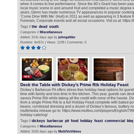
when it comes to live performance. Since the 80’s Grant has been pass
local music scene in and around Hull and completed a music degree in
years, Glenn has made numerous TV appearances in popular cookin
‘Come Dine With Me’ (Hull) in 2011 as well as appearing in 3 feature f
Funerals, Corporate events and all social occasions. Vist us at: https:/
Tags //
the
dead
south
Categories //
Miscellaneous
Added: 3141 days ago by
johngeltkn
Runtime: 4m57s | Views: 1239 | Comments: 0
Deck the Table with Dickey’s Prime Rib Holiday Feast
Dickey’s Barbecue Pit offers stress-free holiday meal options for gue
time with family and less time in the kitchen. This year, guests can dec
savory Prime Rib while taking all the credit with none of the hassle. Di
from a single Prime Rib to a full Holiday Feast complete with baked po
beans, cornbread dressing and a dozen of Dickey’s famous, buttery rol
multimedia release go to: https://www.multivu.com/players/English/7
holiday-catering/
Tags //
dickeys
barbecue
pit
food
holiday
feast
commercial
bbq
Categories //
Miscellaneous
Added: 3165 days ago by
MultiVuVideos