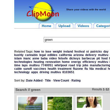
Share your videos with the world
Home
Upload
Videos
Categor
Related Tags:
how
to
lose
weight
ireland
festival
st
patricks
day
kushly
cannabis
legal
edibles
california
arizona
delivery
multivu
islam
inanc
anne
baba
video
felsefe
dickeys
barbecue
pit
food
technologies
heating
renovation
home
energy
efficiency
multivu
time
laps
multivu
7740051
whirlpool
road
trip
jobs
manufacturin
cable
sanofi
vaccines
health
treatment
fluzone
flu
fda
medical
h
technology
apps
driving
multivu
8103651
Sort by:
Date Added
-
Title
-
View Count
-
Rating
Search // green
Results
1
-
12