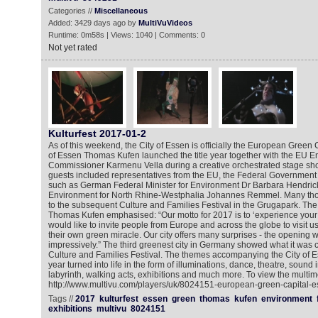
Categories //
Miscellaneous
Added: 3429 days ago by
MultiVuVideos
Runtime: 0m58s | Views: 1040 | Comments: 0
Not yet rated
Kulturfest 2017-01-2
As of this weekend, the City of Essen is officially the European Green
of Essen Thomas Kufen launched the title year together with the EU 
Commissioner Karmenu Vella during a creative orchestrated stage sh
guests included representatives from the EU, the Federal Government
such as German Federal Minister for Environment Dr Barbara Hendrick
Environment for North Rhine-Westphalia Johannes Remmel. Many thou
to the subsequent Culture and Families Festival in the Grugapark. Th
Thomas Kufen emphasised: “Our motto for 2017 is to ‘experience your
would like to invite people from Europe and across the globe to visit 
their own green miracle. Our city offers many surprises - the opening
impressively.” The third greenest city in Germany showed what it was 
Culture and Families Festival. The themes accompanying the City of Es
year turned into life in the form of illuminations, dance, theatre, sound in
labyrinth, walking acts, exhibitions and much more. To view the multim
http://www.multivu.com/players/uk/8024151-european-green-capital-
Tags //
2017
kulturfest
essen
green
thomas
kufen
environment
exhibitions
multivu
8024151