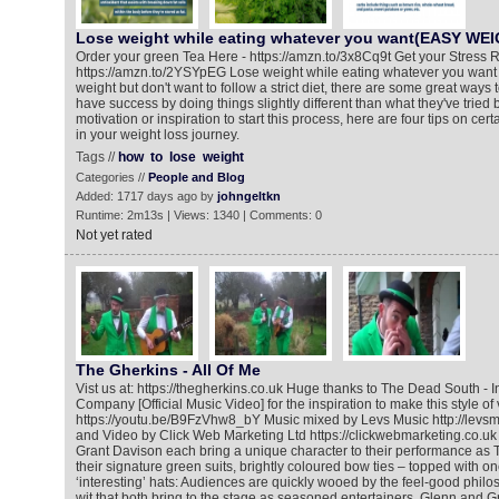
Lose weight while eating whatever you want(EASY WE
Order your green Tea Here - https://amzn.to/3x8Cq9t Get your Stress R
https://amzn.to/2YSYpEG Lose weight while eating whatever you want If
weight but don't want to follow a strict diet, there are some great ways
have success by doing things slightly different than what they've tried
motivation or inspiration to start this process, here are four tips on cert
in your weight loss journey.
Tags //
how
to
lose
weight
Categories //
People and Blog
Added: 1717 days ago by
johngeltkn
Runtime: 2m13s | Views: 1340 | Comments: 0
Not yet rated
The Gherkins - All Of Me
Vist us at: https://thegherkins.co.uk Huge thanks to The Dead South - In
Company [Official Music Video] for the inspiration to make this style of 
https://youtu.be/B9FzVhw8_bY Music mixed by Levs Music http://levsm
and Video by Click Web Marketing Ltd https://clickwebmarketing.co.uk
Grant Davison each bring a unique character to their performance as 
their signature green suits, brightly coloured bow ties – topped with on
‘interesting’ hats: Audiences are quickly wooed by the feel-good phil
wit that both bring to the stage as seasoned entertainers. Glenn and