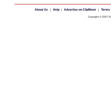
About Us
|
Help
|
Advertise on ClipMoon
|
Terms 
Copyright © 2007-