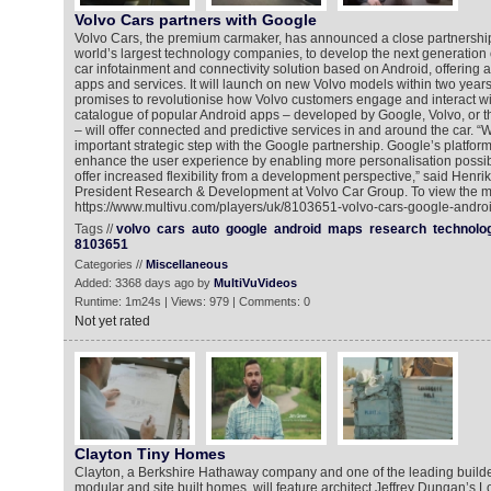
Volvo Cars partners with Google
Volvo Cars, the premium carmaker, has announced a close partnership
world’s largest technology companies, to develop the next generation o
car infotainment and connectivity solution based on Android, offering a
apps and services. It will launch on new Volvo models within two year
promises to revolutionise how Volvo customers engage and interact wit
catalogue of popular Android apps – developed by Google, Volvo, or t
– will offer connected and predictive services in and around the car. 
important strategic step with the Google partnership. Google’s platform
enhance the user experience by enabling more personalisation possibil
offer increased flexibility from a development perspective,” said Henri
President Research & Development at Volvo Car Group. To view the mu
https://www.multivu.com/players/uk/8103651-volvo-cars-google-andro
Tags //
volvo
cars
auto
google
android
maps
research
technolo
8103651
Categories //
Miscellaneous
Added: 3368 days ago by
MultiVuVideos
Runtime: 1m24s | Views: 979 | Comments: 0
Not yet rated
Clayton Tiny Homes
Clayton, a Berkshire Hathaway company and one of the leading builde
modular and site built homes, will feature architect Jeffrey Dungan’s 