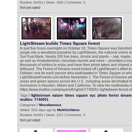
Runtime: 0m31s | Views: 1502 | Comments: 0
Not yet rated
LightStream builds Times Square forest
In just five hours overnight on October 18, Times Square was transfor
jungle into a woodland paradise by LightStream, the national online le
SunTrust Bank. Nearly 200 live trees, shrubs and plants -- oak, maple,
as well as rhododendron, mountain laurels and more – provided a magi
thousands of visitors to enjoy and have their photo taken and shared
billboard. The Forest of Dreams event kicked off LightStream’s effort to
October, one for each person who participated in Times Square or who
LightStreamForests.com before November 1. The Forest of Dreams will
areas and green spaces across the U.S., including areas decimated by
hurricanes in Houston, Miami and California. To view the multimedia r
https://www.multivu.com/players/English/7740051-lightstream-forest-o
Tags //
lightstream
nature
times
square
nyc
photo
forest
dream
multivu
7740051
Categories //
Miscellaneous
Added: 3211 days ago by
MultiVuVideos
Runtime: 0m32s | Views: 1371 | Comments: 0
Not yet rated