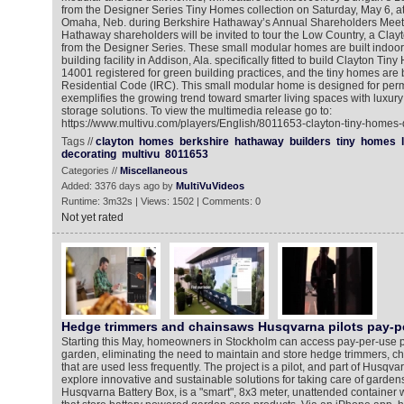
from the Designer Series Tiny Homes collection on Saturday, May 6, a
Omaha, Neb. during Berkshire Hathaway’s Annual Shareholders Meeti
Hathaway shareholders will be invited to tour the Low Country, a Clay
from the Designer Series. These small modular homes are built indoo
building facility in Addison, Ala. specifically fitted to build Clayton Tiny
14001 registered for green building practices, and the tiny homes are bu
Residential Code (IRC). This small modular home is designed for per
exemplifies the growing trend toward smarter living spaces with luxur
storage solutions. To view the multimedia release go to:
https://www.multivu.com/players/English/8011653-clayton-tiny-homes-
Tags //
clayton
homes
berkshire
hathaway
builders
tiny
homes
decorating
multivu
8011653
Categories //
Miscellaneous
Added: 3376 days ago by
MultiVuVideos
Runtime: 3m32s | Views: 1502 | Comments: 0
Not yet rated
Hedge trimmers and chainsaws Husqvarna pilots pay-p
Starting this May, homeowners in Stockholm can access pay-per-use po
garden, eliminating the need to maintain and store hedge trimmers, c
that are used less frequently. The project is a pilot, and part of Husqv
explore innovative and sustainable solutions for taking care of garde
Husqvarna Battery Box, is a "smart", 8x3 meter, unattended container w