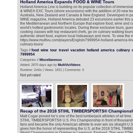
Holland America Expands FOOD & WINE Tours
Holland America Line is building on its popular collection of immers
& WINE® EXC Tours (shore excursions) with the addition of 20 new tou
Australia, New Zealand and Canada & New England. Developed in pa
WINE magazine, Holland America debuted 23 excursions earlier this ye
the Mediterranean and Northern Europe that explore food, wine and cu
world's hottest gastronomic locales. During these exclusive tours, gue
cooking classes with top restaurant chefs, go on culinary walking tours,
authentic street food, explore local hideaways and more. To view the m
https://www.multivu.com/players/English/7999954-holland-america-li
culinary-tours/
Tags //
food
wine
tour
travel
vacation
holland
america
culinary
7999954
Categories //
Miscellaneous
Added: 2870 days ago by
MultiVuVideos
Runtime: 2m0s | Views: 1831 | Comments: 0
Not yet rated
Recap of the 2018 STIHL TIMBERSPORTS® Champions
Matt Cogar proved he’s one of the best lumberjack athletes of all tim
STIHL TIMBERSPORTS® U.S. Pro Championship in front of thousands
fans and became the only American athlete to ever win six straight U.S. t
gives him the honor of representing the U.S. at the 2018 STIHL TIM
World Championship in October in Liverpool, England. This year 