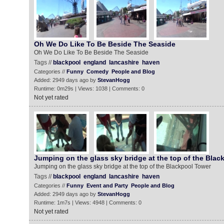
Oh We Do Like To Be Beside The Seaside
Oh We Do Like To Be Beside The Seaside
Tags //
blackpool
england
lancashire
haven
Categories //
Funny
Comedy
People and Blog
Added: 2949 days ago by
StevanHogg
Runtime: 0m29s | Views: 1038 | Comments: 0
Not yet rated
Jumping on the glass sky bridge at the top of the Blac
Jumping on the glass sky bridge at the top of the Blackpool Tower
Tags //
blackpool
england
lancashire
haven
Categories //
Funny
Event and Party
People and Blog
Added: 2949 days ago by
StevanHogg
Runtime: 1m7s | Views: 4948 | Comments: 0
Not yet rated