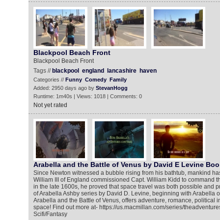
Blackpool Beach Front
Blackpool Beach Front
Tags //
blackpool
england
lancashire
haven
Categories //
Funny
Comedy
Family
Added: 2950 days ago by
StevanHogg
Runtime: 1m40s | Views: 1018 | Comments: 0
Not yet rated
Arabella and the Battle of Venus by David E Levine Boo
Since Newton witnessed a bubble rising from his bathtub, mankind ha
William III of England commissioned Capt. William Kidd to command the
in the late 1600s, he proved that space travel was both possible and p
of Arabella Ashby series by David D. Levine, beginning with Arabella o
Arabella and the Battle of Venus, offers adventure, romance, political 
space! Find out more at- https://us.macmillan.com/series/theadventur
Scifi/Fantasy