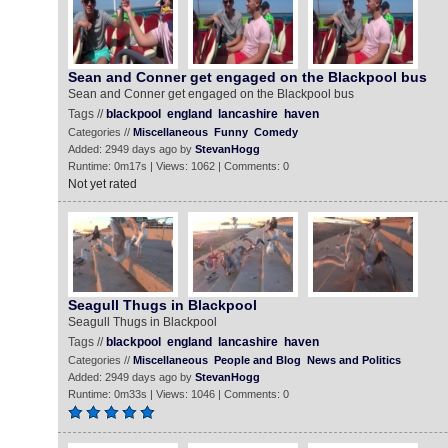
Sean and Conner get engaged on the Blackpool bus
Sean and Conner get engaged on the Blackpool bus
Tags //
blackpool
england
lancashire
haven
Categories //
Miscellaneous
Funny
Comedy
Added: 2949 days ago by
StevanHogg
Runtime: 0m17s | Views: 1062 | Comments: 0
Not yet rated
Seagull Thugs in Blackpool
Seagull Thugs in Blackpool
Tags //
blackpool
england
lancashire
haven
Categories //
Miscellaneous
People and Blog
News and Politics
Added: 2949 days ago by
StevanHogg
Runtime: 0m33s | Views: 1046 | Comments: 0