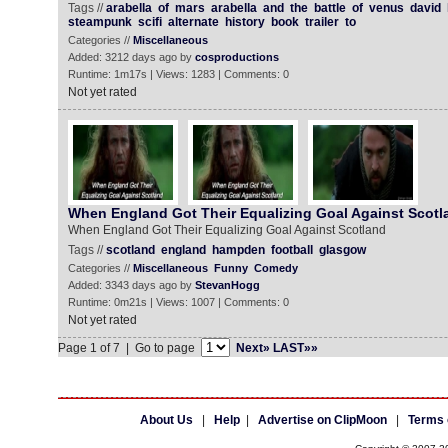
Tags //
arabella
of
mars
arabella
and
the
battle
of
venus
david
steampunk
scifi
alternate
history
book
trailer
to
Categories //
Miscellaneous
Added: 3212 days ago by
cosproductions
Runtime: 1m17s | Views: 1283 | Comments: 0
Not yet rated
When England Got Their Equalizing Goal Against Scotl
When England Got Their Equalizing Goal Against Scotland
Tags //
scotland
england
hampden
football
glasgow
Categories //
Miscellaneous
Funny
Comedy
Added: 3343 days ago by
StevanHogg
Runtime: 0m21s | Views: 1007 | Comments: 0
Not yet rated
Page 1 of 7 | Go to page
Next»
LAST»»
About Us
|
Help
|
Advertise on ClipMoon
|
Terms 