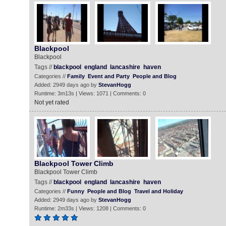
Blackpool
Blackpool
Tags //
blackpool
england
lancashire
haven
Categories //
Family
Event and Party
People and Blog
Added: 2949 days ago by
StevanHogg
Runtime: 3m13s | Views: 1071 | Comments: 0
Not yet rated
Blackpool Tower Climb
Blackpool Tower Climb
Tags //
blackpool
england
lancashire
haven
Categories //
Funny
People and Blog
Travel and Holiday
Added: 2949 days ago by
StevanHogg
Runtime: 2m33s | Views: 1208 | Comments: 0