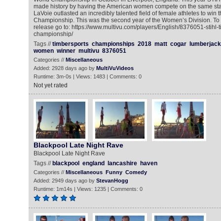
made history by having the American women compete on the same sta
LaVoie outlasted an incredibly talented field of female athletes to win
Championship. This was the second year of the Women’s Division. To 
release go to: https://www.multivu.com/players/English/8376051-stihl-
championship/
Tags //
timbersports
championships
2018
matt
cogar
lumberjack
women
winner
multivu
8376051
Categories //
Miscellaneous
Added: 2928 days ago by
MultiVuVideos
Runtime: 3m-0s | Views: 1483 | Comments: 0
Not yet rated
Blackpool Late Night Rave
Blackpool Late Night Rave
Tags //
blackpool
england
lancashire
haven
Categories //
Miscellaneous
Funny
Comedy
Added: 2949 days ago by
StevanHogg
Runtime: 1m14s | Views: 1235 | Comments: 0