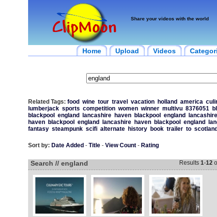
Share your videos with the world
Home
Upload
Videos
Categor
Related Tags:
food
wine
tour
travel
vacation
holland
america
culi
lumberjack
sports
competition
women
winner
multivu
8376051
b
blackpool
england
lancashire
haven
blackpool
england
lancashir
haven
blackpool
england
lancashire
haven
blackpool
england
lan
fantasy
steampunk
scifi
alternate
history
book
trailer
to
scotlan
Sort by:
Date Added
-
Title
-
View Count
-
Rating
Search // england
Results
1
-
12
o