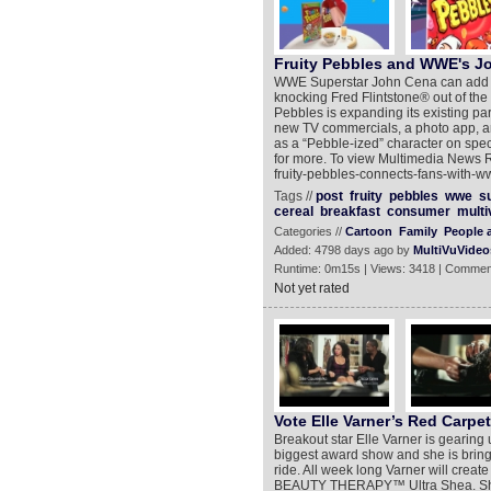
Fruity Pebbles and WWE's J
WWE Superstar John Cena can add an
knocking Fred Flintstone® out of the 
Pebbles is expanding its existing p
new TV commercials, a photo app, a
as a “Pebble-ized” character on spe
for more. To view Multimedia News R
fruity-pebbles-connects-fans-with-
Tags //
post
fruity
pebbles
wwe
s
cereal
breakfast
consumer
multi
Categories //
Cartoon
Family
People 
Added: 4798 days ago by
MultiVuVideo
Runtime: 0m15s | Views: 3418 | Commen
Not yet rated
Vote Elle Varner’s Red Carpe
Breakout star Elle Varner is gearing 
biggest award show and she is bringi
ride. All week long Varner will crea
BEAUTY THERAPY™ Ultra Shea. She kno