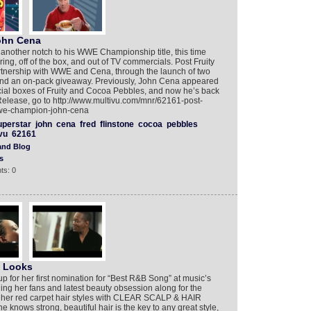
ohn Cena
other notch to his WWE Championship title, this time
ring, off of the box, and out of TV commercials. Post Fruity
artnership with WWE and Cena, through the launch of two
nd an on-pack giveaway. Previously, John Cena appeared
cial boxes of Fruity and Cocoa Pebbles, and now he’s back
elease, go to http://www.multivu.com/mnr/62161-post-
wwe-champion-john-cena
uperstar
john
cena
fred
flinstone
cocoa
pebbles
vu
62161
and Blog
s
ts: 0
t Looks
up for her first nomination for “Best R&B Song” at music’s
ng her fans and latest beauty obsession along for the
te her red carpet hair styles with CLEAR SCALP & HAIR
ws strong, beautiful hair is the key to any great style,