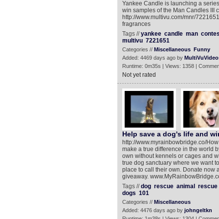
Yankee Candle is launching a series
win samples of the Man Candles III c
http://www.multivu.com/mnr/722165
fragrances
Tags //
yankee
candle
man
contes
multivu
7221651
Categories //
Miscellaneous
Funny
Added: 4469 days ago by
MultiVuVideo
Runtime: 0m35s | Views: 1358 | Commen
Not yet rated
Help save a dog's life and win
http://www.myrainbowbridge.co/How m
make a true difference in the world 
own without kennels or cages and win
true dog sanctuary where we want t
place to call their own. Donate now a
giveaway. www.MyRainbowBridge.co‎
Tags //
dog
rescue
animal
rescue
dogs
101
Categories //
Miscellaneous
Added: 4476 days ago by
johngeltkn
Runtime: 1m38s | Views: 1304 | Commen