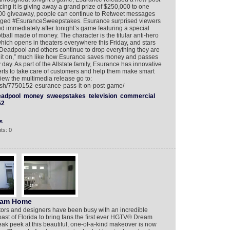
ng it is giving away a grand prize of $250,000 to one
,000 giveaway, people can continue to Retweet messages
agged #EsuranceSweepstakes. Esurance surprised viewers
ed immediately after tonight’s game featuring a special
all made of money. The character is the titular anti-hero
ch opens in theaters everywhere this Friday, and stars
eadpool and others continue to drop everything they are
ss it on,” much like how Esurance saves money and passes
 day. As part of the Allstate family, Esurance has innovative
ts to take care of customers and help them make smart
view the multimedia release go to:
lish/7750152-esurance-pass-it-on-post-game/
eadpool
money
sweepstakes
television
commercial
52
s
ts: 0
ream Home
ctors and designers have been busy with an incredible
st of Florida to bring fans the first ever HGTV® Dream
 peek at this beautiful, one-of-a-kind makeover is now