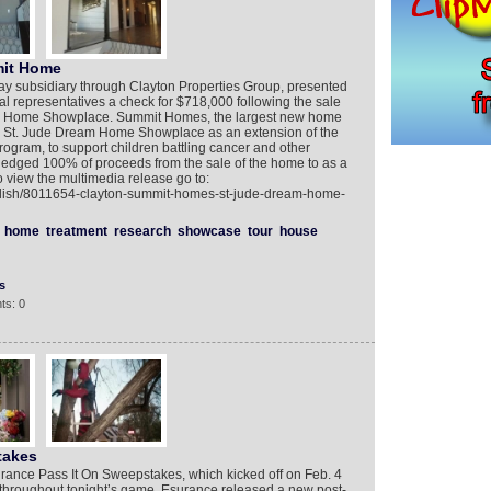
mit Home
 subsidiary through Clayton Properties Group, presented
l representatives a check for $718,000 following the sale
eam Home Showplace. Summit Homes, the largest new home
017 St. Jude Dream Home Showplace as an extension of the
ram, to support children battling cancer and other
pledged 100% of proceeds from the sale of the home to as a
o view the multimedia release go to:
glish/8011654-clayton-summit-homes-st-jude-dream-home-
home
treatment
research
showcase
tour
house
s
ts: 0
takes
urance Pass It On Sweepstakes, which kicked off on Feb. 4
throughout tonight’s game, Esurance released a new post-