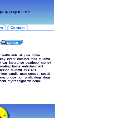
gn Up
|
Log In
|
Help
rs
Contact
health
kids
st
jude
home
ckey
event
comfort
food
multivu
e
car
insurance
deadpool
money
orating
home
entertainment
exico
multivu
7531451
nkee
candle
man
contest
social
bow
bridge
non
profit
dogs
dogs
scom
myfreenight
welcome