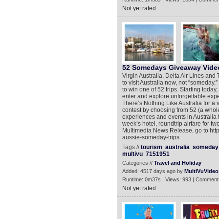
Not yet rated
52 Somedays Giveaway Vide
Virgin Australia, Delta Air Lines an
to visit Australia now, not “someday,”
to win one of 52 trips. Starting tod
enter and explore unforgettable exp
There’s Nothing Like Australia for a 
contest by choosing from 52 (a whole
experiences and events in Australia 
week’s hotel, roundtrip airfare for t
Multimedia News Release, go to htt
aussie-someday-trips
Tags //
tourism
australia
someday
multivu
7151951
Categories //
Travel and Holiday
Added: 4517 days ago by
MultiVuVideo
Runtime: 0m37s | Views: 993 | Comment
Not yet rated