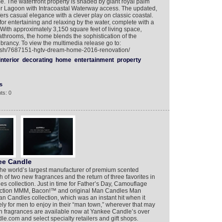
. The waterfront property is shaded by giant royal palm
ver Lagoon with Intracoastal Waterway access. The updated,
ffers casual elegance with a clever play on classic coastal.
 for entertaining and relaxing by the water, complete with a
 With approximately 3,150 square feet of living space,
throoms, the home blends the sophistication of the
brancy. To view the multimedia release go to:
lish/7687151-hgtv-dream-home-2016-renovation/
interior
decorating
home
entertainment
property
s
ts: 0
ee Candle
he world’s largest manufacturer of premium scented
of two new fragrances and the return of three favorites in
es collection. Just in time for Father’s Day, Camouflage
duction MMM, Bacon!™ and original Man Candles Man
andles collection, which was an instant hit when it
y for men to enjoy in their “man town,” wherever that may
on fragrances are available now at Yankee Candle’s over
e.com and select specialty retailers and gift shops.