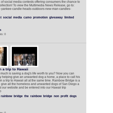
 of social media contests offering consumers the chance to
ollection! To view the Multimedia News Release, go to:
1-yankee-candle-heads-outdoors-new-man-candles-
t
social
media
camo
promotion
giveaway
limited
s
ts: 0
 a trip to Hawaii
uch is saving a dog's life worth to you? Now you can
by helping give an unwanted dog a home, a place to call his
 a trip to Hawaii all at the same time. Rainbow Bridge is a
o give all the homeless and unwanted dogs of San Diego a
t our website and be entered into our Hawaii trip
‎
rainbow
bridge
the
rainbow
bridge
non
profit
dogs
ts: 0