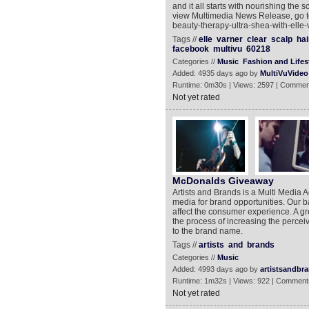
and it all starts with nourishing the s
view Multimedia News Release, go to
beauty-therapy-ultra-shea-with-elle-
Tags //
elle
varner
clear
scalp
hai
facebook
multivu
60218
Categories //
Music
Fashion and Lifes
Added: 4935 days ago by
MultiVuVideo
Runtime: 0m30s | Views: 2597 | Commen
Not yet rated
McDonalds Giveaway
Artists and Brands is a Multi Media 
media for brand opportunities. Our bas
affect the consumer experience. A gr
the process of increasing the perceiv
to the brand name.
Tags //
artists
and
brands
Categories //
Music
Added: 4993 days ago by
artistsandbr
Runtime: 1m32s | Views: 922 | Comment
Not yet rated