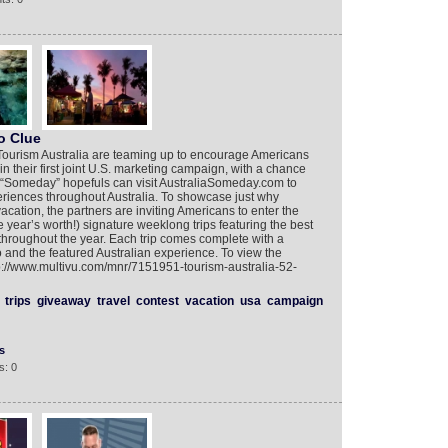
o Clue
d Tourism Australia are teaming up to encourage Americans
 in their first joint U.S. marketing campaign, with a chance
ay, “Someday” hopefuls can visit AustraliaSomeday.com to
eriences throughout Australia. To showcase just why
vacation, the partners are inviting Americans to enter the
 year’s worth!) signature weeklong trips featuring the best
throughout the year. Each trip comes complete with a
wo and the featured Australian experience. To view the
p://www.multivu.com/mnr/7151951-tourism-australia-52-
trips
giveaway
travel
contest
vacation
usa
campaign
s
s: 0