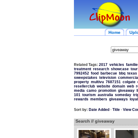
Home
Upl
Related Tags:
2017
vehicles
familie
treatment
research
showcase
tour
7992452
food
barbecue
bbq
texas
sweepstakes
television
commercia
property
multivu
7687151
colgate
resellerclub
website
domain
web
r
media
camo
promotion
giveaway
l
101
tourism
australia
someday
tri
rewards
members
giveaways
loyal
Sort by:
Date Added
-
Title
-
View Co
Search // giveaway