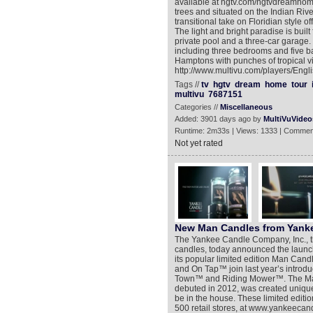
available at hgtv.com/hgtvdreamhome
trees and situated on the Indian Ri
transitional take on Floridian style o
The light and bright paradise is built
private pool and a three-car garage.
including three bedrooms and five ba
Hamptons with punches of tropical vi
http://www.multivu.com/players/Eng
Tags //
tv
hgtv
dream
home
tour
multivu
7687151
Categories //
Miscellaneous
Added: 3901 days ago by
MultiVuVideo
Runtime: 2m33s | Views: 1333 | Commen
Not yet rated
New Man Candles from Yank
The Yankee Candle Company, Inc., t
candles, today announced the launch 
its popular limited edition Man Candl
and On Tap™ join last year’s intro
Town™ and Riding Mower™. The Man C
debuted in 2012, was created uniquel
be in the house. These limited editi
500 retail stores, at www.yankeecandl