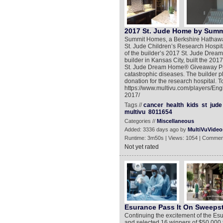
2017 St. Jude Home by Sum
Summit Homes, a Berkshire Hathaway
St. Jude Children’s Research Hospita
of the builder’s 2017 St. Jude Dr
builder in Kansas City, built the 2
St. Jude Dream Home® Giveaway Prog
catastrophic diseases. The builder 
donation for the research hospital. T
https://www.multivu.com/players/En
2017/
Tags //
cancer
health
kids
st
jude
multivu
8011654
Categories //
Miscellaneous
Added: 3336 days ago by
MultiVuVideo
Runtime: 3m50s | Views: 1054 | Commen
Not yet rated
Esurance Pass It On Sweeps
Continuing the excitement of the Es
and selected 16 winners of $50,000 