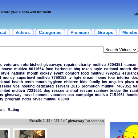
Share your videos with the world
Si
oad
Videos
Categories
Premium
Groups
Membe
s
veterans
refurbished
giveaways
repairs
charity
multivu
8204351
cancer
house
multivu
8011654
food
barbecue
bbq
texas
style
national
month
di
style
national
month
dickey
event
comfort
food
multivu
7992452
esuranc
l
money
superbowl
multivu
7750152
tv
hgtv
dream
home
tour
interior
dec
dental
health
teeth
mouth
hygiene
children
kids
family
los
angeles
plaza
m
eseller
vps
hosting
dedicated
servers
2015
promotion
multivu
7487351
ya
imited
multivu
7221651
dog
rescue
animal
rescue
rainbow
bridge
the
rain
ps
giveaway
travel
contest
vacation
usa
campaign
multivu
7151951
hotel
ty
program
hotel
ravel
multivu
63049
unt
-
Rating
Results
1
-
12
of
21
for
' giveaway '
(0 seconds)