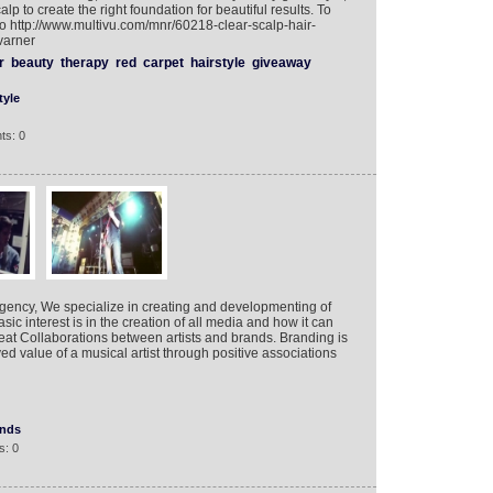
calp to create the right foundation for beautiful results. To
 http://www.multivu.com/mnr/60218-clear-scalp-hair-
varner
r
beauty
therapy
red
carpet
hairstyle
giveaway
tyle
ts: 0
Agency, We specialize in creating and developmenting of
ic interest is in the creation of all media and how it can
eat Collaborations between artists and brands. Branding is
ed value of a musical artist through positive associations
ands
s: 0