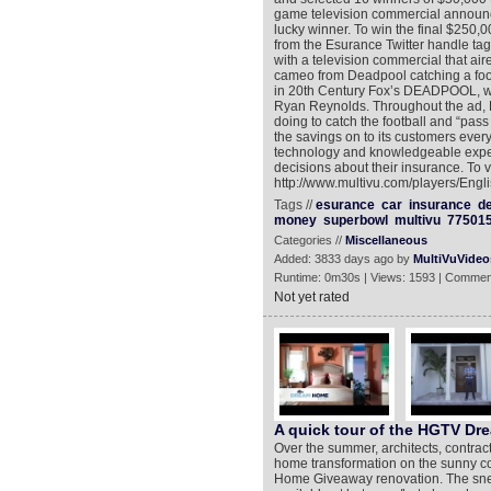
game television commercial announci
lucky winner. To win the final $250
from the Esurance Twitter handle t
with a television commercial that air
cameo from Deadpool catching a footb
in 20th Century Fox’s DEADPOOL, whi
Ryan Reynolds. Throughout the ad, D
doing to catch the football and “pa
the savings on to its customers every
technology and knowledgeable exper
decisions about their insurance. To 
http://www.multivu.com/players/Eng
Tags //
esurance
car
insurance
d
money
superbowl
multivu
77501
Categories //
Miscellaneous
Added: 3833 days ago by
MultiVuVideo
Runtime: 0m30s | Views: 1593 | Commen
Not yet rated
A quick tour of the HGTV D
Over the summer, architects, contra
home transformation on the sunny coa
Home Giveaway renovation. The sneak