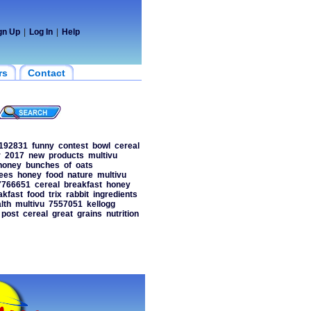
gn Up
|
Log In
|
Help
rs
Contact
192831
funny
contest
bowl
cereal
r
2017
new
products
multivu
honey
bunches
of
oats
ees
honey
food
nature
multivu
7766651
cereal
breakfast
honey
akfast
food
trix
rabbit
ingredients
lth
multivu
7557051
kellogg
post
cereal
great
grains
nutrition