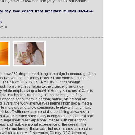
ers/English/8026454-ben-and-jerrys-cereal-splashback-
al
day
food
desert
treat
breakfast
multivu
8026454
s
ts: 0
g a new 360-degree marketing campaign to encourage fans
h has two varieties – Honey Roasted and Almond – among
rica. The new “THIS. IS. EVERYTHING.™” campaign
duct, from the crispy flakes to the crunchy granola oat
ey, while emphasizing a bowl of Honey Bunches of Oats is
iple touchpoints are being utilized to bring the fully
 to engage consumers in person, online, offline and on
ing levers, the work interweaves memes from social media
he brand story and allow consumers to play with and make
kicks off with new commercial spots hitting airwaves in
ial were created specifically to engage both General and
nguage spots mash-up iconic images with current pop
ess and multi-sensorial experience of the cereal. The
 style and tone of these ads, but use images centered on
ds will air across A+E Networks, Disney, NBCUniversal,