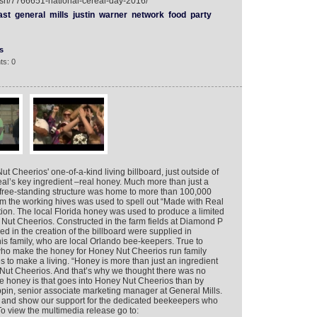
ish/7766651-national-cereal-day-2016/
ast
general
mills
justin
warner
network
food
party
s
ts: 0
 Cheerios' one-of-a-kind living billboard, just outside of
eal’s key ingredient –real honey. Much more than just a
ry free-standing structure was home to more than 100,000
 the working hives was used to spell out “Made with Real
ation. The local Florida honey was used to produce a limited
Nut Cheerios. Constructed in the farm fields at Diamond P
 in the creation of the billboard were supplied in
is family, who are local Orlando bee-keepers. True to
who make the honey for Honey Nut Cheerios run family
to make a living. “Honey is more than just an ingredient
ey Nut Cheerios. And that’s why we thought there was no
the honey is that goes into Honey Nut Cheerios than by
ippin, senior associate marketing manager at General Mills.
and show our support for the dedicated beekeepers who
o view the multimedia release go to: