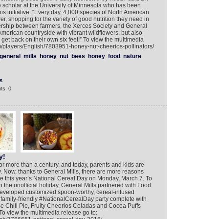
scholar at the University of Minnesota who has been
his initiative. “Every day, 4,000 species of North American
er, shopping for the variety of good nutrition they need in
tnership between farmers, the Xerces Society and General
 American countryside with vibrant wildflowers, but also
get back on their own six feet!” To view the multimedia
om/players/English/7803951-honey-nut-cheerios-pollinators/
general
mills
honey
nut
bees
honey
food
nature
s
ts: 0
y!
or more than a century, and today, parents and kids are
y. Now, thanks to General Mills, there are more reasons
te this year’s National Cereal Day on Monday, March 7. To
n the unofficial holiday, General Mills partnered with Food
eveloped customized spoon-worthy, cereal-infused
a family-friendly #NationalCerealDay party complete with
se Chill Pie, Fruity Cheerios Coladas and Cocoa Puffs
. To view the multimedia release go to: