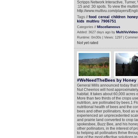
Scripps Network Interactive, Turner,
:15 and :30 spots. To view the multim
http://www.multivu.com/players/Eng
Tags //
food
cereal
children
honey
kids
multivu
7906751
Categories //
Miscellaneous
Added: 3627 days ago by
MultiVuVideo
Runtime: 0m30s | Views: 1297 | Commen
Not yet rated
#WeNeedTheBees by Honey 
General Mills announced today that b
Nut Cheerios will host approximately 
habitat. It takes about 60,000 acres
More than two thirds of the crops use
nutrition, are pollinated by bees.1 Flo
nutritional health of bees and the co
bees and other pollinators, food as
experienced an unprecedented scale o
and prairie land converted to crop 
spokesbee, Buzz Bee, and his honey 
other pollinators, in the interest of
to helping all pollinators thrive throu
one of the most effective solutions in