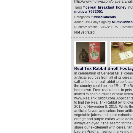
http://www.multivu.com/players/Eng
Tags //
cereal
breakfast
honey
nu
multivu
7672051
Categories //
Miscellaneous
Added: 3914 days ago by
MultiVuVideo
Runtime: 8m38s | Views: 1375 | Commen
Not yet rated
Real Trix Rabbit B-roll Foota
In celebration of General Mills’ comm
artificial sources from all of its cer
call to find one real rabbit to be fea
the country could be the #RealTrixRa
hometown. From real rabbits to pets
invited to snap pictures or take video
www.RealTrixRabbit.com. Applicants 
to find the Real Trix Rabbit by foll
2015 to November 8, 2015. While the 
artificial flavors and colors from arti
vegetable juices and spice extracts s
orange and purple colors while deliv
always enjoyed. “The search for the h
share our excitement with cereal fans
Lauren Pradhan, senior marketing ma