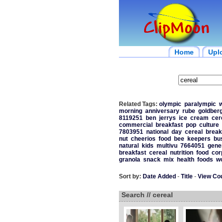
Home
Upl
Related Tags:
olympic
paralympic
w
morning
anniversary
rube
goldber
8119251
ben
jerrys
ice
cream
cer
commercial
breakfast
pop
culture
7803951
national
day
cereal
break
nut
cheerios
food
bee
keepers
bu
natural
kids
multivu
7664051
gene
breakfast
cereal
nutrition
food
cor
granola
snack
mix
health
foods
w
Sort by:
Date Added
-
Title
-
View Co
Search // cereal