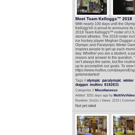
Meet Team Kelloggs™ 2018
With nearly 100 days until the Oly
Kellogg's® is proud to announce its
2018 Team Kellogg's™ roster of U.S. 
storied athletes. The 2018 roster in
ice hockey player Meghan Duggan a
Olympic and Paralympic Winter Games
inspires people to get up each morni
day. Whether you are a student, a par
reason and answer to the question, “w
isn’t always the same, but the routine
up to accomplish our goals. To view 
https://www.multivu.com/players/En
getsmestarted/
Tags //
olympic
paralympic
winter
duggan
multivu
8192831
Categories //
Miscellaneous
Added: 3201 days ago by
MultiVuVideo
Runtime: 2m11s | Views: 2215 | Commen
Not yet rated