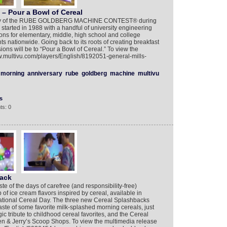
– Pour a Bowl of Cereal
rsary of the RUBE GOLDBERG MACHINE CONTEST® during
started in 1988 with a handful of university engineering
ons for elementary, middle, high school and college
ts nationwide. Going back to its roots of creating breakfast
isions will be to “Pour a Bowl of Cereal.” To view the
ww.multivu.com/players/English/8192051-general-mills-
morning
anniversary
rube
goldberg
machine
multivu
s
ts: 0
back
te of the days of carefree (and responsibility-free)
of ice cream flavors inspired by cereal, available in
ational Cereal Day. The three new Cereal Splashbacks
ste of some favorite milk-splashed morning cereals, just
ic tribute to childhood cereal favorites, and the Cereal
en & Jerry’s Scoop Shops. To view the multimedia release