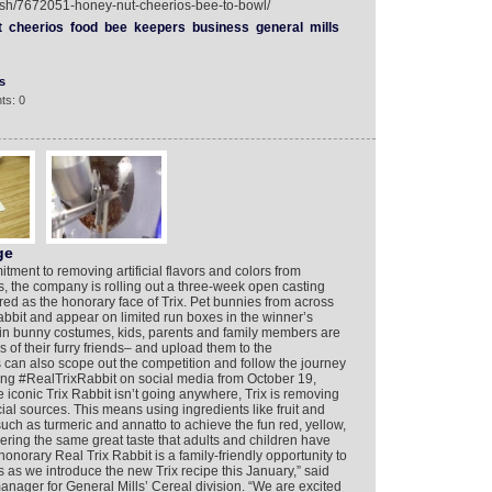
lish/7672051-honey-nut-cheerios-bee-to-bowl/
t
cheerios
food
bee
keepers
business
general
mills
s
ts: 0
ge
itment to removing artificial flavors and colors from
eals, the company is rolling out a three-week open casting
tured as the honorary face of Trix. Pet bunnies from across
bbit and appear on limited run boxes in the winner’s
 in bunny costumes, kids, parents and family members are
s of their furry friends– and upload them to the
can also scope out the competition and follow the journey
owing #RealTrixRabbit on social media from October 19,
iconic Trix Rabbit isn’t going anywhere, Trix is removing
ficial sources. This means using ingredients like fruit and
uch as turmeric and annatto to achieve the fun red, yellow,
ering the same great taste that adults and children have
onorary Real Trix Rabbit is a family-friendly opportunity to
 as we introduce the new Trix recipe this January,” said
nager for General Mills’ Cereal division. “We are excited