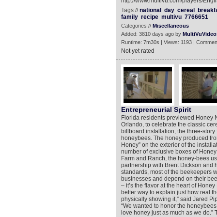
http://www.multivu.com/players/Engl
Tags //
national
day
cereal
breakf
family
recipe
multivu
7766651
Categories //
Miscellaneous
Added: 3810 days ago by
MultiVuVideo
Runtime: 7m30s | Views: 1193 | Commen
Not yet rated
Entrepreneurial Spirit
Florida residents previewed Honey Nut
Orlando, to celebrate the classic cer
billboard installation, the three-sto
honeybees. The honey produced from
Honey” on the exterior of the install
number of exclusive boxes of Honey 
Farm and Ranch, the honey-bees used
partnership with Brent Dickson and h
standards, most of the beekeepers 
businesses and depend on their bees 
– it’s the flavor at the heart of Hon
better way to explain just how real 
physically showing it,” said Jared P
“We wanted to honor the honeybees 
love honey just as much as we do.” T