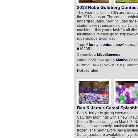
2018 Rube Goldberg Contest 
This year marks the 30th annive
the 2018 season. The contest, which 
undergraduates, now includes divisi
students with thousands of participan
machines, this year’s task for all div
multimedia release go to: https://w
rube-goldberg-contest/
Tags //
funny
contest
bowl
cereal
8192051
Categories //
Miscellaneous
Added: 3220 days ago by
MultiVuVideo
Runtime: 1m57s | Views: 1158 | Commen
Not yet rated
Ben & Jerry's Cereal Splash
Ben & Jerry’s is giving everyone a tas
Saturday mornings with a new lineup 
Scoop Shops starting on March 7, N
bring the awesomely unmistakable ta
frozen. The new flavors pay a nostalg
Splashbacks are available only at B