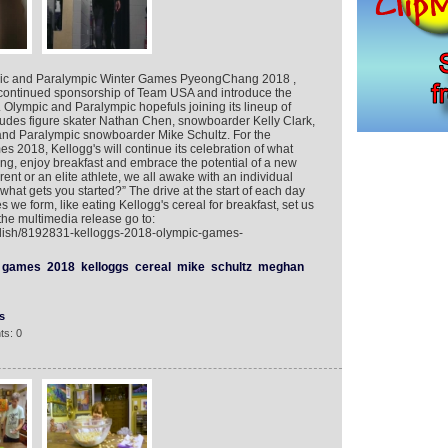
mpic and Paralympic Winter Games PyeongChang 2018 ,
 continued sponsorship of Team USA and introduce the
Olympic and Paralympic hopefuls joining its lineup of
cludes figure skater Nathan Chen, snowboarder Kelly Clark,
nd Paralympic snowboarder Mike Schultz. For the
 2018, Kellogg's will continue its celebration of what
ng, enjoy breakfast and embrace the potential of a new
ent or an elite athlete, we all awake with an individual
hat gets you started?” The drive at the start of each day
s we form, like eating Kellogg's cereal for breakfast, set us
the multimedia release go to:
glish/8192831-kelloggs-2018-olympic-games-
games
2018
kelloggs
cereal
mike
schultz
meghan
s
ts: 0