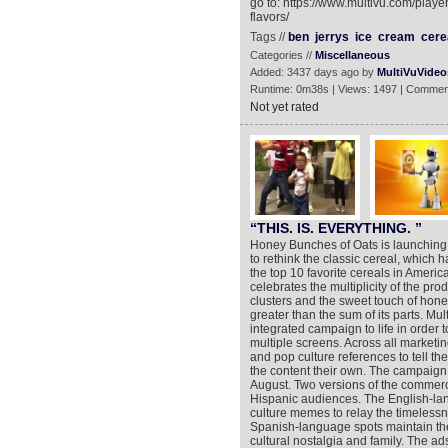
go to: https://www.multivu.com/play
flavors/
Tags //
ben
jerrys
ice
cream
cere
Categories //
Miscellaneous
Added: 3437 days ago by
MultiVuVideo
Runtime: 0m38s | Views: 1497 | Commen
Not yet rated
“THIS. IS. EVERYTHING. ”
Honey Bunches of Oats is launchin
to rethink the classic cereal, whic
the top 10 favorite cereals in Ame
celebrates the multiplicity of the pro
clusters and the sweet touch of hon
greater than the sum of its parts. Mult
integrated campaign to life in order
multiple screens. Across all market
and pop culture references to tell t
the content their own. The campaign 
August. Two versions of the commerc
Hispanic audiences. The English-la
culture memes to relay the timelessn
Spanish-language spots maintain the
cultural nostalgia and family. The a