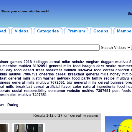
Share your videos with the world
Si
oad
Videos
Categories
Premium
Groups
Membe
inter
games
2018
kelloggs
cereal
mike
schultz
meghan
duggan
multivu
8
g
machine
multivu
8192051
general
mills
food
haagen
dazs
snake
summe
eal
day
food
desert
treat
breakfast
multivu
8026454
food
cereal
children
kids
multivu
7906751
cheerios
cereal
breakfast
general
mills
honey
nut
b
fast
general
mills
justin
warner
network
food
party
family
recipe
multivu
siness
general
mills
multivu
7672051
trix
general
mills
cereal
bunnies
bre
ral
mills
breakfast
cereal
artificial
flavor
color
natural
ingredients
food
hea
porate
social
responsibility
consumer
website
multivu
7397651
post
foods
omen
diet
multivu
7407851
unt
-
Rating
Results
1
-
12
of
27
for
' cereal '
(0 seconds)