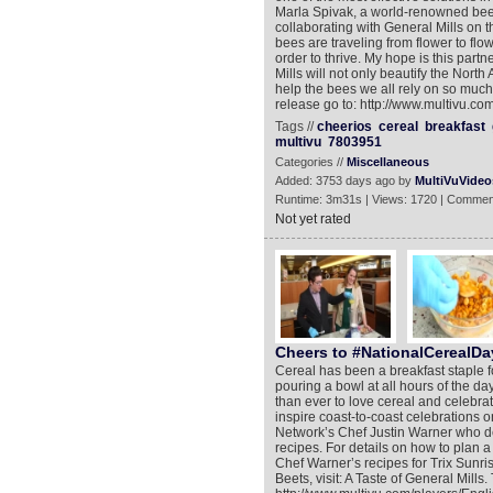
Marla Spivak, a world-renowned bee 
collaborating with General Mills on t
bees are traveling from flower to flow
order to thrive. My hope is this par
Mills will not only beautify the North
help the bees we all rely on so much 
release go to: http://www.multivu.c
Tags //
cheerios
cereal
breakfast
multivu
7803951
Categories //
Miscellaneous
Added: 3753 days ago by
MultiVuVideo
Runtime: 3m31s | Views: 1720 | Commen
Not yet rated
Cheers to #NationalCerealDa
Cereal has been a breakfast staple f
pouring a bowl at all hours of the da
than ever to love cereal and celebra
inspire coast-to-coast celebrations o
Network’s Chef Justin Warner who d
recipes. For details on how to plan 
Chef Warner’s recipes for Trix Sunri
Beets, visit: A Taste of General Mills