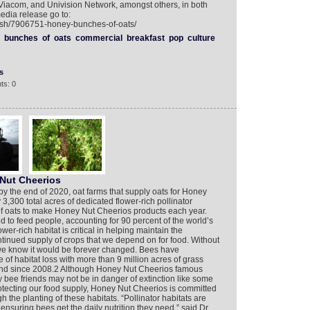
 Viacom, and Univision Network, amongst others, in both
edia release go to:
lish/7906751-honey-bunches-of-oats/
bunches
of
oats
commercial
breakfast
pop
culture
s
ts: 0
Nut Cheerios
y the end of 2020, oat farms that supply oats for Honey
3,300 total acres of dedicated flower-rich pollinator
 of oats to make Honey Nut Cheerios products each year.
d to feed people, accounting for 90 percent of the world’s
wer-rich habitat is critical in helping maintain the
ntinued supply of crops that we depend on for food. Without
 we know it would be forever changed. Bees have
f habitat loss with more than 9 million acres of grass
land since 2008.2 Although Honey Nut Cheerios famous
bee friends may not be in danger of extinction like some
 protecting our food supply, Honey Nut Cheerios is committed
gh the planting of these habitats. “Pollinator habitats are
 ensuring bees get the daily nutrition they need,” said Dr.