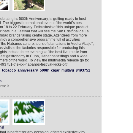
ebrating its 500th Anniversary, is getting ready to host
 The biggest international event of the world’s best
om 18 to 22 February. Enthusiasts of this unique product
icipate in a Festival that will see the San Cristóbal de La
idad brands taking centre stage. Attendees from more
enjoy a comprehensive programme full of activities
the Habanos culture: tours of plantations in Vuelta Abajo*,
s visits to the factories responsible for producing this
ghts include three evenings of the best live music from
finest gastronomy in Cuba, Habanos tastings and a wide
ners of the world. To view the multimedia release go to:
493751-the-xxi-habanos-festival-kicks-off/
l
tobacco
anniversary
500th
cigar
multivu
8493751
s
nts: 0
and
 that is perfect for any occasion, offered exclusively by