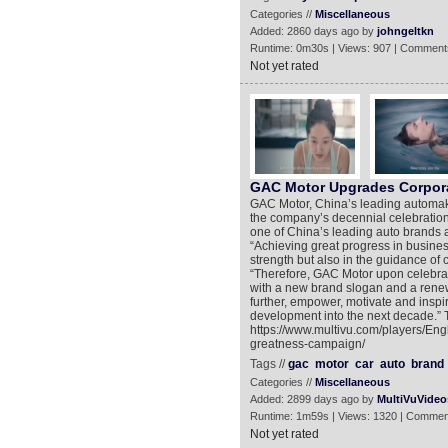
Categories //
Miscellaneous
Added: 2860 days ago by
johngeltkn
Runtime: 0m30s | Views: 907 | Comment
Not yet rated
GAC Motor Upgrades Corporat
GAC Motor, China’s leading automake
the company’s decennial celebration.
one of China’s leading auto brands a
“Achieving great progress in busine
strength but also in the guidance of 
“Therefore, GAC Motor upon celebrat
with a new brand slogan and a renewe
further, empower, motivate and inspi
development into the next decade.” T
https://www.multivu.com/players/En
greatness-campaign/
Tags //
gac
motor
car
auto
brand
Categories //
Miscellaneous
Added: 2899 days ago by
MultiVuVideo
Runtime: 1m59s | Views: 1320 | Commen
Not yet rated