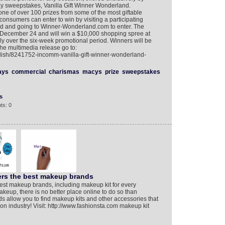
y sweepstakes, Vanilla Gift Winner Wonderland.
one of over 100 prizes from some of the most giftable
nsumers can enter to win by visiting a participating
Card and going to Winner-Wonderland.com to enter. The
 December 24 and will win a $10,000 shopping spree at
y over the six-week promotional period. Winners will be
the multimedia release go to:
glish/8241752-incomm-vanilla-gift-winner-wonderland-
ays
commercial
charismas
macys
prize
sweepstakes
s
ts: 0
ers the best makeup brands
est makeup brands, including makeup kit for every
akeup, there is no better place online to do so than
s allow you to find makeup kits and other accessories that
n industry! Visit: http://www.fashionsta.com makeup kit