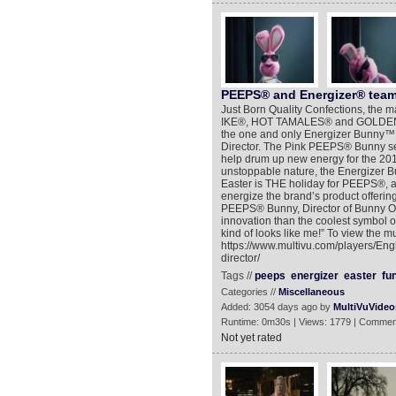
PEEPS® and Energizer® team 
Just Born Quality Confections, the
IKE®, HOT TAMALES® and GOLDENB
the one and only Energizer Bunny™
Director. The Pink PEEPS® Bunny sear
help drum up new energy for the 201
unstoppable nature, the Energizer Bun
Easter is THE holiday for PEEPS®, a
energize the brand’s product offerin
PEEPS® Bunny, Director of Bunny Ope
innovation than the coolest symbol 
kind of looks like me!” To view the m
https://www.multivu.com/players/En
director/
Tags //
peeps
energizer
easter
fu
Categories //
Miscellaneous
Added: 3054 days ago by
MultiVuVideo
Runtime: 0m30s | Views: 1779 | Commen
Not yet rated