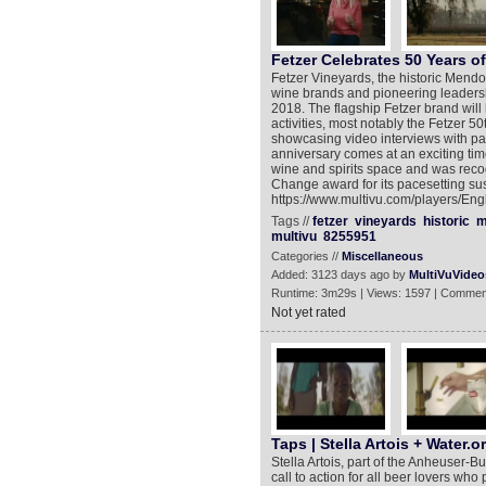
Fetzer Celebrates 50 Years o
Fetzer Vineyards, the historic Mend
wine brands and pioneering leadership
2018. The flagship Fetzer brand will 
activities, most notably the Fetzer 5
showcasing video interviews with pa
anniversary comes at an exciting tim
wine and spirits space and was reco
Change award for its pacesetting sust
https://www.multivu.com/players/Engl
Tags //
fetzer
vineyards
historic
m
multivu
8255951
Categories //
Miscellaneous
Added: 3123 days ago by
MultiVuVideo
Runtime: 3m29s | Views: 1597 | Commen
Not yet rated
Taps | Stella Artois + Water.o
Stella Artois, part of the Anheuser-
call to action for all beer lovers who