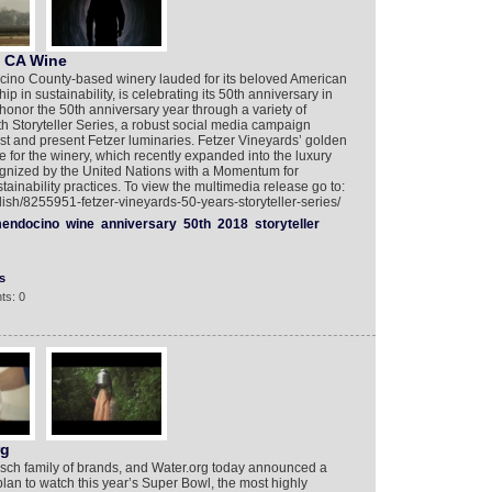
f CA Wine
ocino County-based winery lauded for its beloved American
 in sustainability, is celebrating its 50th anniversary in
honor the 50th anniversary year through a variety of
0th Storyteller Series, a robust social media campaign
st and present Fetzer luminaries. Fetzer Vineyards’ golden
e for the winery, which recently expanded into the luxury
gnized by the United Nations with a Momentum for
ainability practices. To view the multimedia release go to:
ish/8255951-fetzer-vineyards-50-years-storyteller-series/
endocino
wine
anniversary
50th
2018
storyteller
s
ts: 0
rg
Busch family of brands, and Water.org today announced a
 plan to watch this year’s Super Bowl, the most highly