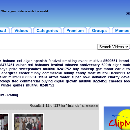
Share your videos with the world
Si
oad
Videos
Categories
Premium
Groups
Membe
r
habano
xxi
cigar
spanish
festival
smoking
event
multivu
8509551
brand
8472451
cuban
xxi
habanos
festival
tobacco
anniversary
500th
cigar
mult
acys
prize
sweepstakes
multivu
8241752
buy
makeup
gac
motor
car
auto
energizer
easter
funny
commercial
bunny
candy
treat
multivu
8288951
f
eller
multivu
8255951
stella
artois
water
super
bowl
donation
charity
deve
nology
ttec
commercial
buying
digital
growth
multivu
8226851
cheetos
foo
winter
games
multivu
8248751
unt
-
Rating
Results
1
-
12
of
137
for
' brands '
(1 seconds)