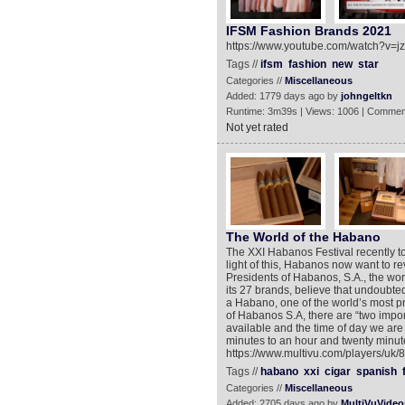
IFSM Fashion Brands 2021
https://www.youtube.com/watch?v=j
Tags //
ifsm
fashion
new
star
Categories //
Miscellaneous
Added: 1779 days ago by
johngeltkn
Runtime: 3m39s | Views: 1006 | Commen
Not yet rated
The World of the Habano
The XXI Habanos Festival recently t
light of this, Habanos now want to re
Presidents of Habanos, S.A., the wor
its 27 brands, believe that undoubtedl
a Habano, one of the world’s most p
of Habanos S.A, there are “two impo
available and the time of day we are 
minutes to an hour and twenty minute
https://www.multivu.com/players/uk
Tags //
habano
xxi
cigar
spanish
Categories //
Miscellaneous
Added: 2705 days ago by
MultiVuVideo