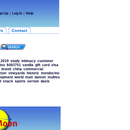
gn Up
|
Log In
|
Help
rs
Contact
2019
study
intimacy
customer
ivu
8493751
vanilla
gift
card
visa
brand
china
commercial
etzer
vineyards
historic
mendocino
lopment
world
matt
damon
multivu
d
snack
sports
vernon
davis