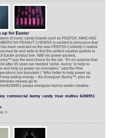
up for Easter
 makers of iconic candy brands such as PEEPS®, MIKE AND
ERG’S® PEANUT CHEWS® is excited to announce that
 has been selected as the new PEEPS® Celebrity Creative
ched far and wide to find the perfect creative partner to
8 Easter product line. With his power-packed,
ny™ was the best choice for the job. “It’s no surprise that
nd after 65 years we needed ‘some -bunny’ to help re-
gs and help us power up innovation,” said the Pink
rations (via translator.) “Who better to help power up
of long-lasting energy – the Energizer Bunny™, plus he
ultimedia release go to:
glish/8288951-peeps-energizer-bunny-easter-creative-
nny
commercial
bunny
candy
treat
multivu
8288951
s
ts: 0