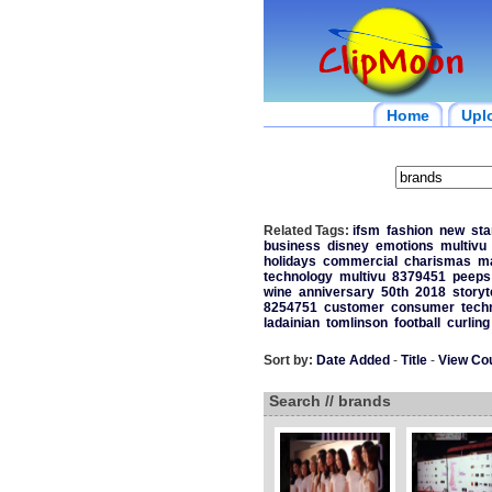
Home
Upl
Related Tags:
ifsm
fashion
new
sta
business
disney
emotions
multivu
holidays
commercial
charismas
m
technology
multivu
8379451
peeps
wine
anniversary
50th
2018
storyt
8254751
customer
consumer
tech
ladainian
tomlinson
football
curling
Sort by:
Date Added
-
Title
-
View Co
Search // brands