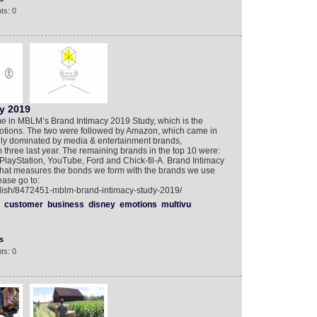
ts: 0
y 2019
time in MBLM’s Brand Intimacy 2019 Study, which is the
motions. The two were followed by Amazon, which came in
ngly dominated by media & entertainment brands,
m three last year. The remaining brands in the top 10 were:
 PlayStation, YouTube, Ford and Chick-fil-A. Brand Intimacy
 that measures the bonds we form with the brands we use
ease go to:
glish/8472451-mblm-brand-intimacy-study-2019/
customer
business
disney
emotions
multivu
s
ts: 0