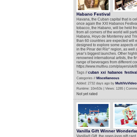
Habano Festival
Havana, the Cuban capital that is cel
once again the XXI Habanos Festival.
tobacco, the Habano, will be held fr
from all corners of the world will part
Habana, Hoyo de Monterrey and Trin
than 60 countries are expected will 
designed to explore some aspects of 
in the Pinar del Río* region, as well a
year’s biggest launches. Other highli
renowned international artists, the 
range of beverages from different cor
https://www.multivu.com/players/uk/8
Tags //
cuban
xxi
habanos
festiva
Categories //
Miscellaneous
Added: 2732 days ago by
MultiVuVideo
Runtime: 10m53s | Views: 1285 | Comme
Not yet rated
Vanilla Gift Winner Wonderl
Vanilla® Gift, the open-loop gift card