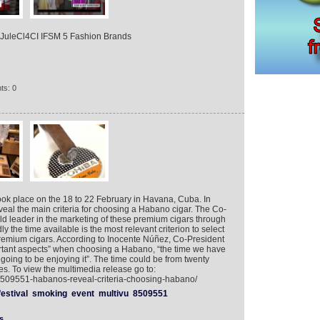
zJuleCl4CI IFSM 5 Fashion Brands
ts: 0
ook place on the 18 to 22 February in Havana, Cuba. In
veal the main criteria for choosing a Habano cigar. The Co-
ld leader in the marketing of these premium cigars through
y the time available is the most relevant criterion to select
remium cigars. According to Inocente Núñez, Co-President
rtant aspects” when choosing a Habano, “the time we have
going to be enjoying it”. The time could be from twenty
s. To view the multimedia release go to:
/8509551-habanos-reveal-criteria-choosing-habano/
festival
smoking
event
multivu
8509551
s