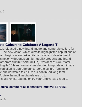
s: 0
e Culture to Celebrate A Legend T
r, released a new brand image and corporate culture for
 The new vision, which aims to highlight the aspirations of
s it begins to embark on its next stage of development.
ss not only depends on high-quality products and brand
corporate culture,” said Yu Jun, President of GAC Motor.
ing its 10th anniversary has decided to update our image
d effort to upgrade our corporate culture. Aiming to
re our workforce to ensure our continued long-term
o view the multimedia release go to:
glish/8379451-gac-motor-10-year-anniversary-road-to-
china
commercial
technology
multivu
8379451
s
ts: 0