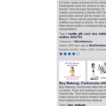
InComm, today announced its holida
Participants have the chance to win 
brands. Now through December 23, co
retailer, purchasing a Vanilla Gift 
grand prize winner will be drawn on
Macy's. Prizes will be awarded weekl
notified via email or phone. To view 
https://www.multivu.com/players/En
sweepstakes/
Tags //
vanilla
gift
card
visa
holid
multivu
8241752
Categories //
Miscellaneous
Added: 2800 days ago by
MultiVuVideo
Runtime: 0m32s | Views: 1692 | Commen
Buy Makeup, Fashionsta off
Buy Makeup, Fashionsta offers the b
occasion. If you are looking to buy m
Fashionsta. Their best makeup brand
make sense for today's modern fashio
best makeup brands buy makeup
Tags //
buy
makeup