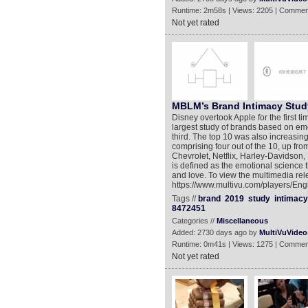
Runtime: 2m58s | Views: 2205 | Commen
Not yet rated
MBLM’s Brand Intimacy Stud
Disney overtook Apple for the first 
largest study of brands based on e
third. The top 10 was also increasi
comprising four out of the 10, up fro
Chevrolet, Netflix, Harley-Davidson,
is defined as the emotional science
and love. To view the multimedia rel
https://www.multivu.com/players/En
Tags //
brand
2019
study
intimacy
8472451
Categories //
Miscellaneous
Added: 2730 days ago by
MultiVuVideo
Runtime: 0m41s | Views: 1275 | Commen
Not yet rated