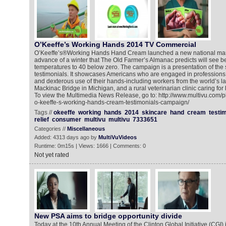
O’Keeffe’s Working Hands 2014 TV Commercial
O’Keeffe’s®Working Hands Hand Cream launched a new national mar
advance of a winter that The Old Farmer’s Almanac predicts will see 
temperatures to 40 below zero. The campaign is a presentation of the
testimonials. It showcases Americans who are engaged in professions 
and dexterous use of their hands-including workers from the world’s l
Mackinac Bridge in Michigan, and a rural veterinarian clinic caring for 
To view the Multimedia News Release, go to: http://www.multivu.com/
o-keeffe-s-working-hands-cream-testimonials-campaign/
Tags //
okeeffe
working
hands
2014
skincare
hand
cream
testim
relief
consumer
multivu
multivu
7333651
Categories //
Miscellaneous
Added: 4313 days ago by
MultiVuVideos
Runtime: 0m15s | Views: 1666 | Comments: 0
Not yet rated
New PSA aims to bridge opportunity divide
Today at the 10th Annual Meeting of the Clinton Global Initiative (CGI) 