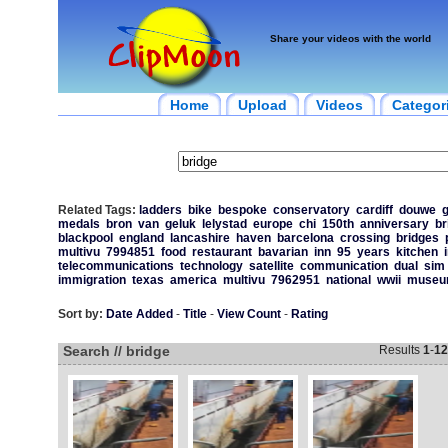
Share your videos with the world
Home
Upload
Videos
Categor
Related Tags:
ladders
bike
bespoke
conservatory
cardiff
douwe
g
medals
bron
van
geluk
lelystad
europe
chi
150th
anniversary
br
blackpool
england
lancashire
haven
barcelona
crossing
bridges
multivu
7994851
food
restaurant
bavarian
inn
95
years
kitchen
telecommunications
technology
satellite
communication
dual
sim
immigration
texas
america
multivu
7962951
national
wwii
muse
Sort by:
Date Added
-
Title
-
View Count
-
Rating
Search // bridge
Results
1
-
12