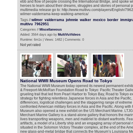
ebb and flow of people crossing the International Bridge, and spoke 
heroes to learn about their dreams, struggles and stories of personal 
multimedia release go to: http://www.multivu.com/players/English/796
wilmer-valderrama-keep-walking-america/
Tags //
wilmer
valderrama
johnnie
walker
mexico
border
immigra
multivu
7962951
Categories //
Miscellaneous
Added: 3564 days ago by
MultiVuVideos
Runtime: 6m1s | Views: 1482 | Comments: 0
Not yet rated
National WWII Museum Opens Road to Tokyo
The National WWII Museum today opened its newest permanent exhibi
& Freeport-McMoRan Foundation Road to Tokyo: Pacific Theater Galler
grueling trail that led from Pearl Harbor to Tokyo Bay, Road to Tokyo e
strategy for fighting relentless Japanese forces in Asia and the Pacific
differences, logistical challenges and the staggering range of extreme 
confronted American military forces in Asia and the Pacific. Along with
Museum also opened a new exhibit on the US Merchant Marine. LTJG
Merchant Marine Gallery is a stand-alone gallery that honors the marin
lives transporting weapons, men and matériel to distant warfronts. Fea
artifacts, a model of a Liberty ship and an engaging array of personal n
situated in the Solomon Victory Theater complex, at the end of the Ame
new glass-and-metal bridge that connects the Museum’s Louisiana Mem