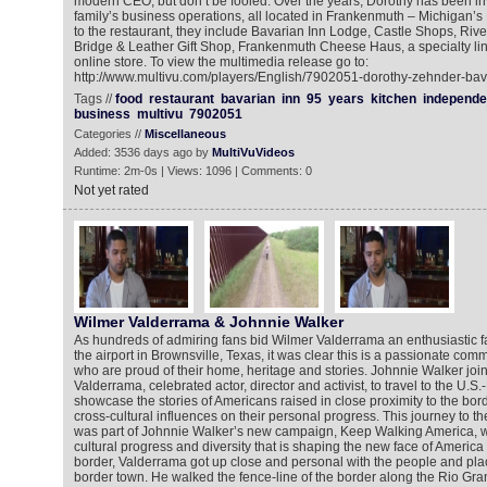
modern CEO, but don’t be fooled. Over the years, Dorothy has been inv
family’s business operations, all located in Frankenmuth – Michigan’s L
to the restaurant, they include Bavarian Inn Lodge, Castle Shops, Ri
Bridge & Leather Gift Shop, Frankenmuth Cheese Haus, a specialty lin
online store. To view the multimedia release go to:
http://www.multivu.com/players/English/7902051-dorothy-zehnder-bav
Tags //
food
restaurant
bavarian
inn
95
years
kitchen
independe
business
multivu
7902051
Categories //
Miscellaneous
Added: 3536 days ago by
MultiVuVideos
Runtime: 2m-0s | Views: 1096 | Comments: 0
Not yet rated
Wilmer Valderrama & Johnnie Walker
As hundreds of admiring fans bid Wilmer Valderrama an enthusiastic f
the airport in Brownsville, Texas, it was clear this is a passionate comm
who are proud of their home, heritage and stories. Johnnie Walker join
Valderrama, celebrated actor, director and activist, to travel to the U.S
showcase the stories of Americans raised in close proximity to the bor
cross-cultural influences on their personal progress. This journey to t
was part of Johnnie Walker’s new campaign, Keep Walking America, w
cultural progress and diversity that is shaping the new face of America
border, Valderrama got up close and personal with the people and place
border town. He walked the fence-line of the border along the Rio Gra