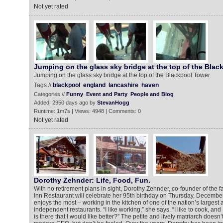
Not yet rated
Jumping on the glass sky bridge at the top of the Blac
Jumping on the glass sky bridge at the top of the Blackpool Tower
Tags //
blackpool
england
lancashire
haven
Categories //
Funny
Event and Party
People and Blog
Added: 2950 days ago by
StevanHogg
Runtime: 1m7s | Views: 4948 | Comments: 0
Not yet rated
Dorothy Zehnder: Life, Food, Fun.
With no retirement plans in sight, Dorothy Zehnder, co-founder of the
Inn Restaurant will celebrate her 95th birthday on Thursday, Decembe
enjoys the most – working in the kitchen of one of the nation’s largest
independent restaurants. “I like working,” she says. “I like to cook, and
is there that I would like better?” The petite and lively matriarch doesn’