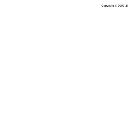
Copyright © 2007-