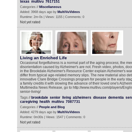
texas
multivu
7617151
Categories //
Miscellaneous
Added: 3968 days ago by
MultiVuVideos
Runtime: 2m-0s | Views: 1155 | Comments: 0
Not yet rated
Living an Enriched Life
Occasional forgetfulness is a normal part of the aging process; the m
disorientation caused by Alzheimer's are not. Fresh video, photos, do
in the Brookdale Alzheimer's Resource Center explain Alzheimer's wa
differ from typical age-related memory slips. The new material also det
innovative Clare Bridge Crossings program for people in the early st
a family credits it with slowing the advance of their loved one's Alzheim
Multimedia News Release, go to http://www.multivu.com/players/Engl
senior-living/
Tags //
brookdale
senior
living
alzheimers
disease
dementia
sen
caregiving
health
multivu
7087731
Categories //
People and Blog
Added: 4279 days ago by
MultiVuVideos
Runtime: 0m30s | Views: 1547 | Comments: 0
Not yet rated