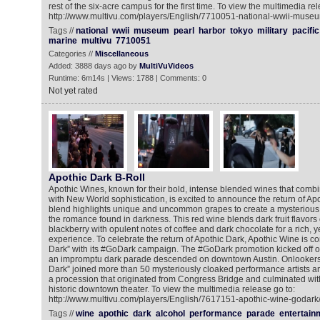
rest of the six-acre campus for the first time. To view the multimedia rel
http://www.multivu.com/players/English/7710051-national-wwii-museu
Tags //
national
wwii
museum
pearl
harbor
tokyo
military
pacific
marine
multivu
7710051
Categories //
Miscellaneous
Added: 3888 days ago by
MultiVuVideos
Runtime: 6m14s | Views: 1788 | Comments: 0
Not yet rated
Apothic Dark B-Roll
Apothic Wines, known for their bold, intense blended wines that combi
with New World sophistication, is excited to announce the return of Apot
blend highlights unique and uncommon grapes to create a mysterious w
the romance found in darkness. This red wine blends dark fruit flavors
blackberry with opulent notes of coffee and dark chocolate for a rich, y
experience. To celebrate the return of Apothic Dark, Apothic Wine is co
Dark” with its #GoDark campaign. The #GoDark promotion kicked off
an impromptu dark parade descended on downtown Austin. Onlookers 
Dark” joined more than 50 mysteriously cloaked performance artists an
a procession that originated from Congress Bridge and culminated with
historic downtown theater. To view the multimedia release go to:
http://www.multivu.com/players/English/7617151-apothic-wine-godark
Tags //
wine
apothic
dark
alcohol
performance
parade
entertain