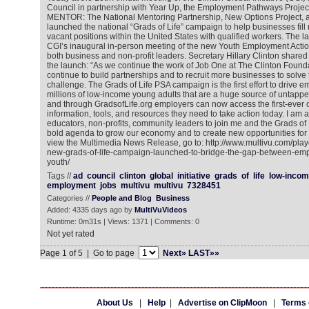
Council in partnership with Year Up, the Employment Pathways Proje
MENTOR: The National Mentoring Partnership, New Options Project, a
launched the national “Grads of Life” campaign to help businesses fill 
vacant positions within the United States with qualified workers. The 
CGI’s inaugural in-person meeting of the new Youth Employment Acti
both business and non-profit leaders. Secretary Hillary Clinton share
the launch: “As we continue the work of Job One at The Clinton Found
continue to build partnerships and to recruit more businesses to solve
challenge. The Grads of Life PSA campaign is the first effort to drive 
millions of low-income young adults that are a huge source of untapped
and through GradsofLife.org employers can now access the first-ever on
information, tools, and resources they need to take action today. I am
educators, non-profits, community leaders to join me and the Grads of 
bold agenda to grow our economy and to create new opportunities for 
view the Multimedia News Release, go to: http://www.multivu.com/pla
new-grads-of-life-campaign-launched-to-bridge-the-gap-between-emp
youth/
Tags //
ad
council
clinton
global
initiative
grads
of
life
low-incom
employment
jobs
multivu
multivu
7328451
Categories //
People and Blog
Business
Added: 4335 days ago by
MultiVuVideos
Runtime: 0m31s | Views: 1371 | Comments: 0
Not yet rated
Page 1 of 5 | Go to page
Next»
LAST»»
About Us
|
Help
|
Advertise on ClipMoon
|
Terms 