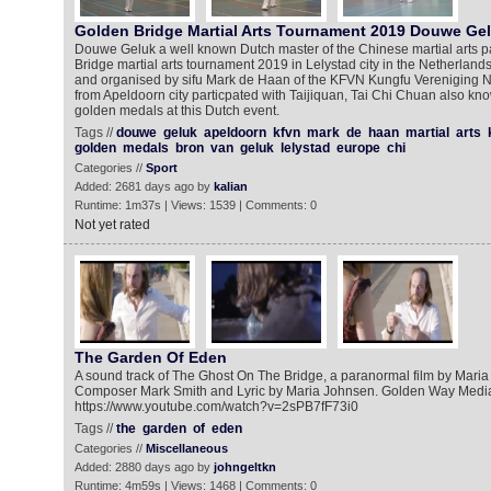
Golden Bridge Martial Arts Tournament 2019 Douwe Ge
Douwe Geluk a well known Dutch master of the Chinese martial arts pa
Bridge martial arts tournament 2019 in Lelystad city in the Netherland
and organised by sifu Mark de Haan of the KFVN Kungfu Vereniging
from Apeldoorn city particpated with Taijiquan, Tai Chi Chuan also kn
golden medals at this Dutch event.
Tags //
douwe
geluk
apeldoorn
kfvn
mark
de
haan
martial
arts
golden
medals
bron
van
geluk
lelystad
europe
chi
Categories //
Sport
Added: 2681 days ago by
kalian
Runtime: 1m37s | Views: 1539 | Comments: 0
Not yet rated
The Garden Of Eden
A sound track of The Ghost On The Bridge, a paranormal film by Mari
Composer Mark Smith and Lyric by Maria Johnsen. Golden Way Media 
https://www.youtube.com/watch?v=2sPB7fF73i0
Tags //
the
garden
of
eden
Categories //
Miscellaneous
Added: 2880 days ago by
johngeltkn
Runtime: 4m59s | Views: 1468 | Comments: 0