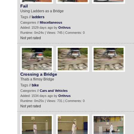
Fail
Using Ladders as a Bridge
Tags //
ladders
Categories //
Miscellaneous
Added: 1529 days ago by
Orthrus
Runtime: 0m24s | Views: 745 | Comments: 0
Not yet rated
Crossing a Bridge
Thats a flimsy Bridge
Tags //
bike
Categories //
Cars and Vehicles
Added: 1534 days ago by
Orthrus
Runtime: 0m25s | Views: 731 | Comments: 0
Not yet rated