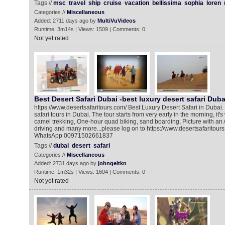
Tags //
msc
travel
ship
cruise
vacation
bellissima
sophia
loren
Categories //
Miscellaneous
Added: 2711 days ago by
MultiVuVideos
Runtime: 3m14s | Views: 1509 | Comments: 0
Not yet rated
Best Desert Safari Dubai -best luxury desert safari Duba
https://www.desertsafaritours.com/ Best Luxury Desert Safari in Dubai.
safari tours in Dubai. The tour starts from very early in the morning, it'
camel trekking, One-hour quad biking, sand boarding, Picture with an 
driving and many more...please log on to https://www.desertsafaritours
WhatsApp 00971502661837
Tags //
dubai
desert
safari
Categories //
Miscellaneous
Added: 2731 days ago by
johngeltkn
Runtime: 1m32s | Views: 1604 | Comments: 0
Not yet rated