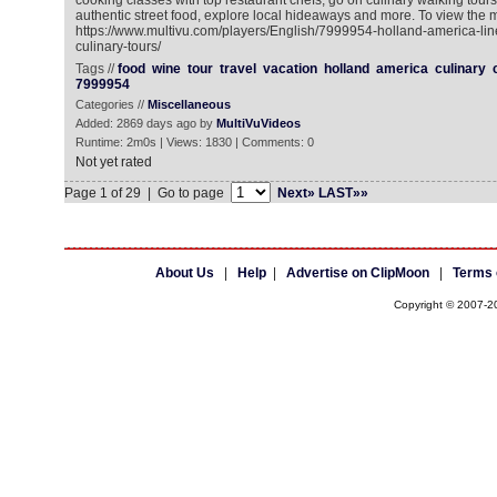
cooking classes with top restaurant chefs, go on culinary walking tours,
authentic street food, explore local hideaways and more. To view the m
https://www.multivu.com/players/English/7999954-holland-america-li
culinary-tours/
Tags //
food
wine
tour
travel
vacation
holland
america
culinary
7999954
Categories //
Miscellaneous
Added: 2869 days ago by
MultiVuVideos
Runtime: 2m0s | Views: 1830 | Comments: 0
Not yet rated
Page 1 of 29 | Go to page
Next»
LAST»»
About Us
|
Help
|
Advertise on ClipMoon
|
Terms 
Copyright © 2007-