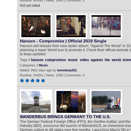
Runtime: 5m34s | Views: 1085 | Comments: 0
Not yet rated
Hanson - Compromise | Official 2019 Single
Hanson will release their new studio album, "Against The World" in 20
planning a major World tour to promote it. Check their official website
to keep updated
Tags //
hanson
compromise
music
video
against
the
world
mmm
Categories //
Music
Added: 2601 days ago by
mmmbop911
Runtime: 3m26s | Views: 1306 | Comments: 0
WANDERBUS BRINGS GERMANY TO THE U.S.
The German Federal Foreign Office (FFO), the Goethe-Institut, and th
Industry (BDI), announce the launch of WanderbUS, an immersive trave
German culture to 48 states over five months. Launching March 5th in 