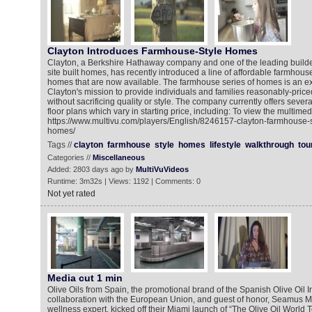
Clayton Introduces Farmhouse-Style Homes
Clayton, a Berkshire Hathaway company and one of the leading builde
site built homes, has recently introduced a line of affordable farmhous
homes that are now available. The farmhouse series of homes is an ex
Clayton's mission to provide individuals and families reasonably-pric
without sacrificing quality or style. The company currently offers seve
floor plans which vary in starting price, including: To view the multimed
https://www.multivu.com/players/English/8246157-clayton-farmhouse-s
homes/
Tags //
clayton
farmhouse
style
homes
lifestyle
walkthrough
tou
Categories //
Miscellaneous
Added: 2803 days ago by
MultiVuVideos
Runtime: 3m32s | Views: 1192 | Comments: 0
Not yet rated
Media cut 1 min
Olive Oils from Spain, the promotional brand of the Spanish Olive Oil In
collaboration with the European Union, and guest of honor, Seamus Mu
wellness expert, kicked off their Miami launch of “The Olive Oil World 