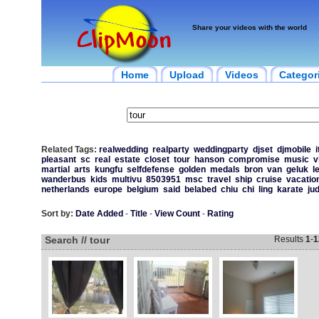
Share your videos with the world
Home
Upload
Videos
Categor
Related Tags:
realwedding
realparty
weddingparty
djset
djmobile
i
pleasant
sc
real
estate
closet
tour
hanson
compromise
music
v
martial
arts
kungfu
selfdefense
golden
medals
bron
van
geluk
l
wanderbus
kids
multivu
8503951
msc
travel
ship
cruise
vacatio
netherlands
europe
belgium
said
belabed
chiu
chi
ling
karate
ju
Sort by:
Date Added
-
Title
-
View Count
-
Rating
Search // tour
Results
1
-
1