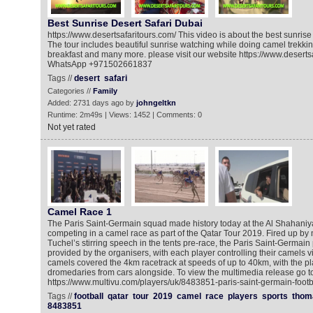
Best Sunrise Desert Safari Dubai
https://www.desertsafaritours.com/ This video is about the best sunrise 
The tour includes beautiful sunrise watching while doing camel trekki
breakfast and many more. please visit our website https://www.desertsaf
WhatsApp +971502661837
Tags //
desert
safari
Categories //
Family
Added: 2731 days ago by
johngeltkn
Runtime: 2m49s | Views: 1452 | Comments: 0
Not yet rated
Camel Race 1
The Paris Saint-Germain squad made history today at the Al Shahani
competing in a camel race as part of the Qatar Tour 2019. Fired up 
Tuchel’s stirring speech in the tents pre-race, the Paris Saint-Germain 
provided by the organisers, with each player controlling their camels v
camels covered the 4km racetrack at speeds of up to 40km, with the pl
dromedaries from cars alongside. To view the multimedia release go to
https://www.multivu.com/players/uk/8483851-paris-saint-germain-footb
Tags //
football
qatar
tour
2019
camel
race
players
sports
thom
8483851