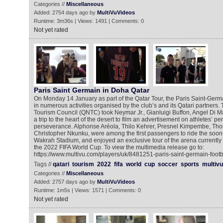
Categories //
Miscellaneous
Added: 2754 days ago by
MultiVuVideos
Runtime: 3m36s | Views: 1491 | Comments: 0
Not yet rated
Paris Saint Germain in Doha Qatar
On Monday 14 January as part of the Qatar Tour, the Paris Saint-Germa
in numerous activities organised by the club’s and its Qatari partners.
Tourism Council (QNTC) took Neymar Jr., Gianluigi Buffon, Angel Di M
a trip to the heart of the desert to film an advertisement on athletes’ p
perseverance. Alphonse Aréola, Thilo Kehrer, Presnel Kimpembe, Th
Christopher Nkunku, were among the first passengers to ride the soon-
Wakrah Stadium, and enjoyed an exclusive tour of the arena currently 
the 2022 FIFA World Cup. To view the multimedia release go to:
https://www.multivu.com/players/uk/8481251-paris-saint-germain-footba
Tags //
qatari
tourism
2022
fifa
world
cup
soccer
sports
multivu
Categories //
Miscellaneous
Added: 2757 days ago by
MultiVuVideos
Runtime: 1m5s | Views: 1571 | Comments: 0
Not yet rated