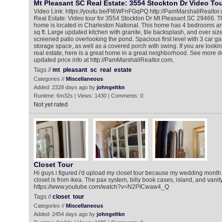
Mt Pleasant SC Real Estate: 3554 Stockton Dr Video To
Video Link: https://youtu.be/Ft6WFnFGqPQ http://PamMarshallRealtor
Real Estate: Video tour for 3554 Stockton Dr Mt Pleasant SC 29466. Th
home is located in Charleston National. This home has 4 bedrooms an
sq ft. Large updated kitchen with granite, tile backsplash, and over siz
screened patio overlooking the pond. Spacious first level with 3 car g
storage space, as well as a covered porch with swing. If you are looki
real estate, here is a great home in a great neighborhood. See more d
updated price info at http://PamMarshallRealtor.com.
Tags //
mt
pleasant
sc
real
estate
Categories //
Miscellaneous
Added: 2328 days ago by
johngeltkn
Runtime: 6m32s | Views: 1430 | Comments: 0
Not yet rated
Closet Tour
Hi guys i figured i'd upload my closet tour because my wedding month 
closet is from ikea. The pax system, billy book cases, island, and vanit
https://www.youtube.com/watch?v=N2PICwaw4_Q
Tags //
closet
tour
Categories //
Miscellaneous
Added: 2454 days ago by
johngeltkn