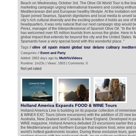
Beach on Wednesday, October 3rd. The Olive Oil World Tour is the bra
marketing campaign urging international travelers and cooking enthusia
Mediterranean diet and European healthy lifestyle. At the invitation-onl
Spain joined Seamus, Spanish dignitaries and local media to unveil la
city’s rich cultural diversity and the exciting position it holds as one of 
headquarters, it was only natural that our next campaign stop would b
Perez, manager of the Interprofessional of Spanish Olive Oil. “In the firs
has welcomed over 65 million tourists from across the globe. Here in 
global impact that extends far beyond the city and the United States. W
Spaniards have a very special bond with this wonderful place. "
Tags //
olive
oil
spain
miami
global
tour
delano
culinary
mediter
Categories //
Event and Party
Added: 2863 days ago by
MultiVuVideos
Runtime: 1m23s | Views: 1803 | Comments: 0
Not yet rated
Holland America Expands FOOD & WINE Tours
Holland America Line is building on its popular collection of immers
& WINE® EXC Tours (shore excursions) with the addition of 20 new tou
Australia, New Zealand and Canada & New England. Developed in pa
WINE magazine, Holland America debuted 23 excursions earlier this ye
the Mediterranean and Northern Europe that explore food, wine and cu
world's hottest gastronomic locales. During these exclusive tours, gue