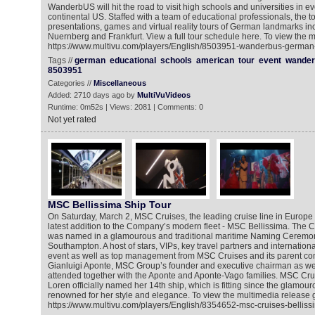
WanderbUS will hit the road to visit high schools and universities in ev
continental US. Staffed with a team of educational professionals, the to
presentations, games and virtual reality tours of German landmarks i
Nuernberg and Frankfurt. View a full tour schedule here. To view the m
https://www.multivu.com/players/English/8503951-wanderbus-german-cu
Tags //
german
educational
schools
american
tour
event
wander
8503951
Categories //
Miscellaneous
Added: 2710 days ago by
MultiVuVideos
Runtime: 0m52s | Views: 2081 | Comments: 0
Not yet rated
MSC Bellissima Ship Tour
On Saturday, March 2, MSC Cruises, the leading cruise line in Europe 
latest addition to the Company’s modern fleet - MSC Bellissima. The
was named in a glamourous and traditional maritime Naming Ceremony
Southampton. A host of stars, VIPs, key travel partners and internation
event as well as top management from MSC Cruises and its parent 
Gianluigi Aponte, MSC Group’s founder and executive chairman as wel
attended together with the Aponte and Aponte-Vago families. MSC Cr
Loren officially named her 14th ship, which is fitting since the glamo
renowned for her style and elegance. To view the multimedia release g
https://www.multivu.com/players/English/8354652-msc-cruises-bellissi