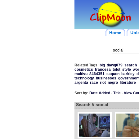
Home
Upl
Related Tags:
big
dawg079
search
cosmetics
francesa
tolot
style
wo
multivu
8464351
saquon
barkley
d
technology
businesses
governmen
argenta
race
riot
negro
literature
Sort by:
Date Added
-
Title
-
View Co
Search // social