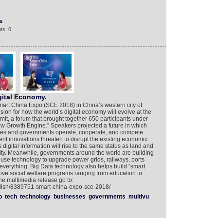
s
ts: 0
gital Economy.
 Smart China Expo (SCE 2018) in China’s western city of
ion for how the world’s digital economy will evolve at the
it, a forum that brought together 650 participants under
w Growth Engine.” Speakers projected a future in which
es and governments operate, cooperate, and compete.
t innovations threaten to disrupt the existing economic
digital information will rise to the same status as land and
vity. Meanwhile, governments around the world are building
o use technology to upgrade power grids, railways, ports
 everything. Big Data technology also helps build “smart
ove social welfare programs ranging from education to
the multimedia release go to:
glish/8389751-smart-china-expo-sce-2018/
o
tech
technology
businesses
governments
multivu