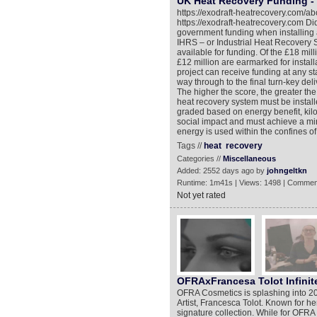
UK Heat Recovery Funding - 
https://exodraft-heatrecovery.com/ab
https://exodraft-heatrecovery.com D
government funding when installing 
IHRS – or Industrial Heat Recovery S
available for funding. Of the £18 mi
£12 million are earmarked for instal
project can receive funding at any st
way through to the final turn-key del
The higher the score, the greater the 
heat recovery system must be installe
graded based on energy benefit, kil
social impact and must achieve a min
energy is used within the confines of
Tags //
heat
recovery
Categories //
Miscellaneous
Added: 2552 days ago by
johngeltkn
Runtime: 1m41s | Views: 1498 | Commen
Not yet rated
OFRAxFrancesa Tolot Infinite
OFRA Cosmetics is splashing into 20
Artist, Francesca Tolot. Known for he
signature collection. While for OFRA i