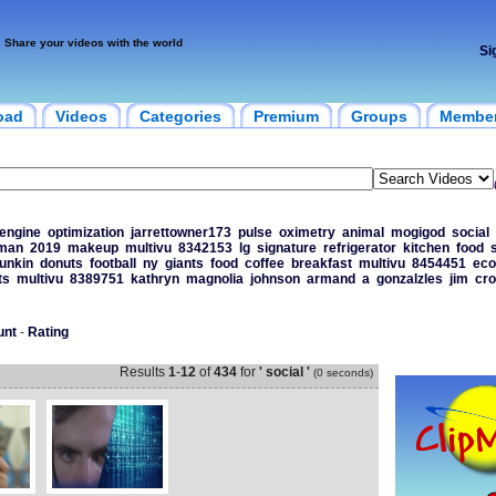
Share your videos with the world
Si
oad
Videos
Categories
Premium
Groups
Membe
engine
optimization
jarrettowner173
pulse
oximetry
animal
mogigod
social
man
2019
makeup
multivu
8342153
lg
signature
refrigerator
kitchen
food
unkin
donuts
football
ny
giants
food
coffee
breakfast
multivu
8454451
ec
ts
multivu
8389751
kathryn
magnolia
johnson
armand
a
gonzalzles
jim
cr
unt
-
Rating
Results
1
-
12
of
434
for
' social '
(0 seconds)