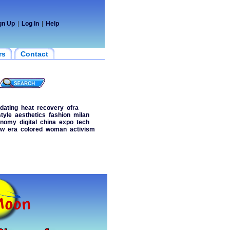
gn Up
|
Log In
|
Help
rs
Contact
dating
heat
recovery
ofra
style
aesthetics
fashion
milan
onomy
digital
china
expo
tech
ow
era
colored
woman
activism