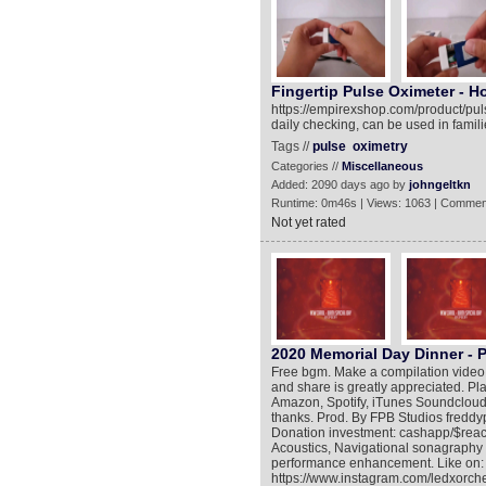
Fingertip Pulse Oximeter - H
https://empirexshop.com/product/puls
daily checking, can be used in familie
Tags //
pulse
oximetry
Categories //
Miscellaneous
Added: 2090 days ago by
johngeltkn
Runtime: 0m46s | Views: 1063 | Commen
Not yet rated
2020 Memorial Day Dinner - P
Free bgm. Make a compilation video
and share is greatly appreciated. Pl
Amazon, Spotify, iTunes Soundcloud
thanks. Prod. By FPB Studios freddy
Donation investment: cashapp/$reac
Acoustics, Navigational sonagraphy 
performance enhancement. Like on: Tw
https://www.instagram.com/ledxorche