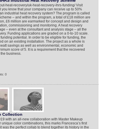
IHRS Industrial Heat Recovery Scheme
out-heat-recovery/uk-heat-recovery-ihrs-funding/ Visit
id you know that your company can receive up to 50%
an industrial heat recovery system? The program is called
cheme – and within the program, a total of £18 million are
llion, £6 million are earmarked for concept and design and
lation, commissioning and monitoring. A heat recovery
age – even at the consultant and analysis stage – all the
ivery. Funding applications are graded on a 0-to-10 scale.
funding potential. In order to be eligible for funding, the
d on an existing installation. The project as a whole is
owatt savings as well as environmental, economic and
imum score of 5. It is a requirement that the recovered
 the business.
ts: 0
 Collection
19 with an all-new collaboration with Master Makeup
r unique color combinations, this marks Francesca’s first
t was the perfect collab to blend together its history in the