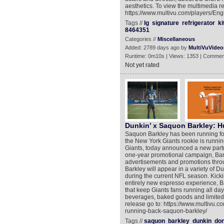
aesthetics. To view the multimedia re
https://www.multivu.com/players/Eng
Tags //
lg
signature
refrigerator
ki
8464351
Categories //
Miscellaneous
Added: 2789 days ago by
MultiVuVideo
Runtime: 0m10s | Views: 1353 | Commen
Not yet rated
Dunkin’ x Saquon Barkley: 
Saquon Barkley has been running for 
the New York Giants rookie is running
Giants, today announced a new partn
one-year promotional campaign, Barkl
advertisements and promotions throug
Barkley will appear in a variety of D
during the current NFL season. Kickin
entirely new espresso experience, B
that keep Giants fans running all da
beverages, baked goods and limited-
release go to: https://www.multivu.
running-back-saquon-barkley/
Tags //
saquon
barkley
dunkin
don