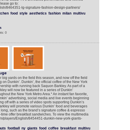
lease go to:
lish/8464351-lg-signature-fashion-design-partners/
tchen
food
style
aesthetics
fashion
milan
multivu
s
ts: 0
Huge
big yards on the field this season, and now off the field
 on Dunkin’. Dunkin’, the official coffee of the New York
ership with running back Saquon Barkley. As part of a
ey will now be featured in a series of Dunkin’
hout the New York Metro Area.* An instant fan favorite,
unkin’ advertising, social media and live events beginning
g off with a series of video spots supporting Dunkin’s
arkley will promote various Dunkin’ food and beverages
y long, such as the brand’s signature coffee & espresso
time offer breakfast sandwiches. To view the multimedia
com/players/English/8454451-dunkin-new-york-giants-
uts
football
ny
giants
food
coffee
breakfast
multivu