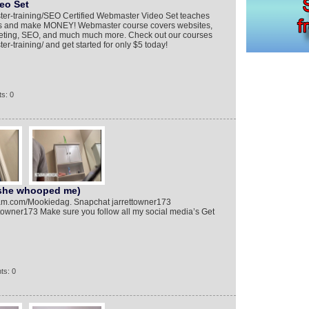
eo Set
ter-training/​ SEO Certified Webmaster Video Set teaches
ess and make MONEY! Webmaster course covers websites,
keting, SEO, and much much more. Check out our courses
r-training/​ and get started for only $5 today!
s: 0
(she whooped me)
am.com/Mookiedag. Snapchat jarrettowner173
towner173 Make sure you follow all my social media’s Get
ts: 0