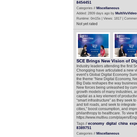
8454451
Categories //
Miscellaneous
Added: 2809 days ago by
MultiVuVideo
Runtime: 0m15s | Views: 1817 | Commen
Not yet rated
SCE Brings New Vision of Di
Industry leaders attending the first
Chongqing have articulated a new vis
event’s Global Digital Economy Summ
the theme “New Digital Economy, Ne
Big Data reshapes the way business
New forces being unleashed by curren
growth models of many industries, as 
capital as a key element of producti
“smart infrastructure” as they seek t
and toll roads, and seek to integrate
cities,” boost consumption, and impr
philanthropy to healthcare. To view 
https://www.multivu.com/players/En
Tags //
economy
digital
china
exp
8389751
Categories //
Miscellaneous