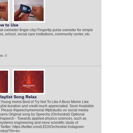
ow to Use
e-oximeter-finger-clip/ Fingertip pulse oximeter for simple
s, school, social care institutions, community center, etc.
ts: 0
laylist Song Relax
:Young moms Best of Try Not To Like A Boss Meme Like
aylist duration and credit much appreciated. Soon Available
 Please #speechymemorial #fpbstudio on social media
parra Original song by Speechy (Orchestral) Optional
hspeech - Towards applied physics sciences, such as
systems engineering and more scientific study of
itter: https://twitter.com/LEDXOrchestral Instagram:
stral/?hl=en