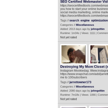
SEO Certified Webmaster Vid
https://seocertifiedtools.com/webmas
you how to start your online busin
social media marketing, online mar
https://seocertifiedtools.com/webmaste
Tags //
search
engine
optimization
Categories //
Miscellaneous
Added: 2013 days ago by
johngeltkn
Runtime: 1m34s | Views: 1111 | Comment
Not yet rated
Destroying My Mom Closet 
Instagram Mookiedag. Www.instagr
https://www.snapchat.com/add/jarret
me to 100subcribers
Tags //
jarrettowner173
Categories //
Miscellaneous
Added: 2080 days ago by
johngeltkn
Runtime: 7m18s | Views: 1066 | Commen
Not yet rated