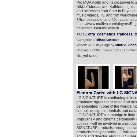
Pro MUA world and its crossover to so
NikkieTutorials and KathleenLights. 
and actresses from Cher to Beyonce 
music videos, TV, and film worldwide
@francescatolot and @ofracosmetics.
https://www.multivu.com/players/Eng
francesca-tolot-muxeffect/
Tags //
ofra
cosmetics
francesa
t
Categories //
Miscellaneous
Added: 2765 days ago by
MultiVuVideo
Runtime: 0m30s | Views: 1217 | Commen
Not yet rated
Elenora Carisi with LG SIGN
LG SIGNATURE is continuing to increa
prominent figures in fashion and d
personalities in one of the world's mo
lineup's design credentials and natu
LG SIGNATURE's campaign in Italy is 
Popular TV and cinema personality F
actress - will be involved in a produ
SIGNATURE products through social 
products' many benefits, LG will ask 
actors and director, about LG SIGN