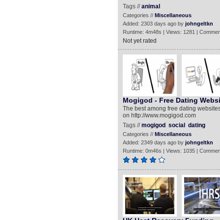
Tags //
animal
Categories //
Miscellaneous
Added: 2303 days ago by
johngeltkn
Runtime: 4m48s | Views: 1281 | Commen
Not yet rated
Mogigod - Free Dating Websi
The best among free dating websites
on http://www.mogigod.com
Tags //
mogigod
social
dating
Categories //
Miscellaneous
Added: 2349 days ago by
johngeltkn
Runtime: 0m46s | Views: 1035 | Commen