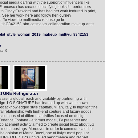
cial media darling with the support of influencers like
Francesca has created electrifying looks for performers
to Cindy Crawford and has had her work featured in print,
. See her work here and follow her journey
 To view the multimedia release go to:
lish/8342153-ofra-cosmetics-collaboration-makeup-artist-
olot
style
woman
2019
makeup
multivu
8342153
s
ts: 0
ATURE Refrigerator
se its global reach and visibility by partnering with
esign. LG SIGNATURE has teamed up with well-known
st acknowledged style capitals, Milan, Italy, to highlight the
ral relationship with high-end couture and luxury goods.
composed of different activities focused on design.
ederica Fontana - a former model, TV presenter and
ct placement activity aimed to create social buzz about LG
media postings. Moreover, in order to communicate the
the opinion of Marco Bocci, one of Italy's most popular
ATURE OLED TV's unrivalled performance and refined