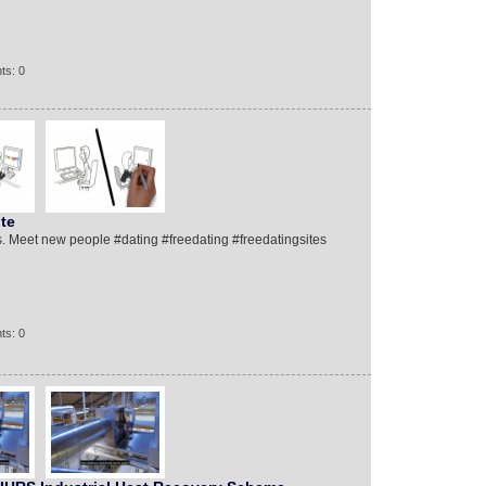
ts: 0
te
. Meet new people #dating #freedating #freedatingsites
ts: 0