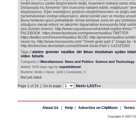
hedef alıyoruz çünkü düşüncelerin değil, insanların haklara sahip old
Dolayısıyla hiç kimsenin "dini inancıma hakaret edildi, mağdurum" de
düşünüyoruz. Eğer inandığınız şeylerin eleştirilmesinden ve doğru kabul
sarsılmasından endişe ediyorsanız, ateist içerikli yazı ve medya unsurla
Buna herkesin gücü yetmektedir, kimse kimseye zorla bir şey izletmiyo
olduğunu merak ediyor ve ateizmin dayanakları konusunda bilgi sahibi
yazı dizisini öneririz: http://www.ozgurdusuncehareketi.org/biz-kimiz/ 
FACEBOOK: https://www.facebook.com/greenernautilus TWITTER:
https://twitter.com/GreenerNautilus BLOG: http://greenernautilus.tumblr
music by: http://www.neosounds.com/ "Greek gods part 1" image by ~
http://bodiechan.deviantart.com/art/Greek-Gods-Part-1-142325383
Tags //
ateizm
greener
nautilus
din
liman
musluman
aydan
isla
video
felsefe
Categories //
Miscellaneous
News and Politics
Science and Technology
Added: 3153 days ago by
superbilimsel
Runtime: 6m8s | Views: 1100 | Comments: 0
Not yet rated
Page 1 of 16 | Go to page
Next»
LAST»»
About Us
|
Help
|
Advertise on ClipMoon
|
Terms 
Copyright © 2007-