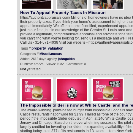
How To Appeal Property Taxes In Missouri
https://authorityappraisals.com/ Millions of homeowners have no idea 
their property taxes. If you think your home’s assessment is higher tha
appeal immediately. We offer a team of certified, experienced appraiser
just in our field, but in our knowledge of the Greater St. Louis area an
provide a legitimate, comprehensive appraisal and advocate for a fair 
you can’t find what you’re looking for, send us a message and we’ll res
Call Us - 314-571-4038 Visit our website - https://authorityappraisals.
Tags //
property
valuation
Categories //
Miscellaneous
Added: 2612 days ago by
johngeltkn
Runtime: 4m22s | Views: 1082 | Comments: 0
Not yet rated
The Impossible Slider is now at White Castle, and the r
The award-winning, plant-based burger from Impossible Foods is now a
Castle restaurants nationwide for $1.99. Hailed as “one of the country’
period,” the Impossible Slider debuted in April at 140 White Castle lo
Jersey and Chicago. Based on the overwhelming success of the pilot 
largely credited for inventing the slider- is expanding availability of th
starting today to all 377 of its restaurants in 13 states -- from New York 