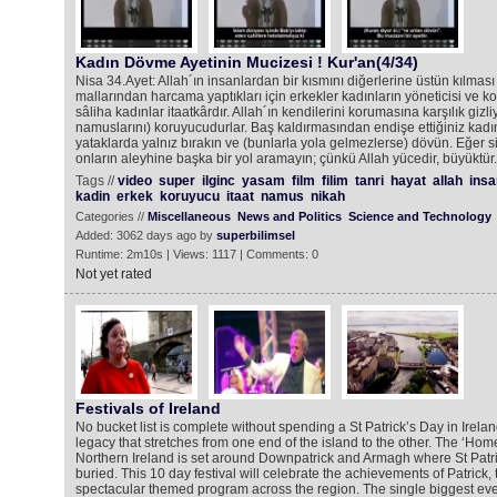
Kadın Dövme Ayetinin Mucizesi ! Kur'an(4/34)
Nisa 34.Ayet: Allah´ın insanlardan bir kısmını diğerlerine üstün kılmas
mallarından harcama yaptıkları için erkekler kadınların yöneticisi ve 
sâliha kadınlar itaatkârdır. Allah´ın kendilerini korumasına karşılık giz
namuslarını) koruyucudurlar. Baş kaldırmasından endişe ettiğiniz kadın
yataklarda yalnız bırakın ve (bunlarla yola gelmezlerse) dövün. Eğer siz
onların aleyhine başka bir yol aramayın; çünkü Allah yücedir, büyüktür.
Tags //
video
super
ilginc
yasam
film
filim
tanri
hayat
allah
insa
kadin
erkek
koruyucu
itaat
namus
nikah
Categories //
Miscellaneous
News and Politics
Science and Technology
Added: 3062 days ago by
superbilimsel
Runtime: 2m10s | Views: 1117 | Comments: 0
Not yet rated
Festivals of Ireland
No bucket list is complete without spending a St Patrick’s Day in Ireland
legacy that stretches from one end of the island to the other. The ‘Home o
Northern Ireland is set around Downpatrick and Armagh where St Patri
buried. This 10 day festival will celebrate the achievements of Patrick,
spectacular themed program across the region. The single biggest even