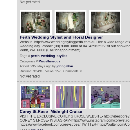
Not yet rated
Perth Wedding Stylist and Floral Designer.
Website: http://www.weddingstylingperth.com.au Hire a wide range of 
wedding day. Phone: (08) 9388 3080 or 0414258252Visit our showroo
Perth, WA, 6008 (Call for appointment).
Tags //
perth
wedding
stylist
Categories //
Miscellaneous
Added: 2958 days ago by
johngeltkn
Runtime: 3m49s | Views: 957 | Comments: 0
Not yet rated
Corey St.Rose- Midnight Cruise
VISIT THE EXCLUSIVE COREY ST.ROSE WEBSITE- http://vibescorey
COREY ST.ROSE- INSTAGRAM-https://www.instagram.com/coreyst.r
https://www.facebook.com/coreystrose/ TWITTER-https://twitter.com/C