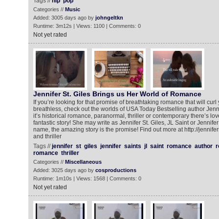
Tags //
hip
pop
Categories //
Music
Added: 3005 days ago by
johngeltkn
Runtime: 3m12s | Views: 1100 | Comments: 0
Not yet rated
Jennifer St. Giles Brings us Her World of Romance
If you’re looking for that promise of breathtaking romance that will cur
breathless, check out the worlds of USA Today Bestselling author Jenni
it’s historical romance, paranormal, thriller or contemporary there’s lo
fantastic story! She may write as Jennifer St. Giles, JL Saint or Jennife
name, the amazing story is the promise! Find out more at http://jennif
and thriller
Tags //
jennifer
st
giles
jennifer
saints
jl
saint
romance
author
r
romance
thriller
Categories //
Miscellaneous
Added: 3025 days ago by
cosproductions
Runtime: 1m10s | Views: 1568 | Comments: 0
Not yet rated