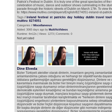
Patrick’s Festival in Dublin. It is truly one of the great spectacles of t
celebration of music, dance and outdoor shows culminating in the stun
parade through the historic streets of Dublin on March 17th. To view t
to: https://www.multivu.com/players/English/8274051-ireland-st-patric
Tags //
ireland
festival
st
patricks
day
holiday
dublin
travel
tour
multivu
8274051
Categories //
Miscellaneous
Added: 3065 days ago by
MultiVuVideos
Runtime: 4m12s | Views: 1273 | Comments: 0
Not yet rated
Dine Elveda
Bizler Türkiyeli ateistler olarak dinlerin, insanların geçmiş zamanlard
anlamlandırma çabası olduğunu ve herhangi bir objektif kanıta daya
iddialara şartlanmışlığın aşılması gerektiğini düşünüyoruz. Dinlere ve
kavramlara inanmasak da bizler her bireyin inanç özgürlüğüne saygı 
özgürlüğüne saygı duymamız onları dinlerinin/inançlarının gereklerind
demokratik eylemleri kınadığımız ve bundan kaçındığımız anlamına gel
özgürlüğüne saygı duymak, inançlara koşulsuz saygı göstermek demek 
kez inançlı insanlar tarafından karıştırılmakta ve "herkesin dinlere sayg
özgürlüğünü engelleyici yöntemlere başvurulmasına sebep olmaktadır. D
düşüncedir ve bizler hiçbir düşünceye koşulsuz saygının dayatılmamas
Bir başka deyişle dinlerin de diğer düşünceler gibi normale indirgenip t
sorgulanması gerektiğini düşünüyoruz. Bizler söylemlerimizle insanları