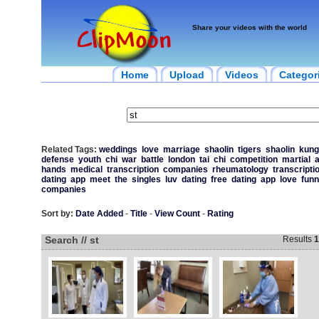
Share your videos with the world
Home
Upload
Videos
Categor
Related Tags:
weddings
love
marriage
shaolin
tigers
shaolin
kung
defense
youth
chi
war
battle
london
tai
chi
competition
martial
a
hands
medical
transcription
companies
rheumatology
transcripti
dating
app
meet
the
singles
luv
dating
free
dating
app
love
funn
companies
Sort by:
Date Added
-
Title
-
View Count
-
Rating
Search // st
Results
1