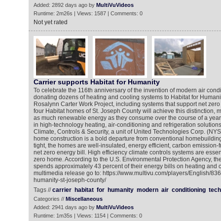
Added: 2892 days ago by
MultiVuVideos
Runtime: 2m26s | Views: 1587 | Comments: 0
Not yet rated
Carrier supports Habitat for Humanity
To celebrate the 116th anniversary of the invention of modern air condit
donating dozens of heating and cooling systems to Habitat for Human
Rosalynn Carter Work Project, including systems that support net zero e
four Habitat homes of St. Joseph County will achieve this distinction, 
as much renewable energy as they consume over the course of a year. 
in high-technology heating, air-conditioning and refrigeration solutions
Climate, Controls & Security, a unit of United Technologies Corp. (NY
home construction is a bold departure from conventional homebuilding.
tight, the homes are well-insulated, energy efficient, carbon emission-fr
net zero energy bill. High efficiency climate controls systems are essen
zero home. According to the U.S. Environmental Protection Agency, th
spends approximately 43 percent of their energy bills on heating and c
multimedia release go to: https://www.multivu.com/players/English/8365
humanity-st-joseph-county/
Tags //
carrier
habitat
for
humanity
modern
air
conditioning
tech
Categories //
Miscellaneous
Added: 2941 days ago by
MultiVuVideos
Runtime: 1m35s | Views: 1154 | Comments: 0