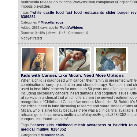
multimedia release go to: https://www.multivu.com/players/English/83
impossible-slider/
Tags //
white
castle
food
fast
food
restaurants
slider
burger
rev
8389851
Categories //
Miscellaneous
Added: 2883 days ago by
MultiVuVideos
Runtime: 0m15s | Views: 1143 | Comments: 0
Not yet rated
Kids with Cancer, Like Micah, Need More Options
When a child is diagnosed with cancer, their family is presented with t
combination of surgery, radiation and chemotherapy. Radiation and 
used to treat kids’ cancers for more than 50 years and often come with 
including secondary cancers, heart damage and cognitive issues. Ofte
at survival is a clinical trial which offers them the newest treatment opt
recognition of Childhood Cancer Awareness Month, the St. Baldrick’s F
the critical need to fund lifesaving research and share stories of kids a
Micah, who is alive today because there was a clinical trial available.
release go to: https://www.multivu.com/players/English/8284352-st-bal
conquer-childhood-cancers/
Tags //
cancer
kids
childhood
micah
awareness
st
baldrick
foun
medical
multivu
8284352
Categories //
Miscellaneous