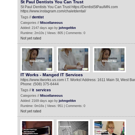
St Paul Dentists You Can Trust
St Paul Dentists You Can Trust https://DentistStPaulMN.com
https://www.instagram.com/chaletdental/
Tags //
dentist
Categories //
Miscellaneous
Added: 2147 days ago by
johngeltkn
Runtime: 2m10s | Views: 805 | Comments: 0
Not yet rated
IT Works - Manged IT Services
https://www.itworks.us.com I.T. Works! Address: 1611 Main St, West B
Phone: (508) 375-6444
Tags //
it
services
Categories //
Miscellaneous
Added: 2169 days ago by
johngeltkn
Runtime: 0m16s | Views: 951 | Comments: 0
Not yet rated