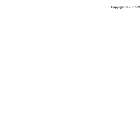
Copyright © 2007-