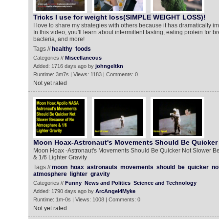
Tricks I use for weight loss(SIMPLE WEIGHT LOSS)!
I love to share my strategies with others because it has dramatically im
In this video, you'll learn about intermittent fasting, eating protein for 
bacteria, and more!
Tags //
healthy
foods
Categories //
Miscellaneous
Added: 1716 days ago by
johngeltkn
Runtime: 3m7s | Views: 1183 | Comments: 0
Not yet rated
Moon Hoax-Astronaut's Movements Should Be Quicker 
Moon Hoax -Astronaut's Movements Should Be Quicker Not Slower B
& 1/6 Lighter Gravity
Tags //
moon
hoax
astronauts
movements
should
be
quicker
no
atmosphere
lighter
gravity
Categories //
Funny
News and Politics
Science and Technology
Added: 1790 days ago by
ArcAngel4Myke
Runtime: 1m-0s | Views: 1008 | Comments: 0
Not yet rated