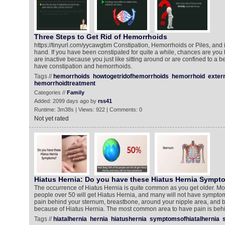
Three Steps to Get Rid of Hemorrhoids
https://tinyurl.com/yycawgbm Constipation, Hemorrhoids or Piles, and i
hand. If you have been constipated for quite a while, chances are you
are inactive because you just like sitting around or are confined to a be
have constipation and hemorrhoids.
Tags //
hemorrhoids
howtogetridofhemorrhoids
hemorrhoid
exter
hemorrhoidtreatment
Categories //
Family
Added: 2099 days ago by
rss41
Runtime: 3m38s | Views: 922 | Comments: 0
Not yet rated
Hiatus Hernia: Do you have these Hiatus Hernia Sympt
The occurrence of Hiatus Hernia is quite common as you get older. Most
people over 50 will get Hiatus Hernia, and many will not have sympto
pain behind your sternum, breastbone, around your nipple area, and b
because of Hiatus Hernia. The most common area to have pain is beh
Tags //
hiatalhernia
hernia
hiatushernia
symptomsofhiatalhernia