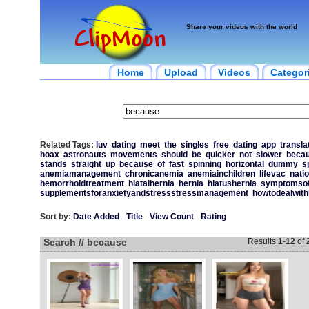
Share your videos with the world
Home
Upload
Videos
Categor
Related Tags:
luv
dating
meet
the
singles
free
dating
app
transla
hoax
astronauts
movements
should
be
quicker
not
slower
beca
stands
straight
up
because
of
fast
spinning
horizontal
dummy
s
anemiamanagement
chronicanemia
anemiainchildren
lifevac
nati
hemorrhoidtreatment
hiatalhernia
hernia
hiatushernia
symptomsofh
supplementsforanxietyandstressstressmanagement
howtodealwith
Sort by:
Date Added
-
Title
-
View Count
-
Rating
Search // because
Results
1
-
12
of