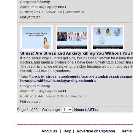
Categories //
Family
Added: 2145 days ago by
rss41
Runtime: 4m41s | Views: 979 | Comments: 0
Not yet rated
Stress: Are Stress and Anxiety killing You Without You
It is no secret why all of us get sick, this has been known for a long ti
doctors, and medical professionals have been unwilling to accept the r
The result is that we get sicker and sicker because we don’t address th
we only address the symptoms.
Tags //
anxiety
stress
supplementsforanxietyandstressstressma
howtodealwithhealthanxietyandhypochondria
Categories //
Family
Added: 2155 days ago by
rss41
Runtime: 3m44s | Views: 1134 | Comments: 0
Not yet rated
Page 1 of 23 | Go to page
Next»
LAST»»
About Us
|
Help
|
Advertise on ClipMoon
|
Terms 