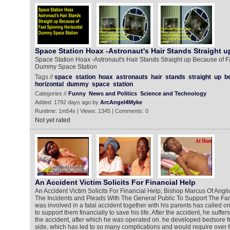
Space Station Hoax -Astronaut's Hair Stands Straight u
Space Station Hoax -Astronaut's Hair Stands Straight up Because of F
Dummy Space Station
Tags //
space
station
hoax
astronauts
hair
stands
straight
up
b
horizontal
dummy
space
station
Categories //
Funny
News and Politics
Science and Technology
Added: 1792 days ago by
ArcAngel4Myke
Runtime: 1m54s | Views: 1345 | Comments: 0
Not yet rated
An Accident Victim Solicits For Financial Help
An Accident Victim Solicits For Financial Help; Bishop Marcus Of Ang
The Incidents and Pleads With The General Public To Support The Fa
was involved in a fatal accident together with his parents has called 
to support them financially to save his life. After the accident, he suffer
the accident, after which he was operated on. he developed bedsore 
side, which has led to so many complications and would require over 6 