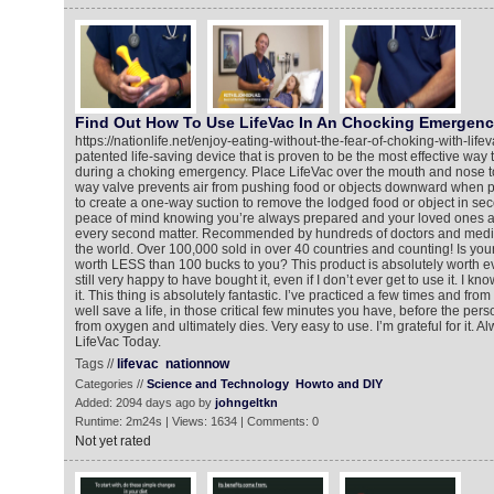
Find Out How To Use LifeVac In An Chocking Emergen
https://nationlife.net/enjoy-eating-without-the-fear-of-choking-with-life
patented life-saving device that is proven to be the most effective way t
during a choking emergency. Place LifeVac over the mouth and nose to
way valve prevents air from pushing food or objects downward when p
to create a one-way suction to remove the lodged food or object in se
peace of mind knowing you’re always prepared and your loved ones a
every second matter. Recommended by hundreds of doctors and medic
the world. Over 100,000 sold in over 40 countries and counting! Is your li
worth LESS than 100 bucks to you? This product is absolutely worth ev
still very happy to have bought it, even if I don’t ever get to use it. I know
it. This thing is absolutely fantastic. I’ve practiced a few times and from
well save a life, in those critical few minutes you have, before the p
from oxygen and ultimately dies. Very easy to use. I’m grateful for it. 
LifeVac Today.
Tags //
lifevac
nationnow
Categories //
Science and Technology
Howto and DIY
Added: 2094 days ago by
johngeltkn
Runtime: 2m24s | Views: 1634 | Comments: 0
Not yet rated