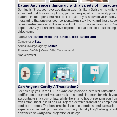
Dating App spices things up with a variety of interactiv
Somluv isn’t just your average dating app; it’s like a Swiss Army knife 
advanced match search options, you can swipe, sift, and specify your w
features include personalized profiles that let you show off your quirky 
messaging that ensures your conversations stay lively, and those co
receipts—because who doesn’t want to know if they’ve been left on “r
explore 3DCity for an immersive experience that feels less like texting
video game.
Tags //
luv
dating
meet
the
singles
free
dating
app
Categories //
Sexy
Added: 83 days ago by
Kalibiz
Runtime: 0m58s | Views: 389 | Comments: 0
Not yet rated
Can Anyone Certify A Translation?
Technically, yes. In the U.S. anyone can provide a certified translation
certification document, you are making a legal statement for which yo
accountable in a court of law. While there is no law preventing you fro
translation, most institutions will reject a certified translation complet
conflict of interest.The best practice is to use a professional translation 
experienced in certifying translations daily. Usually they'll offer guar
don't need to worry about rejection or delays.