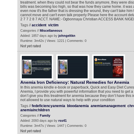
treatment. when they could not bear the funds anymore, they were di
bills was becoming too high, so that was how they came home. it was a
even now it's the father that is dressing the wound, they can't take him 
cannot move and can't even talk properly Please here the account detai
2 7 7 2 8 7 ACCT. NAME:- Ogbonnaya Christian ACCESS BANK NIGE
Tags //
accident
victim
Categories //
Miscellaneous
Added: 1857 days ago by
johngeltkn
Runtime: 3m42s | Views: 1221 | Comments: 0
Not yet rated
Anemia Iron Deficiency: Natural Remedies for Anemia
In this anemia kindle e-book or paperback, Quick and Easy Diet Cures 
Anemia, I provide you with powerful information that you need to get a
don’t give you this treatment for anemia because they don’t have this i
not allowed to use natural ways to help with your condition
Tags //
fedeficiencyanemia
bloodanemia
anemiamanagement
chr
anemiainchildren
Categories //
Family
Added: 2093 days ago by
rss41
Runtime: 3m47s | Views: 1447 | Comments: 0
Not yet rated