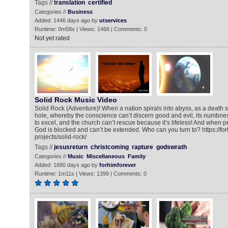
Tags //
translation
certified
Categories //
Business
Added: 1446 days ago by
utservices
Runtime: 0m58s | Views: 1466 | Comments: 0
Not yet rated
Solid Rock Music Video
Solid Rock (Adventure)! When a nation spirals into abyss, as a death st
hole, whereby the conscience can’t discern good and evil, its numbne
to excel, and the church can’t rescue because it’s lifeless! And when 
God is blocked and can’t be extended. Who can you turn to? https://fo
projects/solid-rock/
Tags //
jesusreturn
christcoming
rapture
godswrath
Categories //
Music
Miscellaneous
Family
Added: 1680 days ago by
forhimforever
Runtime: 1m11s | Views: 1399 | Comments: 0