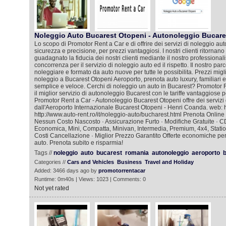
Noleggio Auto Bucarest Otopeni - Autonoleggio Bucare
Lo scopo di Promotor Rent a Car e di offrire dei servizi di noleggio auto
sicurezza e precisione, per prezzi vantaggiosi. I nostri clienti ritorna
guadagnato la fiducia dei nostri clienti mediante il nostro professional
concorrenza per il servizio di noleggio auto ed il rispetto. Il nostro pa
noleggiare e formato da auto nuove per tutte le possibilita. Prezzi migli
noleggio a Bucarest Otopeni Aeroporto, prenota auto luxury, familiar
semplice e veloce. Cerchi di noleggio un auto in Bucarest? Promotor 
il miglior servizio di autonoleggio Bucarest con le tariffe vantaggiose p
Promotor Rent a Car - Autonoleggio Bucarest Otopeni offre dei servizi 
dall'Aeroporto Internazionale Bucarest Otopeni - Henri Coanda. web: htt
http://www.auto-rent.ro/it/noleggio-auto/bucharest.html Prenota Online
Nessun Costo Nascosto · Assicurazione Furto · Modifiche Gratuite · C
Economica, Mini, Compatta, Minivan, Intermedia, Premium, 4x4, Stat
Costi Cancellazione · Miglior Prezzo Garantito Offerte economiche per t
auto. Prenota subito e risparmia!
Tags //
noleggio
auto
bucarest
romania
autonoleggio
aeroporto
b
Categories //
Cars and Vehicles
Business
Travel and Holiday
Added: 3466 days ago by
promotorrentacar
Runtime: 0m40s | Views: 1023 | Comments: 0
Not yet rated