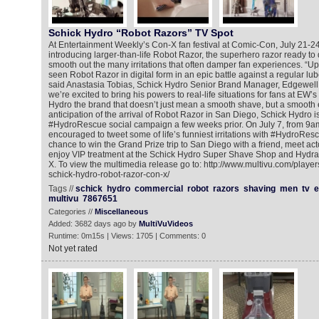
Schick Hydro “Robot Razors” TV Spot
At Entertainment Weekly’s Con-X fan festival at Comic-Con, July 21-24
introducing larger-than-life Robot Razor, the superhero razor ready to 
smooth out the many irritations that often damper fan experiences. “Up
seen Robot Razor in digital form in an epic battle against a regular lu
said Anastasia Tobias, Schick Hydro Senior Brand Manager, Edgewell
we’re excited to bring his powers to real-life situations for fans at EW
Hydro the brand that doesn’t just mean a smooth shave, but a smooth 
anticipation of the arrival of Robot Razor in San Diego, Schick Hydro i
#HydroRescue social campaign a few weeks prior. On July 7, from 9a
encouraged to tweet some of life’s funniest irritations with #HydroRes
chance to win the Grand Prize trip to San Diego with a friend, meet ac
enjoy VIP treatment at the Schick Hydro Super Shave Shop and Hydrat
X. To view the multimedia release go to: http://www.multivu.com/playe
schick-hydro-robot-razor-con-x/
Tags //
schick
hydro
commercial
robot
razors
shaving
men
tv
e
multivu
7867651
Categories //
Miscellaneous
Added: 3682 days ago by
MultiVuVideos
Runtime: 0m15s | Views: 1705 | Comments: 0
Not yet rated