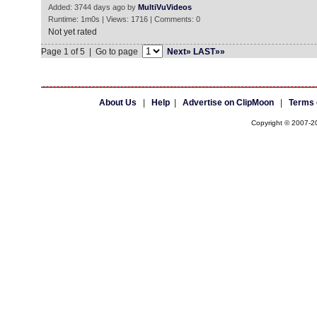
Added: 3744 days ago by
MultiVuVideos
Runtime: 1m0s | Views: 1716 | Comments: 0
Not yet rated
Page 1 of 5 | Go to page
Next»
LAST»»
About Us
|
Help
|
Advertise on ClipMoon
|
Terms 
Copyright © 2007-