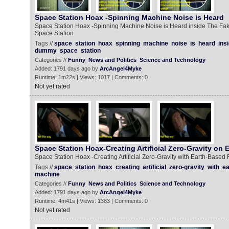
Space Station Hoax -Spinning Machine Noise is Heard
Space Station Hoax -Spinning Machine Noise is Heard inside The F
Space Station
Tags //
space
station
hoax
spinning
machine
noise
is
heard
ins
dummy
space
station
Categories //
Funny
News and Politics
Science and Technology
Added: 1791 days ago by
ArcAngel4Myke
Runtime: 1m22s | Views: 1017 | Comments: 0
Not yet rated
Space Station Hoax-Creating Artificial Zero-Gravity on 
Space Station Hoax -Creating Artificial Zero-Gravity with Earth-Based
Tags //
space
station
hoax
creating
artificial
zero-gravity
with
ea
machine
Categories //
Funny
News and Politics
Science and Technology
Added: 1791 days ago by
ArcAngel4Myke
Runtime: 4m41s | Views: 1383 | Comments: 0
Not yet rated