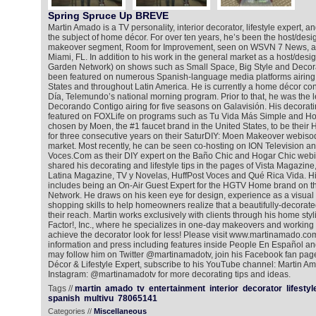
Spring Spruce Up BREVE
Martin Amado is a TV personality, interior decorator, lifestyle expert, an
the subject of home décor. For over ten years, he’s been the host/des
makeover segment, Room for Improvement, seen on WSVN 7 News, a FOX
Miami, FL. In addition to his work in the general market as a host/de
Garden Network) on shows such as Small Space, Big Style and Decora
been featured on numerous Spanish-language media platforms airing n
States and throughout Latin America. He is currently a home décor co
Día, Telemundo’s national morning program. Prior to that, he was the 
Decorando Contigo airing for five seasons on Galavisión. His decora
featured on FOXLife on programs such as Tu Vida Más Simple and H
chosen by Moen, the #1 faucet brand in the United States, to be thei
for three consecutive years on their SaturDIY: Moen Makeover webisod
market. Most recently, he can be seen co-hosting on ION Television a
Voces.Com as their DIY expert on the Baño Chic and Hogar Chic webi
shared his decorating and lifestyle tips in the pages of Vista Magazin
Latina Magazine, TV y Novelas, HuffPost Voces and Qué Rica Vida. Hi
includes being an On-Air Guest Expert for the HGTV Home brand on
Network. He draws on his keen eye for design, experience as a visua
shopping skills to help homeowners realize that a beautifully-decorat
their reach. Martin works exclusively with clients through his home 
Factor!, Inc., where he specializes in one-day makeovers and working 
achieve the decorator look for less! Please visit www.martinamado.com
information and press including features inside People En Español an
may follow him on Twitter @martinamadotv, join his Facebook fan pa
Décor & Lifestyle Expert, subscribe to his YouTube channel: Martin A
Instagram: @martinamadotv for more decorating tips and ideas.
Tags //
martin
amado
tv
entertainment
interior
decorator
lifestyl
spanish
multivu
78065141
Categories //
Miscellaneous