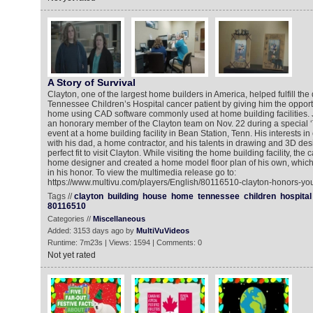
A Story of Survival
Clayton, one of the largest home builders in America, helped fulfill th
Tennessee Children’s Hospital cancer patient by giving him the opport
home using CAD software commonly used at home building facilities.
an honorary member of the Clayton team on Nov. 22 during a special 
event at a home building facility in Bean Station, Tenn. His interests in
with his dad, a home contractor, and his talents in drawing and 3D de
perfect fit to visit Clayton. While visiting the home building facility, the
home designer and created a home model floor plan of his own, whi
in his honor. To view the multimedia release go to:
https://www.multivu.com/players/English/80116510-clayton-honors-you
Tags //
clayton
building
house
home
tennessee
children
hospital
80116510
Categories //
Miscellaneous
Added: 3153 days ago by
MultiVuVideos
Runtime: 7m23s | Views: 1594 | Comments: 0
Not yet rated