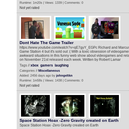
Runtime: 1m20s | Views: 1339 | Comments: 0
Not yet rated
Dont Hate The Game Trailer
https://www.youtube.com/watch?v=qE7gyY_EGPc Richard and Marcus
Game Station 4 but it's sold out :( With a toxic obsession of videogame
awkward situations in this funny web show about videogames and relat
on November 21st released each week. Written by Robert Lamar
Tags //
xbox
gamers
laughing
Categories //
Miscellaneous
Added: 2456 days ago by
johngeltkn
Runtime: 1m58s | Views: 1438 | Comments: 0
Not yet rated
Space Station Hoax -Zero Gravity created on Earth
Space Station Hoax -Zero Gravity created on Earth