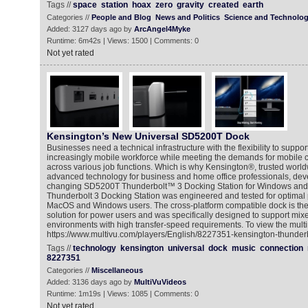
Tags //
space
station
hoax
zero
gravity
created
earth
Categories //
People and Blog
News and Politics
Science and Technolo
Added: 3127 days ago by
ArcAngel4Myke
Runtime: 6m42s | Views: 1500 | Comments: 0
Not yet rated
Kensington’s New Universal SD5200T Dock
Businesses need a technical infrastructure with the flexibility to suppo
increasingly mobile workforce while meeting the demands for mobile
across various job functions. Which is why Kensington®, trusted world
advanced technology for business and home office professionals, de
changing SD5200T Thunderbolt™ 3 Docking Station for Windows an
Thunderbolt 3 Docking Station was engineered and tested for optimal
MacOS and Windows users. The cross-platform compatible dock is the 
solution for power users and was specifically designed to support mi
environments with high transfer-speed requirements. To view the multi
https://www.multivu.com/players/English/8227351-kensington-thunderb
Tags //
technology
kensington
universal
dock
music
connection
8227351
Categories //
Miscellaneous
Added: 3136 days ago by
MultiVuVideos
Runtime: 1m19s | Views: 1085 | Comments: 0
Not yet rated