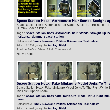
Space Station Hoax -Astronaut's Hair Stands Straight u
Space Station Hoax -Astronaut's Hair Stands Straight up Because of F
Dummy Space Station
Tags //
space
station
hoax
astronauts
hair
stands
straight
up
b
horizontal
dummy
space
station
Categories //
Funny
News and Politics
Science and Technology
Added: 1792 days ago by
ArcAngel4Myke
Runtime: 1m54s | Views: 1346 | Comments: 0
Not yet rated
Space Station Hoax -Fake Miniature Model Jerks To The
Space Station Hoax -Fake Miniature Model Jerks To The Right While B
invisible Support Beam
Tags //
space
station
hoax
fake
miniature
model
jerks
right
pull
beam
Categories //
Funny
News and Politics
Science and Technology
Added: 2124 days ago by
ArcAngel4Myke