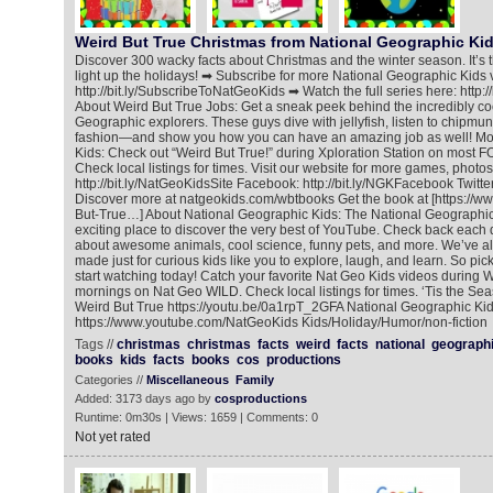
Weird But True Christmas from National Geographic Ki
Discover 300 wacky facts about Christmas and the winter season. It’s the
light up the holidays! ➡ Subscribe for more National Geographic Kids 
http://bit.ly/SubscribeToNatGeoKids ➡ Watch the full series here: http:
About Weird But True Jobs: Get a sneak peek behind the incredibly coo
Geographic explorers. These guys dive with jellyfish, listen to chipmu
fashion—and show you how you can have an amazing job as well! Mo
Kids: Check out “Weird But True!” during Xploration Station on most F
Check local listings for times. Visit our website for more games, photos
http://bit.ly/NatGeoKidsSite Facebook: http://bit.ly/NGKFacebook Twitter:
Discover more at natgeokids.com/wbtbooks Get the book at [https://
But-True…] About National Geographic Kids: The National Geographic
exciting place to discover the very best of YouTube. Check back each 
about awesome animals, cool science, funny pets, and more. We’ve als
made just for curious kids like you to explore, laugh, and learn. So pic
start watching today! Catch your favorite Nat Geo Kids videos during
mornings on Nat Geo WILD. Check local listings for times. ‘Tis the Seas
Weird But True https://youtu.be/0a1rpT_2GFA National Geographic Ki
https://www.youtube.com/NatGeoKids Kids/Holiday/Humor/non-fiction
Tags //
christmas
christmas
facts
weird
facts
national
geograph
books
kids
facts
books
cos
productions
Categories //
Miscellaneous
Family
Added: 3173 days ago by
cosproductions
Runtime: 0m30s | Views: 1659 | Comments: 0
Not yet rated