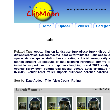
Share your videos with the world
Home
Upload
Videos
Categor
Related Tags:
optical
illusion
landscape
funkydisco
funky
disco
d
djgianpierofatica
radiocontactita
pest
exterminators
kent
space
s
space
station
space
station
hoax
creating
artificial
zero-gravity
stands
straight
up
because
of
fast
spinning
horizontal
dummy
s
invisible
support
beam
xbox
gamers
laughing
brand
2019
study
cognac
ridley
scott
commercial
alcohol
oscars
adult
cinematic
m
8246059
kohler
relief
trailer
support
hurricane
florence
carolina
Sort by:
Date Added
-
Title
-
View Count
-
Rating
Search // station
Results
1
-
12