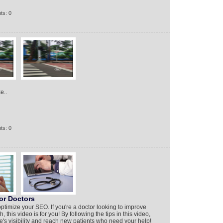
ts: 0
e..
ts: 0
or Doctors
 optimize your SEO. If you're a doctor looking to improve
, this video is for you! By following the tips in this video,
e's visibility and reach new patients who need your help!