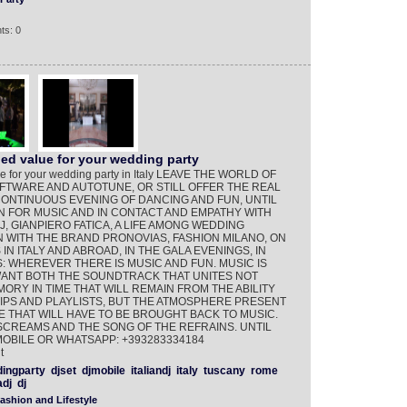
ts: 0
d value for your wedding party
e for your wedding party in Italy LEAVE THE WORLD OF
FTWARE AND AUTOTUNE, OR STILL OFFER THE REAL
CONTINUOUS EVENING OF DANCING AND FUN, UNTIL
N FOR MUSIC AND IN CONTACT AND EMPATHY WITH
J, GIANPIERO FATICA, A LIFE AMONG WEDDING
ION WITH THE BRAND PRONOVIAS, FASHION MILANO, ON
 IN ITALY AND ABROAD, IN THE GALA EVENINGS, IN
: WHEREVER THERE IS MUSIC AND FUN. MUSIC IS
WANT BOTH THE SOUNDTRACK THAT UNITES NOT
ORY IN TIME THAT WILL REMAIN FROM THE ABILITY
IPS AND PLAYLISTS, BUT THE ATMOSPHERE PRESENT
 THAT WILL HAVE TO BE BROUGHT BACK TO MUSIC.
SCREAMS AND THE SONG OF THE REFRAINS. UNTIL
MOBILE OR WHATSAPP: +393283334184
t
ingparty
djset
djmobile
italiandj
italy
tuscany
rome
dj
dj
ashion and Lifestyle