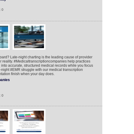
: 0
board? Late-night charting is the leading cause of provider
ur reality. #Medicaltranscriptioncompanies help practices
on into accurate, structured medical records while you focus
te-night #EMR struggle with our medical transcription
ation finish when your day does.
anies
: 0