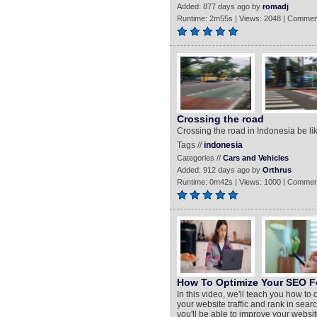
Added: 877 days ago by
romadj
Runtime: 2m55s | Views: 2048 | Commen
Crossing the road
Crossing the road in Indonesia be lik
Tags //
indonesia
Categories //
Cars and Vehicles
Added: 912 days ago by
Orthrus
Runtime: 0m42s | Views: 1000 | Commen
How To Optimize Your SEO F
In this video, we'll teach you how to
your website traffic and rank in search
you'll be able to improve your websit