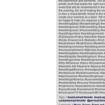
the experience and moments. You do no
artistic work that needs the right se
event that will be remembered in the
the evening, the art of making the c
is also a characteristic linked to the
create your evening as a tailor. Tell
be happy to help you organize a fant
#weddingdjitaly #bestweddingdj #w
#weddingmusic #djforwedding #djs
#weddingmusic #musicwedding #wed
#weddingumbria #weddingsorrento 
#DjGianpieroFatica #djmobile #djse
#funky #classicrock #ballades #ir
#feste40anni #feste50anni #feste60a
#weddingceremony #weddingceremo
#musicamatrimonio #djbodas #casa
#weddingdjitaly #weddingitalystyl
#weddingitaly #weddingmusic #mus
#weddinginrome #weddinginsorrento
#90s #80smusic #disco #housemusic
#djmobile #dj #djservice #djsong #d
#weddingdjflorence #romadjpianobar 
#funkyhouse #funkyhousemusic #djen
#djanimazione #bestweddingmusic 
#weddinginflorence #luxurywedding 
#realwedding #tuscany #marriedint
#matrimonio #saxmatrimonio #weddin
#sassofonista #saxophonist #livesax
#musicaanni70 #musicaanni80 #mus
Tags //
musicamatrimonio
musicap
cantantematrimonio
djpermatrimo
Categories //
Music
Funny
Event and 