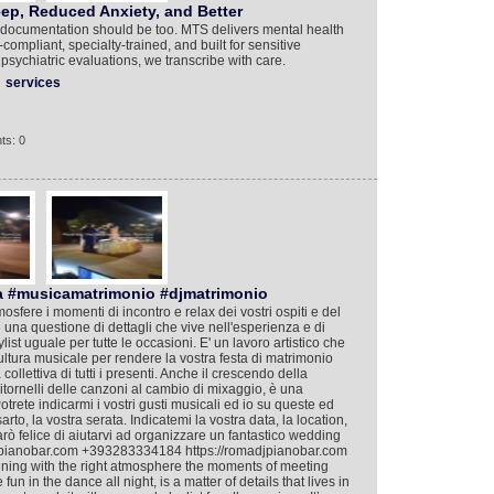
ep, Reduced Anxiety, and Better
r documentation should be too. MTS delivers mental health
compliant, specialty-trained, and built for sensitive
psychiatric evaluations, we transcribe with care.
services
ts: 0
a #musicamatrimonio #djmatrimonio
mosfere i momenti di incontro e relax dei vostri ospiti e del
 è una questione di dettagli che vive nell'esperienza e di
ist uguale per tutte le occasioni. E' un lavoro artistico che
cultura musicale per rendere la vostra festa di matrimonio
llettiva di tutti i presenti. Anche il crescendo della
i ritornelli delle canzoni al cambio di mixaggio, è una
Potrete indicarmi i vostri gusti musicali ed io su queste ed
rto, la vostra serata. Indicatemi la vostra data, la location,
arò felice di aiutarvi ad organizzare un fantastico wedding
djpianobar.com +393283334184 https://romadjpianobar.com
taining with the right atmosphere the moments of meeting
un in the dance all night, is a matter of details that lives in