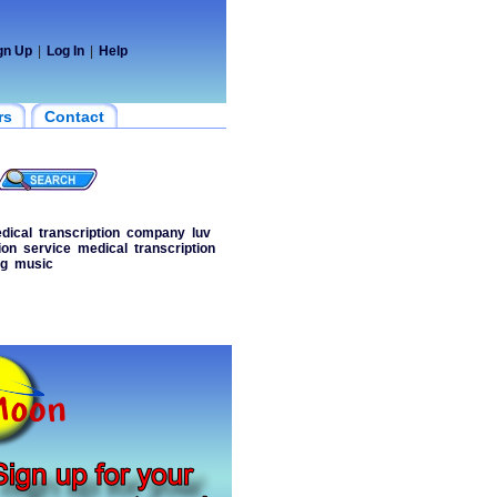
gn Up
|
Log In
|
Help
rs
Contact
dical
transcription
company
luv
ion
service
medical
transcription
ng
music