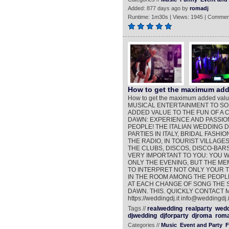
Added: 877 days ago by
romadj
Runtime: 1m30s | Views: 1945 | Commen
How to get the maximum adde
How to get the maximum added valu
MUSICAL ENTERTAINMENT TO SO
ADDED VALUE TO THE FUN OF A 
DAWN: EXPERIENCE AND PASSIO
PEOPLE! THE ITALIAN WEDDING D
PARTIES IN ITALY, BRIDAL FASH
THE RADIO, IN TOURIST VILLAGES
THE CLUBS, DISCOS, DISCO-BARS
VERY IMPORTANT TO YOU: YOU 
ONLY THE EVENING, BUT THE MEM
TO INTERPRET NOT ONLY YOUR T
IN THE ROOM AMONG THE PEOPLE
AT EACH CHANGE OF SONG THE 
DAWN. THIS. QUICKLY CONTACT 
https://weddingdj.it info@weddingdj.i
Tags //
realwedding
realparty
wedd
djwedding
djforparty
djroma
roma
Categories //
Music
Event and Party
F