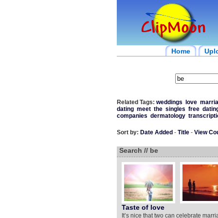
Home
Upl
Related Tags:
weddings
love
marri
dating
meet
the
singles
free
datin
companies
dermatology
transcript
Sort by:
Date Added
-
Title
-
View Co
Search // be
Taste of love
It’s nice that two can celebrate marri