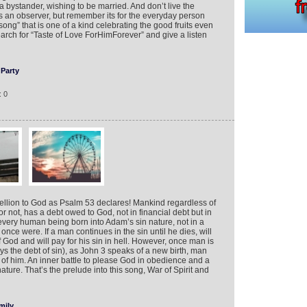
a bystander, wishing to be married. And don’t live the
an observer, but remember its for the everyday person
song” that is one of a kind celebrating the good fruits even
rch for “Taste of Love ForHimForever” and give a listen
Party
: 0
bellion to God as Psalm 53 declares! Mankind regardless of
r not, has a debt owed to God, not in financial debt but in
very human being born into Adam’s sin nature, not in a
ce were. If a man continues in the sin until he dies, will
 God and will pay for his sin in hell. However, once man is
ys the debt of sin), as John 3 speaks of a new birth, man
of him. An inner battle to please God in obedience and a
ature. That’s the prelude into this song, War of Spirit and
mily