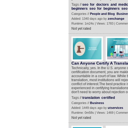
Tags //
seo
for
doctors
and
medic
beginners
seo
for
beginners
seo
Categories //
People and Blog
Busine
Added: 1340 days ago by
zenchange
Runtime: 1m24s | Views: 1783 | Commen
Not yet rated
Can Anyone Certify A Transl
Technically, yes. In the U.S. anyone 
certification document, you are maki
accountable in a court of law. While 
translation, most institutions will re
conflict of interest.The best practice 
experienced in certifying translation
don't need to worry about rejection o
Tags //
translation
certified
Categories //
Business
Added: 1449 days ago by
utservices
Runtime: 0m58s | Views: 1469 | Commen
Not yet rated