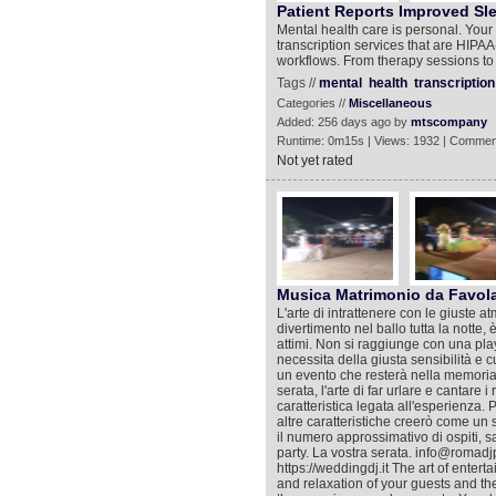
Patient Reports Improved Sle
Mental health care is personal. You
transcription services that are HIPAA-
workflows. From therapy sessions to 
Tags //
mental
health
transcription
Categories //
Miscellaneous
Added: 256 days ago by
mtscompany
Runtime: 0m15s | Views: 1932 | Commen
Not yet rated
Musica Matrimonio da Favol
L'arte di intrattenere con le giuste at
divertimento nel ballo tutta la notte,
attimi. Non si raggiunge con una playl
necessita della giusta sensibilità e 
un evento che resterà nella memoria co
serata, l'arte di far urlare e cantare 
caratteristica legata all'esperienza. 
altre caratteristiche creerò come un sa
il numero approssimativo di ospiti, s
party. La vostra serata. info@roma
https://weddingdj.it The art of enter
and relaxation of your guests and the f