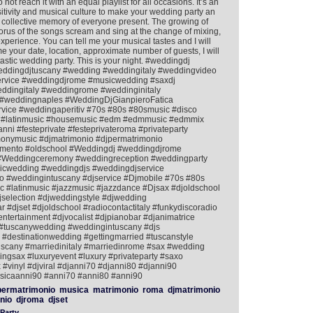
t reach it with an equal playlist for all occasions. It’s an
nsitivity and musical culture to make your wedding party an
 collective memory of everyone present. The growing of
horus of the songs scream and sing at the change of mixing,
 experience. You can tell me your musical tastes and I will
 me your date, location, approximate number of guests, I will
astic wedding party. This is your night. #weddingdj
eddingdjtuscany #wedding #weddingitaly #weddingvideo
ervice #weddingdjrome #musicwedding #saxdj
dingitaly #weddingrome #weddinginitaly
#weddingnaples #WeddingDjGianpieroFatica
rvice #weddingaperitiv #70s #80s #80smusic #disco
ish #latinmusic #housemusic #edm #edmmusic #edmmix
nni #festeprivate #festeprivateroma #privateparty
nymusic #djmatrimonio #djpermatrimonio
mento #oldschool #Weddingdj #weddingdjrome
e #Weddingceremony #weddingreception #weddingparty
icwedding #weddingdjs #weddingdjservice
 #weddingintuscany #djservice #Djmobile #70s #80s
 #latinmusic #jazzmusic #jazzdance #Djsax #djoldschool
jselection #djweddingstyle #djwedding
#djset #djoldschool #radiocontactitaly #funkydiscoradio
tertainment #djvocalist #djpianobar #djanimatrice
#tuscanywedding #weddingintuscany #djs
#destinationwedding #gettingmarried #tuscanstyle
uscany #marriedinitaly #marriedinrome #sax #wedding
gsax #luxuryevent #luxury #privateparty #saxo
 #vinyl #djviral #djanni70 #djanni80 #djanni90
icaanni90 #anni70 #anni80 #anni90
ermatrimonio
musica
matrimonio
roma
djmatrimonio
nio
djroma
djset
Party