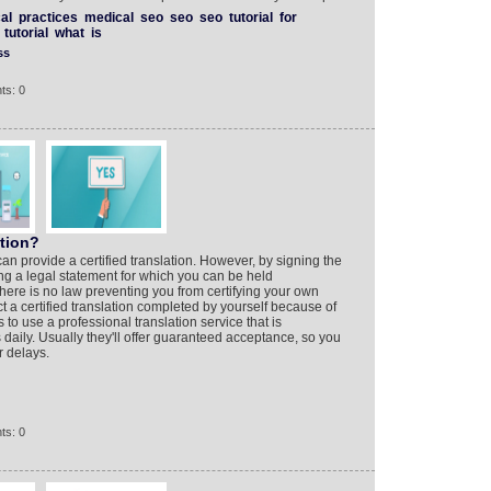
al
practices
medical
seo
seo
seo
tutorial
for
tutorial
what
is
ss
ts: 0
ation?
can provide a certified translation. However, by signing the
ng a legal statement for which you can be held
there is no law preventing you from certifying your own
ject a certified translation completed by yourself because of
is to use a professional translation service that is
s daily. Usually they'll offer guaranteed acceptance, so you
r delays.
ts: 0