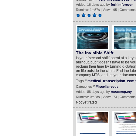
Added: 16 days ago by
forhimforever
Runtime: 1m57s | Views: 95 | Comments
The Invisible Shift
Is your "second shift" spent at a key
burnout, but it doesn't have to be yo
reclaim their time by turning dictati
on life outside the clinic. End the la
company MTS, and let your document
Tags //
medical
transcription
comp
Categories //
Miscellaneous
Added: 88 days ago by
mtscompany
Runtime: 0m28s | Views: 73 | Comments
Not yet rated