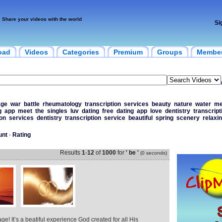
Share your videos with the world
Si
oad
Videos
Categories
Premium
Groups
Membe
age
war
battle
rheumatology
transcription
services
beauty
nature
water
me
g
app
meet
the
singles
luv
dating
free
dating
app
love
dentistry
transcript
ion
services
dentistry
transcription
service
beautiful
spring
scenery
relaxi
unt
-
Rating
Results
1
-
12
of
1000
for
' be '
(0 seconds)
age! It’s a beatiful experience God created for all His