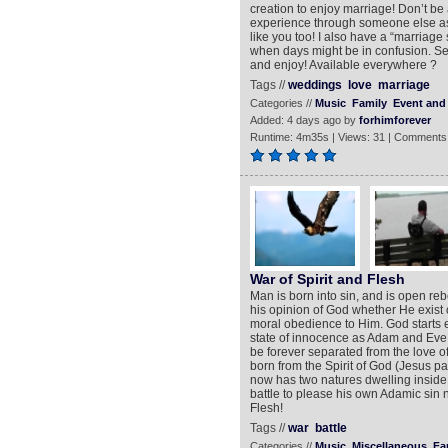
creation to enjoy marriage! Don’t be 
experience through someone else as 
like you too! I also have a “marriage 
when days might be in confusion. Sea
and enjoy! Available everywhere ?
Tags //
weddings
love
marriage
Categories //
Music
Family
Event and 
Added: 4 days ago by
forhimforever
Runtime: 4m35s | Views: 31 | Comments
War of Spirit and Flesh
Man is born into sin, and is open re
his opinion of God whether He exist o
moral obedience to Him. God starts e
state of innocence as Adam and Eve on
be forever separated from the love of
born from the Spirit of God (Jesus pa
now has two natures dwelling inside 
battle to please his own Adamic sin n
Flesh!
Tags //
war
battle
Categories //
Music
Miscellaneous
Fa