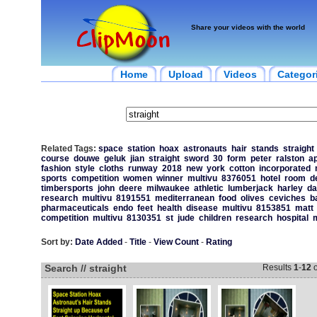
Share your videos with the world
Home
Upload
Videos
Categor
Related Tags:
space
station
hoax
astronauts
hair
stands
straight
course
douwe
geluk
jian
straight
sword
30
form
peter
ralston
a
fashion
style
cloths
runway
2018
new
york
cotton
incorporated
sports
competition
women
winner
multivu
8376051
hotel
room
d
timbersports
john
deere
milwaukee
athletic
lumberjack
harley
da
research
multivu
8191551
mediterranean
food
olives
ceviches
b
pharmaceuticals
endo
feet
health
disease
multivu
8153851
matt
competition
multivu
8130351
st
jude
children
research
hospital
m
Sort by:
Date Added
-
Title
-
View Count
-
Rating
Search // straight
Results
1
-
12
o