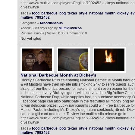
https://www.multivu.com/players/English/7992452-dickeys-national-b
giveaways/
Tags //
food
barbecue
bbq
texas
style
national
month
dickey
ev
multivu
7992452
Categories //
Miscellaneous
Added: 3383 days ago by
MultiVuVideos
Runtime: 0m55s | Views: 1136 | Comments: 0
Not yet rated
National Barbecue Month at Dickey’s
Dickey’s Barbecue Pit is celebrating National Barbecue Month throug
& Pit Masters have their on-site pits smoking 24-7 to serve guests authe
straight-from-the-pit barbecue. To make the month even bigger for the
in the nation, every Dickey’s guest will receive a free Big Yellow Cup o
National Barbecue Day; while supplies last, no purchase necessary. On
Facebook page can also participate in the festivities all month long by
to win delicious prizes. Lucky participants could win Free Barbecue for
Master Packs, including Mr. Dickey’s signature cookbook, rib rub, Dick
sauce, a gift card and more. To view the multimedia release go to:
https://www.multivu.com/players/English/7992452-dickeys-national-b
giveaways/
Tags //
food
barbecue
bbq
texas
style
national
month
dickey
ev
multivu
7992452