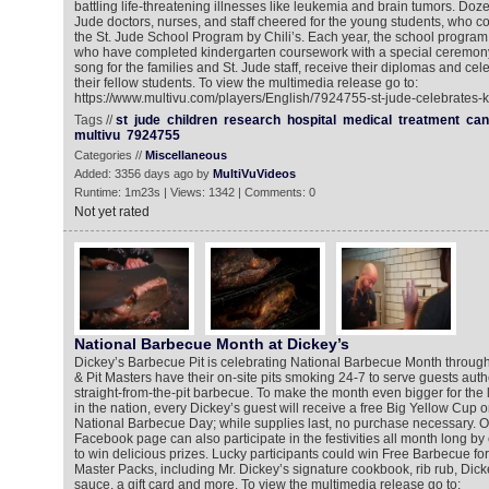
battling life-threatening illnesses like leukemia and brain tumors. Doze
Jude doctors, nurses, and staff cheered for the young students, who c
the St. Jude School Program by Chili’s. Each year, the school progr
who have completed kindergarten coursework with a special ceremony
song for the families and St. Jude staff, receive their diplomas and cel
their fellow students. To view the multimedia release go to:
https://www.multivu.com/players/English/7924755-st-jude-celebrates-k
Tags //
st
jude
children
research
hospital
medical
treatment
can
multivu
7924755
Categories //
Miscellaneous
Added: 3356 days ago by
MultiVuVideos
Runtime: 1m23s | Views: 1342 | Comments: 0
Not yet rated
National Barbecue Month at Dickey’s
Dickey’s Barbecue Pit is celebrating National Barbecue Month throug
& Pit Masters have their on-site pits smoking 24-7 to serve guests authe
straight-from-the-pit barbecue. To make the month even bigger for the
in the nation, every Dickey’s guest will receive a free Big Yellow Cup o
National Barbecue Day; while supplies last, no purchase necessary. On
Facebook page can also participate in the festivities all month long by
to win delicious prizes. Lucky participants could win Free Barbecue for
Master Packs, including Mr. Dickey’s signature cookbook, rib rub, Dick
sauce, a gift card and more. To view the multimedia release go to: