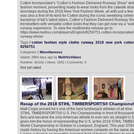
Cotton Incorporated’s “Cotton’s Fashion Delivered Runway Show” del
fashion moment, presenting ready-to-wear looks from the catwalk stra
doorsteps during the 2018 New York Fashion Week, all with just a few
was also a first-of-its-kind for Cotton during the iconic weeklong celebr
backdrop of fall’s latest styles, Cotton’s Fashion Delivered Runway S
trendsetters with versatile cotton looks that they can get now via a “w
runway experience. To view the multimedia release go to:
https://www.multivu.com/players/English/8256751-cotton-incorporated-
runway-show/
Tags //
cotton
fashion
style
cloths
runway
2018
new
york
cotto
8256751
Categories //
Miscellaneous
Added: 2884 days ago by
MultiVuVideos
Runtime: 3m15s | Views: 1642 | Comments: 0
Not yet rated
Recap of the 2018 STIHL TIMBERSPORTS® Champions
Matt Cogar proved he’s one of the best lumberjack athletes of all tim
STIHL TIMBERSPORTS® U.S. Pro Championship in front of thousands
fans and became the only American athlete to ever win six straight U.S. t
gives him the honor of representing the U.S. at the 2018 STIHL TIM
World Championship in October in Liverpool, England. This year 
made history by having the American women compete on the same sta