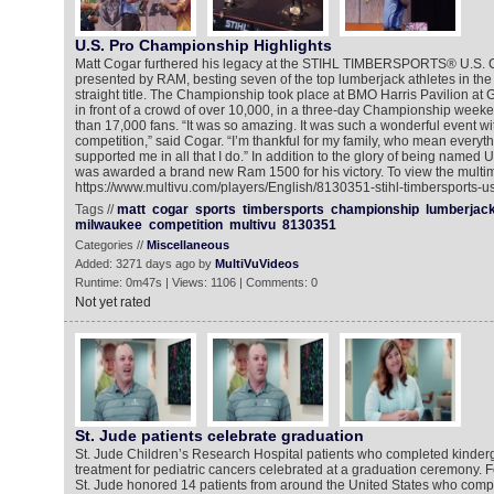
U.S. Pro Championship Highlights
Matt Cogar furthered his legacy at the STIHL TIMBERSPORTS® U.S.
presented by RAM, besting seven of the top lumberjack athletes in the c
straight title. The Championship took place at BMO Harris Pavilion a
in front of a crowd of over 10,000, in a three-day Championship weeke
than 17,000 fans. “It was so amazing. It was such a wonderful event w
competition,” said Cogar. “I’m thankful for my family, who mean everyt
supported me in all that I do.” In addition to the glory of being name
was awarded a brand new Ram 1500 for his victory. To view the multim
https://www.multivu.com/players/English/8130351-stihl-timbersports-
Tags //
matt
cogar
sports
timbersports
championship
lumberjac
milwaukee
competition
multivu
8130351
Categories //
Miscellaneous
Added: 3271 days ago by
MultiVuVideos
Runtime: 0m47s | Views: 1106 | Comments: 0
Not yet rated
St. Jude patients celebrate graduation
St. Jude Children’s Research Hospital patients who completed kinderg
treatment for pediatric cancers celebrated at a graduation ceremony. Fo
St. Jude honored 14 patients from around the United States who comp