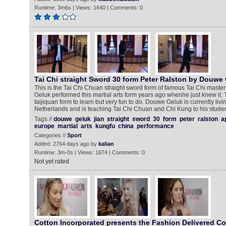
Runtime: 3m6s | Views: 1640 | Comments: 0
Tai Chi straight Sword 30 form Peter Ralston by Douwe
This is the Tai Chi Chuan straight sword form of famous Tai Chi maste
Geluk performed this martial arts form years ago whenhe just knew it. Thi
taijiquan form to learn but very fun to do. Douwe Geluk is currently livin
Netherlands and is teaching Tai Chi Chuan and Chi Kung to his stude
Tags //
douwe
geluk
jian
straight
sword
30
form
peter
ralston
a
europe
martial
arts
kungfu
china
performance
Categories //
Sport
Added: 2764 days ago by
kalian
Runtime: 3m-0s | Views: 1674 | Comments: 0
Not yet rated
Cotton Incorporated presents the Fashion Delivered Col