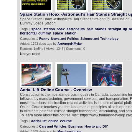
Space Station Hoax -Astronaut's Hair Stands Straight u
Space Station Hoax -Astronaut's Hair Stands Straight up Because of F
Dummy Space Station
Tags //
space
station
hoax
astronauts
hair
stands
straight
up
b
horizontal
dummy
space
station
Categories //
Funny
News and Politics
Science and Technology
Added: 1793 days ago by
ArcAngel4Myke
Runtime: 1m54s | Views: 1346 | Comments: 0
Not yet rated
Aerial Lift Online Course - Overview
Construction is the most dangerous industry in Canada, accounting for 2
followed by manufacturing, government services, and transportation.
most hazardous construction-related activities is the use of aerial platfo
Online Course teaches you the fundamental principles of safe operat
to eliminate potential risks to straight telescoping, articulating, and sciss
To learn more about this course, visit: https://www.trainanddevelop.ca/
Tags //
aerial
lift
online
course
Categories //
Cars and Vehicles
Business
Howto and DIY
Added: 1885 days ago by
Macdonalddam