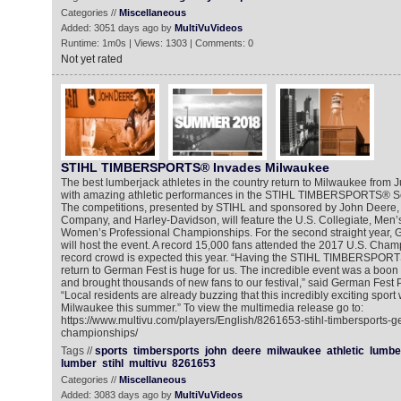
Categories //
Miscellaneous
Added: 3051 days ago by
MultiVuVideos
Runtime: 1m0s | Views: 1303 | Comments: 0
Not yet rated
STIHL TIMBERSPORTS® Invades Milwaukee
The best lumberjack athletes in the country return to Milwaukee from Jul
with amazing athletic performances in the STIHL TIMBERSPORTS® S
The competitions, presented by STIHL and sponsored by John Deere,
Company, and Harley-Davidson, will feature the U.S. Collegiate, Men’
Women’s Professional Championships. For the second straight year,
will host the event. A record 15,000 fans attended the 2017 U.S. Cha
record crowd is expected this year. “Having the STIHL TIMBERSPOR
return to German Fest is huge for us. The incredible event was a boon 
and brought thousands of new fans to our festival,” said German Fest 
“Local residents are already buzzing that this incredibly exciting sport 
Milwaukee this summer.” To view the multimedia release go to:
https://www.multivu.com/players/English/8261653-stihl-timbersports-g
championships/
Tags //
sports
timbersports
john
deere
milwaukee
athletic
lumbe
lumber
stihl
multivu
8261653
Categories //
Miscellaneous
Added: 3083 days ago by
MultiVuVideos