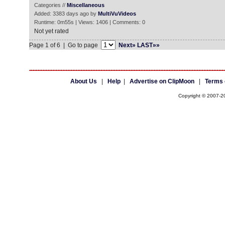
Categories //
Miscellaneous
Added: 3383 days ago by
MultiVuVideos
Runtime: 0m55s | Views: 1406 | Comments: 0
Not yet rated
Page 1 of 6 | Go to page
Next»
LAST»»
About Us
|
Help
|
Advertise on ClipMoon
|
Terms 
Copyright © 2007-