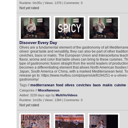
Runtime: 0m35s | Views: 1376 | Comments: 0
Not yet rated
Discover Every Day
Olives are a fundamental element of the gastronomy of all Mediterrane
olives’ great taste and versatility, they can also be part of other traditi
ceviches, baos or makis. The European Union and Interaceituna teach u
flavor, aroma and color that table olives can bring to these cuisines. 
type of gastronomic fusion straight from the world leaders of productio
becomes a differentiating element that allows North American foodies 
Japan, South America or China, with a marked Mediterranean twist. To
release go to: https://www.multivu.com/players/uk/8194251-e-u-olives
gastronomy/
Tags //
mediterranean
food
olives
ceviches
baos
makis
cuisine
Categories //
Miscellaneous
Added: 3228 days ago by
MultiVuVideos
Runtime: 1m18s | Views: 1384 | Comments: 0
Not yet rated