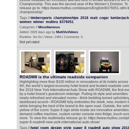
LaVoie outlasted an incredibly talented field of female athletes to win
Championship. This was the second year of the Women’s Division. To 
release go to: https://www.multivu.com/players/English/8376051-stihl-
championship/
Tags //
timbersports
championships
2018
matt
cogar
lumberjack
women
winner
multivu
8376051
Categories //
Miscellaneous
Added: 2929 days ago by
MultiVuVideos
Runtime: 3m-0s | Views: 1484 | Comments: 0
Not yet rated
ROADM8 is the ultimate roadside companion
Highlighting more than $100 million in renovations at its hotels acros
8®, the world’s largest economy hotel brand and trusted roadside comp
the 2018 New York International Auto Show with ROADM8, the first-eve
by a hotel brand’s guestroom redesign. Pulling its style and amenities 
newly refreshed and elevated rooms—think bedding turned upholstery,
dashboard accent—ROADM8 fully embodies the sleek, new, modern lo
while bringing the best of the brand to the open road. Outside, the veh
yellow of the iconic Super 8 sign while inside are innovative amenities l
demand coffee machine, custom center console mini-fridge, touch-scr
more. To view the multimedia release go to: https://www.multivu.com/
super-8-roadm8-new-york-international-auto-show/
Tags //
hotel
room
design
style
super
8
roadm8
auto
show
201