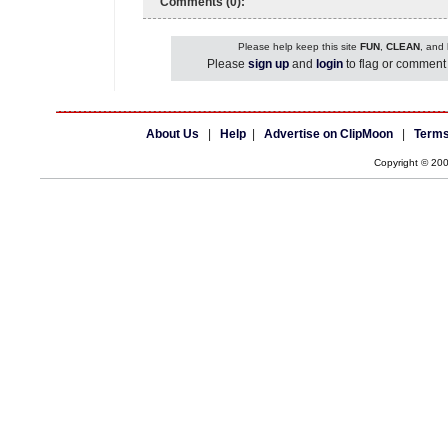
Comments (0):
Please help keep this site
FUN
,
CLEAN
, and
Please
sign up
and
login
to flag or comment 
About Us
|
Help
|
Advertise on ClipMoon
|
Terms
Copyright © 20