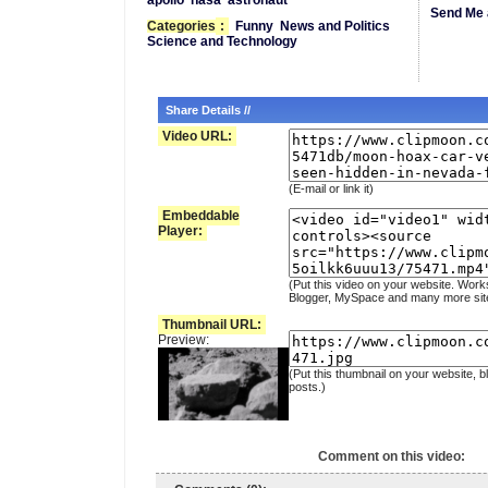
apollo
nasa
astronaut
Send Me 
Categories
:
Funny
News and Politics
Science and Technology
Share Details //
Video URL:
(E-mail or link it)
Embeddable
Player:
(Put this video on your website. Work
Blogger, MySpace and many more sit
Thumbnail URL:
Preview:
(Put this thumbnail on your website, b
posts.)
Comment on this video: