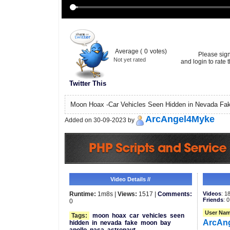
Average (
0
votes)
Please sig
Not yet rated
and login to rate t
Twitter This
Moon Hoax -Car Vehicles Seen Hidden in Nevada F
ArcAngel4Myke
Added on 30-09-2023 by
Video Details //
Runtime:
1m8s |
Views:
1517 |
Comments:
Videos
: 1
Friends
: 0
0
User Nam
Tags:
moon
hoax
car
vehicles
seen
ArcAn
hidden
in
nevada
fake
moon
bay