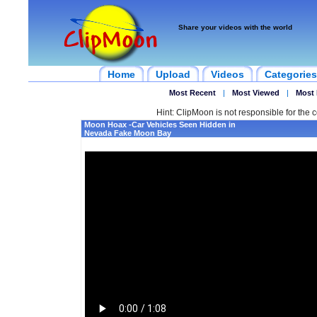
Share your videos with the world
Home
Upload
Videos
Categories
Most Recent
|
Most Viewed
|
Most 
Hint: ClipMoon is not responsible for the c
Moon Hoax -Car Vehicles Seen Hidden in
Nevada Fake Moon Bay