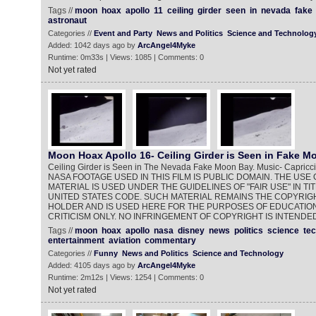
Tags //
moon
hoax
apollo
11
ceiling
girder
seen
in
nevada
fake
astronaut
Categories //
Event and Party
News and Politics
Science and Technolog
Added: 1042 days ago by
ArcAngel4Myke
Runtime: 0m33s | Views: 1085 | Comments: 0
Not yet rated
Moon Hoax Apollo 16- Ceiling Girder is Seen in Fake M
Ceiling Girder is Seen in The Nevada Fake Moon Bay. Music- Capricci
NASA FOOTAGE USED IN THIS FILM IS PUBLIC DOMAIN. THE US
MATERIAL IS USED UNDER THE GUIDELINES OF "FAIR USE" IN TIT
UNITED STATES CODE. SUCH MATERIAL REMAINS THE COPYRIGH
HOLDER AND IS USED HERE FOR THE PURPOSES OF EDUCATION
CRITICISM ONLY. NO INFRINGEMENT OF COPYRIGHT IS INTENDED
Tags //
moon
hoax
apollo
nasa
disney
news
politics
science
te
entertainment
aviation
commentary
Categories //
Funny
News and Politics
Science and Technology
Added: 4105 days ago by
ArcAngel4Myke
Runtime: 2m12s | Views: 1254 | Comments: 0
Not yet rated