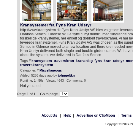
Kransystemer fra Fyns Kran Udstyr
http://www.kransystem.dk Fyns Kran Udstyr A/S blev valgt som leveran
Danfoss Semco i Odense skulle flytte til nyt domicil med tilhørende pro
forskellige kransystemer, her enkelt og dobbelt traverskraner. Vi har l
leverede kransystemer. Fyns Kran Udstyr A/S was chosen as the supp
Semco in Odense moved to a new location and therefore needed new
Kran Udstyr delivered both single and bouble girder cranes. We have
about the systems we delivered to Danfoss Semco.
Tags //
kransystem
traverskran
krananleg
fyns
kran
udstyr
mon
traverskransystem
Categories //
Miscellaneous
Added: 5286 days ago by
johngeltkn
Runtime: 1m56s | Views: 4643 | Comments: 0
Not yet rated
Page 1 of 1 | Go to page
About Us
|
Help
|
Advertise on ClipMoon
|
Terms 
Copyright © 2007-