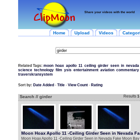
Share your videos with the world
Home
Upload
Videos
Categor
Related Tags:
moon
hoax
apollo
11
ceiling
girder
seen
in
nevada
science
technology
film
ysis
entertainment
aviation
commentary
traverskransystem
Sort by:
Date Added
-
Title
-
View Count
-
Rating
Search // girder
Results
1
Moon Hoax Apollo 11 -Ceiling Girder Seen in Nevada F
Moon Hoax Apollo 11 -Ceiling Girder Seen in Nevada Fake Moon Bay