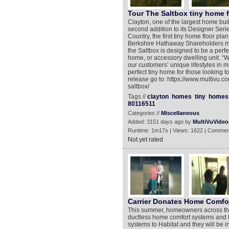
Tour The Saltbox tiny home 
Clayton, one of the largest home buil
second addition to its Designer Seri
Country, the first tiny home floor pl
Berkshire Hathaway Shareholders me
the Saltbox is designed to be a per
home, or accessory dwelling unit. “W
our customers’ unique lifestyles in 
perfect tiny home for those looking to
release go to: https://www.multivu.
saltbox/
Tags //
clayton
homes
tiny
homes
80116511
Categories //
Miscellaneous
Added: 3151 days ago by
MultiVuVideo
Runtime: 1m17s | Views: 1622 | Commen
Not yet rated
Carrier Donates Home Comfo
This summer, homeowners across the U
ductless home comfort systems and H
systems to Habitat and they will be i