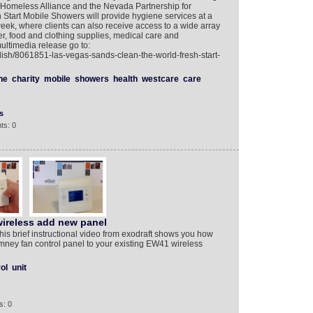
meless Alliance and the Nevada Partnership for
tart Mobile Showers will provide hygiene services at a
eek, where clients can also receive access to a wide array
r, food and clothing supplies, medical care and
multimedia release go to:
lish/8061851-las-vegas-sands-clean-the-world-fresh-start-
ne
charity
mobile
showers
health
westcare
care
s
ts: 0
ireless add new panel
This brief instructional video from exodraft shows you how
ney fan control panel to your existing EW41 wireless
ol
unit
s: 0