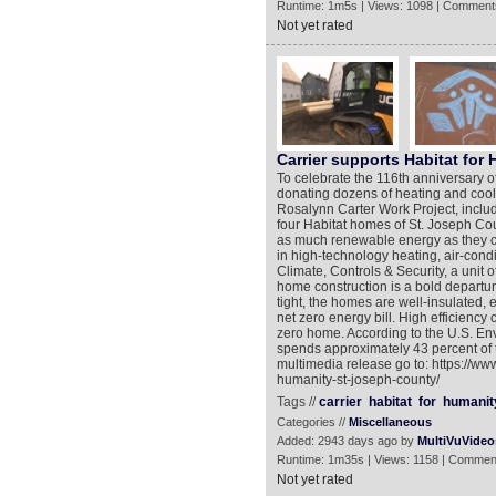
Runtime: 1m5s | Views: 1098 | Comment
Not yet rated
Carrier supports Habitat for
To celebrate the 116th anniversary of
donating dozens of heating and cool
Rosalynn Carter Work Project, includi
four Habitat homes of St. Joseph Coun
as much renewable energy as they co
in high-technology heating, air-condi
Climate, Controls & Security, a unit
home construction is a bold departur
tight, the homes are well-insulated, e
net zero energy bill. High efficiency
zero home. According to the U.S. En
spends approximately 43 percent of t
multimedia release go to: https://ww
humanity-st-joseph-county/
Tags //
carrier
habitat
for
humanit
Categories //
Miscellaneous
Added: 2943 days ago by
MultiVuVideo
Runtime: 1m35s | Views: 1158 | Commen
Not yet rated