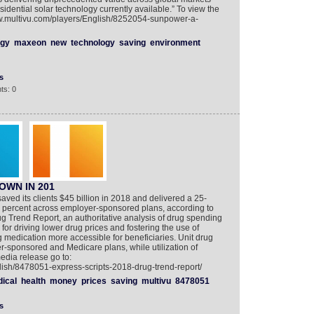
idential solar technology currently available.” To view the
ww.multivu.com/players/English/8252054-sunpower-a-
rgy
maxeon
new
technology
saving
environment
s
ts: 0
OWN IN 201
saved its clients $45 billion in 2018 and delivered a 25-
.4 percent across employer-sponsored plans, according to
ug Trend Report, an authoritative analysis of drug spending
 for driving lower drug prices and fostering the use of
 medication more accessible for beneficiaries. Unit drug
r-sponsored and Medicare plans, while utilization of
edia release go to:
lish/8478051-express-scripts-2018-drug-trend-report/
ical
health
money
prices
saving
multivu
8478051
s