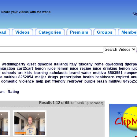
Share your videos with the world
Si
oad
Videos
Categories
Premium
Groups
Membe
weddingparty
djset
djmobile
italiandj
italy
tuscany
rome
djwedding
djforpa
migration
cart2cart
lemon
juice
lemon
juice
recipe
juice
drinking
lemon
jui
n
schools
art
kids
learning
scholastic
brand
water
multivu
8503551
sunpo
t
multivu
8252054
meijer
drugs
prescription
health
healthcare
expired
un
domestic
violence
help
pet
friendly
redrover
purple
leash
multivu
849525
unt
-
Rating
Results
1
-
12
of
65
for
' unit '
(0 seconds)