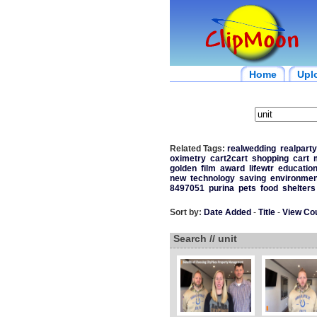
Home
Upl
Related Tags:
realwedding
realparty
oximetry
cart2cart
shopping
cart
golden
film
award
lifewtr
educatio
new
technology
saving
environmen
8497051
purina
pets
food
shelters
Sort by:
Date Added
-
Title
-
View Co
Search // unit