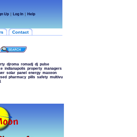
gn Up
|
Log In
|
Help
rs
Contact
rty
djroma
romadj
dj
pulse
ce
indianapolis
property
managers
wer
solar
panel
energy
maxeon
used
pharmacy
pills
safety
multivu
1