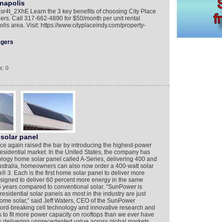
napolis
r4t_2XhE Learn the 3 key benefits of choosing City Place
ers. Call 317-662-4890 for $50/month per unit rental
is area. Visit: https://www.cityplaceindy.com/property-
gers
s: 0
solar panel
gain raised the bar by introducing the highest-power
residential market. In the United States, the company has
logy home solar panel called A-Series, delivering 400 and
ustralia, homeowners can also now order a 400-watt solar
3. Each is the first home solar panel to deliver more
designed to deliver 60 percent more energy in the same
25 years compared to conventional solar. “SunPower is
 residential solar panels as most in the industry are just
home solar,” said Jeff Waters, CEO of the SunPower
cord-breaking cell technology and innovative research and
 to fit more power capacity on rooftops than we ever have
is delivering unprecedented value across global markets