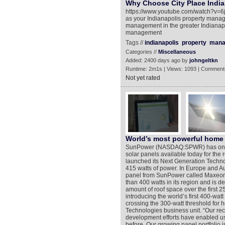
Why Choose City Place India
https://www.youtube.com/watch?v=6js
as your Indianapolis property manag
management in the greater Indianapol
management
Tags //
indianapolis
property
mana
Categories //
Miscellaneous
Added: 2400 days ago by
johngeltkn
Runtime: 2m1s | Views: 1093 | Comment
Not yet rated
World’s most powerful home 
SunPower (NASDAQ:SPWR) has once a
solar panels available today for the 
launched its Next Generation Techno
415 watts of power. In Europe and A
panel from SunPower called Maxeon® 
than 400 watts in its region and is 
amount of roof space over the first 
introducing the world’s first 400-watt
crossing the 300-watt threshold for 
Technologies business unit. “Our re
development efforts have enabled us
before. Our growing panel portfolio 