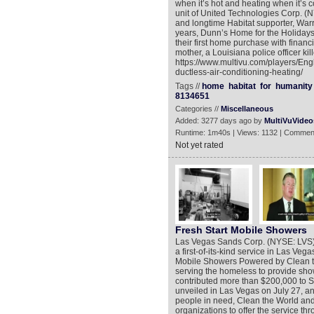
when it’s hot and heating when it’s co
unit of United Technologies Corp. (
and longtime Habitat supporter, Warri
years, Dunn’s Home for the Holiday
their first home purchase with financ
mother, a Louisiana police officer kil
https://www.multivu.com/players/Eng
ductless-air-conditioning-heating/
Tags //
home
habitat
for
humanity
8134651
Categories //
Miscellaneous
Added: 3277 days ago by
MultiVuVideo
Runtime: 1m40s | Views: 1132 | Commen
Not yet rated
Fresh Start Mobile Showers
Las Vegas Sands Corp. (NYSE: LVS),
a first-of-its-kind service in Las V
Mobile Showers Powered by Clean the 
serving the homeless to provide sho
contributed more than $200,000 to 
unveiled in Las Vegas on July 27, a
people in need, Clean the World an
organizations to offer the service th