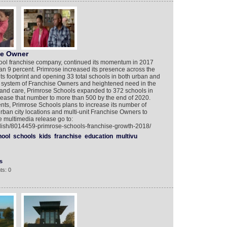
ose Owner
hool franchise company, continued its momentum in 2017
an 9 percent. Primrose increased its presence across the
ts footprint and opening 33 total schools in both urban and
 system of Franchise Owners and heightened need in the
n and care, Primrose Schools expanded to 372 schools in
rease that number to more than 500 by the end of 2020.
ts, Primrose Schools plans to increase its number of
an city locations and multi-unit Franchise Owners to
e multimedia release go to:
glish/8014459-primrose-schools-franchise-growth-2018/
hool
schools
kids
franchise
education
multivu
s
ts: 0