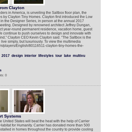
from Clayton
ders in America, is unveiling the Saltbox floor plan, the
es by Clayton Tiny Homes. Clayton first introduced the Low
an in the Designer Series, in person at the annual 2017
eting. Designed by renowned architect Jeffrey Dungan,
fect year-round permanent residence, vacation home, guest
e continue to push ourselves to design and innovate with
mind,” Clayton CEO Kevin Clayton said. “The Saltbox is the
 live simply, but luxuriously. To view the multimedia
com/players/English/80116511-clayton-tiny-homes-the-
2017
design
interior
lifestyles
tour
lake
multivu
s
ts: 0
rt Systems
nited States will beat the heat with the help of Carrier
abitat for Humanity. Carrier has donated more than 500
nstalled in homes throughout the country to provide cooling