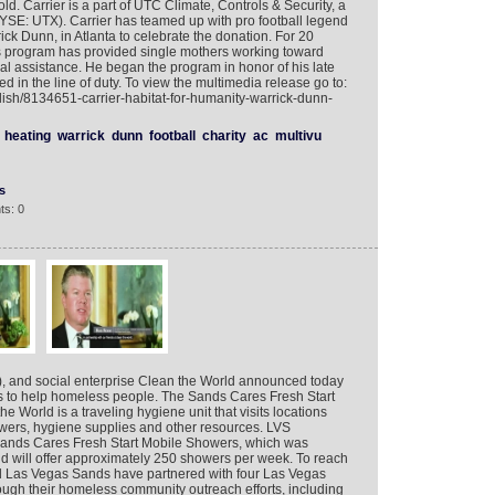
ld. Carrier is a part of UTC Climate, Controls & Security, a
NYSE: UTX). Carrier has teamed up with pro football legend
ck Dunn, in Atlanta to celebrate the donation. For 20
s program has provided single mothers working toward
ial assistance. He began the program in honor of his late
led in the line of duty. To view the multimedia release go to:
lish/8134651-carrier-habitat-for-humanity-warrick-dunn-
heating
warrick
dunn
football
charity
ac
multivu
s
ts: 0
 and social enterprise Clean the World announced today
egas to help homeless people. The Sands Cares Fresh Start
World is a traveling hygiene unit that visits locations
wers, hygiene supplies and other resources. LVS
Sands Cares Fresh Start Mobile Showers, which was
nd will offer approximately 250 showers per week. To reach
d Las Vegas Sands have partnered with four Las Vegas
rough their homeless community outreach efforts, including