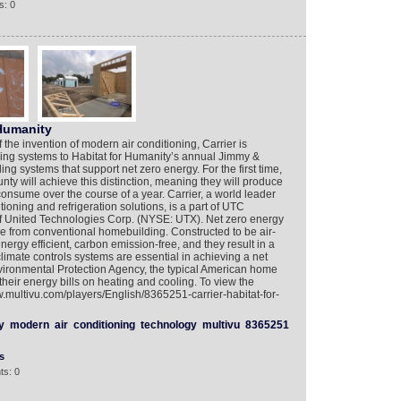
s: 0
 Humanity
 the invention of modern air conditioning, Carrier is
ing systems to Habitat for Humanity’s annual Jimmy &
ng systems that support net zero energy. For the first time,
ty will achieve this distinction, meaning they will produce
nsume over the course of a year. Carrier, a world leader
tioning and refrigeration solutions, is a part of UTC
 of United Technologies Corp. (NYSE: UTX). Net zero energy
e from conventional homebuilding. Constructed to be air-
nergy efficient, carbon emission-free, and they result in a
 climate controls systems are essential in achieving a net
vironmental Protection Agency, the typical American home
heir energy bills on heating and cooling. To view the
w.multivu.com/players/English/8365251-carrier-habitat-for-
y
modern
air
conditioning
technology
multivu
8365251
s
ts: 0