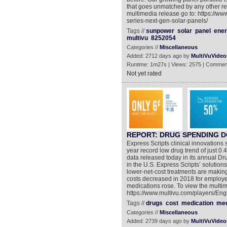
that goes unmatched by any other res
multimedia release go to: https://w
series-next-gen-solar-panels/
Tags //
sunpower
solar
panel
ene
multivu
8252054
Categories //
Miscellaneous
Added: 2712 days ago by
MultiVuVideo
Runtime: 1m27s | Views: 2575 | Commen
Not yet rated
REPORT: DRUG SPENDING D
Express Scripts clinical innovations 
year record low drug trend of just 0
data released today in its annual Dr
in the U.S. Express Scripts’ solutions
lower-net-cost treatments are making
costs decreased in 2018 for employe
medications rose. To view the multim
https://www.multivu.com/players/Eng
Tags //
drugs
cost
medication
med
Categories //
Miscellaneous
Added: 2739 days ago by
MultiVuVideo