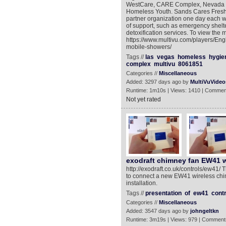
WestCare, CARE Complex, Nevada Ho
Homeless Youth. Sands Cares Fresh S
partner organization one day each w
of support, such as emergency shelte
detoxification services. To view the 
https://www.multivu.com/players/Eng
mobile-showers/
Tags //
las
vegas
homeless
hygie
complex
multivu
8061851
Categories //
Miscellaneous
Added: 3297 days ago by
MultiVuVideo
Runtime: 1m10s | Views: 1410 | Commen
Not yet rated
exodraft chimney fan EW41 w
http://exodraft.co.uk/controls/ew41/ 
to connect a new EW41 wireless chim
installation.
Tags //
presentation
of
ew41
contr
Categories //
Miscellaneous
Added: 3547 days ago by
johngeltkn
Runtime: 3m19s | Views: 979 | Comment