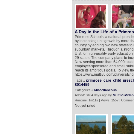
A Day in the Life of a Primr
Primrose Schools, a national presc
by increasing unit growth by more th
country by adding two new states to i
suburban markets. Through a strong
U.S. for high-quality early educatio
29 states. The company plans to inc
Now serving more than 54,000 studen
employer-sponsored and small suburb
reach its ambitious goals. To view th
https://www.multivu.com/players/En
Tags //
primrose
care
child
presc
8014459
Categories //
Miscellaneous
Added: 3104 days ago by
MultiVuVideo
Runtime: 1m11s | Views: 1557 | Commen
Not yet rated