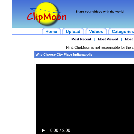
Share your videos with the world
Home
Upload
Videos
Categories
Most Recent
|
Most Viewed
|
Most 
Hint: ClipMoon is not responsible for the c
Why Choose City Place Indianapolis