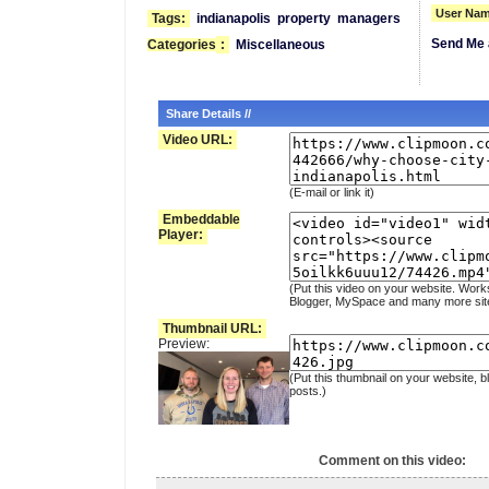
User Nam
Tags:
indianapolis
property
managers
Send Me 
Categories
:
Miscellaneous
Share Details //
Video URL:
(E-mail or link it)
Embeddable
Player:
(Put this video on your website. Work
Blogger, MySpace and many more sit
Thumbnail URL:
Preview:
(Put this thumbnail on your website, b
posts.)
Comment on this video: