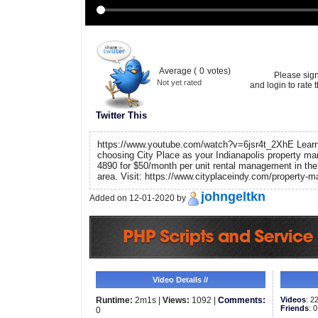
Average (
0
votes)
Please sig
Not yet rated
and login to rate t
Twitter This
https://www.youtube.com/watch?v=6jsr4t_2XhE Learn 
choosing City Place as your Indianapolis property ma
4890 for $50/month per unit rental management in the 
area. Visit: https://www.cityplaceindy.com/property
johngeltkn
Added on 12-01-2020 by
Video Details //
Runtime:
2m1s |
Views:
1092 |
Comments:
Videos
: 2
Friends
: 0
0