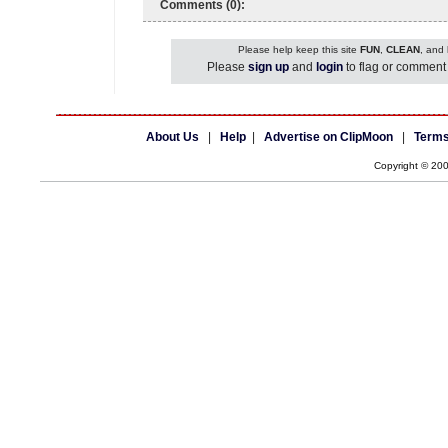
Comments (0):
Please help keep this site
FUN
,
CLEAN
, and
Please
sign up
and
login
to flag or comment 
About Us
|
Help
|
Advertise on ClipMoon
|
Terms
Copyright © 20