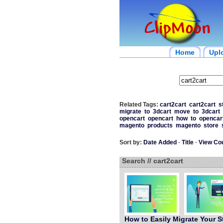
Home
Upl
Related Tags:
cart2cart
cart2cart
s
migrate
to
3dcart
move
to
3dcart
opencart
opencart
how
to
opencar
magento
products
magento
store
Sort by:
Date Added
-
Title
-
View Co
Search // cart2cart
How to Easily Migrate Your S