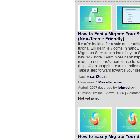
How to Easily Migrate Your S
(Non-Techie Friendly)
If you're looking for a safe and trou
tutorial will definitely come in han
Migration Service can transfer your 
new Wix store. Learn more here: htt
migration-options/squarespace-to-w
(https://app.shopping-cart-migration.
Take a step forward towards your dr
Tags //
cart2cart
Categories //
Miscellaneous
Added: 2097 days ago by
johngeltkn
Runtime: 1m49s | Views: 1286 | Commen
Not yet rated
How to Easily Migrate Your 