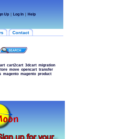
gn Up
|
Log In
|
Help
rs
Contact
art
cart2cart
3dcart
migration
tore
move
opencart
transfer
s
magento
magento
product