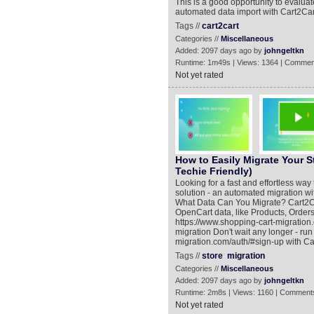
This is a good opportunity to evaluat
automated data import with Cart2Car
Tags //
cart2cart
Categories //
Miscellaneous
Added: 2097 days ago by
johngeltkn
Runtime: 1m49s | Views: 1364 | Commen
Not yet rated
How to Easily Migrate Your S
Techie Friendly)
Looking for a fast and effortless wa
solution - an automated migration wi
What Data Can You Migrate? Cart2Ca
OpenCart data, like Products, Order
https://www.shopping-cart-migration
migration Don't wait any longer - ru
migration.com/auth/#sign-up with Car
Tags //
store
migration
Categories //
Miscellaneous
Added: 2097 days ago by
johngeltkn
Runtime: 2m8s | Views: 1160 | Comments
Not yet rated