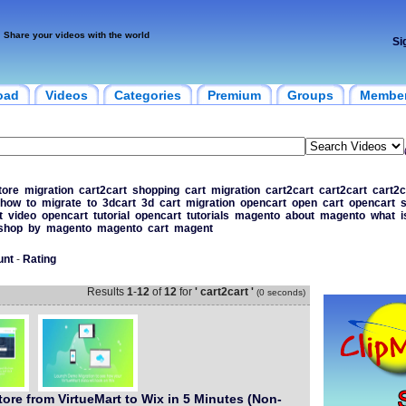
Share your videos with the world
Si
oad
Videos
Categories
Premium
Groups
Membe
tore
migration
cart2cart
shopping
cart
migration
cart2cart
cart2cart
cart2c
how
to
migrate
to
3dcart
3d
cart
migration
opencart
open
cart
opencart
s
t
video
opencart
tutorial
opencart
tutorials
magento
about
magento
what
i
shop
by
magento
magento
cart
magent
unt
-
Rating
Results
1
-
12
of
12
for
' cart2cart '
(0 seconds)
tore from VirtueMart to Wix in 5 Minutes (Non-