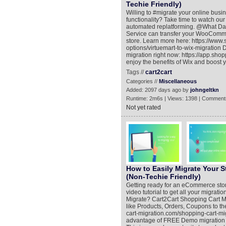
Techie Friendly)
Willing to #migrate your online busi
functionality? Take time to watch our 
automated replatforming. @What Dat
Service can transfer your WooComme
store. Learn more here: https://www
options/virtuemart-to-wix-migration 
migration right now: https://app.shop
enjoy the benefits of Wix and boost 
Tags //
cart2cart
Categories //
Miscellaneous
Added: 2097 days ago by
johngeltkn
Runtime: 2m6s | Views: 1398 | Comment
Not yet rated
How to Easily Migrate Your 
(Non-Techie Friendly)
Getting ready for an eCommerce store 
video tutorial to get all your migra
Migrate? Cart2Cart Shopping Cart M
like Products, Orders, Coupons to t
cart-migration.com/shopping-cart-m
advantage of FREE Demo migration (h