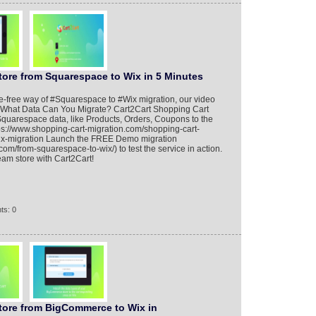
tore from Squarespace to Wix in 5 Minutes
ble-free way of #Squarespace to #Wix migration, our video
dy. What Data Can You Migrate? Cart2Cart Shopping Cart
Squarespace data, like Products, Orders, Coupons to the
ps://www.shopping-cart-migration.com/shopping-cart-
ix-migration Launch the FREE Demo migration
com/from-squarespace-to-wix/) to test the service in action.
eam store with Cart2Cart!
ts: 0
Store from BigCommerce to Wix in