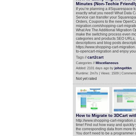
Minutes (Non-Techie Friendl
If you’re planning a #Squarespace to
exactly what you need! What Data C
Service can transfer your Squarespa
Orders, Coupons to the new OpenCart
migration.com/shopping-cart-migrat
What Are The Additional Migration Opt
make the switching process even mor
categories and products SEO URLs, M
descriptions and blog posts descript
https://www.shopping-cart-migratio
to-opencart-migration and enjoy yo
Tags //
cart2cart
Categories //
Miscellaneous
Added: 2101 days ago by
johngeltkn
Runtime: 2m7s | Views: 1509 | Comment
Not yet rated
How to Migrate to 3DCart wit
http://www.shopping-cart-migration.
time! Find out how easy and quickly 
the corresponding data from more th
You don't need to be a programmer or