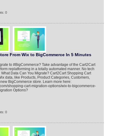
ts: 0
Store From Wix to BigCommerce In 5 Minutes
migrate to #BigCommerce? Take advantage of the Cart2Cart
form replatforming in a totally automated manner. No tech
red. What Data Can You Migrate? Cart2Cart Shopping Cart
Wix data, like Products, Product Categories, Customers,
the new BigCommerce store. Learn more here:
.com/shopping-cart-migration-options/wix-to-bigcommerce-
igration Options?
ts: 0