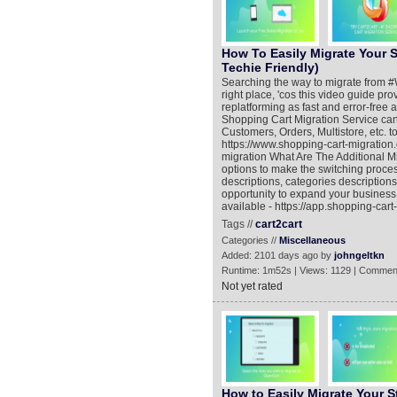
How To Easily Migrate Your 
Techie Friendly)
Searching the way to migrate from #W
right place, 'cos this video guide pro
replatforming as fast and error-free
Shopping Cart Migration Service can 
Customers, Orders, Multistore, etc. 
https://www.shopping-cart-migration
migration What Are The Additional Mi
options to make the switching proc
descriptions, categories descriptions
opportunity to expand your business
available - https://app.shopping-car
Tags //
cart2cart
Categories //
Miscellaneous
Added: 2101 days ago by
johngeltkn
Runtime: 1m52s | Views: 1129 | Commen
Not yet rated
How to Easily Migrate Your S