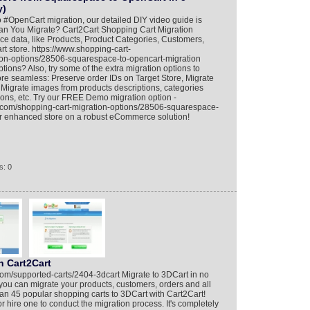
y)
 #OpenCart migration, our detailed DIY video guide is
an You Migrate? Cart2Cart Shopping Cart Migration
ce data, like Products, Product Categories, Customers,
 store. https://www.shopping-cart-
ion-options/28506-squarespace-to-opencart-migration
ions? Also, try some of the extra migration options to
e seamless: Preserve order IDs on Target Store, Migrate
igrate images from products descriptions, categories
ions, etc. Try our FREE Demo migration option -
n.com/shopping-cart-migration-options/28506-squarespace-
ur enhanced store on a robust eCommerce solution!
s: 0
h Cart2Cart
com/supported-carts/2404-3dcart Migrate to 3DCart in no
you can migrate your products, customers, orders and all
an 45 popular shopping carts to 3DCart with Cart2Cart!
 hire one to conduct the migration process. It's completely