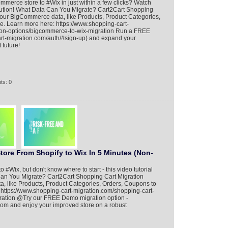
merce store to #Wix in just within a few clicks? Watch
 solution! What Data Can You Migrate? Cart2Cart Shopping
 your BigCommerce data, like Products, Product Categories,
e. Learn more here: https://www.shopping-cart-
ion-options/bigcommerce-to-wix-migration Run a FREE
rt-migration.com/auth/#sign-up) and expand your
 future!
ts: 0
tore From Shopify to Wix In 5 Minutes (Non-
o #Wix, but don't know where to start - this video tutorial
Can You Migrate? Cart2Cart Shopping Cart Migration
ta, like Products, Product Categories, Orders, Coupons to
 https://www.shopping-cart-migration.com/shopping-cart-
gration @Try our FREE Demo migration option -
.com and enjoy your improved store on a robust