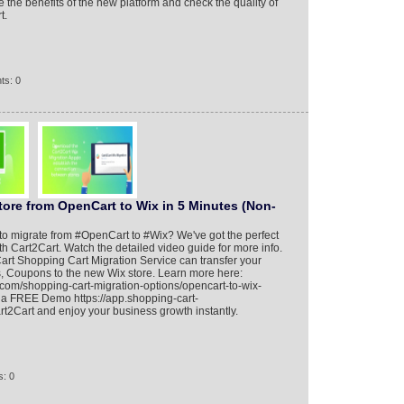
e the benefits of the new platform and check the quality of
t.
ts: 0
tore from OpenCart to Wix in 5 Minutes (Non-
y to migrate from #OpenCart to #Wix? We've got the perfect
th Cart2Cart. Watch the detailed video guide for more info.
rt Shopping Cart Migration Service can transfer your
s, Coupons to the new Wix store. Learn more here:
.com/shopping-cart-migration-options/opencart-to-wix-
n a FREE Demo https://app.shopping-cart-
t2Cart and enjoy your business growth instantly.
: 0