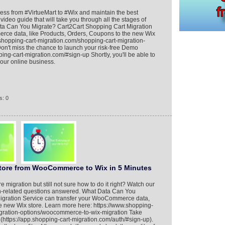
ness from #VirtueMart to #Wix and maintain the best
video guide that will take you through all the stages of
a Can You Migrate? Cart2Cart Shopping Cart Migration
rce data, like Products, Orders, Coupons to the new Wix
.shopping-cart-migration.com/shopping-cart-migration-
Don't miss the chance to launch your risk-free Demo
ping-cart-migration.com/#sign-up Shortly, you'll be able to
your online business.
s: 0
Store from WooCommerce to Wix in 5 Minutes
migration but still not sure how to do it right? Watch our
tion-related questions answered. What Data Can You
igration Service can transfer your WooCommerce data,
he new Wix store. Learn more here: https://www.shopping-
igration-options/woocommerce-to-wix-migration Take
ttps://app.shopping-cart-migration.com/auth/#sign-up).