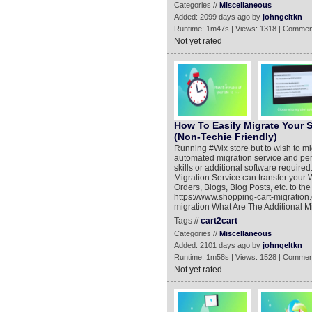
Categories //
Miscellaneous
Added: 2099 days ago by
johngeltkn
Runtime: 1m47s | Views: 1318 | Commen
Not yet rated
How To Easily Migrate Your 
(Non-Techie Friendly)
Running #Wix store but to wish to 
automated migration service and per
skills or additional software requi
Migration Service can transfer your 
Orders, Blogs, Blog Posts, etc. to 
https://www.shopping-cart-migration
migration What Are The Additional M
Tags //
cart2cart
Categories //
Miscellaneous
Added: 2101 days ago by
johngeltkn
Runtime: 1m58s | Views: 1528 | Commen
Not yet rated