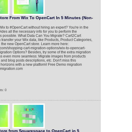
Store From Wix To OpenCart In 5 Minutes (Non-
ix to #OpenCart without hiring an expert? You're in the
vides all the necessary info for you to perform the
 as possible. What Data Can You Migrate? Cart2Cart
transfer your Wix data, like Products, Product Categories,
to the new OpenCart store. Learn more here:
.com/shopping-cart-migration-options/wix-to-opencart-
gration Options? Besides, try some of the extra migration
ess even more seamless: Migrate images from products
 and blog posts descriptions, etc. Don't miss this
 horizons with a new platform! Free Demo migration
t-migration.com
ts: 0
tore from Squarespace to OpenCart in 5