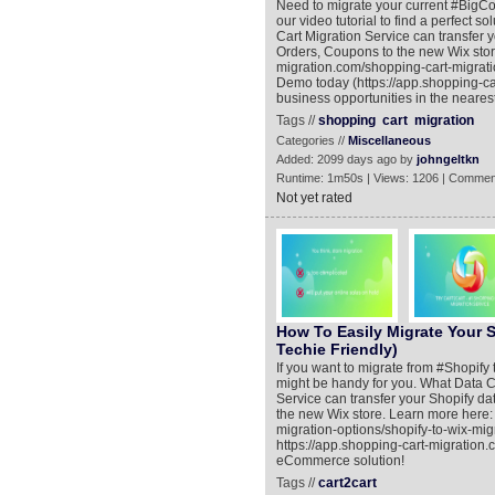
Need to migrate your current #BigCom
our video tutorial to find a perfect
Cart Migration Service can transfer
Orders, Coupons to the new Wix stor
migration.com/shopping-cart-migrat
Demo today (https://app.shopping-ca
business opportunities in the nearest
Tags //
shopping
cart
migration
Categories //
Miscellaneous
Added: 2099 days ago by
johngeltkn
Runtime: 1m50s | Views: 1206 | Commen
Not yet rated
How To Easily Migrate Your S
Techie Friendly)
If you want to migrate from #Shopify t
might be handy for you. What Data 
Service can transfer your Shopify da
the new Wix store. Learn more here:
migration-options/shopify-to-wix-mi
https://app.shopping-cart-migration
eCommerce solution!
Tags //
cart2cart