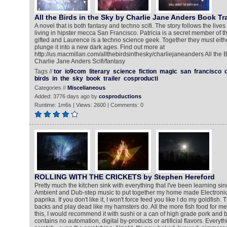
All the Birds in the Sky by Charlie Jane Anders Book Tra
A novel that is both fantasy and techno scifi. The story follows the lives
living in hipster mecca San Francisco. Patricia is a secret member of t
gifted and Laurence is a techno science geek. Together they must eith
plunge it into a new dark ages. Find out more at
http://us.macmillan.com/allthebirdsinthesky/charliejaneanders All the B
Charlie Jane Anders Scifi/fantasy
Tags //
tor
io9com
literary
science
fiction
magic
san
francisco
birds
in
the
sky
book
trailer
cosproducti
Categories //
Miscellaneous
Added: 3776 days ago by
cosproductions
Runtime: 1m6s | Views: 2600 | Comments: 0
ROLLING WITH THE CRICKETS by Stephen Hereford
Pretty much the kitchen sink with everything that I've been learning sinc
Ambient and Dub-step music to put together my home made Electronic s
paprika. If you don't like it, I won't force feed you like I do my goldfish. 
backs and play dead like my hamsters do. All the more fish food for me.
this, I would recommend it with sushi or a can of high grade pork and 
contains no automation, digital by-products or artificial flavors. Ever