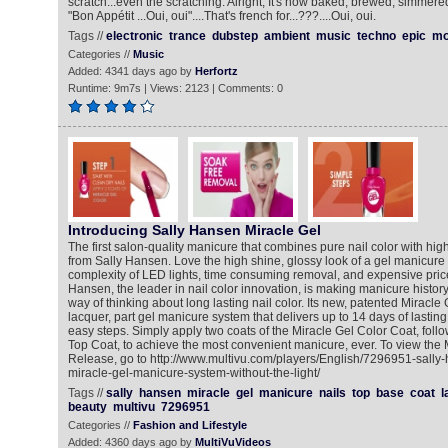
scratch...even the scratching. Alright, It's now baked, brewed, simmere
"Bon Appétit ...Oui, oui"....That's french for...???....Oui, oui.
Tags //
electronic
trance
dubstep
ambient
music
techno
epic
mo
Categories //
Music
Added: 4341 days ago by
Herfortz
Runtime: 9m7s | Views: 2123 | Comments: 0
Introducing Sally Hansen Miracle Gel
The first salon-quality manicure that combines pure nail color with high
from Sally Hansen. Love the high shine, glossy look of a gel manicure 
complexity of LED lights, time consuming removal, and expensive pric
Hansen, the leader in nail color innovation, is making manicure history
way of thinking about long lasting nail color. Its new, patented Miracle Ge
lacquer, part gel manicure system that delivers up to 14 days of lasting
easy steps. Simply apply two coats of the Miracle Gel Color Coat, foll
Top Coat, to achieve the most convenient manicure, ever. To view the
Release, go to http://www.multivu.com/players/English/7296951-sally
miracle-gel-manicure-system-without-the-light/
Tags //
sally
hansen
miracle
gel
manicure
nails
top
base
coat
l
beauty
multivu
7296951
Categories //
Fashion and Lifestyle
Added: 4360 days ago by
MultiVuVideos