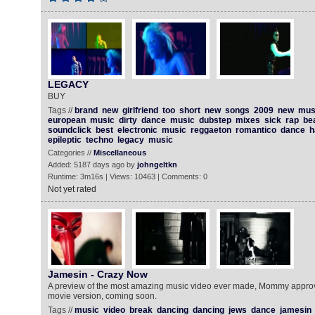
LEGACY
BUY
Tags //
brand
new
girlfriend
too
short
new
songs
2009
new
mus
european
music
dirty
dance
music
dubstep
mixes
sick
rap
be
soundclick
best
electronic
music
reggaeton
romantico
dance
h
epileptic
techno
legacy
music
Categories //
Miscellaneous
Added: 5187 days ago by
johngeltkn
Runtime: 3m16s | Views: 10463 | Comments: 0
Not yet rated
Jamesin - Crazy Now
A preview of the most amazing music video ever made, Mommy approve
movie version, coming soon.
Tags //
music
video
break
dancing
dancing
jews
dance
jamesin