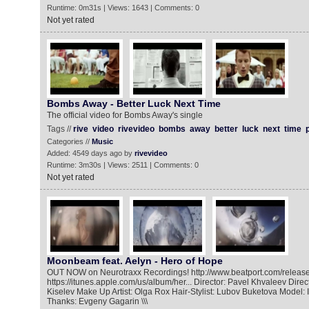
Runtime: 0m31s | Views: 1643 | Comments: 0
Not yet rated
Bombs Away - Better Luck Next Time
The official video for Bombs Away's single
Tags //
rive
video
rivevideo
bombs
away
better
luck
next
time
Categories //
Music
Added: 4549 days ago by
rivevideo
Runtime: 3m30s | Views: 2511 | Comments: 0
Not yet rated
Moonbeam feat. Aelyn - Hero of Hope
OUT NOW on Neurotraxx Recordings! http://www.beatport.com/release/
https://itunes.apple.com/us/album/her... Director: Pavel Khvaleev Direc
Kiselev Make Up Artist: Olga Rox Hair-Stylist: Lubov Buketova Model: 
Thanks: Evgeny Gagarin \\\