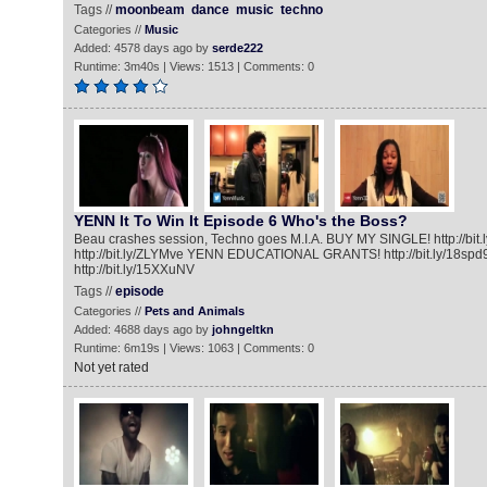
Tags //
moonbeam
dance
music
techno
Categories //
Music
Added: 4578 days ago by
serde222
Runtime: 3m40s | Views: 1513 | Comments: 0
YENN It To Win It Episode 6 Who's the Boss?
Beau crashes session, Techno goes M.I.A. BUY MY SINGLE! http://bi
http://bit.ly/ZLYMve YENN EDUCATIONAL GRANTS! http://bit.ly/18
http://bit.ly/15XXuNV
Tags //
episode
Categories //
Pets and Animals
Added: 4688 days ago by
johngeltkn
Runtime: 6m19s | Views: 1063 | Comments: 0
Not yet rated