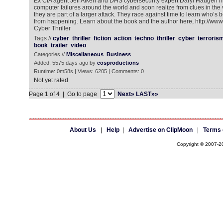
Ex CIA agent Jeff Aiken and DHS cybersecurity expert Daryl Haugen i
computer failures around the world and soon realize from clues in the 
they are part of a larger attack. They race against time to learn who’s be
from happening. Learn about the book and the author here, http://ww
Cyber Thriller
Tags //
cyber
thriller
fiction
action
techno
thriller
cyber
terroris
book
trailer
video
Categories //
Miscellaneous
Business
Added: 5575 days ago by
cosproductions
Runtime: 0m58s | Views: 6205 | Comments: 0
Not yet rated
Page 1 of 4 | Go to page
Next»
LAST»»
About Us
|
Help
|
Advertise on ClipMoon
|
Terms 
Copyright © 2007-