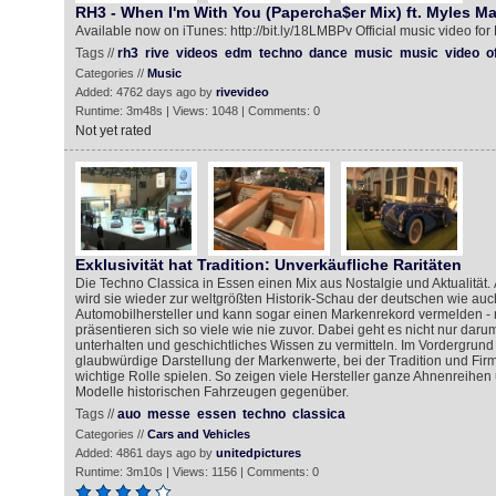
RH3 - When I'm With You (Papercha$er Mix) ft. Myles M
Available now on iTunes: http://bit.ly/18LMBPv Official music video for
Tags //
rh3
rive
videos
edm
techno
dance
music
music
video
of
Categories //
Music
Added: 4762 days ago by
rivevideo
Runtime: 3m48s | Views: 1048 | Comments: 0
Not yet rated
Exklusivität hat Tradition: Unverkäufliche Raritäten
Die Techno Classica in Essen einen Mix aus Nostalgie und Aktualität. 
wird sie wieder zur weltgrößten Historik-Schau der deutschen wie auc
Automobilhersteller und kann sogar einen Markenrekord vermelden -
präsentieren sich so viele wie nie zuvor. Dabei geht es nicht nur dar
unterhalten und geschichtliches Wissen zu vermitteln. Im Vordergrund 
glaubwürdige Darstellung der Markenwerte, bei der Tradition und Fir
wichtige Rolle spielen. So zeigen viele Hersteller ganze Ahnenreihen 
Modelle historischen Fahrzeugen gegenüber.
Tags //
auo
messe
essen
techno
classica
Categories //
Cars and Vehicles
Added: 4861 days ago by
unitedpictures
Runtime: 3m10s | Views: 1156 | Comments: 0