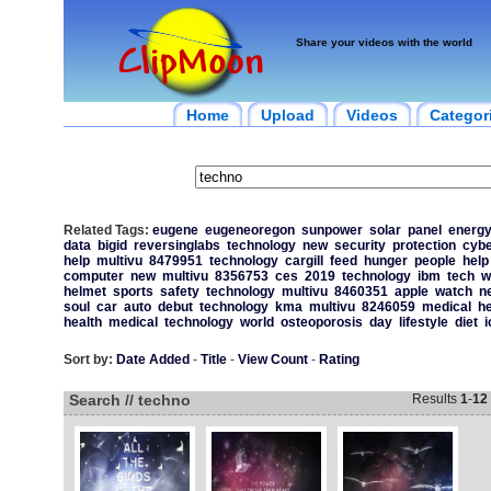
Share your videos with the world
Home
Upload
Videos
Categor
Related Tags:
eugene
eugeneoregon
sunpower
solar
panel
energ
data
bigid
reversinglabs
technology
new
security
protection
cybe
help
multivu
8479951
technology
cargill
feed
hunger
people
help
computer
new
multivu
8356753
ces
2019
technology
ibm
tech
w
helmet
sports
safety
technology
multivu
8460351
apple
watch
n
soul
car
auto
debut
technology
kma
multivu
8246059
medical
he
health
medical
technology
world
osteoporosis
day
lifestyle
diet
i
Sort by:
Date Added
-
Title
-
View Count
-
Rating
Search // techno
Results
1
-
12