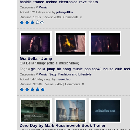
hasidic
trance
techno
electronica
rave
tiesto
Categories //
Music
Added: 5211 days ago by
johngeltkn
Runtime: 1m5s | Views: 7888 | Comments: 0
Gia Bella - Jump
Gia Bella "Jump" (official music video)
Tags //
gia
bella
jump
hit
song
music
pop
top40
house
club
tec
Categories //
Music
Sexy
Fashion and Lifestyle
Added: 5473 days ago by
rivevideo
Runtime: 3m28s | Views: 6492 | Comments: 0
Zero Day by Mark Russinovich Book Trailer