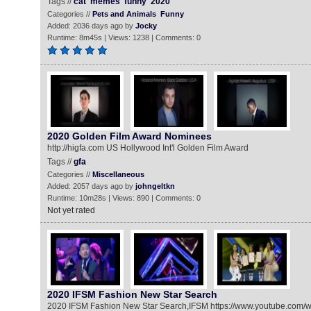
Tags //
cat
memes
funny
2020
Categories //
Pets and Animals
Funny
Added: 2036 days ago by
Jocky
Runtime: 8m45s | Views: 1238 | Comments: 0
2020 Golden Film Award Nominees
http://higfa.com US Hollywood Int'l Golden Film Award
Tags //
gfa
Categories //
Miscellaneous
Added: 2057 days ago by
johngeltkn
Runtime: 10m28s | Views: 890 | Comments: 0
Not yet rated
2020 IFSM Fashion New Star Search
2020 IFSM Fashion New Star Search,IFSM https://www.youtube.co