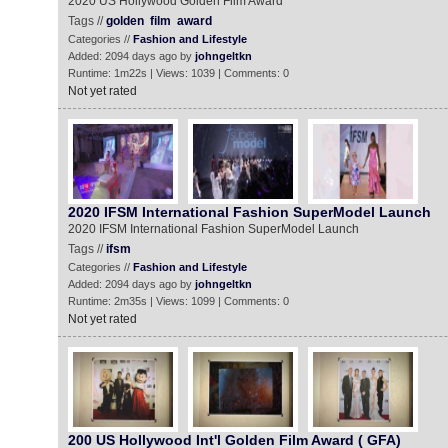
2020 US Hollywood Golden Film Award
Tags //
golden
film
award
Categories //
Fashion and Lifestyle
Added: 2094 days ago by
johngeltkn
Runtime: 1m22s | Views: 1039 | Comments: 0
Not yet rated
2020 IFSM International Fashion SuperModel Launch
2020 IFSM International Fashion SuperModel Launch
Tags //
ifsm
Categories //
Fashion and Lifestyle
Added: 2094 days ago by
johngeltkn
Runtime: 2m35s | Views: 1099 | Comments: 0
Not yet rated
200 US Hollywood Int'l Golden Film Award ( GFA)