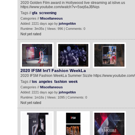
2020 Golden Film award in Hollywood live streaming at islive.us
https://www.youtube.com/watch?v=5sej6aJBNqs
Tags //
gfa
screening
Categories //
Miscellaneous
Added: 2221 days ago by
johngeltkn
Runtime: 3m35s | Views: 996 | Comments: 0
Not yet rated
2020 IFSM Int'l Fashion WeekLa
2020 IFSM Fashion WeekLa Summer Sizzle https://www.youtube.co
Tags //
los
angeles
fashion
week
Categories //
Miscellaneous
Added: 2221 days ago by
johngeltkn
Runtime: 1m16s | Views: 1095 | Comments: 0
Not yet rated