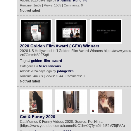
Added: 2023 days ago by
5_Animal_Kung_Fu
Runtime: 1m0s | Views: 1505 | Comments: 0
Not yet rated
2020 Golden Film Award ( GFA) Winners
2020 US Hollywood Int'l Golden Film Award Winners https://www.you
v=ZOmmhS9FSq8
Tags //
golden
film
award
Categories //
Miscellaneous
Added: 2024 days ago by
johngeltkn
Runtime: 4m50s | Views: 1044 | Comments: 0
Not yet rated
Cat & Funny 2020
Cat Memes & Funny Videos 2020. Source: Pet Ninja
(https://www.youtube.com/channel/UC1hwJQTym0InfsE2VZ5jPAA)