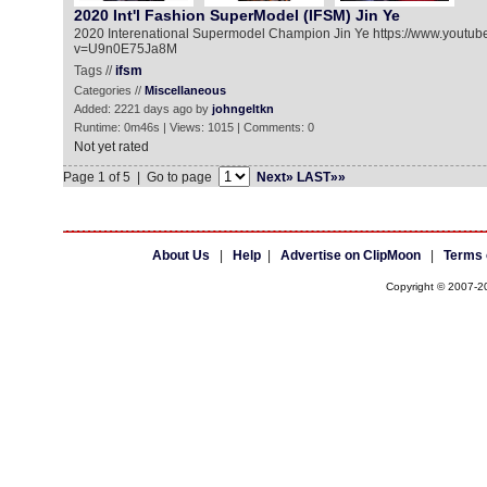
2020 Int'l Fashion SuperModel (IFSM) Jin Ye
2020 Interenational Supermodel Champion Jin Ye https://www.youtu
v=U9n0E75Ja8M
Tags //
ifsm
Categories //
Miscellaneous
Added: 2221 days ago by
johngeltkn
Runtime: 0m46s | Views: 1015 | Comments: 0
Not yet rated
Page 1 of 5 | Go to page
Next»
LAST»»
About Us
|
Help
|
Advertise on ClipMoon
|
Terms 
Copyright © 2007-