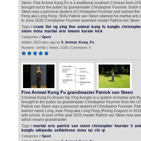
Steen. Five Animal Kung Fu is a traditional southern Chinese form of Ma
brought out to the public by grandmaster Christopher Fournier. Dutch ma
Steen was a personal student of Christopher Fournier and earned th
Feng aka Long Feng. Shifu Patrick van Steen opened his martial arts s
In June 2020 Christopher Fournier awarded master Patrick van Steen th
Tags //
crane
fist
ng
ying
five
animal
kung
fu
kungfu
christophe
steen
mma
martial
arts
kwoon
karate
kick
Categories //
Sport
Added: 2023 days ago by
5_Animal_Kung_Fu
Runtime: 1m40s | Views: 2105 | Comments: 0
Five Animal Kung Fu grandmaster Patrick van Steen
5 Animal Kung Fu known Ng Ying Kungfu is a system of martial arts th
brought to the public by grandmaster Christopher Fournier from the U
Patrick van Steen was a personal student of Christopher Fournier. Patr
warrior name Long Juan Feng aka Long Feng (Rising Dragon) in 2016
arts school. In june of the year 2020 master Patrick van Steen was awa
which means grandmaster.
Tags //
martial
arts
patrick
van
steen
christopher
fournier
5
ani
kungfu
wikipedia
selfdefense
mma
tai
chi
qi
Categories //
Sport