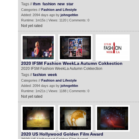
Tags //
ifsm
fashion
new
star
Categories //
Fashion and Lifestyle
Added: 2094 days ago by
johngeltkn
Runtime: 1m15s | Views: 1120 | Comments: 0
Not yet rated
2020 IFSM Fashion WeekLa Autumn Cokkection
2020 IFSM Fashion WeekLa Autumn Cokkection
Tags //
fashion
week
Categories //
Fashion and Lifestyle
Added: 2094 days ago by
johngeltkn
Runtime: 1m21s | Views: 1188 | Comments: 0
Not yet rated
2020 US Hollywood Golden Film Award