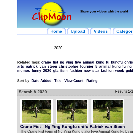
Share your videos with the world
Home
Upload
Videos
Categor
Related Tags:
crane
fist
ng
ying
five
animal
kung
fu
kungfu
chri
arts
patrick
van
steen
christopher
fournier
5
animal
kung
fu
ng
memes
funny
2020
gfa
ifsm
fashion
new
star
fashion
week
gol
Sort by:
Date Added
-
Title
-
View Count
-
Rating
Search // 2020
Results
1
-
Crane Fist - Ng Ying Kungfu shifu Patrick van Steen
The Crane Fist Form of Ng Ying Kungfu aka Five Animal Kung Fu by g