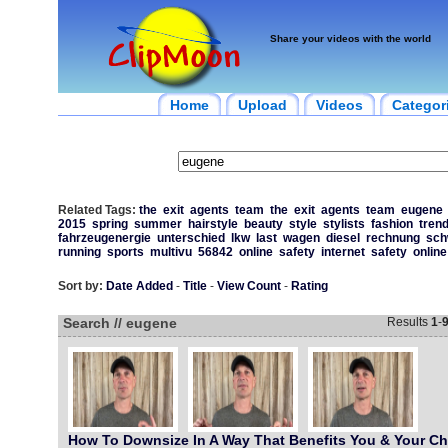
Share your videos with the world
Home
Upload
Videos
Categor
Related Tags:
the
exit
agents
team
the
exit
agents
team
eugene
2015
spring
summer
hairstyle
beauty
style
stylists
fashion
trend
fahrzeugenergie
unterschied
lkw
last
wagen
diesel
rechnung
sch
running
sports
multivu
56842
online
safety
internet
safety
online
Sort by:
Date Added
-
Title
-
View Count
-
Rating
Search // eugene
Results
1
-
How To Downsize In A Way That Benefits You & Your Chi