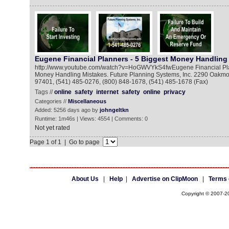
Eugene Financial Planners - 5 Biggest Money Handling
http://www.youtube.com/watch?v=HoGWVYkS4fwEugene Financial Plan
Money Handling Mistakes. Future Planning Systems, Inc. 2290 Oakm
97401, (541) 485-0276, (800) 848-1678, (541) 485-1678 (Fax)
Tags //
online
safety
internet
safety
online
privacy
Categories //
Miscellaneous
Added: 5256 days ago by
johngeltkn
Runtime: 1m46s | Views: 4554 | Comments: 0
Not yet rated
Page 1 of 1 | Go to page
About Us
|
Help
|
Advertise on ClipMoon
|
Terms 
Copyright © 2007-