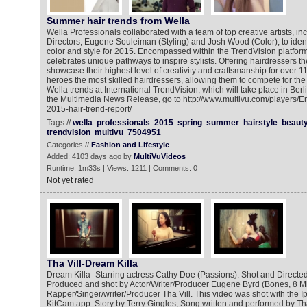
Summer hair trends from Wella
Wella Professionals collaborated with a team of top creative artists, in
Directors, Eugene Souleiman (Styling) and Josh Wood (Color), to identif
color and style for 2015. Encompassed within the TrendVision platform,
celebrates unique pathways to inspire stylists. Offering hairdressers th
showcase their highest level of creativity and craftsmanship for over 1
heroes the most skilled hairdressers, allowing them to compete for the 
Wella trends at International TrendVision, which will take place in Berlin
the Multimedia News Release, go to http://www.multivu.com/players/E
2015-hair-trend-report/
Tags //
wella
professionals
2015
spring
summer
hairstyle
beaut
trendvision
multivu
7504951
Categories //
Fashion and Lifestyle
Added: 4103 days ago by
MultiVuVideos
Runtime: 1m33s | Views: 1211 | Comments: 0
Not yet rated
Tha Vill-Dream Killa
Dream Killa- Starring actress Cathy Doe (Passions). Shot and Directed
Produced and shot by Actor/Writer/Producer Eugene Byrd (Bones, 8 Mi
Rapper/Singer/writer/Producer Tha Vill. This video was shot with the I
KitCam app. Story by Terry Gingles, Song written and performed by Th