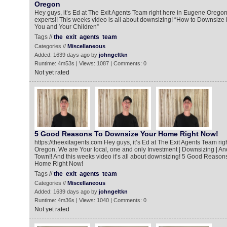
Oregon
Hey guys, it’s Ed at The Exit Agents Team right here in Eugene Oregon
experts!! This weeks video is all about downsizing! “How to Downsize 
You and Your Children”
Tags //
the
exit
agents
team
Categories //
Miscellaneous
Added: 1639 days ago by
johngeltkn
Runtime: 4m53s | Views: 1087 | Comments: 0
Not yet rated
5 Good Reasons To Downsize Your Home Right Now!
https://theexitagents.com Hey guys, it’s Ed at The Exit Agents Team ri
Oregon, We are Your local, one and only Investment | Downsizing | An
Town!! And this weeks video it’s all about downsizing! 5 Good Reaso
Home Right Now!
Tags //
the
exit
agents
team
Categories //
Miscellaneous
Added: 1639 days ago by
johngeltkn
Runtime: 4m36s | Views: 1040 | Comments: 0
Not yet rated