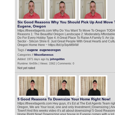
Six Good Reasons Why You Should Pick Up And Move 
Eugene, Oregon
https://theexitagents.com Why Do You Want To Move To Oregon TODA
Reasons 1: The Beautiful Oregon Landscape 2: Moderately Affordable 
Do For Every Hobby Type 4: A Great Place To Raise A Family 5: An U
Sector - Silicon Shire 6: Just Great People With Great Hearts and Cul
Oregon Home Here ~ https://bit.ly/3qvM94W
Tags //
eugene
eugeneoregon
Categories //
Miscellaneous
Added: 1971 days ago by
johngeltkn
Runtime: 6m59s | Views: 1562 | Comments: 0
Not yet rated
5 Good Reasons To Downsize Your Home Right Now!
https://theexitagents.com Hey guys, it’s Ed at The Exit Agents Team ri
Oregon, We are Your local, one and only Investment | Downsizing | An
Town!! And this weeks video it’s all about downsizing! 5 Good Reaso
Home Right Now! Downsizing your house in Eugene comes with a lot 