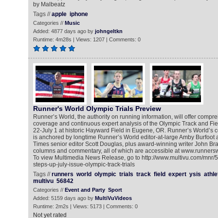
by Malbeatz
Tags //
apple
iphone
Categories //
Music
Added: 4877 days ago by
johngeltkn
Runtime: 4m28s | Views: 1207 | Comments: 0
Runner's World Olympic Trials Preview
Runner’s World, the authority on running information, will offer compre
coverage and continuous expert analysis of the Olympic Track and Fiel
22-July 1 at historic Hayward Field in Eugene, OR. Runner’s World’s
is anchored by longtime Runner’s World editor-at-large Amby Burfoot
Times senior editor Scott Douglas, plus award-winning writer John Br
columns and commentary, all of which are accessible at www.runnerswo
To view Multimedia News Release, go to http://www.multivu.com/mnr/
steps-up-july-issue-olympic-track-trials
Tags //
runners
world
olympic
trials
track
field
expert
ysis
athle
multivu
56842
Categories //
Event and Party
Sport
Added: 5159 days ago by
MultiVuVideos
Runtime: 2m2s | Views: 5173 | Comments: 0
Not yet rated