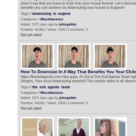
does it say that you have to hold onto your house forever. Let’s discus
benefits you can achieve by downsizing your house in Eugene!
Tags //
downsizing
in
eugene
Categories //
Miscellaneous
Added: 1971 days ago by
johngeltkn
Runtime: 4m36s | Views: 1092 | Comments: 0
Not yet rated
How To Downsize In A Way That Benefits You Your Chil
https://theexitagents.com Hey guys, it’s Ed at The Exit Agents Team ri
Oregon, Your local downsizing experts!! This weeks video is all about
Tags //
the
exit
agents
team
Categories //
Miscellaneous
Added: 1971 days ago by
johngeltkn
Runtime: 4m53s | Views: 1054 | Comments: 0
Not yet rated