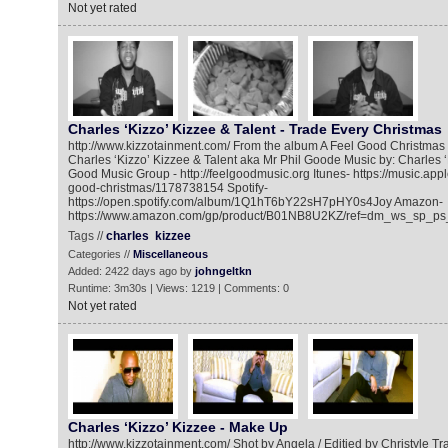
Not yet rated
Charles ‘Kizzo’ Kizzee & Talent - Trade Every Christmas
http://www.kizzotainment.com/ From the album A Feel Good Christmas -
Charles ‘Kizzo’ Kizzee & Talent aka Mr Phil Goode Music by: Charles 
Good Music Group - http://feelgoodmusic.org Itunes- https://music.app
good-christmas/1178738154 Spotify-
https://open.spotify.com/album/1Q1hT6bY22sH7pHY0s4Joy Amazon-
https://www.amazon.com/gp/product/B01NB8U2KZ/ref=dm_ws_sp_ps
Tags //
charles
kizzee
Categories //
Miscellaneous
Added: 2422 days ago by
johngeltkn
Runtime: 3m30s | Views: 1219 | Comments: 0
Not yet rated
Charles ‘Kizzo’ Kizzee - Make Up
http://www.kizzotainment.com/ Shot by Angela / Editied by Christyle Tra