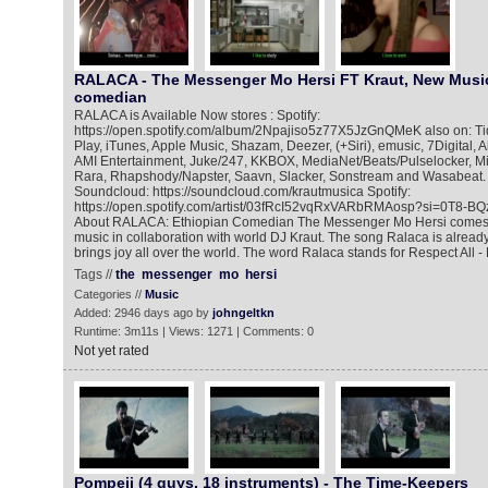
RALACA - The Messenger Mo Hersi FT Kraut, New Music
comedian
RALACA is Available Now stores : Spotify:
https://open.spotify.com/album/2Npajiso5z77X5JzGnQMeK also on: Tida
Play, iTunes, Apple Music, Shazam, Deezer, (+Siri), emusic, 7Digital,
AMI Entertainment, Juke/247, KKBOX, MediaNet/Beats/Pulselocker, Mi
Rara, Rhapshody/Napster, Saavn, Slacker, Sonstream and Wasabeat. 
Soundcloud: https://soundcloud.com/krautmusica Spotify:
https://open.spotify.com/artist/03fRcI52vqRxVARbRMAosp?si=0T8-
About RALACA: Ethiopian Comedian The Messenger Mo Hersi comes 
music in collaboration with world DJ Kraut. The song Ralaca is alread
brings joy all over the world. The word Ralaca stands for Respect All - 
Tags //
the
messenger
mo
hersi
Categories //
Music
Added: 2946 days ago by
johngeltkn
Runtime: 3m11s | Views: 1271 | Comments: 0
Not yet rated
Pompeii (4 guys, 18 instruments) - The Time-Keepers