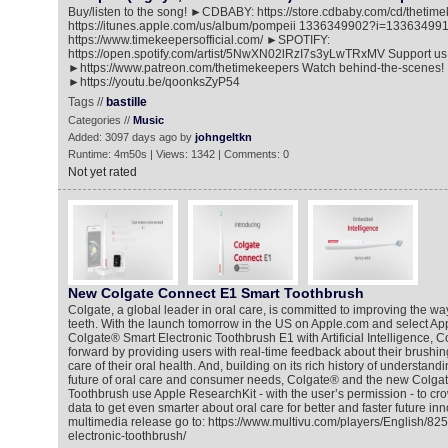
Buy/listen to the song! ►CDBABY: https://store.cdbaby.com/cd/thet
https://itunes.apple.com/us/album/pompeii 1336349902?i=1336349
https://www.timekeepersofficial.com/ ►SPOTIFY:
https://open.spotify.com/artist/5NwXN02lRzI7s3yLwTRxMV Support us
►https://www.patreon.com/thetimekeepers Watch behind-the-scenes!
►https://youtu.be/qoonksZyP54
Tags //
bastille
Categories //
Music
Added: 3097 days ago by
johngeltkn
Runtime: 4m50s | Views: 1342 | Comments: 0
Not yet rated
New Colgate Connect E1 Smart Toothbrush
Colgate, a global leader in oral care, is committed to improving the wa
teeth. With the launch tomorrow in the US on Apple.com and select Ap
Colgate® Smart Electronic Toothbrush E1 with Artificial Intelligence, C
forward by providing users with real-time feedback about their brushin
care of their oral health. And, building on its rich history of understand
future of oral care and consumer needs, Colgate® and the new Colgat
Toothbrush use Apple ResearchKit - with the user’s permission - to c
data to get even smarter about oral care for better and faster future in
multimedia release go to: https://www.multivu.com/players/English/82
electronic-toothbrush/