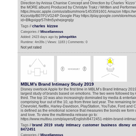
Direction by Anissa Chanise Concept and Direction by Charles ‘Kizzo
the MORE album) Produced by Christyle Trakz / Written and Performe
https://music.apple.com/us/album/more/1453591601 Amazon https:/
Kizzo/dp/B07P1VG24P Google Play https://play.google.com/store/mu
id=Bfkgxigqr57hfm5yxhejegrqijy
Tags //
charles
kizzee
Categories //
Miscellaneous
Added: 2423 days ago by
johngeltkn
Runtime: 4m39s | Views: 1183 | Comments: 0
Not yet rated
MBLM’s Brand Intimacy Study 2019
Disney overtook Apple for the first time in MBLM’s Brand Intimacy 2019
largest study of brands based on emotions. The two were followed by
third. The top 10 was also increasingly dominated by media & enterta
comprising four out of the 10, up from three last year. The remaining b
Chevrolet, Netflix, Harley-Davidson, PlayStation, YouTube, Ford and Ch
is defined as the emotional science that measures the bonds we form 
and love. To view the multimedia release go to:
https://www.multivu.com/players/English/8472451-mblm-brand-intimac
Tags //
brand
2019
study
intimacy
customer
business
disney
em
8472451
Categories //
Miscellaneous