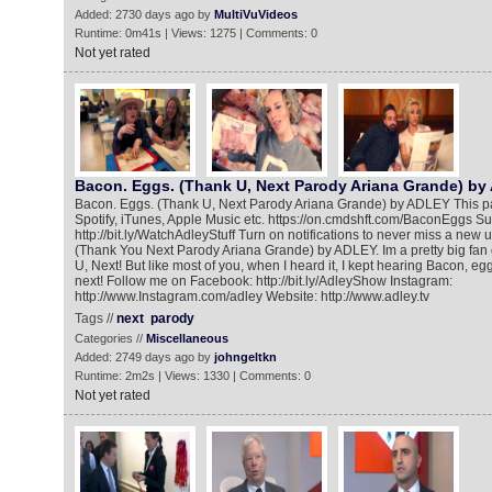
Added: 2730 days ago by
MultiVuVideos
Runtime: 0m41s | Views: 1275 | Comments: 0
Not yet rated
Bacon. Eggs. (Thank U, Next Parody Ariana Grande) b
Bacon. Eggs. (Thank U, Next Parody Ariana Grande) by ADLEY This pa
Spotify, iTunes, Apple Music etc. https://on.cmdshft.com/BaconEggs S
http://bit.ly/WatchAdleyStuff Turn on notifications to never miss a new
(Thank You Next Parody Ariana Grande) by ADLEY. Im a pretty big fan
U, Next! But like most of you, when I heard it, I kept hearing Bacon, eg
next! Follow me on Facebook: http://bit.ly/AdleyShow Instagram:
http://www.Instagram.com/adley Website: http://www.adley.tv
Tags //
next
parody
Categories //
Miscellaneous
Added: 2749 days ago by
johngeltkn
Runtime: 2m2s | Views: 1330 | Comments: 0
Not yet rated