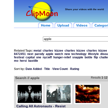
Share your videos with the world
Home
Upload
Videos
Categor
Related Tags:
metal
charles
kizzee
charles
kizzee
charles
kizzee
8472451
next
parody
apple
watch
new
technology
lifestyle
disea
festival
capital
one
nycwff
hunger-relief
snapple
bottle
flip
chall
mo
hersi
bastille
Sort by:
Date Added
-
Title
-
View Count
-
Rating
Search // apple
Results
1
-
12
Calling All Astronauts - Resist