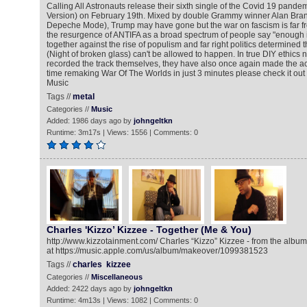
Calling All Astronauts release their sixth single of the Covid 19 pandem
Version) on February 19th. Mixed by double Grammy winner Alan Branc
Depeche Mode), Trump may have gone but the war on fascism is far fro
the resurgence of ANTIFA as a broad spectrum of people say "enough 
together against the rise of populism and far right politics determined t
(Night of broken glass) can't be allowed to happen. In true DIY ethics n
recorded the track themselves, they have also once again made the a
time remaking War Of The Worlds in just 3 minutes please check it out 
Music
Tags //
metal
Categories //
Music
Added: 1986 days ago by
johngeltkn
Runtime: 3m17s | Views: 1556 | Comments: 0
Charles 'Kizzo’ Kizzee - Together (Me & You)
http://www.kizzotainment.com/ Charles “Kizzo” Kizzee - from the alb
at https://music.apple.com/us/album/makeover/1099381523
Tags //
charles
kizzee
Categories //
Miscellaneous
Added: 2422 days ago by
johngeltkn
Runtime: 4m13s | Views: 1082 | Comments: 0