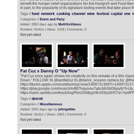
benefit the hunger-relief organizations No Kid Hungry® and Food Bank
in part, to the popularity of its signature tasting events that take plac
Tags //
food
network
cooking
channel
wine
festival
capital
one
n
Categories //
Event and Party
Added: 2863 days ago by
MultiVuVideos
Runtime: 0m42s | Views: 1418 | Comments: 0
Not yet rated
Fat Cuz x Danny O “Up Now”
“Fat Cuz once again shows his creativity on this remake of a 90s clas
Down.” FOLLOW: IG @iamfatcuz IG @danni_oceano camera by: @the
https://itunes.apple.com/us/album/up-now/1409731369?i=140973137
https://play.google.com/music/r/m/Bt7hxpovxu7gbcbfv3ld3bjvyfy?t=
https://open.spotify.com/track/4sgP6m2DMpgXIInXDEp0H5?si=Yq4tFP
Tags //
detroit
Categories //
Miscellaneous
Added: 2941 days ago by
johngeltkn
Runtime: 3m11s | Views: 1063 | Comments: 0
Not yet rated