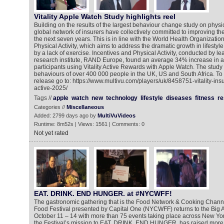
Vitality Apple Watch Study highlights reel
Building on the results of the largest behaviour change study on physical 
global network of insurers have collectively committed to improving the
the next seven years. This is in line with the World Health Organizatio
Physical Activity, which aims to address the dramatic growth in lifestyl
by a lack of exercise. Incentives and Physical Activity, conducted by 
research institute, RAND Europe, found an average 34% increase in act
participants using Vitality Active Rewards with Apple Watch. The stud
behaviours of over 400 000 people in the UK, US and South Africa. To
release go to: https://www.multivu.com/players/uk/8458751-vitality-in
active-2025/
Tags //
apple
watch
new
technology
lifestyle
diseases
fitness
re
Categories //
Miscellaneous
Added: 2799 days ago by
MultiVuVideos
Runtime: 8m52s | Views: 1561 | Comments: 0
Not yet rated
EAT. DRINK. END HUNGER. at #NYCWFF!
The gastronomic gathering that is the Food Network & Cooking Chann
Food Festival presented by Capital One (NYCWFF) returns to the Big App
October 11 – 14 with more than 75 events taking place across New York
the Festival’s mission to EAT. DRINK. END HUNGER. has raised more t