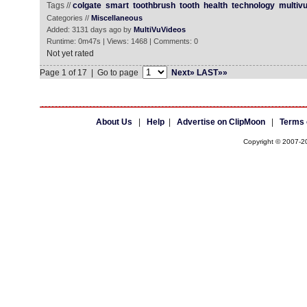
Tags //
colgate
smart
toothbrush
tooth
health
technology
multiv
Categories //
Miscellaneous
Added: 3131 days ago by
MultiVuVideos
Runtime: 0m47s | Views: 1468 | Comments: 0
Not yet rated
Page 1 of 17 | Go to page
Next»
LAST»»
About Us
|
Help
|
Advertise on ClipMoon
|
Terms 
Copyright © 2007-