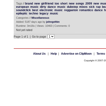
Tags //
brand
new
girlfriend
too
short
new
songs
2009
new
mus
european
music
dirty
dance
music
dubstep
mixes
sick
rap
be
soundclick
best
electronic
music
reggaeton
romantico
dance
h
epileptic
techno
legacy
music
Categories //
Miscellaneous
Added: 5187 days ago by
johngeltkn
Runtime: 3m16s | Views: 10463 | Comments: 0
Not yet rated
Page 1 of 1 | Go to page
About Us
|
Help
|
Advertise on ClipMoon
|
Terms 
Copyright © 2007-