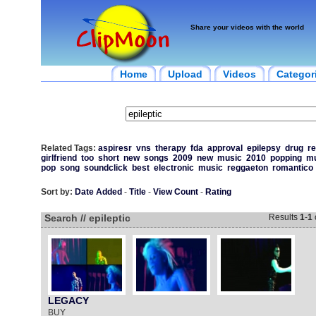
Share your videos with the world
Home
Upload
Videos
Categor
Related Tags:
aspiresr
vns
therapy
fda
approval
epilepsy
drug
re
girlfriend
too
short
new
songs
2009
new
music
2010
popping
mu
pop
song
soundclick
best
electronic
music
reggaeton
romantico
Sort by:
Date Added
-
Title
-
View Count
-
Rating
Search // epileptic
Results
1
-
1
LEGACY
BUY