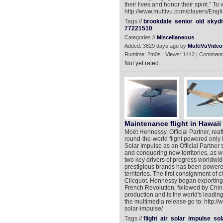
their lives and honor their spirit.” T
http://www.multivu.com/players/Engl
Tags //
brookdale
senior
old
skydi
77221510
Categories //
Miscellaneous
Added: 3629 days ago by
MultiVuVideo
Runtime: 2m0s | Views: 1442 | Comment
Not yet rated
Maintenance flight in Hawaii
Moët Hennessy, Official Partner, reaffi
round-the-world flight powered only b
Solar Impulse as an Official Partne
and conquering new territories, as w
two key drivers of progress worldwi
prestigious brands has been powered
territories. The first consignment 
Clicquot. Hennessy began exporting 
French Revolution, followed by Chin
production and is the world's leading
the multimedia release go to: http:
solar-impulse/
Tags //
flight
air
solar
impulse
sol