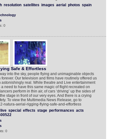
h
resolution
satellites
images
aerial
photos
spain
echnology
s
s: 0
ying Safe & Effortless
away into the sky, people flying and unimaginable objects
 forever. Our television and films have routinely offered us
astonishingly real. While theatre and Live entertainment
s a need to have this same magic of flight recreated on
ncers perform in thin air, of cars ‘driving’ up the sides of
 the stage in front of our very eyes. And there is a crying
afety. To view the Multimedia News Release, go to
natura-aerial-rigging-flying-safe-and-effortless
live
special
effects
stage
performances
acts
400522
s
s
ts: 0