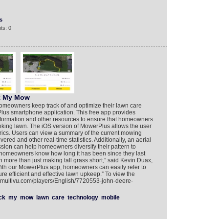
s
ts: 0
k My Mow
homeowners keep track of and optimize their lawn care
Plus smartphone application. This free app provides
nformation and other resources to ensure that homeowners
ooking lawn. The iOS version of MowerPlus allows the user
ics. Users can view a summary of the current mowing
red and other real-time statistics. Additionally, an aerial
sion can help homeowners diversify their pattern to
ts homeowners know how long it has been since they last
more than just making tall grass short,” said Kevin Duax,
With our MowerPlus app, homeowners can easily refer to
ure efficient and effective lawn upkeep.” To view the
w.multivu.com/players/English/7720553-john-deere-
ck
my
mow
lawn
care
technology
mobile