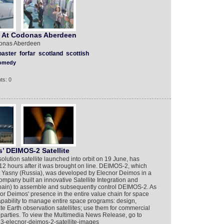
se At Codonas Aberdeen
odonas Aberdeen
oaster
forfar
scotland
scottish
omedy
ts: 0
’ DEIMOS-2 Satellite
solution satellite launched into orbit on 19 June, has
st 12 hours after it was brought on line. DEIMOS-2, which
t Yasny (Russia), was developed by Elecnor Deimos in a
company built an innovative Satellite Integration and
Spain) to assemble and subsequently control DEIMOS-2. As
nor Deimos' presence in the entire value chain for space
pability to manage entire space programs: design,
te Earth observation satellites; use them for commercial
 parties. To view the Multimedia News Release, go to
3-elecnor-deimos-2-satellite-images