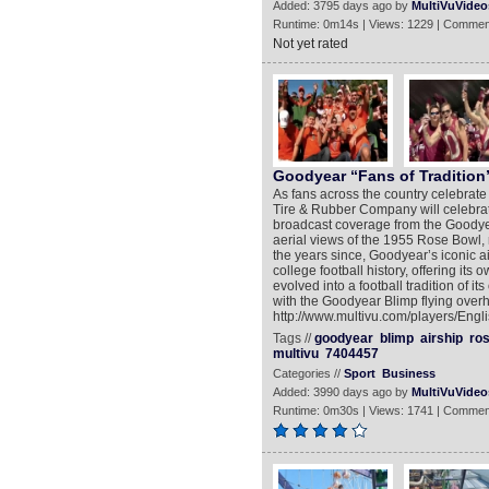
Added: 3795 days ago by
MultiVuVideo
Runtime: 0m14s | Views: 1229 | Commen
Not yet rated
Goodyear “Fans of Tradition
As fans across the country celebrate
Tire & Rubber Company will celebrate
broadcast coverage from the Goodyea
aerial views of the 1955 Rose Bowl, 
the years since, Goodyear’s iconic a
college football history, offering its
evolved into a football tradition of i
with the Goodyear Blimp flying over
http://www.multivu.com/players/Engl
Tags //
goodyear
blimp
airship
ro
multivu
7404457
Categories //
Sport
Business
Added: 3990 days ago by
MultiVuVideo
Runtime: 0m30s | Views: 1741 | Commen