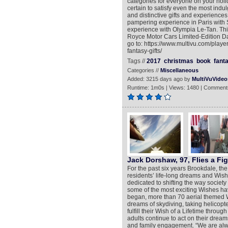
categories for everyone on your holid
certain to satisfy even the most indu
and distinctive gifts and experiences
pampering experience in Paris with 
experience with Olympia Le-Tan. This 
Royce Motor Cars Limited-Edition Da
go to: https://www.multivu.com/pla
fantasy-gifts/
Tags //
2017
christmas
book
fant
Categories //
Miscellaneous
Added: 3215 days ago by
MultiVuVideo
Runtime: 1m0s | Views: 1480 | Comment
Jack Dorshaw, 97, Flies a Fig
For the past six years Brookdale, the n
residents’ life-long dreams and Wish
dedicated to shifting the way society
some of the most exciting Wishes hav
began, more than 70 aerial themed 
dreams of skydiving, taking helicopter
fulfill their Wish of a Lifetime thro
adults continue to act on their dream
and family engagement. “We are always