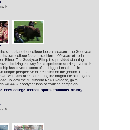
s
ts: 0
”
 the start of another college football season, The Goodyear
 its own college football tradition —60 years of aerial
r Blimp. The Goodyear Blimp first provided stunning
revolutionizing the way fans experience sporting events. In
irship has covered some of the biggest matchups in
 own unique perspective of the action on the ground. It has
ts own, with fans often correlating the magnitude of the game
head. To view the Multimedia News Release, go to
ish/7404457-goodyear-fans-of-tradition-campaign/
se
bowl
college
football
sports
traditions
history
s
ts: 0