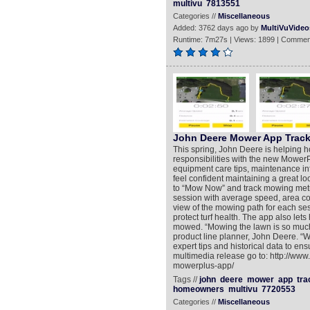
multivu
7813551
Categories //
Miscellaneous
Added: 3762 days ago by
MultiVuVideo
Runtime: 7m27s | Views: 1899 | Commen
John Deere Mower App Trac
This spring, John Deere is helping 
responsibilities with the new Mower
equipment care tips, maintenance i
feel confident maintaining a great l
to “Mow Now” and track mowing metr
session with average speed, area cove
view of the mowing path for each ses
protect turf health. The app also le
mowed. “Mowing the lawn is so much 
product line planner, John Deere. “
expert tips and historical data to ens
multimedia release go to: http://ww
mowerplus-app/
Tags //
john
deere
mower
app
tra
homeowners
multivu
7720553
Categories //
Miscellaneous