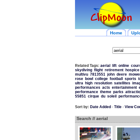
Home
Upl
Related Tags:
aerial
lift
online
cour
skydiving
flight
retirement
hospice
multivu
7813551
john
deere
mowe
rose
bowl
college
football
sports
t
ultra
high
resolution
satellites
ima
performances
acts
entertainment
performance
theme
parks
attracti
55851
cirque
du
soleil
performanc
Sort by:
Date Added
-
Title
-
View Co
Search // aerial