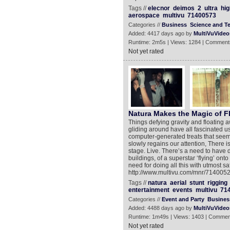
Tags //
elecnor
deimos
2
ultra
hig
aerospace
multivu
71400573
Categories //
Business
Science and T
Added: 4417 days ago by
MultiVuVideo
Runtime: 2m5s | Views: 1284 | Comment
Not yet rated
Natura Makes the Magic of Fl
Things defying gravity and floating 
gliding around have all fascinated us
computer-generated treats that seem 
slowly regains our attention, There i
stage. Live. There’s a need to have da
buildings, of a superstar ‘flying’ onto
need for doing all this with utmost s
http://www.multivu.com/mnr/71400522-
Tags //
natura
aerial
stunt
rigging
entertainment
events
multivu
71
Categories //
Event and Party
Busines
Added: 4488 days ago by
MultiVuVideo
Runtime: 1m49s | Views: 1403 | Commen
Not yet rated