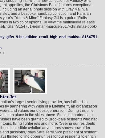
ay shopping list. With a new collection of Fantasy Gifts
lgent appetites, the Christmas Book features exceptional
, including an aerial photo session with Gray Malin, a
Sisley, and a bespoke handbag collection and Parisian
year’s “Yours & Mine” Fantasy Gift is a pair of Rolls-
wns in two color options. To view the multimedia release
yers/English/8154751-neiman-marcus-2017-christmas-book-
asy
gifts
91st
edition
retail
high
end
multivu
8154751
s
s: 0
hter Jet.
ation’s largest senior living provider, has fulfilled its
es by partnering with Wish of a Lifetime™, an organization
 views and values our oldest generation. During this time,
e taken place in the skies above. Since the partnership
Wishes have been granted to Brookdale residents who had
 tours, flying fighter jets and more. “Seeing our residents
ugh these incredible aviation adventures shows how older
s and passions,” says Sara Terry, vice president of resident
 thrilled to find opportunities for our residents to enrich