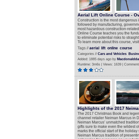
Aerial Lift Online Course - O
Construction is the most dangerous in
followed by manufacturing, governme
most hazardous construction-related ac
Online Course teaches you the funda
to eliminate potential risks to straight
To learn more about this course, visi
Tags //
aerial
lift
online
course
Categories //
Cars and Vehicles
Busin
Added: 1885 days ago by
Macdonaldd
Runtime: 3m6s | Views: 1639 | Comment
Highlights of the 2017 Neim
The 2017 Christmas Book and legend
channel retailer Neiman Marcus in D
Neiman Marcus’ unmatched tradition o
gifts sure to make even the wildest 
marks the official start of the holida
Neiman Marcus tradition of presentin