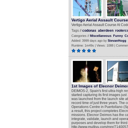
Vertigo Aerial Assault Cour
Vertigo Aerial Assault Course At C
Tags //
codonas
aberdeen
roolerc
Categories //
Miscellaneous
Funny
C
Added: 3999 days ago by
StevanHogg
Runtime: 1m49s | Views: 1088 | Commen
1st Images of Elecnor Deimos
DEIMOS-2, Spain's first ultra-high re
started capturing its first images ju
was launched from the launch site a
record time of just three years. The 
Operations Centre in Puertollano (
a result, this project completes Elec
missions. Elecnor Deimos has the ca
integrate, validate, launch and opera
purposes and develop them for third
http://www.multivu.com/mnr/7140057