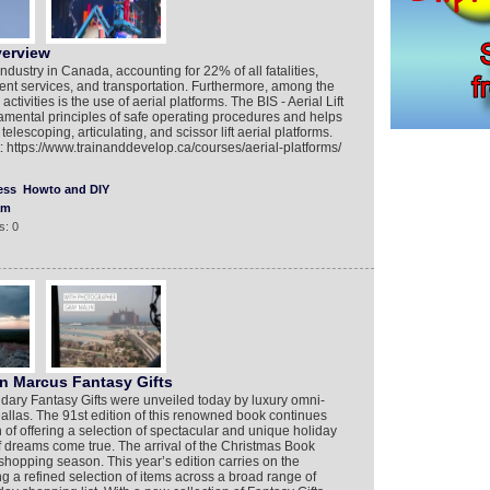
verview
dustry in Canada, accounting for 22% of all fatalities,
nt services, and transportation. Furthermore, among the
tivities is the use of aerial platforms. The BIS - Aerial Lift
mental principles of safe operating procedures and helps
 telescoping, articulating, and scissor lift aerial platforms.
t: https://www.trainanddevelop.ca/courses/aerial-platforms/
ess
Howto and DIY
am
s: 0
an Marcus Fantasy Gifts
ary Fantasy Gifts were unveiled today by luxury omni-
allas. The 91st edition of this renowned book continues
f offering a selection of spectacular and unique holiday
of dreams come true. The arrival of the Christmas Book
y shopping season. This year’s edition carries on the
g a refined selection of items across a broad range of