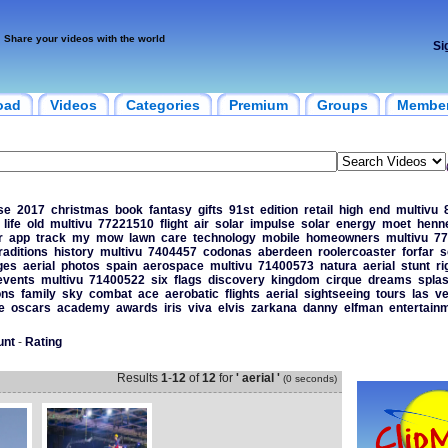
Share your videos with the world
Si
oad
Videos
Categories
Premium
Groups
Membe
se
2017
christmas
book
fantasy
gifts
91st
edition
retail
high
end
multivu
life
old
multivu
77221510
flight
air
solar
impulse
solar
energy
moet
henn
r
app
track
my
mow
lawn
care
technology
mobile
homeowners
multivu
77
raditions
history
multivu
7404457
codonas
aberdeen
roolercoaster
forfar
s
ges
aerial
photos
spain
aerospace
multivu
71400573
natura
aerial
stunt
ri
events
multivu
71400522
six
flags
discovery
kingdom
cirque
dreams
splas
ons
family
sky
combat
ace
aerobatic
flights
aerial
sightseeing
tours
las
v
e
oscars
academy
awards
iris
viva
elvis
zarkana
danny
elfman
entertain
unt
-
Rating
Results
1
-
12
of
12
for
' aerial '
(0 seconds)