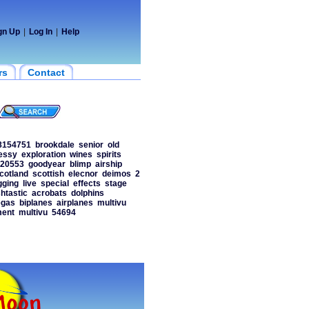
gn Up
|
Log In
|
Help
rs
Contact
8154751
brookdale
senior
old
essy
exploration
wines
spirits
20553
goodyear
blimp
airship
cotland
scottish
elecnor
deimos
2
gging
live
special
effects
stage
htastic
acrobats
dolphins
egas
biplanes
airplanes
multivu
ment
multivu
54694