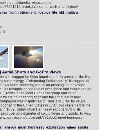
o view the multimedia release go to:
ish/77221510-brookdale-senior-wish-of-a-lifetime/
ving
flight
retirement
hospice
life
old
multivu
s
s: 0
 | Aerial Shots and GoPro views
rms its support for Solar Impulse and its pursuit of the first
y solar energy. "Celebrating Sustainability" Its support of
r shows Moët Hennessy's taste for pushing the envelope
ell as recognizing the role of excellence and innovation as
de. Growth in the Moët Hennessy group and its 22
 by their pioneering spirit and the conquest of new
of champagne was dispatched to Russia in 1780 by Veuve
cognac to the United States in 1787, two years before the
a in 1859. Today, Moët Hennessy exports 95% of its
 producer and exporter of luxury wines and spirits. To view
//www.multivu.com/players/uk/7813551-moet-hennessy-
ar
energy
moet
hennessy
exploration
wines
spirits