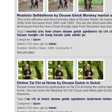
Realistic Selfdefense by Douwe Geluk Monkey martial a
This is the effective and direct monkey style of Douwe Geluk. He learn
Shifu Fred Decramer from 1985 until 1993. This are the direct and effec
techniques from the How Chuen Kungfu style Fred Decramer was tea
Tags //
martial
arts
how
chuen
douwe
geluk
apeldoorn
tai
chi
c
fuyuan
kungfu
chi
kung
karate
judo
aikido
jiu
Categories //
Sport
Added: 2720 days ago by
kalian
Runtime: 0m28s | Views: 1484 | Comments: 0
Not yet rated
Online Tai Chi at Home by Douwe Geluk in Dutch
Douwe Geluk about his participation at Tai Chi at Home the online taiji
home. You can learn the Wudang Tai Chi Chuan and Wise path Qi Qon
treasures
Tags //
tai
chi
at
home
douwe
geluk
apeldoorn
nederland
nether
Categories //
Sport
Added: 2720 days ago by
kalian