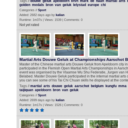
Tags //
douwe
geluk
apeldoorn
kfvn
mark
de
haan
martial
arts
golden
medals
bron
van
geluk
lelystad
europe
chi
Categories //
Sport
Added: 2682 days ago by
kalian
Runtime: 1m37s | Views: 1539 | Comments: 0
Not yet rated
Martial Arts Douwe Geluk at Championships Aarschot 
Master of the Chinese martial arts Douwe Geluk from Apeldoorn city i
participated in the Flemish Open Martial Arts Championships in Aarscho
event was organised by the Vlaamse Wu Shu Federatie, Jurgen van 
Belabed. Master Douwe Geluk participated in the internal martial arts 
you can see some of his Tai Chi Chuan skills he displayed at the conte
Tags //
martial
arts
douwe
geluk
aarschot
belgium
kungfu
mma
taijiquan
apeldoorn
bron
van
geluk
Categories //
Sport
Added: 2699 days ago by
kalian
Runtime: 1m17s | Views: 1526 | Comments: 0