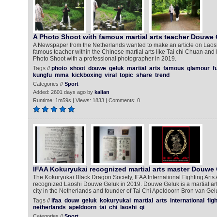
A Photo Shoot with famous martial arts teacher Douwe
A Newspaper from the Netherlands wanted to make an article on Lao
famous teacher within the Chinese martial arts like Tai chi Chuan an
Photo Shoot with a professional photographer in 2019.
Tags //
photo
shoot
douwe
geluk
martial
arts
famous
glamour
f
kungfu
mma
kickboxing
viral
topic
share
trend
Categories //
Sport
Added: 2601 days ago by
kalian
Runtime: 1m59s | Views: 1833 | Comments: 0
IFAA Kokuryukai recognized martial arts master Douwe
The Kokuryukai Black Dragon Society, IFAA International Fighting Arts
recognized Laoshi Douwe Geluk in 2019. Douwe Geluk is a martial ar
city in the Netherlands and founder of Tai Chi Apeldoorn Bron van Ge
Tags //
ifaa
douw
geluk
kokuryukai
martial
arts
international
fig
netherlands
apeldoorn
tai
chi
laoshi
qi
Categories //
Sport