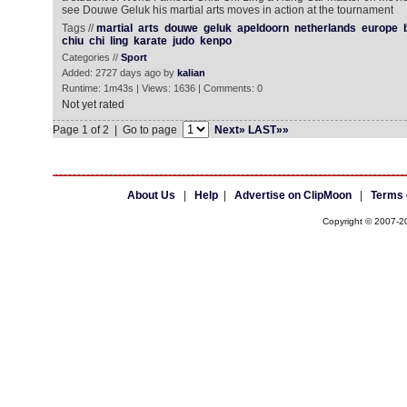
see Douwe Geluk his martial arts moves in action at the tournament
Tags //
martial
arts
douwe
geluk
apeldoorn
netherlands
europe
chiu
chi
ling
karate
judo
kenpo
Categories //
Sport
Added: 2727 days ago by
kalian
Runtime: 1m43s | Views: 1636 | Comments: 0
Not yet rated
Page 1 of 2 | Go to page
Next»
LAST»»
About Us
|
Help
|
Advertise on ClipMoon
|
Terms 
Copyright © 2007-