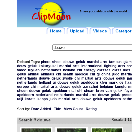
Share your videos with the world
Home
Upload
Videos
Categor
Related Tags:
photo
shoot
douwe
geluk
martial
arts
famous
glam
douw
geluk
kokuryukai
martial
arts
international
fighting
arts
ass
video
fuyuan
netherlands
holland
chi
energy
classes
class
kids
geluk
animal
animals
chi
health
medical
chi
qi
china
judo
martia
netherlands
douwe
geluk
zwolle
chi
martial
arts
douwe
geluk
jan
netherlands
holland
qi
douwe
geluk
apeldoorn
kfvn
mark
de
haa
europe
chi
martial
arts
douwe
geluk
aarschot
belgium
kungfu
m
chuen
douwe
geluk
apeldoorn
tai
chi
chuan
bron
van
geluk
fuyu
apeldoorn
nederland
netherlands
martial
arts
douwe
geluk
prese
taiji
karate
kenpo
judo
martial
arts
douwe
geluk
apeldoorn
nethe
Sort by:
Date Added
-
Title
-
View Count
-
Rating
Search // douwe
Results
1
-
12