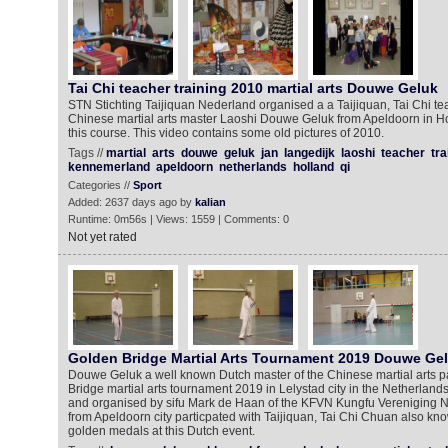
Tai Chi teacher training 2010 martial arts Douwe Geluk
STN Stichting Taijiquan Nederland organised a a Taijiquan, Tai Chi te
Chinese martial arts master Laoshi Douwe Geluk from Apeldoorn in Ho
this course. This video contains some old pictures of 2010.
Tags //
martial
arts
douwe
geluk
jan
langedijk
laoshi
teacher
tra
kennemerland
apeldoorn
netherlands
holland
qi
Categories //
Sport
Added: 2637 days ago by
kalian
Runtime: 0m56s | Views: 1559 | Comments: 0
Not yet rated
Golden Bridge Martial Arts Tournament 2019 Douwe Ge
Douwe Geluk a well known Dutch master of the Chinese martial arts pa
Bridge martial arts tournament 2019 in Lelystad city in the Netherland
and organised by sifu Mark de Haan of the KFVN Kungfu Vereniging
from Apeldoorn city particpated with Taijiquan, Tai Chi Chuan also kn
golden medals at this Dutch event.