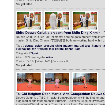
Runtime: 0m46s | Views: 1173 | Comments: 0
Not yet rated
Shifu Douwe Geluk a present from Shifu Ding Xinmi
Douwe Geluk is Dutch Tai Chi master here he got a present from inter
master: Shifu Ding Xinmin - 丁新民师父 both are working hard within the
Tags //
douwe
geluk
present
shifu
master
martial
arts
kungfu
ta
kickboxing
fan
training
taiji
karate
kenpo
judo
Categories //
Sport
Added: 2727 days ago by
kalian
Runtime: 0m17s | Views: 1433 | Comments: 0
Not yet rated
Tai Chi Belgium Open Martial Arts Competition Douwe 
Douwe Geluk is a Tai Chi master from Apeldoorn city inthe Netherlands
bigg martial arts tournament in Brussels, Bruxelles Belgium. It was o
a student of World Famous Chiu Chi Ling a Hung Gar master en movie s