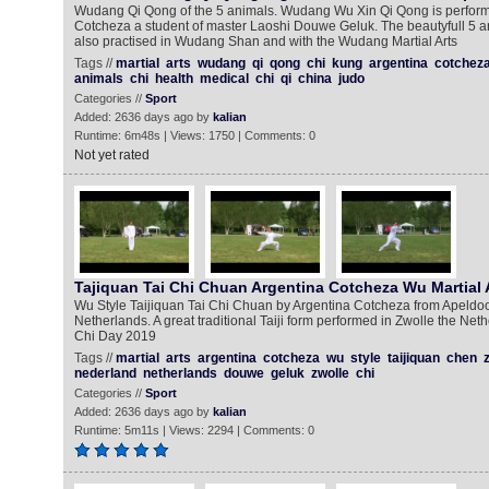
Wudang Qi Qong of the 5 animals. Wudang Wu Xin Qi Qong is perform
Cotcheza a student of master Laoshi Douwe Geluk. The beautyfull 5 a
also practised in Wudang Shan and with the Wudang Martial Arts
Tags //
martial
arts
wudang
qi
qong
chi
kung
argentina
cotchez
animals
chi
health
medical
chi
qi
china
judo
Categories //
Sport
Added: 2636 days ago by
kalian
Runtime: 6m48s | Views: 1750 | Comments: 0
Not yet rated
Tajiquan Tai Chi Chuan Argentina Cotcheza Wu Martial 
Wu Style Taijiquan Tai Chi Chuan by Argentina Cotcheza from Apeldoor
Netherlands. A great traditional Taiji form performed in Zwolle the Neth
Chi Day 2019
Tags //
martial
arts
argentina
cotcheza
wu
style
taijiquan
chen
nederland
netherlands
douwe
geluk
zwolle
chi
Categories //
Sport
Added: 2636 days ago by
kalian
Runtime: 5m11s | Views: 2294 | Comments: 0