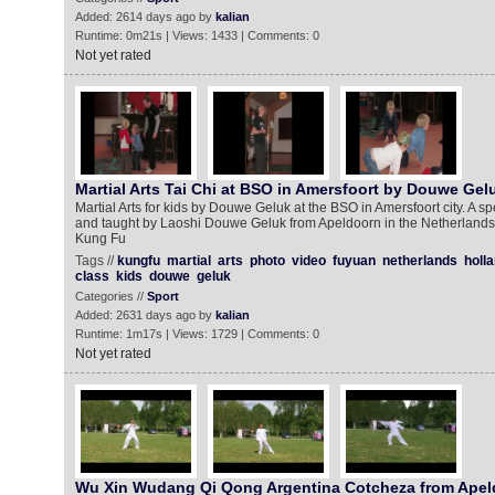
Added: 2614 days ago by
kalian
Runtime: 0m21s | Views: 1433 | Comments: 0
Not yet rated
Martial Arts Tai Chi at BSO in Amersfoort by Douwe Gel
Martial Arts for kids by Douwe Geluk at the BSO in Amersfoort city. A sp
and taught by Laoshi Douwe Geluk from Apeldoorn in the Netherlands.
Kung Fu
Tags //
kungfu
martial
arts
photo
video
fuyuan
netherlands
holl
class
kids
douwe
geluk
Categories //
Sport
Added: 2631 days ago by
kalian
Runtime: 1m17s | Views: 1729 | Comments: 0
Not yet rated
Wu Xin Wudang Qi Qong Argentina Cotcheza from Apel