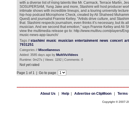
with a diverse list of rising talents like Mr. Carmack, Terrace Martin, Jes
SOSUPERSAM, Yung Jake and more, Stashimi will host producer work
intimate shows with incredible lineups, and a touring university lectur
hip-hop podcast Microphone Check, created by Ali Shaheed Muhamma
Quest) and journalist Frannie Kelley. "Artists drive culture, and Stashi
that. Stashimi respects journalism, even thinks it’s necessary, but its al
musician. And we second that emotion,” says Frannie Kelley and Al
view the multimedia release go to: http://www.multivu.com/players/En
music-news-app-launch/
Tags //
stashimi
music
musician
entertainment
news
concert
art
7931251
Categories //
Miscellaneous
Added: 3585 days ago by
MultiVuVideos
Runtime: 0m27s | Views: 1192 | Comments: 0
Not yet rated
Page 1 of 1 | Go to page
About Us
|
Help
|
Advertise on ClipMoon
|
Terms 
Copyright © 2007-