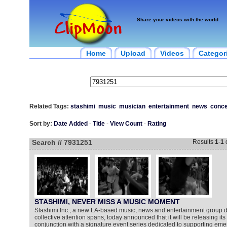
Share your videos with the world
Home
Upload
Videos
Categor
Related Tags:
stashimi
music
musician
entertainment
news
conce
Sort by:
Date Added
-
Title
-
View Count
-
Rating
Search // 7931251
Results
1
-
1
STASHIMI, NEVER MISS A MUSIC MOMENT
Stashimi Inc., a new LA-based music, news and entertainment group d
collective attention spans, today announced that it will be releasing its
conjunction with a signature event series dedicated to supporting emer