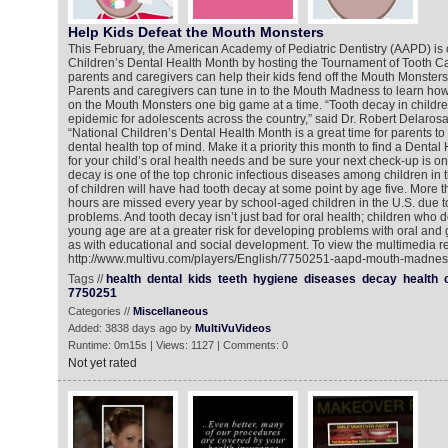
Help Kids Defeat the Mouth Monsters
This February, the American Academy of Pediatric Dentistry (AAPD) is 
Children’s Dental Health Month by hosting the Tournament of Tooth 
parents and caregivers can help their kids fend off the Mouth Monsters 
Parents and caregivers can tune in to the Mouth Madness to learn how to
on the Mouth Monsters one big game at a time. “Tooth decay in childre
epidemic for adolescents across the country,” said Dr. Robert Delaros
“National Children’s Dental Health Month is a great time for parents to 
dental health top of mind. Make it a priority this month to find a Dent
for your child’s oral health needs and be sure your next check-up is on
decay is one of the top chronic infectious diseases among children in 
of children will have had tooth decay at some point by age five. More t
hours are missed every year by school-aged children in the U.S. due to 
problems. And tooth decay isn’t just bad for oral health; children who 
young age are at a greater risk for developing problems with oral and 
as with educational and social development. To view the multimedia re
http://www.multivu.com/players/English/7750251-aapd-mouth-madness
Tags //
health
dental
kids
teeth
hygiene
diseases
decay
health
7750251
Categories //
Miscellaneous
Added: 3838 days ago by
MultiVuVideos
Runtime: 0m15s | Views: 1127 | Comments: 0
Not yet rated