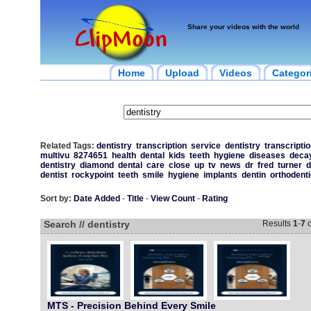
Share your videos with the world
Home
Upload
Videos
Categor
Related Tags:
dentistry
transcription
service
dentistry
transcriptio
multivu
8274651
health
dental
kids
teeth
hygiene
diseases
deca
dentistry
diamond
dental
care
close
up
tv
news
dr
fred
turner
d
dentist
rockypoint
teeth
smile
hygiene
implants
dentin
orthodent
Sort by:
Date Added
-
Title
-
View Count
-
Rating
Search // dentistry
Results
1
-
7
o
MTS - Precision Behind Every Smile