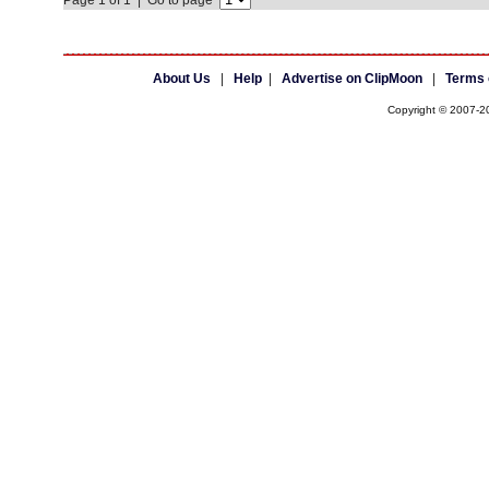
Page 1 of 1 | Go to page
About Us
|
Help
|
Advertise on ClipMoon
|
Terms 
Copyright © 2007-