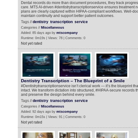
Dental records do more than document procedures, they track progres
care. MTS AI-driven #dentistrytranscriptionservice ensures treatment 
plans are clearly captured within HIPAA-compliant workflows. Well-d
maintain continuity and support better patient outcomes.
Tags //
dentistry
transcription
service
Categories //
Miscellaneous
Added: 85 days ago by
mtscompany
Runtime: 0m19s | Views: 78 | Comments: 0
Not yet rated
Dentistry Transcription – The Blueprint of a Smile
#Dentistrytranscriptionservice isn’t clerical work — it’s the blueprint t
intact. We transform dictation into structured, #HIPAA-secure records t
and preserve the design behind every smile.
Tags //
dentistry
transcription
service
Categories //
Miscellaneous
Added: 92 days ago by
mtscompany
Runtime: 0m15s | Views: 91 | Comments: 0
Not yet rated