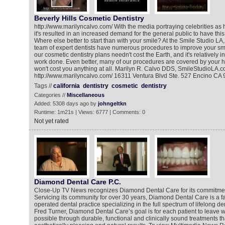
Beverly Hills Cosmetic Dentistry
http://www.marilyncalvo.com/ With the media portraying celebrities as 
it's resulted in an increased demand for the general public to have this
Where else better to start than with your smile? At the Smile Studio LA
team of expert dentists have numerous procedures to improve your smil
our cosmetic dentistry plans needn't cost the Earth, and it's relatively 
work done. Even better, many of our procedures are covered by your he
won't cost you anything at all. Marilyn R. Calvo DDS, SmileStudioLA.
http://www.marilyncalvo.com/ 16311 Ventura Blvd Ste. 527 Encino CA 
Tags //
california
dentistry
cosmetic
dentistry
Categories //
Miscellaneous
Added: 5308 days ago by
johngeltkn
Runtime: 1m21s | Views: 6777 | Comments: 0
Not yet rated
Diamond Dental Care P.C.
Close-Up TV News recognizes Diamond Dental Care for its commitment 
Servicing its community for over 30 years, Diamond Dental Care is a 
operated dental practice specializing in the full spectrum of lifelong de
Fred Turner, Diamond Dental Care’s goal is for each patient to leave wi
possible through durable, functional and clinically sound treatments th