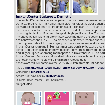
ImplantCenter Budapest: Dentistry
The ImplantCenter has recently opened the brand-new operating room
complex treatments. This comes alongside numerous additions such as
cosy apartments to rest after treatments at the clinic and an implant ed
their services further. These expansions are part of constant improve
occurring for the last 15 years, alongside high quality service. The area
increased by ten-fold to approximately 1800 m2 during the years. More
division was opened in 2015, so eight dental treatment rooms and four
now in place today. All of the surgery rooms can serve ambulatory oral
ImplantCenter is unique in Hungarian private dentistry because they
complex treatments in the framework of one-day oral surgery procedure.
and fully equipped operating room opened in November 2017. As part o
ImplantCenter offers one and two-bed private rooms with medical superv
after each surgery. To view the multimedia release go to:
https://www.multivu.com/players/uk/8274651-implantcenter-hungarian-
Tags //
implantcenter
teeth
health
smile
surgery
treatment
buda
Categories //
Miscellaneous
Added: 3088 days ago by
MultiVuVideos
Runtime: 1m3s | Views: 1607 | Comments: 0
Not yet rated