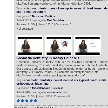
aesthetically pleasing and natural results. To view Multimedia News R
http://multivu.prnewswire.com/mnr/diamonddental/45801/
Tags //
diamond
dental
care
close
up
tv
news
dr
fred
turner
de
best
smile
treatment
Categories //
News and Politics
Added: 5817 days ago by
MultiVuVideo
Runtime: 3m37s | Views: 12518 | Comments: 0
Not yet rated
Cosmetic Dentistry in Rocky Point N.Y
Cosmetic Dentistry in Rocky Point, NY by Dr. Craig Leshinger. Contact f
Teeth whitening, Cosmetic Dentistry, Smile makeover, Dental Implants 
Our dentistry specialized in Bleaching, hygiene, dental health, smile 
dentistry. Visit Rocky Point N.Y Cosmetic Dentistry for more info.
http://www.cosmeticdentistryrockypointnewyork.com/
Tags //
cosmetic
dentistry
dental
dentist
rockypoint
teeth
smile
orthodentics
bleaching
Categories //
Miscellaneous
Business
Added: 6467 days ago by
cosmeticdentist
Runtime: 3m36s | Views: 7856 | Comments: 0