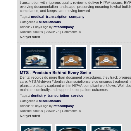
transcription with rigorous quality review to deliver HIPAA-secure, EM
evolving documentation landscape, preserving meaning is what builds 
compliance, and keeps care moving forward.
Tags //
medical
transcription
company
Categories //
Miscellaneous
Added: 71 days ago by
mtscompany
Runtime: 0m15s | Views: 78 | Comments: 0
Not yet rated
MTS - Precision Behind Every Smile
Dental records do more than document procedures, they track progres
care. MTS AI-driven #dentistrytranscriptionservice ensures treatment 
plans are clearly captured within HIPAA-compliant workflows. Well-d
maintain continuity and support better patient outcomes.
Tags //
dentistry
transcription
service
Categories //
Miscellaneous
Added: 86 days ago by
mtscompany
Runtime: 0m19s | Views: 78 | Comments: 0
Not yet rated