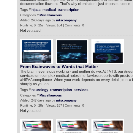
documentation flawless. That’s why clients don’t just choose us once - 
Tags //
hipaa
medical
transcription
Categories //
Miscellaneous
Added: 240 days ago by
mtscompany
Runtime: 0m25s | Views: 164 | Comments: 0
Not yet rated
From Brainwaves to Words that Matter
The brain never stops working - and neither do we. At #MTS, our #neur
services turn complex medical notes into flawless reports with precisio
#HIPAA compliance. When your work depends on every detail, trust a t
sharply as you do.
Tags //
neurology
transcription
services
Categories //
Miscellaneous
Added: 247 days ago by
mtscompany
Runtime: 0m28s | Views: 157 | Comments: 0
Not yet rated