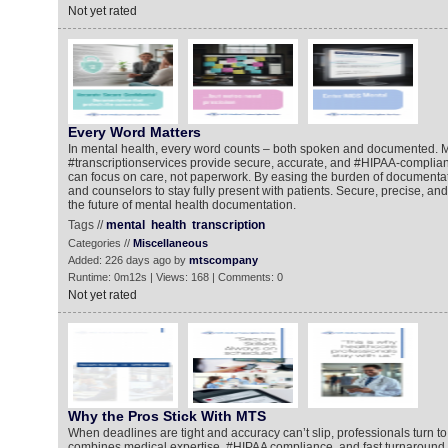
Not yet rated
Every Word Matters
In mental health, every word counts – both spoken and documented.
#transcriptionservices provide secure, accurate, and #HIPAA-compliant
can focus on care, not paperwork. By easing the burden of documentat
and counselors to stay fully present with patients. Secure, precise, an
the future of mental health documentation.
Tags //
mental
health
transcription
Categories //
Miscellaneous
Added: 226 days ago by
mtscompany
Runtime: 0m12s | Views: 168 | Comments: 0
Not yet rated
Why the Pros Stick With MTS
When deadlines are tight and accuracy can’t slip, professionals turn 
combines medical expertise, #HIPAA compliance, and fast turnaround 