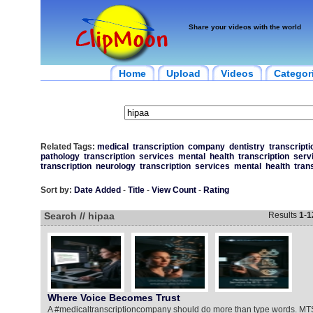
Share your videos with the world
Home
Upload
Videos
Categor
Related Tags:
medical
transcription
company
dentistry
transcripti
pathology
transcription
services
mental
health
transcription
serv
transcription
neurology
transcription
services
mental
health
tran
Sort by:
Date Added
-
Title
-
View Count
-
Rating
Search // hipaa
Results
1
-
1
Where Voice Becomes Trust
A #medicaltranscriptioncompany should do more than type words. MT