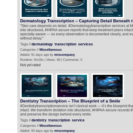
Dermatology Transcription – Capturing Detail Beneath 
"Skin care depends on detail. #Dermatologytranscription services at M
into structured, #HIPAA-secure reports that keep treatment plans intact
specialty-aware — so every observation is documented clearly, and ev
without delay."
Tags //
dermatology
transcription
services
Categories //
Miscellaneous
Added: 91 days ago by
mtscompany
Runtime: 0m16s | Views: 68 | Comments: 0
Not yet rated
Dentistry Transcription – The Blueprint of a Smile
#Dentistrytranscriptionservice isn’t clerical work — it’s the blueprint t
intact. We transform dictation into structured, #HIPAA-secure records t
and preserve the design behind every smile.
Tags //
dentistry
transcription
service
Categories //
Miscellaneous
Added: 93 days ago by
mtscompany