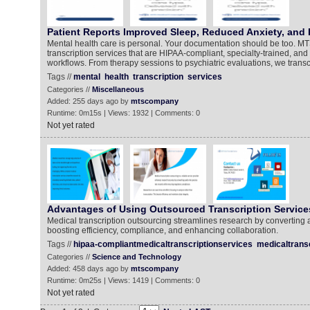
Patient Reports Improved Sleep, Reduced Anxiety, and 
Mental health care is personal. Your documentation should be too. MT
transcription services that are HIPAA-compliant, specialty-trained, and b
workflows. From therapy sessions to psychiatric evaluations, we transc
Tags //
mental
health
transcription
services
Categories //
Miscellaneous
Added: 255 days ago by
mtscompany
Runtime: 0m15s | Views: 1932 | Comments: 0
Not yet rated
Advantages of Using Outsourced Transcription Service
Medical transcription outsourcing streamlines research by converting a
boosting efficiency, compliance, and enhancing collaboration.
Tags //
hipaa-compliantmedicaltranscriptionservices
medicaltrans
Categories //
Science and Technology
Added: 458 days ago by
mtscompany
Runtime: 0m25s | Views: 1419 | Comments: 0
Not yet rated