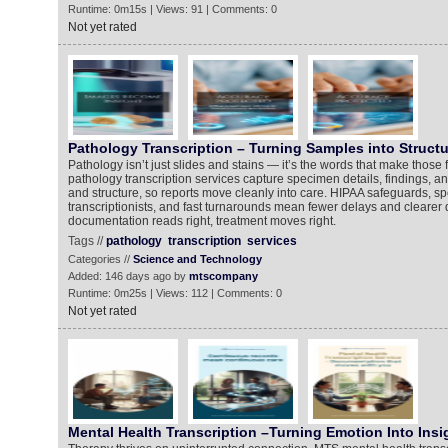
Runtime: 0m15s | Views: 91 | Comments: 0
Not yet rated
Pathology Transcription – Turning Samples into Structu
Pathology isn’t just slides and stains — it’s the words that make those
pathology transcription services capture specimen details, findings, a
and structure, so reports move cleanly into care. HIPAA safeguards, sp
transcriptionists, and fast turnarounds mean fewer delays and clearer
documentation reads right, treatment moves right.
Tags //
pathology
transcription
services
Categories //
Science and Technology
Added: 146 days ago by
mtscompany
Runtime: 0m25s | Views: 112 | Comments: 0
Not yet rated
Mental Health Transcription –Turning Emotion Into Insi