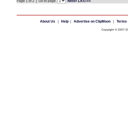
Page 1 of 2 | Go to page
Next»
LAST»»
About Us
|
Help
|
Advertise on ClipMoon
|
Terms 
Copyright © 2007-