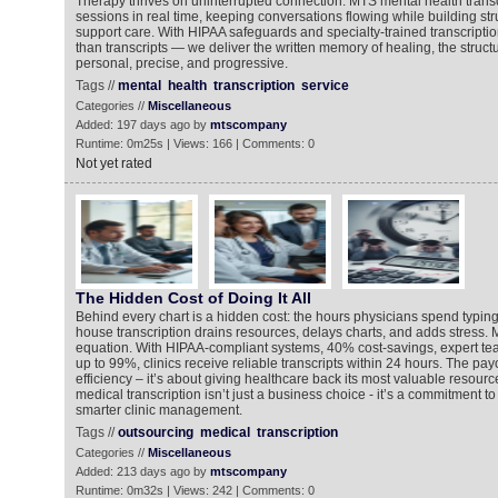
Therapy thrives on uninterrupted connection. MTS mental health transc
sessions in real time, keeping conversations flowing while building str
support care. With HIPAA safeguards and specialty-trained transcripti
than transcripts — we deliver the written memory of healing, the struct
personal, precise, and progressive.
Tags //
mental
health
transcription
service
Categories //
Miscellaneous
Added: 197 days ago by
mtscompany
Runtime: 0m25s | Views: 166 | Comments: 0
Not yet rated
The Hidden Cost of Doing It All
Behind every chart is a hidden cost: the hours physicians spend typing 
house transcription drains resources, delays charts, and adds stress
equation. With HIPAA-compliant systems, 40% cost-savings, expert te
up to 99%, clinics receive reliable transcripts within 24 hours. The payo
efficiency – it’s about giving healthcare back its most valuable resourc
medical transcription isn’t just a business choice - it’s a commitment to
smarter clinic management.
Tags //
outsourcing
medical
transcription
Categories //
Miscellaneous
Added: 213 days ago by
mtscompany
Runtime: 0m32s | Views: 242 | Comments: 0