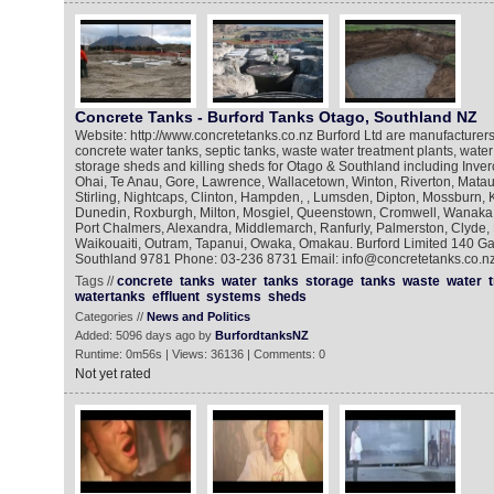
Concrete Tanks - Burford Tanks Otago, Southland NZ
Website: http://www.concretetanks.co.nz Burford Ltd are manufacturers 
concrete water tanks, septic tanks, waste water treatment plants, water
storage sheds and killing sheds for Otago & Southland including Inverca
Ohai, Te Anau, Gore, Lawrence, Wallacetown, Winton, Riverton, Matau
Stirling, Nightcaps, Clinton, Hampden, , Lumsden, Dipton, Mossburn, 
Dunedin, Roxburgh, Milton, Mosgiel, Queenstown, Cromwell, Wanaka
Port Chalmers, Alexandra, Middlemarch, Ranfurly, Palmerston, Clyde, 
Waikouaiti, Outram, Tapanui, Owaka, Omakau. Burford Limited 140 G
Southland 9781 Phone: 03-236 8731 Email: info@concretetanks.co.n
Tags //
concrete
tanks
water
tanks
storage
tanks
waste
water
watertanks
effluent
systems
sheds
Categories //
News and Politics
Added: 5096 days ago by
BurfordtanksNZ
Runtime: 0m56s | Views: 36136 | Comments: 0
Not yet rated