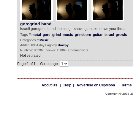
goregrind band
israeli goregrind band the song --shoving an axe down your throat--
Tags //
metal
gore
grind
music
grindcore
guitar
israel
growls
Categories //
Music
Added: 6961 days ago by
dowpy
Runtime: 0m30s | Views: 13884 | Comments: 0
Not yet rated
Page 1 of 1 | Go to page
About Us
|
Help
|
Advertise on ClipMoon
|
Terms 
Copyright © 2007-