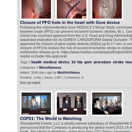
Closure of PFO hole in the heart with Gore device
Following the unprecedented Gore REDUCE Clinical Study conclusion 
foramen ovale (PFO) can prevent recurrent ischemic strokes, W. L. Gor
(Gore) has received approval from the U.S. Food and Drug Administrat
expanded indication for its GORE® CARDIOFORM Septal Occluder. Th
approved for closure of atrial septal defects (ASDs) up to 17 mm, is n
closure of PFO to reduce the risk of recurrent ischemic stroke in certain
multimedia release go to: https://www.multivu.com/players/English/83
septal-occluder-fda-approval/
Tags //
health
medical
device
3d
fda
gore
procedure
stroke
hea
Categories //
Miscellaneous
Added: 3046 days ago by
MultiVuVideos
Runtime: 1m8s | Views: 1497 | Comments: 0
Not yet rated
COP21: The World is Watching
ShoulderHill Events, LLC a wholly-owned subsidiary of ShoulderHill E
announced that the Company is producing the global event 2015 24 Ho
Earth: The World Is Watching, airing from 6pm CET, Friday, November