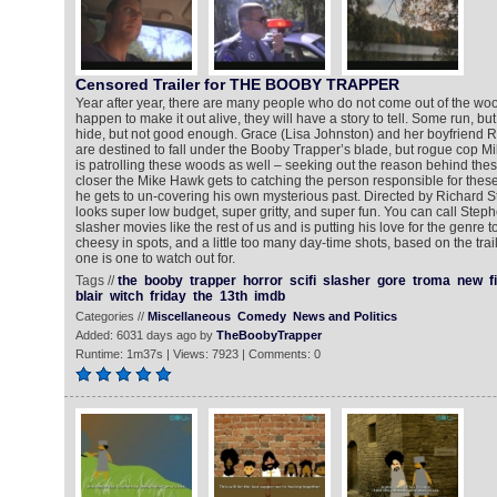
Censored Trailer for THE BOOBY TRAPPER
Year after year, there are many people who do not come out of the wood
happen to make it out alive, they will have a story to tell. Some run, b
hide, but not good enough. Grace (Lisa Johnston) and her boyfriend
are destined to fall under the Booby Trapper’s blade, but rogue cop M
is patrolling these woods as well – seeking out the reason behind thes
closer the Mike Hawk gets to catching the person responsible for these s
he gets to un-covering his own mysterious past. Directed by Richard S
looks super low budget, super gritty, and super fun. You can call Ste
slasher movies like the rest of us and is putting his love for the genre to
cheesy in spots, and a little too many day-time shots, based on the traile
one is one to watch out for.
Tags //
the
booby
trapper
horror
scifi
slasher
gore
troma
new
f
blair
witch
friday
the
13th
imdb
Categories //
Miscellaneous
Comedy
News and Politics
Added: 6031 days ago by
TheBoobyTrapper
Runtime: 1m37s | Views: 7923 | Comments: 0