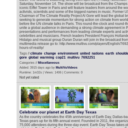
Saturday, November 14. The show will be broadcast from the Champs de
iconic Eiffel Tower in Paris and will feature leaders from around the wor
activists, scientists and some of the biggest names in music. Former 
Chairman of The Climate Reality Project Al Gore will lead the global b
seeking to generate momentum for strong action on climate from world 
before the UN climate talks in Paris. This round-the-clock and round-t
unite a global audience in demanding a strong climate agreement in P
presentations and performances from leading climate experts and act
celebrities and musicians. French leaders President François Holland
Hidalgo and musical group Duran Duran will join in the broadcast from
multimedia release go to: http://www.multivu.com/players/English/769
hours-of-reality/
Tags //
climate
change
environment
united
nations
earth
shoulde
gore
global
warming
cop21
multivu
7692251
Categories //
Miscellaneous
Added: 3915 days ago by
MultiVuVideos
Runtime: 1m32s | Views: 1406 | Comments: 0
Not yet rated
Celebrate our planet at Earth Day Texas
As the country celebrates the 45th anniversary of Earth Day, Dallas-b
Texas gears up for its fifth annual event. Founded in 2011, the organi
75,000 attendees during the three-day event. Earth Day Texas takes pl