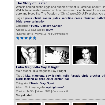
The Story of Easter
What is behind all the eggs and bunnies? What is Easter all about? Here
Watch the animated version on how Jesus sacrificed himself for our s
gore and blood like The Passion of Christ).www.SO-U.TV wishes you a
Tags //
jesus
christ
easter
judas
sacrifice
cross
christian
cathol
bible
story
animation
Categories //
Funny
Comedy
Cartoon
Added: 6713 days ago by
soutv
Runtime: 3m4s | Views: 15778 | Comments: 0
Luka Magnotta Say It Right
Male Model Luka Magnotta Say It Right
Tags //
luka
magnotta
say
it
right
nelly
furtado
chris
crocker
th
bjork
iceland
al
gore
2009
clinton
bai
Categories //
Music
Sexy
Sport
Added: 6814 days ago by
sayitrightnow3
Runtime: 1m35s | Views: 9890 | Comments: 0
Not yet rated