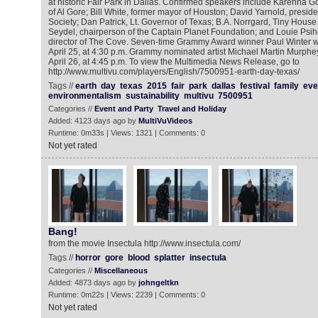
at historic Fair Park in Dallas. Confirmed speakers include Karenna G
of Al Gore; Bill White, former mayor of Houston; David Yarnold, presid
Society; Dan Patrick, Lt. Governor of Texas; B.A. Norrgard, Tiny Hous
Seydel, chairperson of the Captain Planet Foundation; and Louie Psi
director of The Cove. Seven-time Grammy Award winner Paul Winter wi
April 25, at 4:30 p.m. Grammy nominated artist Michael Martin Murphe
April 26, at 4:45 p.m. To view the Multimedia News Release, go to
http://www.multivu.com/players/English/7500951-earth-day-texas/
Tags //
earth
day
texas
2015
fair
park
dallas
festival
family
eve
environmentalism
sustainability
multivu
7500951
Categories //
Event and Party
Travel and Holiday
Added: 4123 days ago by
MultiVuVideos
Runtime: 0m33s | Views: 1321 | Comments: 0
Not yet rated
Bang!
from the movie Insectula http://www.insectula.com/
Tags //
horror
gore
blood
splatter
insectula
Categories //
Miscellaneous
Added: 4873 days ago by
johngeltkn
Runtime: 0m22s | Views: 2239 | Comments: 0
Not yet rated