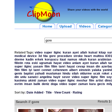
Share your videos with the world
Home
Upload
Videos
Categor
Related Tags:
video
super
ilginc
kuran
ayet
allah
kutsal
kitap
sur
medical
device
3d
fda
gore
procedure
stroke
heart
multivu
830
dovme
kadin
erkek
koruyucu
itaat
namus
nikah
kuran
arabistan
filistin
rota
eski
ugramak
hayat
video
anlam
ayet
kuran
allah
ta
super
ilginc
yasam
film
filim
tanri
hayat
cevap
insan
din
azerba
film
filim
iyi
tanri
cennet
cehennem
albert
einstein
yalaka
yanin
genis
baptist
yahudi
musluman
hindu
silah
oldurme
ucak
roket
din
unlu
sanatci
angelina
hayir
sever
video
super
ilginc
film
soy
kasinma
akinti
zaman
video
super
ilginc
meshur
film
artist
dinsi
evrim
insan
balik
deniz
doga
video
super
zaman
kara
gecis
mil
Sort by:
Date Added
-
Title
-
View Count
-
Rating
Search // gore
Results
1
-