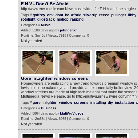
E.N.V - Don\'t Be Afraid
http://www.env-music.com New music video for E.N.V and the single \
Tags //
goffrey
env
dont
be
afraid
silvertip
reece
pullinger
libby
rotolight
glidetrack
hiphop
rapping
Categories //
Music
Added: 5189 days ago by
johngeltkn
Runtime: 3m46s | Views: 7918 | Comments: 0
Not yet rated
Gore inLighten window screens
Homeowners are embracing a new trend towards premium window scree
invisible to the naked eye and provide an exponentially better view.
window screens are made of high tech material that make the screens 
Multimedia News Release, go to http://multivu.prnewswire.com/mnr/in
Tags //
gore
inlighten
window
screens
installing
diy
installation
c
Categories //
Business
Added: 5864 days ago by
MultiVuVideos
Runtime: 2m58s | Views: 6955 | Comments: 0
Not yet rated