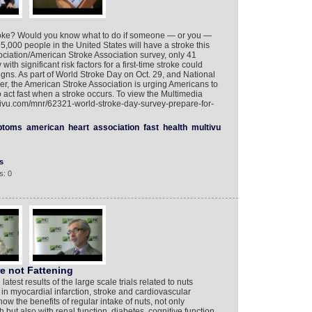
oke? Would you know what to do if someone — or you —
000 people in the United States will have a stroke this
ociation/American Stroke Association survey, only 41
ith significant risk factors for a first-time stroke could
igns. As part of World Stroke Day on Oct. 29, and National
, the American Stroke Association is urging Americans to
o act fast when a stroke occurs. To view the Multimedia
tivu.com/mnr/62321-world-stroke-day-survey-prepare-for-
ptoms
american
heart
association
fast
health
multivu
s
s: 0
re not Fattening
atest results of the large scale trials related to nuts
in myocardial infarction, stroke and cardiovascular
ow the benefits of regular intake of nuts, not only
 but also with renal function, diabetes, cognitive function,