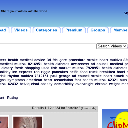
Share your videos with the world
Si
oad
Videos
Categories
Premium
Groups
Membe
ters
health
medical
device
3d
fda
gore
procedure
stroke
heart
multivu
83
medical
multivu
8216951
health
diabetes
awareness
ad
council
medical
pr
dietary
fresh
shopping
usda
fish
market
multivu
7928951
health
diabetes
holiday
inn
express
rob
riggle
pancakes
selfie
food
truck
breakfast
hotel
risk
rhythm
multivu
7312151
paul
george
ad
council
stroke
heart
attack
s
igns
symptoms
american
heart
association
fast
health
multivu
62321
nuts
tivu
62432
belviq
eisai
obesity
comorbidity
overweight
chronic
weight
man
unt
-
Rating
Results
1
-
12
of
24
for
' stroke '
(1 seconds)