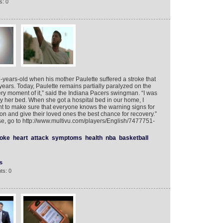
s: 0
years-old when his mother Paulette suffered a stroke that
o years. Today, Paulette remains partially paralyzed on the
ery moment of it,” said the Indiana Pacers swingman. “I was
t by her bed. When she got a hospital bed in our home, I
ant to make sure that everyone knows the warning signs for
ion and give their loved ones the best chance for recovery.”
, go to http://www.multivu.com/players/English/7477751-
roke
heart
attack
symptoms
health
nba
basketball
s
ts: 0