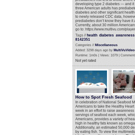
developing type 2 diabetes — and it
three American adults has prediabete
diabetes and other significant health
to newly released CDC data, however,
prediabetes don’t know they have it a
Currently, about 30 million Americans
go to: https://www.multivu.com/play
Tags //
health
diabetes
awareness
8142351
Categories //
Miscellaneous
Added: 3298 days ago by
MultiVuVideo
Runtime: 1m0s | Views: 1079 | Comment
Not yet rated
How to Spot Fresh Seafood
In celebration of National Seafood M
Americans to take the Healthy Heart 
week in an effort to raise awareness 
servings of seafood each week, whi
Americans, provides a variety of heal
high in healthy fats known as omega-
Additionally, an estimated 50,000 de
by eating fish. To view the multimedi