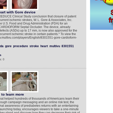
eart with Gore device
EDUCE Clinical Study conclusion that closure of patent
rrent ischemic strokes, W. L. Gore & Associates, Inc.
he U.S. Food and Drug Administration (FDA) for an
 CARDIOFORM Septal Occluder. The device, already
 defects (ASDs) up to 17 mm, is now also approved for the
ecurrent ischemic stroke in certain patients.* To view the
ww.multivu.com/players/English/8301551-gore-cardioform-
fda
gore
procedure
stroke
heart
multivu
8301551
s
s: 0
 to learn more
hat helped hundreds of thousands of Americans learn their
hrough campaign messaging and an online risk test, the
national awareness of prediabetes returns with an entertaining
unching today, encourages viewers to take a one-minute
they stand and discover how they can decrease their risk of