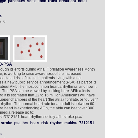
ggle
pancakes
selfie
food
truck
breakfast
hotel
s
s: 0
60-PSA
ugh its efforts during Atrial Fibrillation Awareness Month
, is working to raise awareness of the increased
ciated risk of stroke in patients living with atrial
ases a new public service announcement (PSA) as part of its
about AFib, the most common heart arrhythmia, and how it
ld. The PSA can be viewed by clicking here. AFib affects
 it is estimated that 12 to 16 million Americans will have
er chambers of the heart (the atria) fibrillate, or “quiver,”
 rhythm. The normal heart rate for an adult is between 60
 heart is experiencing AFib, the atria can beat over 300
imedia release go to:
ish/7312151-heart-rhythm-society-afib-stroke-psa/
stroke
psa
hrs
heart
risk
rhythm
multivu
7312151
s