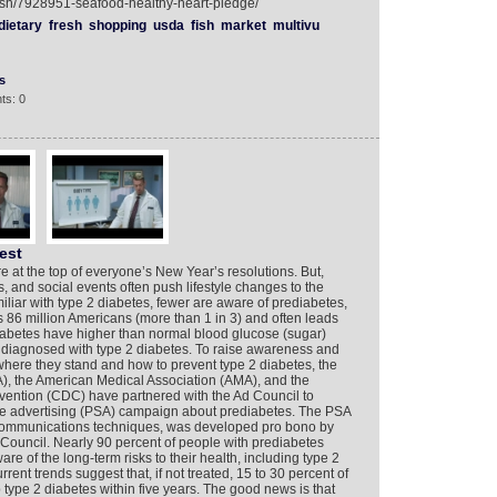
ish/7928951-seafood-healthy-heart-pledge/
dietary
fresh
shopping
usda
fish
market
multivu
s
ts: 0
est
e at the top of everyone’s New Year’s resolutions. But,
s, and social events often push lifestyle changes to the
miliar with type 2 diabetes, fewer are aware of prediabetes,
ts 86 million Americans (more than 1 in 3) and often leads
diabetes have higher than normal blood glucose (sugar)
e diagnosed with type 2 diabetes. To raise awareness and
here they stand and how to prevent type 2 diabetes, the
), the American Medical Association (AMA), and the
vention (CDC) have partnered with the Ad Council to
vice advertising (PSA) campaign about prediabetes. The PSA
nd communications techniques, was developed pro bono by
Council. Nearly 90 percent of people with prediabetes
re of the long-term risks to their health, including type 2
rrent trends suggest that, if not treated, 15 to 30 percent of
 type 2 diabetes within five years. The good news is that