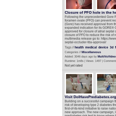
Closure of PFO hole in the h
Following the unprecedented Gore R
foramen ovale (PFO) can prevent recu
(Gore) has received approval from t
expanded indication for its GORE®
approved for closure of atrial septal
closure of PFO to reduce the risk of r
multimedia release go to: https://w
septal-occluder-fda-approval/
Tags //
health
medical
device
3d
Categories //
Miscellaneous
Added: 3046 days ago by
MultiVuVideo
Runtime: 1m8s | Views: 1497 | Comment
Not yet rated
Visit DoIHavePrediabetes.org
Building on a successful campaign t
risk of developing type 2 diabetes t
first-of-its-kind initiative to raise 
new approach. The new campaign, la
prediabetes risk test to know where 