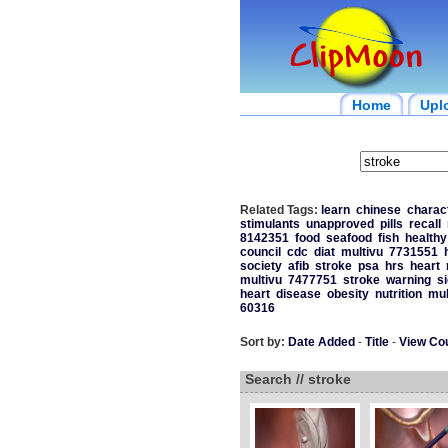
Home
Upl
Related Tags:
learn
chinese
charac
stimulants
unapproved
pills
recall
8142351
food
seafood
fish
healthy
council
cdc
diat
multivu
7731551
society
afib
stroke
psa
hrs
heart
multivu
7477751
stroke
warning
s
heart
disease
obesity
nutrition
mul
60316
Sort by:
Date Added
-
Title
-
View Co
Search // stroke