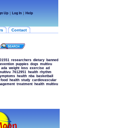
gn Up
|
Log In
|
Help
rs
Contact
01551
researchers
dietary
banned
evention
puppies
dogs
multivu
ada
weight
loss
exercise
ad
multivu
7612951
health
rhythm
ymptoms
health
nba
basketball
food
health
study
cardiovascular
agement
treatment
health
multivu