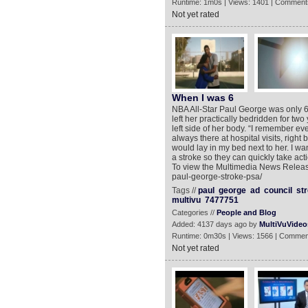
Runtime: 1m0s | Views: 1401 | Comment
Not yet rated
When I was 6
NBA All-Star Paul George was only 6-
left her practically bedridden for tw
left side of her body. “I remember ev
always there at hospital visits, righ
would lay in my bed next to her. I w
a stroke so they can quickly take act
To view the Multimedia News Release
paul-george-stroke-psa/
Tags //
paul
george
ad
council
st
multivu
7477751
Categories //
People and Blog
Added: 4137 days ago by
MultiVuVideo
Runtime: 0m30s | Views: 1566 | Commen
Not yet rated