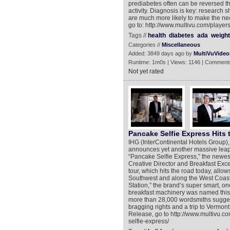
prediabetes often can be reversed t
activity. Diagnosis is key: research 
are much more likely to make the nec
go to: http://www.multivu.com/playe
Tags //
health
diabetes
ada
weight
Categories //
Miscellaneous
Added: 3849 days ago by
MultiVuVideo
Runtime: 1m0s | Views: 1146 | Comments
Not yet rated
Pancake Selfie Express Hits
IHG (InterContinental Hotels Group),
announces yet another massive leap in
“Pancake Selfie Express,” the newes
Creative Director and Breakfast Exc
tour, which hits the road today, allows
Southwest and along the West Coast 
Station,” the brand’s super smart, 
breakfast machinery was named this
more than 28,000 wordsmiths suggest
bragging rights and a trip to Vermo
Release, go to http://www.multivu.c
selfie-express/