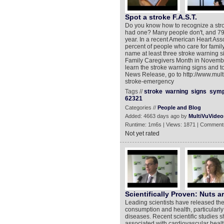
Spot a stroke F.A.S.T.
Do you know how to recognize a str
had one? Many people don't, and 795,
year. In a recent American Heart Ass
percent of people who care for family w
name at least three stroke warning s
Family Caregivers Month in November
learn the stroke warning signs and t
News Release, go to http://www.mul
stroke-emergency
Tags //
stroke
warning
signs
sym
62321
Categories //
People and Blog
Added: 4663 days ago by
MultiVuVideo
Runtime: 1m6s | Views: 1871 | Comment
Not yet rated
Scientifically Proven: Nuts a
Leading scientists have released the l
consumption and health, particularly 
diseases. Recent scientific studies sh
associated with cardiovascular health