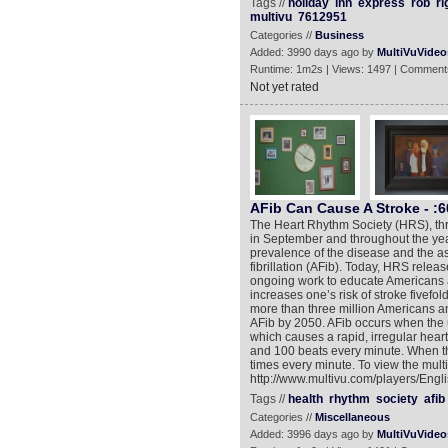
Tags //
holiday
inn
express
rob
ri
multivu
7612951
Categories //
Business
Added: 3990 days ago by
MultiVuVideo
Runtime: 1m2s | Views: 1497 | Comment
Not yet rated
AFib Can Cause A Stroke - :
The Heart Rhythm Society (HRS), thro
in September and throughout the year
prevalence of the disease and the asso
fibrillation (AFib). Today, HRS rele
ongoing work to educate Americans 
increases one’s risk of stroke fivefo
more than three million Americans and
AFib by 2050. AFib occurs when the upp
which causes a rapid, irregular heart
and 100 beats every minute. When the
times every minute. To view the mult
http://www.multivu.com/players/Engl
Tags //
health
rhythm
society
afib
Categories //
Miscellaneous
Added: 3996 days ago by
MultiVuVideo