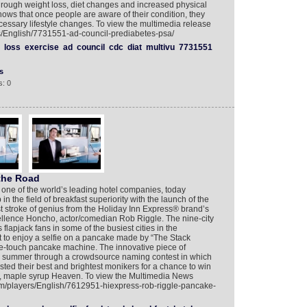
hrough weight loss, diet changes and increased physical
shows that once people are aware of their condition, they
essary lifestyle changes. To view the multimedia release
rs/English/7731551-ad-council-prediabetes-psa/
loss
exercise
ad
council
cdc
diat
multivu
7731551
s
: 0
 the Road
 one of the world’s leading hotel companies, today
 the field of breakfast superiority with the launch of the
t stroke of genius from the Holiday Inn Express® brand’s
ellence Honcho, actor/comedian Rob Riggle. The nine-city
 flapjack fans in some of the busiest cities in the
to enjoy a selfie on a pancake made by “The Stack
one-touch pancake machine. The innovative piece of
 summer through a crowdsource naming contest in which
ed their best and brightest monikers for a chance to win
nt, maple syrup Heaven. To view the Multimedia News
om/players/English/7612951-hiexpress-rob-riggle-pancake-