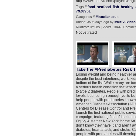
http://www.multivu.com/players/Engl
Tags //
food
seafood
fish
healthy
7928951
Categories //
Miscellaneous
Added: 3593 days ago by
MultiVuVideo
Runtime: 0m58s | Views: 1044 | Commen
Not yet rated
Take the #Prediabetes Risk T
Losing weight and being healthier ar
despite the best intentions, work, kid
bottom of the list. While many are fa
a serious health condition that affec
to type 2 diabetes. People with pre
levels, but not high enough yet to b
help people with prediabetes know w
American Diabetes Association (ADA
Centers for Disease Control and Pre
launch the first national public ser
campaign, featuring first-of-its-ki
Ogilvy & Mather New York for the Ad 
don’t know they have it and aren’t awa
diabetes, heart attack, and stroke. Cu
people with prediabetes will develop