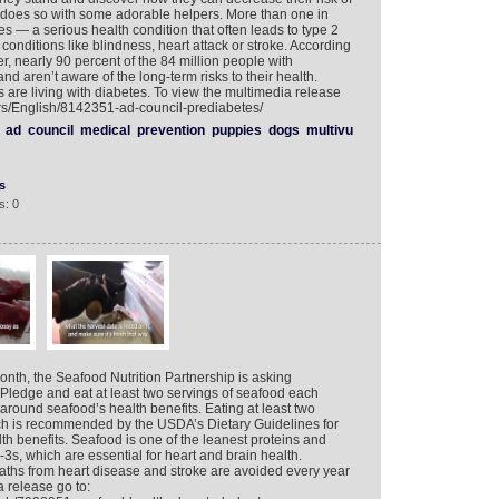
 does so with some adorable helpers. More than one in
s — a serious health condition that often leads to type 2
 conditions like blindness, heart attack or stroke. According
 nearly 90 percent of the 84 million people with
nd aren’t aware of the long-term risks to their health.
 are living with diabetes. To view the multimedia release
ers/English/8142351-ad-council-prediabetes/
ad
council
medical
prevention
puppies
dogs
multivu
s
s: 0
onth, the Seafood Nutrition Partnership is asking
Pledge and eat at least two servings of seafood each
around seafood’s health benefits. Eating at least two
ch is recommended by the USDA’s Dietary Guidelines for
th benefits. Seafood is one of the leanest proteins and
3s, which are essential for heart and brain health.
aths from heart disease and stroke are avoided every year
a release go to: