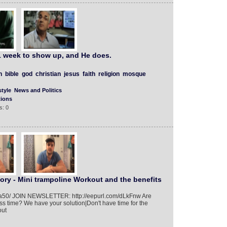
 week to show up, and He does.
h
bible
god
christian
jesus
faith
religion
mosque
tyle
News and Politics
tions
s: 0
ory - Mini trampoline Workout and the benefits
01/a50/ JOIN NEWSLETTER: http://eepurl.com/dLkFnw Are
ess time? We have your solution|Don't have time for the
out