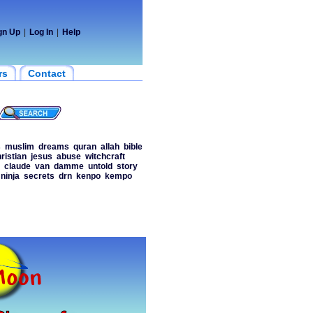
gn Up
|
Log In
|
Help
rs
Contact
s
muslim
dreams
quran
allah
bible
ristian
jesus
abuse
witchcraft
claude
van
damme
untold
story
ninja
secrets
drn
kenpo
kempo