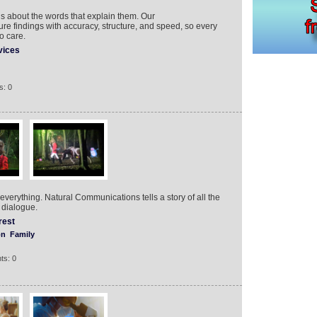
t’s about the words that explain them. Our
ure findings with accuracy, structure, and speed, so every
o care.
vices
s: 0
ou everything. Natural Communications tells a story of all the
 dialogue.
rest
on
Family
ts: 0