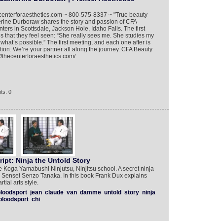
hecenterforaesthetics.com ~ 800-575-8337 ~ "True beauty
herine Durboraw shares the story and passion of CFA
ers in Scottsdale, Jackson Hole, Idaho Falls. The first
is that they feel seen: “She really sees me. She studies my
hat’s possible.” The first meeting, and each one after is
otion. We’re your partner all along the journey. CFA Beauty
//thecenterforaesthetics.com/
ts: 0
pt: Ninja the Untold Story
e Koga Yamabushi Ninjutsu, Ninjitsu school. A secret ninja
r Sensei Senzo Tanaka. In this book Frank Dux explains
tial arts style.
loodsport
jean
claude
van
damme
untold
story
ninja
bloodsport
chi