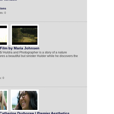
tions
ts: 0
 Film by Maria Johnsen
6/ Huldra and Photographer is a story of a nature
es a beautiful but sinister Hulder while he discovers the
: 0
Catherine Durboraw | Premier Aesthetics