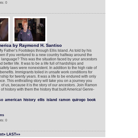
ts: 0
merica by Raymond H. Santiso
 Father’s Footsteps through Ellis Island. As told by his
en if you ventured to a new country halfway around the
 language? This was the situation faced by your ancestors
better life. It was to be a life full of hardships and
safety laws were nonexistent. In addition to the high rate of
 benefits. Immigrants toiled in unsafe work conditions for
ship for twenty years. It was a life to be endured with only
e. This enthralling story will take you on a journey you
all of us, because it is the story of our ancestors. Join Ramon
of history with them the history that built America! Genre-
so
american
history
ellis
island
ramon
quirogo
book
ons
ts: 0
xt»
LAST»»