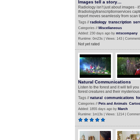
Images tell a story…
Radiology isn’t just about images - i
#radiologytranscriptionservices capt
report moves seamlessly from scan t
Tags //
radiology
transcription
ser
Categories //
Miscellaneous
Added: 230 days ago by
mtscompany
Runtime: 0m23s | Views: 143 | Comment
Not yet rated
Natural Communications
Listen to the forest and it will tell y
forest creatures and their mysterious
Tags //
natural
communications
fo
Categories //
Pets and Animals
Carto
Added: 1855 days ago by
March
Runtime: 1m13s | Views: 1214 | Commen