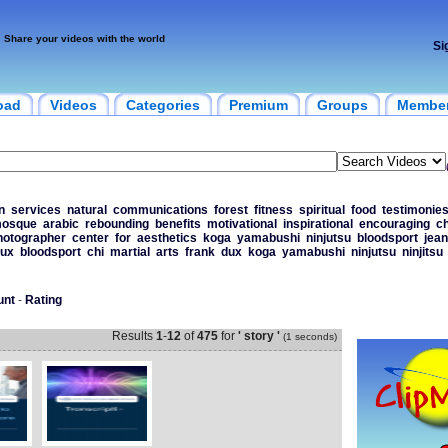
Share your videos with the world
Si
oad
Videos
Categories
Premium
Groups
Membe
n
services
natural
communications
forest
fitness
spiritual
food
testimonie
osque
arabic
rebounding
benefits
motivational
inspirational
encouraging
ch
hotographer
center
for
aesthetics
koga
yamabushi
ninjutsu
bloodsport
jean
ux
bloodsport
chi
martial
arts
frank
dux
koga
yamabushi
ninjutsu
ninjitsu
unt
-
Rating
Results
1
-
12
of
475
for
' story '
(1 seconds)