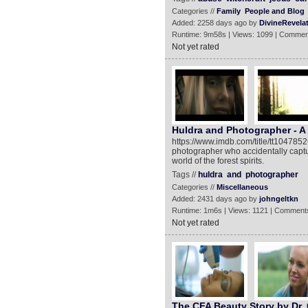
Categories //
Family
People and Blog
Added: 2258 days ago by
DivineRevela
Runtime: 9m58s | Views: 1099 | Commen
Not yet rated
Huldra and Photographer - A
https://www.imdb.com/title/tt1047852
photographer who accidentally captur
world of the forest spirits.
Tags //
huldra
and
photographer
Categories //
Miscellaneous
Added: 2431 days ago by
johngeltkn
Runtime: 1m6s | Views: 1121 | Comments
Not yet rated
The CFA Beauty Story by Dr. 