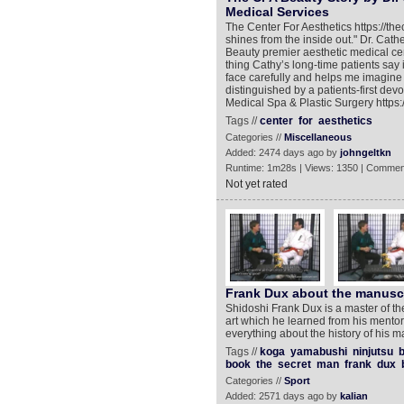
Medical Services
The Center For Aesthetics https://t
shines from the inside out." Dr. Cat
Beauty premier aesthetic medical cent
thing Cathy’s long-time patients say 
face carefully and helps me imagine w
distinguished by a patients-first dev
Medical Spa & Plastic Surgery https:
Tags //
center
for
aesthetics
Categories //
Miscellaneous
Added: 2474 days ago by
johngeltkn
Runtime: 1m28s | Views: 1350 | Commen
Not yet rated
Frank Dux about the manuscri
Shidoshi Frank Dux is a master of th
art which he learned from his mento
everything about the history of his mar
Tags //
koga
yamabushi
ninjutsu
b
book
the
secret
man
frank
dux
Categories //
Sport
Added: 2571 days ago by
kalian