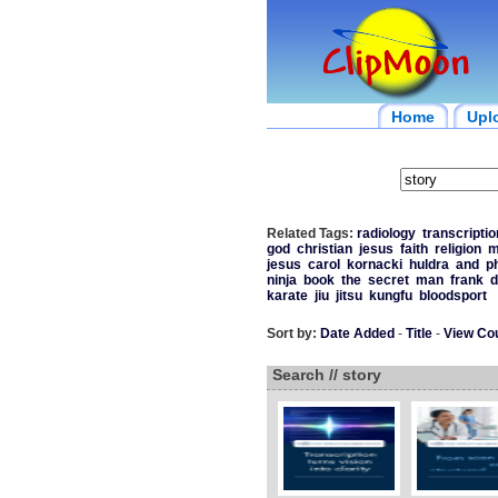
Home
Upl
Related Tags:
radiology
transcriptio
god
christian
jesus
faith
religion
m
jesus
carol
kornacki
huldra
and
p
ninja
book
the
secret
man
frank
d
karate
jiu
jitsu
kungfu
bloodsport
Sort by:
Date Added
-
Title
-
View Co
Search // story