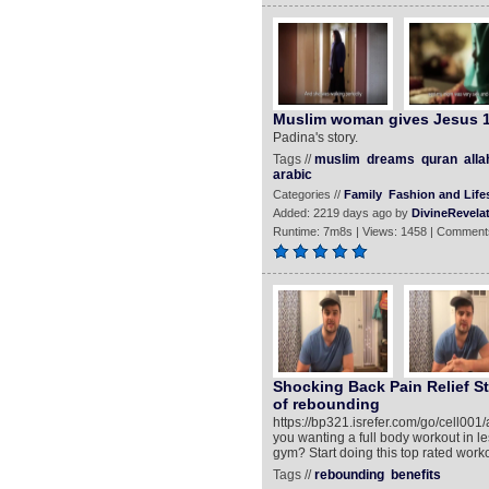
Muslim woman gives Jesus 1
Padina's story.
Tags //
muslim
dreams
quran
alla
arabic
Categories //
Family
Fashion and Lifes
Added: 2219 days ago by
DivineRevela
Runtime: 7m8s | Views: 1458 | Comment
Shocking Back Pain Relief St
of rebounding
https://bp321.isrefer.com/go/cell0
you wanting a full body workout in l
gym? Start doing this top rated work
Tags //
rebounding
benefits