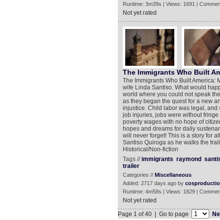
Runtime: 3m39s | Views: 1691 | Commen
Not yet rated
The Immigrants Who Built A
The Immigrants Who Built America: My
wife Linda Santiso. What would happ
world where you could not speak the
as they began the quest for a new and 
injustice. Child labor was legal, and 
job injuries, jobs were without fringe
poverty wages with no hope of citizen
hopes and dreams for daily sustenanc
will never forget! This is a story for 
Santiso Quiroga as he walks the trail 
Historical/Non-fiction
Tags //
immigrants
raymond
santi
trailer
Categories //
Miscellaneous
Added: 2717 days ago by
cosproducti
Runtime: 4m58s | Views: 1829 | Commen
Not yet rated
Page 1 of 40 | Go to page
Ne