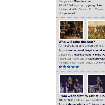
Categories //
Miscellaneous
Added: 2244 days ago by
johngeltkn
Runtime: 4m23s | Views: 1191 | Commen
Not yet rated
Who will take the son?
An inspirational and encouraging Chr
Tags //
motivational
inspirational
e
Categories //
Miscellaneous
Family
Fa
Added: 2257 days ago by
DivineRevela
Runtime: 4m2s | Views: 1062 | Comment
From witchcraft to Christ. H
The Amazing story of Corl Kornacki
Tags //
abuse
witchcraft
jesus
car