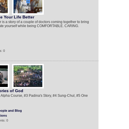
 Your Life Better
is a story of a couple of doctors coming together to bring
evate yourself while being COMFORTABLE. CARING.
s: 0
ories of God
Alpha Course, #3 Padina's Story, #4 Sung-Chul, #5 One
eople and Blog
tions
nts: 0