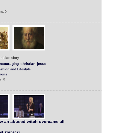
ts: 0
istian story.
ncouraging
christian
jesus
shion and Lifestyle
tions
s: 0
ow an abused witch overcame all
ol
kornacki