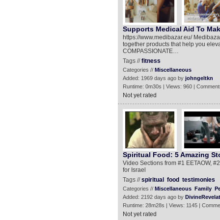
Supports Medical Aid To Make
https://www.medibazar.eu/ Medibazar 
together products that help you el
COMPASSIONATE…
Tags //
fitness
Categories //
Miscellaneous
Added: 1969 days ago by
johngeltkn
Runtime: 0m30s | Views: 960 | Comment
Not yet rated
Spiritual Food: 5 Amazing St
Video Sections from #1 EETAOW, #2 
for Israel
Tags //
spiritual
food
testimonies
Categories //
Miscellaneous
Family
P
Added: 2192 days ago by
DivineRevela
Runtime: 28m28s | Views: 1145 | Comme
Not yet rated