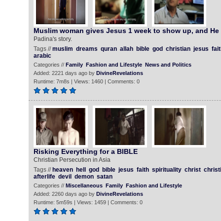
Muslim woman gives Jesus 1 week to show up, and He
Padina's story.
Tags //
muslim
dreams
quran
allah
bible
god
christian
jesus
fai
arabic
Categories //
Family
Fashion and Lifestyle
News and Politics
Added: 2221 days ago by
DivineRevelations
Runtime: 7m8s | Views: 1460 | Comments: 0
Risking Everything for a BIBLE
Christian Persecution in Asia
Tags //
heaven
hell
god
bible
jesus
faith
spirituality
christ
christ
afterlife
devil
demon
satan
Categories //
Miscellaneous
Family
Fashion and Lifestyle
Added: 2260 days ago by
DivineRevelations
Runtime: 5m59s | Views: 1459 | Comments: 0