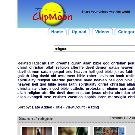
Share your videos with the world
Home
Upload
Videos
Categor
Related Tags:
muslim
dreams
quran
allah
bible
god
christian
jes
christ
christian
allah
religion
afterlife
devil
demon
satan
heaven
devil
demon
satan
gospel
eric
heaven
hell
god
bible
jesus
faith
goliath
king
david
old
testament
bible
robert
levinson
book
traile
spirituality
religion
afterlife
paradise
hade
heaven
hell
god
bible
heaven
hell
god
bible
jesus
faith
spirituality
christ
christian
allah
christianity
church
god
bible
catholic
protestant
religion
spirituali
allah
religion
afterlife
devil
demon
satan
jesus
christ
christian
ch
allah
evangeli
msc
cruises
vacation
sophia
loren
meraviglia
chr
Sort by:
Date Added
-
Title
-
View Count
-
Rating
Search // religion
Results
1
-
12
o