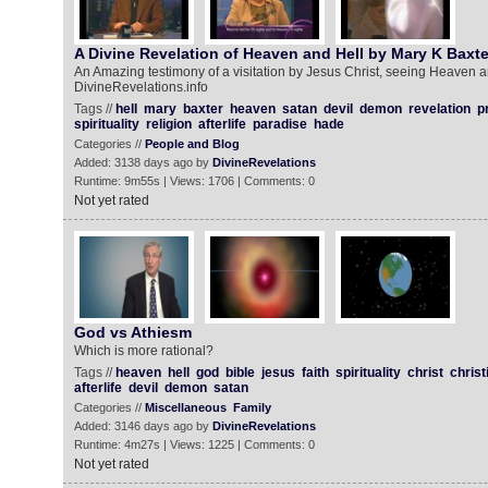
A Divine Revelation of Heaven and Hell by Mary K Baxte
An Amazing testimony of a visitation by Jesus Christ, seeing Heaven a
DivineRevelations.info
Tags //
hell
mary
baxter
heaven
satan
devil
demon
revelation
p
spirituality
religion
afterlife
paradise
hade
Categories //
People and Blog
Added: 3138 days ago by
DivineRevelations
Runtime: 9m55s | Views: 1706 | Comments: 0
Not yet rated
God vs Athiesm
Which is more rational?
Tags //
heaven
hell
god
bible
jesus
faith
spirituality
christ
christ
afterlife
devil
demon
satan
Categories //
Miscellaneous
Family
Added: 3146 days ago by
DivineRevelations
Runtime: 4m27s | Views: 1225 | Comments: 0
Not yet rated