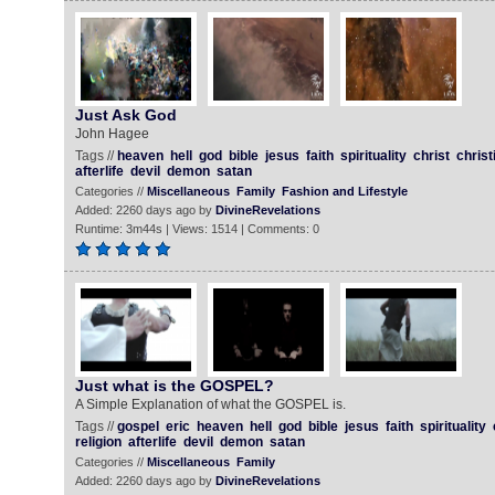
Just Ask God
John Hagee
Tags //
heaven
hell
god
bible
jesus
faith
spirituality
christ
christ
afterlife
devil
demon
satan
Categories //
Miscellaneous
Family
Fashion and Lifestyle
Added: 2260 days ago by
DivineRevelations
Runtime: 3m44s | Views: 1514 | Comments: 0
Just what is the GOSPEL?
A Simple Explanation of what the GOSPEL is.
Tags //
gospel
eric
heaven
hell
god
bible
jesus
faith
spirituality
religion
afterlife
devil
demon
satan
Categories //
Miscellaneous
Family
Added: 2260 days ago by
DivineRevelations