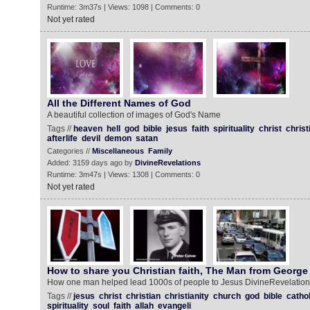
Runtime: 3m37s | Views: 1098 | Comments: 0
Not yet rated
All the Different Names of God
A beautiful collection of images of God's Name
Tags //
heaven
hell
god
bible
jesus
faith
spirituality
christ
christ
afterlife
devil
demon
satan
Categories //
Miscellaneous
Family
Added: 3159 days ago by
DivineRevelations
Runtime: 3m47s | Views: 1308 | Comments: 0
Not yet rated
How to share you Christian faith, The Man from George 
How one man helped lead 1000s of people to Jesus DivineRevelations
Tags //
jesus
christ
christian
christianity
church
god
bible
cathol
spirituality
soul
faith
allah
evangeli