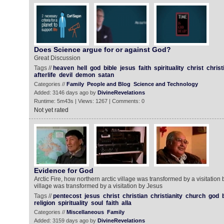
Does Science argue for or against God?
Great Discussion
Tags //
heaven
hell
god
bible
jesus
faith
spirituality
christ
christ
afterlife
devil
demon
satan
Categories //
Family
People and Blog
Science and Technology
Added: 3146 days ago by
DivineRevelations
Runtime: 5m43s | Views: 1267 | Comments: 0
Not yet rated
Evidence for God
Arctic Fire, how northern arctic village was transformed by a visitation
village was transformed by a visitation by Jesus
Tags //
pentecost
jesus
christ
christian
christianity
church
god
religion
spirituality
soul
faith
alla
Categories //
Miscellaneous
Family
Added: 3159 days ago by
DivineRevelations