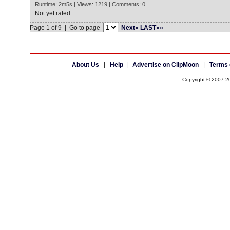
Runtime: 2m5s | Views: 1219 | Comments: 0
Not yet rated
Page 1 of 9 | Go to page
Next»
LAST»»
About Us
|
Help
|
Advertise on ClipMoon
|
Terms 
Copyright © 2007-