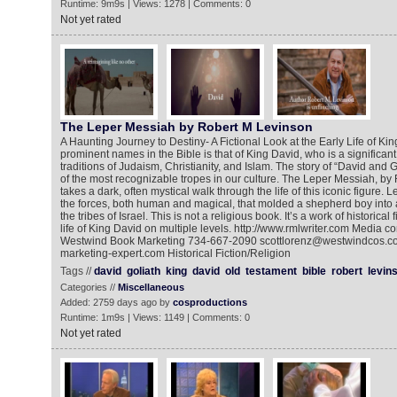
Runtime: 9m9s | Views: 1278 | Comments: 0
Not yet rated
The Leper Messiah by Robert M Levinson
A Haunting Journey to Destiny- A Fictional Look at the Early Life of Ki
prominent names in the Bible is that of King David, who is a significant s
traditions of Judaism, Christianity, and Islam. The story of “David and
of the most recognizable tropes in our culture. The Leper Messiah, by
takes a dark, often mystical walk through the life of this iconic figure.
the forces, both human and magical, that molded a shepherd boy into a
the tribes of Israel. This is not a religious book. It’s a work of historical
life of King David on multiple levels. http://www.rmlwriter.com Media co
Westwind Book Marketing 734-667-2090 scottlorenz@westwindcos.co
marketing-expert.com Historical Fiction/Religion
Tags //
david
goliath
king
david
old
testament
bible
robert
levin
Categories //
Miscellaneous
Added: 2759 days ago by
cosproductions
Runtime: 1m9s | Views: 1149 | Comments: 0
Not yet rated