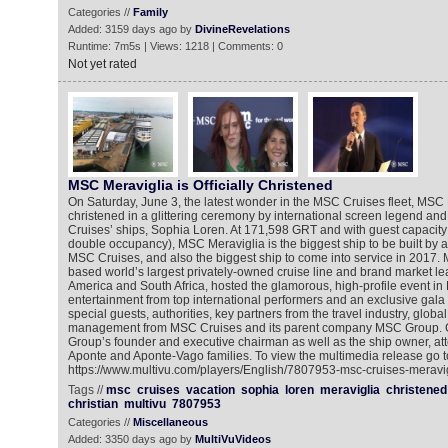
Categories //
Family
Added: 3159 days ago by
DivineRevelations
Runtime: 7m5s | Views: 1218 | Comments: 0
Not yet rated
MSC Meraviglia is Officially Christened
On Saturday, June 3, the latest wonder in the MSC Cruises fleet, MSC
christened in a glittering ceremony by international screen legend an
Cruises’ ships, Sophia Loren. At 171,598 GRT and with guest capacity 
double occupancy), MSC Meraviglia is the biggest ship to be built by
MSC Cruises, and also the biggest ship to come into service in 2017.
based world’s largest privately-owned cruise line and brand market le
America and South Africa, hosted the glamorous, high-profile event in 
entertainment from top international performers and an exclusive gala
special guests, authorities, key partners from the travel industry, glob
management from MSC Cruises and its parent company MSC Group. G
Group’s founder and executive chairman as well as the ship owner, att
Aponte and Aponte-Vago families. To view the multimedia release go t
https://www.multivu.com/players/English/7807953-msc-cruises-meravigl
Tags //
msc
cruises
vacation
sophia
loren
meraviglia
christened
christian
multivu
7807953
Categories //
Miscellaneous
Added: 3350 days ago by
MultiVuVideos