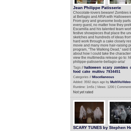
Jean Philippe Patisserie
Chocolate-lovers beware! Zombies in 
at Bellagio and ARIA with Halloween-
From gory and gruesome body parts t
every guest, no matter how they pref
Escamilla and his talented team work
festive showpieces that place the un
sketches and hundreds of ideas from s
hard work through a cake closely res
movie and many more hair-raising pi
program, “The Walking Dead,” said E
about how I could take the characters 
view the multimedia release go to: 
philippe-patisserie-bellagio-aria/
Tags //
halloween
scary
zombies
food
cake
multivu
7934451
Categories //
Miscellaneous
Added: 3592 days ago by
MultiVuVideo
Runtime: 1m5s | Views: 1200 | Comment
Not yet rated
SCARY TUNES by Stephen He