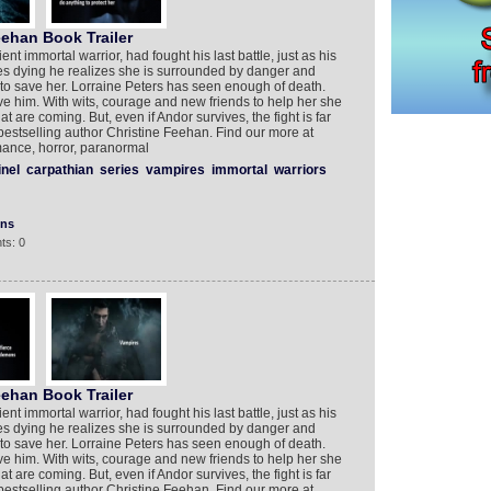
eehan Book Trailer
ent immortal warrior, had fought his last battle, just as his
lies dying he realizes she is surrounded by danger and
e to save her. Lorraine Peters has seen enough of death.
ave him. With wits, courage and new friends to help her she
at are coming. But, even if Andor survives, the fight is far
estselling author Christine Feehan. Find our more at
ance, horror, paranormal
inel
carpathian
series
vampires
immortal
warriors
ons
ts: 0
eehan Book Trailer
ent immortal warrior, had fought his last battle, just as his
lies dying he realizes she is surrounded by danger and
e to save her. Lorraine Peters has seen enough of death.
ave him. With wits, courage and new friends to help her she
at are coming. But, even if Andor survives, the fight is far
estselling author Christine Feehan. Find our more at