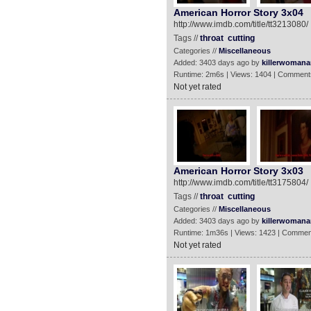
American Horror Story 3x04
http://www.imdb.com/title/tt3213080/
Tags //
throat
cutting
Categories //
Miscellaneous
Added: 3403 days ago by
killerwomanan
Runtime: 2m6s | Views: 1404 | Comment
Not yet rated
American Horror Story 3x03
http://www.imdb.com/title/tt3175804/
Tags //
throat
cutting
Categories //
Miscellaneous
Added: 3403 days ago by
killerwomanan
Runtime: 1m36s | Views: 1423 | Commen
Not yet rated