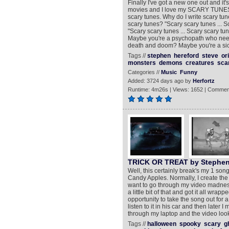
Finally I've got a new one out and it's 
movies and I love my SCARY TUNES !
scary tunes. Why do I write scary tu
scary tunes? "Scary scary tunes ... 
"Scary scary tunes ... Scary scary 
Maybe you're a psychopath who need
death and doom? Maybe you're a sick
Tags //
stephen
hereford
steve
or
monsters
demons
creatures
sca
Categories //
Music
Funny
Added: 3724 days ago by
Herfortz
Runtime: 4m26s | Views: 1652 | Commen
TRICK OR TREAT by Stephen
Well, this certainly break's my 1 song
Candy Apples. Normally, I create the mu
want to go through my video madness ro
a little bit of that and got it all wra
opportunity to take the song out for 
listen to it in his car and then later
through my laptop and the video look'
Tags //
halloween
spooky
scary
g