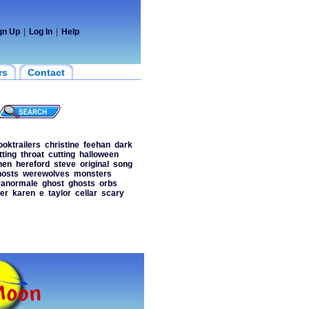
gn Up
|
Log In
|
Help
rs
Contact
ooktrailers
christine
feehan
dark
tting
throat
cutting
halloween
hen
hereford
steve
original
song
hosts
werewolves
monsters
ranormale
ghost
ghosts
orbs
ler
karen
e
taylor
cellar
scary