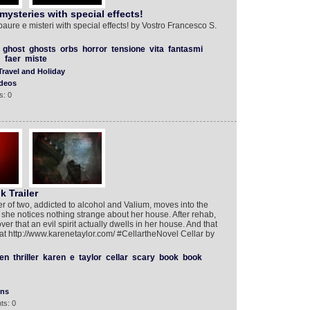
mysteries with special effects!
aure e misteri with special effects! by Vostro Francesco S.
ghost
ghosts
orbs
horror
tensione
vita
fantasmi
faer
miste
Travel and Holiday
deos
s: 0
k Trailer
of two, addicted to alcohol and Valium, moves into the
he notices nothing strange about her house. After rehab,
er that an evil spirit actually dwells in her house. And that
 at http://www.karenetaylor.com/ #CellartheNovel Cellar by
en
thriller
karen
e
taylor
cellar
scary
book
book
ons
ts: 0