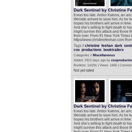
Dark Sentinel by Christine F
It was too late. Andor Katona, an anci
lifemate arrived to save him. As he 
hopes his brothers will arrive in tim
And she’s willing to fight death to h
might survive this attack and those th
from over. From #1 New York Times b
https//www.christinefeehan.com Rom
Tags //
christine
feehan
dark
sent
cos
productions
booktrailers
Categories //
Miscellaneous
Added: 2912 days ago by
cosproducti
Runtime: 1m20s | Views: 1666 | Commen
Not yet rated
Dark Sentinel by Christine F
It was too late. Andor Katona, an anci
lifemate arrived to save him. As he 
hopes his brothers will arrive in tim
And she’s willing to fight death to h
might survive this attack and those th
from over. From #1 New York Times b