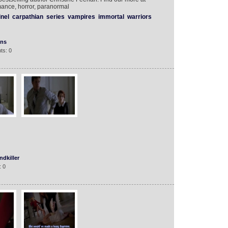
ance, horror, paranormal
inel
carpathian
series
vampires
immortal
warriors
ons
ts: 0
dkiller
: 0