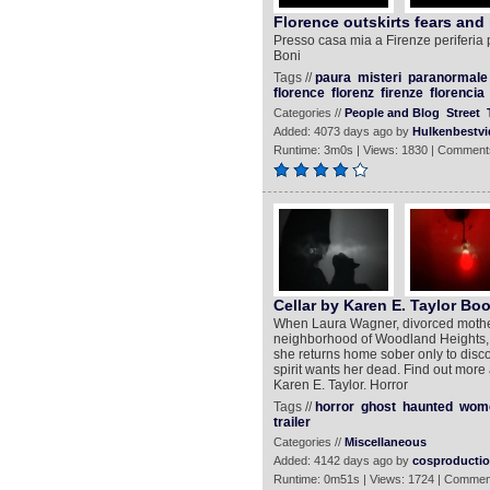
Florence outskirts fears and 
Presso casa mia a Firenze periferia p
Boni
Tags //
paura
misteri
paranormale
florence
florenz
firenze
florencia
Categories //
People and Blog
Street
Added: 4073 days ago by
Hulkenbestvi
Runtime: 3m0s | Views: 1830 | Comment
Cellar by Karen E. Taylor Boo
When Laura Wagner, divorced mother 
neighborhood of Woodland Heights, s
she returns home sober only to discov
spirit wants her dead. Find out more
Karen E. Taylor. Horror
Tags //
horror
ghost
haunted
wom
trailer
Categories //
Miscellaneous
Added: 4142 days ago by
cosproducti
Runtime: 0m51s | Views: 1724 | Commen