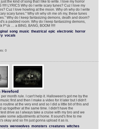
just the kind of song that I like to write. I love my horror
!!!! LYRICS Why do I write scary tunes? Cuz I love my
nes? Cuz I love howling at the moon. Why oh why do I write
Scary scary tunes." Why oh why oh me oh my, these tunes
tunes." Why do I keep fantasizing demons, death and doom?
's a padded room. Why do I keep fantasizing demons,
 F*ck .... a BING, BANG, BOOM !!!!!
iginal
song
music
theatrical
epic
electronic
horror
ry
vocals
ts: 0
 Hereford
 per month rule. I can't help it. Halloween's got me by the
sic first and then I make a video for it later but I didn't
utine at the very end and so I did a little bit of this and
pped up together at the same time. I didn't have the
a test drive as I always take a cruise with my bro and we
 I make some adjustments at home. It sound's fine to me
s okay and so I'm just gonna upload it as is.
hosts
werewolves
monsters
creatures
witches