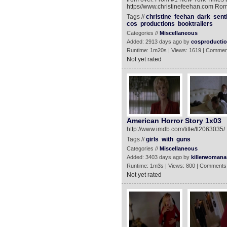
https//www.christinefeehan.com Rom
Tags //
christine
feehan
dark
sent
cos
productions
booktrailers
Categories //
Miscellaneous
Added: 2913 days ago by
cosproducti
Runtime: 1m20s | Views: 1619 | Commen
Not yet rated
American Horror Story 1x03
http://www.imdb.com/title/tt2063035/
Tags //
girls
with
guns
Categories //
Miscellaneous
Added: 3403 days ago by
killerwomanan
Runtime: 1m3s | Views: 800 | Comments
Not yet rated