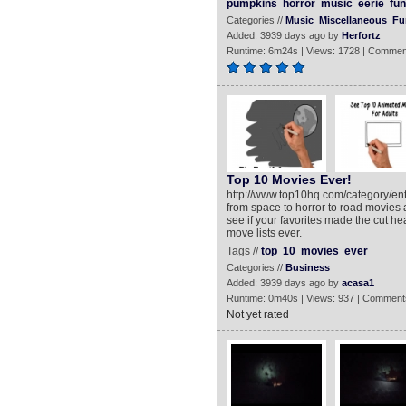
pumpkins
horror
music
eerie
fun
Categories //
Music
Miscellaneous
Fu
Added: 3939 days ago by
Herfortz
Runtime: 6m24s | Views: 1728 | Commen
Top 10 Movies Ever!
http://www.top10hq.com/category/ente
from space to horror to road movies 
see if your favorites made the cut h
move lists ever.
Tags //
top
10
movies
ever
Categories //
Business
Added: 3939 days ago by
acasa1
Runtime: 0m40s | Views: 937 | Comment
Not yet rated