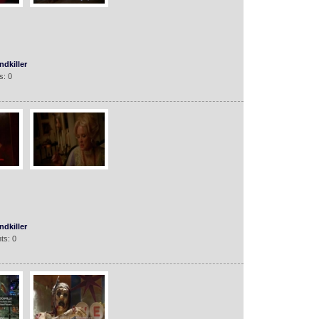
dkiller
s: 0
dkiller
ts: 0