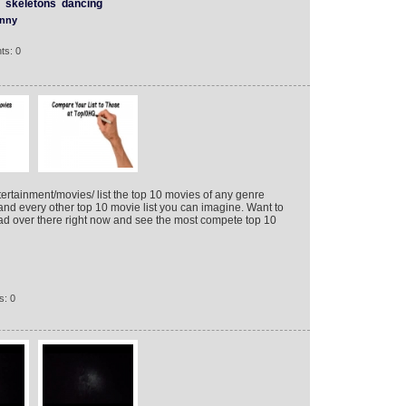
skeletons
dancing
nny
ts: 0
rtainment/movies/ list the top 10 movies of any genre
and every other top 10 movie list you can imagine. Want to
ead over there right now and see the most compete top 10
s: 0