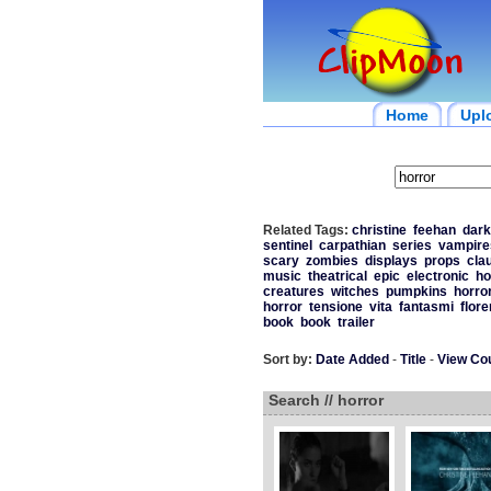
Home
Upl
Related Tags:
christine
feehan
dark
sentinel
carpathian
series
vampire
scary
zombies
displays
props
cla
music
theatrical
epic
electronic
ho
creatures
witches
pumpkins
horro
horror
tensione
vita
fantasmi
flor
book
book
trailer
Sort by:
Date Added
-
Title
-
View Co
Search // horror