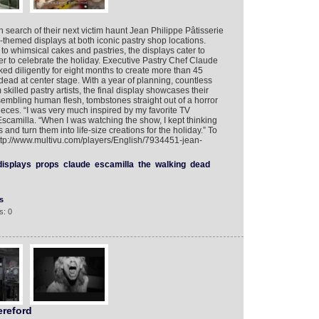
search of their next victim haunt Jean Philippe Pâtisserie
themed displays at both iconic pastry shop locations.
o whimsical cakes and pastries, the displays cater to
er to celebrate the holiday. Executive Pastry Chef Claude
ed diligently for eight months to create more than 45
dead at center stage. With a year of planning, countless
killed pastry artists, the final display showcases their
embling human flesh, tombstones straight out of a horror
eces. “I was very much inspired by my favorite TV
scamilla. “When I was watching the show, I kept thinking
and turn them into life-size creations for the holiday.” To
http://www.multivu.com/players/English/7934451-jean-
displays
props
claude
escamilla
the
walking
dead
s
s: 0
reford