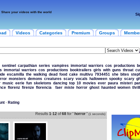
Share your videos with the world
Si
oad
Videos
Categories
Premium
Groups
Membe
sentinel
carpathian
series
vampires
immortal
warriors
cos
productions
b
s
immortal
warriors
cos
productions
booktrailers
girls
with
guns
throat
cu
ude
escamilla
the
walking
dead
food
cake
multivu
7934451
she
bites
step
rror
monsters
demons
creatures
scary
vocals
halloween
spooky
scary
g
r
music
eerie
fun
skeletons
dancing
top
10
movies
ever
paura
misteri
pa
ence
florenz
firenze
florencia
faer
miste
horror
ghost
haunted
women
thril
unt
-
Rating
Results
1
-
12
of
68
for
' horror '
(1 seconds)