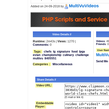
MultiVuVideos
Added on 24-09-2018 by
Video Details //
Runtime:
2m43s |
Views:
1270 |
Videos
: 4
Friends
: 0
Comments:
0
User Nam
Tags:
chefs
lg
signature
food
lpga
MultiV
evian
championship
culinary
challenge
multivu
8405551
Send Me 
Categories
:
Miscellaneous
Share Details //
Video URL:
(E-mail or link it)
Embeddable
Player: