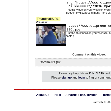
(Put this video on your website. Work
Blogger, MySpace and many more sit
Thumbnail URL:
Preview:
(Put this thumbnail on your website, b
posts.)
Comment on this video:
Comments (0):
Please help keep this site
FUN
,
CLEAN
, and
Please
sign up
and
login
to flag or comment 
About Us
|
Help
|
Advertise on ClipMoon
|
Terms
Copyright © 20