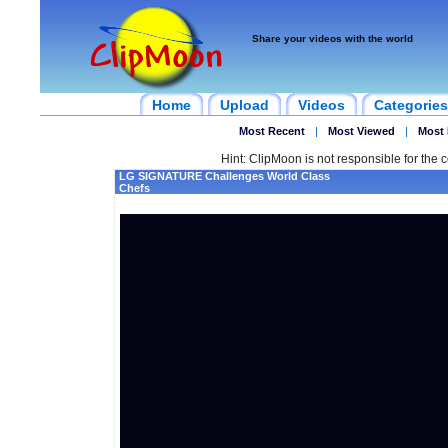
Share your videos with the world
Home
Upload
Videos
Categories
Most Recent
|
Most Viewed
|
Most 
Hint: ClipMoon is not responsible for the c
LG SIGNATURE Challenges World Class
Chefs