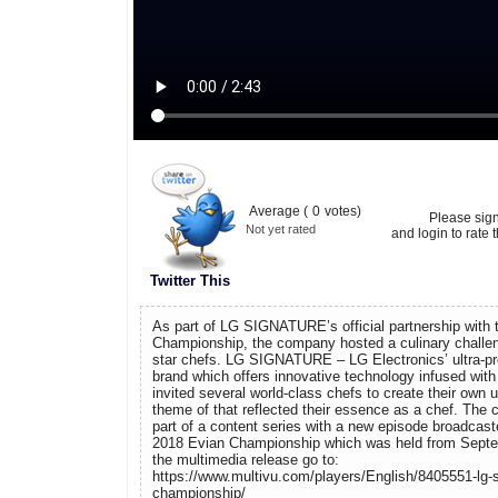
Average (
0
votes)
Please sig
Not yet rated
and login to rate t
Twitter This
As part of LG SIGNATURE’s official partnership with
Championship, the company hosted a culinary challe
star chefs. LG SIGNATURE – LG Electronics’ ultra-
brand which offers innovative technology infused with
invited several world-class chefs to create their own 
theme of that reflected their essence as a chef. The 
part of a content series with a new episode broadcast
2018 Evian Championship which was held from Septe
the multimedia release go to:
https://www.multivu.com/players/English/8405551-lg-s
championship/