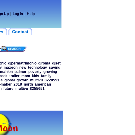
gn Up
|
Log In
|
Help
rs
Contact
onio
djpermatrimonio
djroma
djset
y
maxeon
new
technology
saving
mahlon
palmer
poverty
growing
book
trailer
mom
kids
family
es
global
growth
multivu
8220551
omaker
2018
north
american
n
future
multivu
8255651