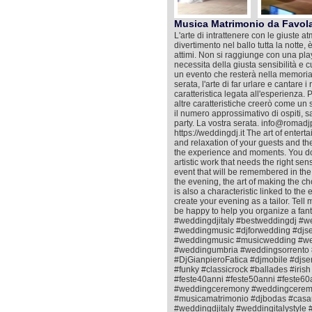
Musica Matrimonio da Favol
L'arte di intrattenere con le giuste at
divertimento nel ballo tutta la notte,
attimi. Non si raggiunge con una playl
necessita della giusta sensibilità e 
un evento che resterà nella memoria co
serata, l'arte di far urlare e cantare 
caratteristica legata all'esperienza. 
altre caratteristiche creerò come un sa
il numero approssimativo di ospiti, s
party. La vostra serata. info@roma
https://weddingdj.it The art of enter
and relaxation of your guests and the f
the experience and moments. You do no
artistic work that needs the right se
event that will be remembered in the
the evening, the art of making the c
is also a characteristic linked to the
create your evening as a tailor. Tell
be happy to help you organize a fant
#weddingdjitaly #bestweddingdj #w
#weddingmusic #djforwedding #djs
#weddingmusic #musicwedding #wed
#weddingumbria #weddingsorrento 
#DjGianpieroFatica #djmobile #djse
#funky #classicrock #ballades #ir
#feste40anni #feste50anni #feste60a
#weddingceremony #weddingceremo
#musicamatrimonio #djbodas #casa
#weddingdjitaly #weddingitalystyl