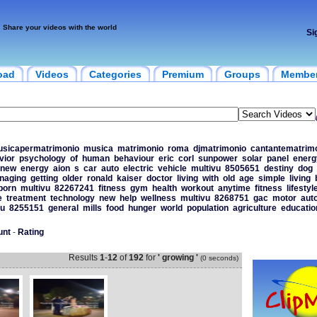
Share your videos with the world
Si
oad
Videos
Categories
Premium
Groups
Membe
sicapermatrimonio
musica
matrimonio
roma
djmatrimonio
cantantematrim
vior
psychology
of
human
behaviour
eric
corl
sunpower
solar
panel
energ
new
energy
aion
s
car
auto
electric
vehicle
multivu
8505651
destiny
dog
naging
getting
older
ronald
kaiser
doctor
living
with
old
age
simple
living
born
multivu
82267241
fitness
gym
health
workout
anytime
fitness
lifestyl
e
treatment
technology
new
help
wellness
multivu
8268751
gac
motor
aut
vu
8255151
general
mills
food
hunger
world
population
agriculture
educatio
unt
-
Rating
Results
1
-
12
of
192
for
' growing '
(0 seconds)