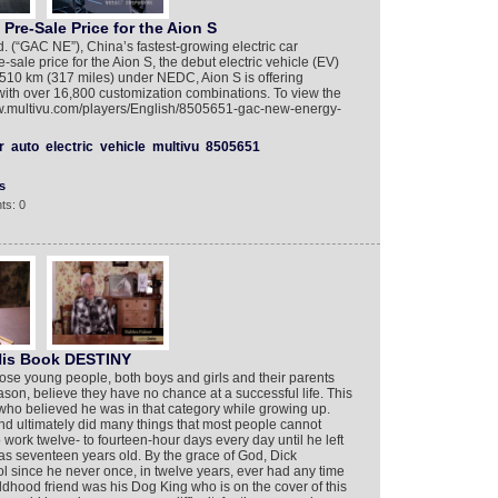
e-Sale Price for the Aion S
(“GAC NE”), China’s fastest-growing electric car
ale price for the Aion S, the debut electric vehicle (EV)
 510 km (317 miles) under NEDC, Aion S is offering
ith over 16,800 customization combinations. To view the
www.multivu.com/players/English/8505651-gac-new-energy-
r
auto
electric
vehicle
multivu
8505651
s
ts: 0
His Book DESTINY
those young people, both boys and girls and their parents
son, believe they have no chance at a successful life. This
who believed he was in that category while growing up.
nd ultimately did many things that most people cannot
work twelve- to fourteen-hour days every day until he left
as seventeen years old. By the grace of God, Dick
since he never once, in twelve years, ever had any time
ldhood friend was his Dog King who is on the cover of this