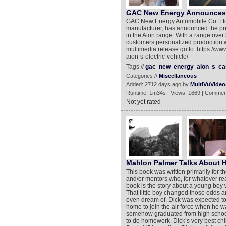
GAC New Energy Announces Pr
GAC New Energy Automobile Co. Ltd. 
manufacturer, has announced the pre-s
in the Aion range. With a range over
customers personalized production w
multimedia release go to: https://
aion-s-electric-vehicle/
Tags //
gac
new
energy
aion
s
ca
Categories //
Miscellaneous
Added: 2712 days ago by
MultiVuVideo
Runtime: 1m34s | Views: 1669 | Commen
Not yet rated
Mahlon Palmer Talks About 
This book was written primarily for 
and/or mentors who, for whatever rea
book is the story about a young boy 
That little boy changed those odds a
even dream of. Dick was expected to 
home to join the air force when he w
somehow graduated from high school 
to do homework. Dick’s very best chi