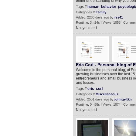
better understanding of why you beh
Tags //
human
behavior
psycologi
Categories //
Family
Added: 2236 days ago by
rss41
Runtime: 3m24s | Views: 1053 | Commen
Not yet rated
Eric Corl - Personal blog of E
Welcome to the personal blog, of Eri
growing businesses over the last 15 
entrepreneurs and small business ow
and losses.
Tags //
eric
corl
Categories //
Miscellaneous
Added: 2551 days ago by
johngeltkn
Runtime: 0m58s | Views: 1074 | Commen
Not yet rated