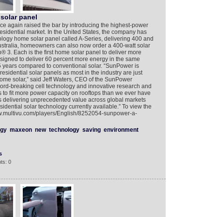
solar panel
gain raised the bar by introducing the highest-power
residential market. In the United States, the company has
logy home solar panel called A-Series, delivering 400 and
ustralia, homeowners can also now order a 400-watt solar
3. Each is the first home solar panel to deliver more
designed to deliver 60 percent more energy in the same
25 years compared to conventional solar. “SunPower is
 residential solar panels as most in the industry are just
home solar,” said Jeff Waters, CEO of the SunPower
cord-breaking cell technology and innovative research and
 to fit more power capacity on rooftops than we ever have
is delivering unprecedented value across global markets
idential solar technology currently available.” To view the
ww.multivu.com/players/English/8252054-sunpower-a-
rgy
maxeon
new
technology
saving
environment
s
ts: 0