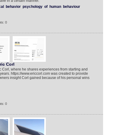
ave in a certain manner.
cal
behavior
psychology
of
human
behaviour
ts: 0
ric Corl
c Corl, where he shares experiences from starting and
years. https://www.ericcorl.com was created to provide
ners insight Corl gained because of his personal wins
ts: 0