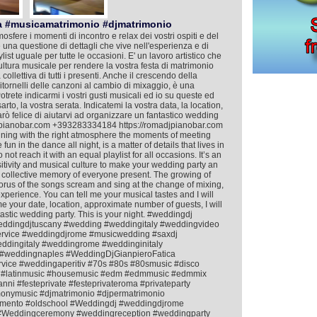
a #musicamatrimonio #djmatrimonio
mosfere i momenti di incontro e relax dei vostri ospiti e del
 è una questione di dettagli che vive nell'esperienza e di
ist uguale per tutte le occasioni. E' un lavoro artistico che
cultura musicale per rendere la vostra festa di matrimonio
llettiva di tutti i presenti. Anche il crescendo della
i ritornelli delle canzoni al cambio di mixaggio, è una
Potrete indicarmi i vostri gusti musicali ed io su queste ed
rto, la vostra serata. Indicatemi la vostra data, la location,
arò felice di aiutarvi ad organizzare un fantastico wedding
djpianobar.com +393283334184 https://romadjpianobar.com
taining with the right atmosphere the moments of meeting
un in the dance all night, is a matter of details that lives in
t reach it with an equal playlist for all occasions. It’s an
nsitivity and musical culture to make your wedding party an
 collective memory of everyone present. The growing of
horus of the songs scream and sing at the change of mixing,
 experience. You can tell me your musical tastes and I will
 me your date, location, approximate number of guests, I will
astic wedding party. This is your night. #weddingdj
eddingdjtuscany #wedding #weddingitaly #weddingvideo
ervice #weddingdjrome #musicwedding #saxdj
dingitaly #weddingrome #weddinginitaly
#weddingnaples #WeddingDjGianpieroFatica
rvice #weddingaperitiv #70s #80s #80smusic #disco
ish #latinmusic #housemusic #edm #edmmusic #edmmix
nni #festeprivate #festeprivateroma #privateparty
nymusic #djmatrimonio #djpermatrimonio
mento #oldschool #Weddingdj #weddingdjrome
e #Weddingceremony #weddingreception #weddingparty