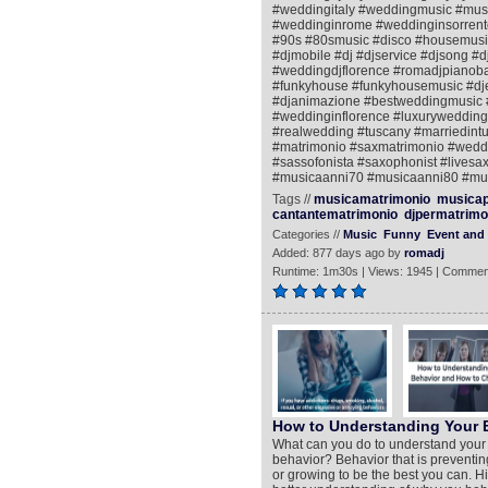
#weddingitaly #weddingmusic #mus
#weddinginrome #weddinginsorrento
#90s #80smusic #disco #housemusic
#djmobile #dj #djservice #djsong #d
#weddingdjflorence #romadjpianobar 
#funkyhouse #funkyhousemusic #djen
#djanimazione #bestweddingmusic 
#weddinginflorence #luxurywedding 
#realwedding #tuscany #marriedint
#matrimonio #saxmatrimonio #weddin
#sassofonista #saxophonist #livesax
#musicaanni70 #musicaanni80 #mus
Tags //
musicamatrimonio
musicap
cantantematrimonio
djpermatrimo
Categories //
Music
Funny
Event and 
Added: 877 days ago by
romadj
Runtime: 1m30s | Views: 1945 | Commen
How to Understanding Your 
What can you do to understand your be
behavior? Behavior that is preventin
or growing to be the best you can. Hi