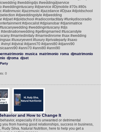
icwedding #weddingdjs #weddingdjservice
 #weddingintuscany #djservice #Djmobile #70s #80s
 #latinmusic #jazzmusic #jazzdance #Djsax #djoldschool
jselection #djweddingstyle #djwedding
#djset #djoldschool #radiocontactitaly #funkydiscoradio
tertainment #djvocalist #djpianobar #djanimatrice
#tuscanywedding #weddingintuscany #djs
#destinationwedding #gettingmarried #tuscanstyle
uscany #marriedinitaly #marriedinrome #sax #wedding
gsax #luxuryevent #luxury #privateparty #saxo
 #vinyl #djviral #djanni70 #djanni80 #djanni90
icaanni90 #anni70 #anni80 #anni90
ermatrimonio
musica
matrimonio
roma
djmatrimonio
nio
djroma
djset
Party
ts: 0
Behavior and How to Change It
havior, especially if it is unwanted or detrimental
g you from having good relationships, success in business,
, Rudy Silva, Natural Nutrition, here to help you get a