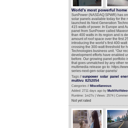
World’s most powerful home 
SunPower (NASDAQ:SPWR) has once a
solar panels available today for the 
launched its Next Generation Techno
415 watts of power. In Europe and A
panel from SunPower called Maxeon® 
than 400 watts in its region and is 
amount of roof space over the first 
introducing the world’s first 400-watt
crossing the 300-watt threshold for 
Technologies business unit. “Our re
development efforts have enabled us
before. Our growing panel portfolio 
that goes unmatched by any other res
multimedia release go to: https://w
series-next-gen-solar-panels/
Tags //
sunpower
solar
panel
ene
multivu
8252054
Categories //
Miscellaneous
Added: 2711 days ago by
MultiVuVideo
Runtime: 1m27s | Views: 2574 | Commen
Not yet rated