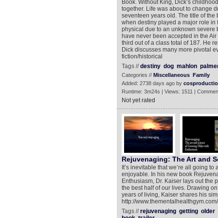
Book. Without King, Dick’s childhood 
together. Life was about to change d
seventeen years old. The title of the 
when destiny played a major role in 
physical due to an unknown severe b
have never been accepted in the Air 
third out of a class total of 187. He re
Dick discusses many more pivotal ev
fiction/historical
Tags //
destiny
dog
mahlon
palme
Categories //
Miscellaneous
Family
Added: 2738 days ago by
cosproducti
Runtime: 3m24s | Views: 1511 | Commen
Not yet rated
Rejuvenaging: The Art and S
It’s inevitable that we’re all going 
enjoyable. In his new book Rejuvena
Enthusiasm, Dr. Kaiser lays out the 
the best half of our lives. Drawing o
years of living, Kaiser shares his si
http://www.thementalhealthgym.com/ 
Tags //
rejuvenaging
getting
older