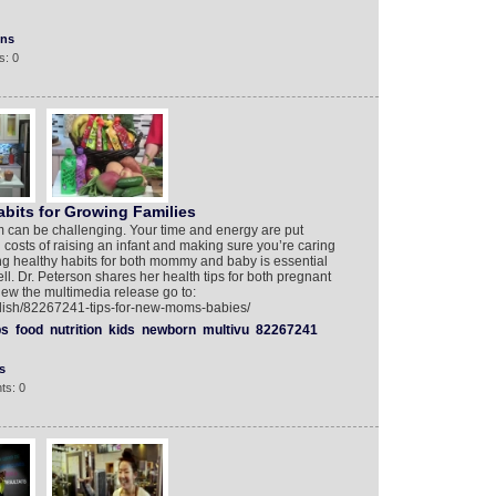
ons
s: 0
bits for Growing Families
m can be challenging. Your time and energy are put
 costs of raising an infant and making sure you’re caring
ning healthy habits for both mommy and baby is essential
ell. Dr. Peterson shares her health tips for both pregnant
w the multimedia release go to:
glish/82267241-tips-for-new-moms-babies/
ps
food
nutrition
kids
newborn
multivu
82267241
s
ts: 0