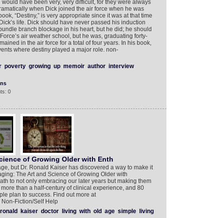
would have been very, very difficult, for they were always
ramatically when Dick joined the air force when he was
book, “Destiny,” is very appropriate since it was at that time
Dick’s life. Dick should have never passed his induction
undle branch blockage in his heart, but he did; he should
Force’s air weather school, but he was, graduating forty-
mained in the air force for a total of four years. In his book,
ents where destiny played a major role. non-
r
poverty
growing
up
memoir
author
interview
ons
ts: 0
cience of Growing Older with Enth
to age, but Dr. Ronald Kaiser has discovered a way to make it
ging: The Art and Science of Growing Older with
path to not only embracing our later years but making them
n more than a half-century of clinical experience, and 80
mple plan to success. Find out more at
Non-Fiction/Self Help
ronald
kaiser
doctor
living
with
old
age
simple
living