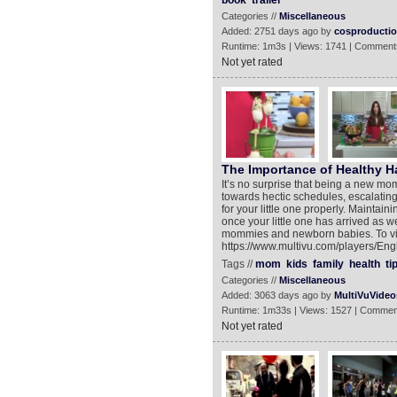
book
trailer
Categories //
Miscellaneous
Added: 2751 days ago by
cosproducti
Runtime: 1m3s | Views: 1741 | Comment
Not yet rated
The Importance of Healthy Ha
It’s no surprise that being a new mo
towards hectic schedules, escalating
for your little one properly. Maintai
once your little one has arrived as w
mommies and newborn babies. To vie
https://www.multivu.com/players/En
Tags //
mom
kids
family
health
ti
Categories //
Miscellaneous
Added: 3063 days ago by
MultiVuVideo
Runtime: 1m33s | Views: 1527 | Commen
Not yet rated