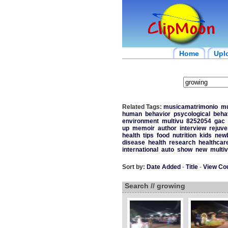
Home
Upl
Related Tags:
musicamatrimonio
mu
human
behavior
psycological
beha
environment
multivu
8252054
gac
up
memoir
author
interview
rejuve
health
tips
food
nutrition
kids
new
disease
health
research
healthcar
international
auto
show
new
multi
Sort by:
Date Added
-
Title
-
View Co
Search // growing