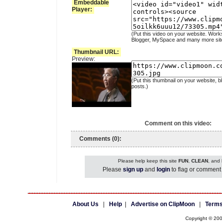
Embeddable
Player:
(Put this video on your website. Work
Blogger, MySpace and many more sit
Thumbnail URL:
Preview:
(Put this thumbnail on your website, b
posts.)
Comment on this video:
Comments (0):
Please help keep this site
FUN
,
CLEAN
, and
Please
sign up
and
login
to flag or comment 
About Us
|
Help
|
Advertise on ClipMoon
|
Terms
Copyright © 20