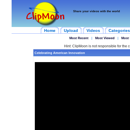
Share your videos with the world
Home
Upload
Videos
Categories
Most Recent
|
Most Viewed
|
Most 
Hint: ClipMoon is not responsible for the c
Celebrating American Innovation