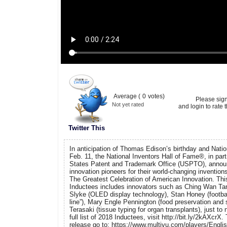
Average (
0
votes)
Please sig
Not yet rated
and login to rate t
Twitter This
In anticipation of Thomas Edison’s birthday and Natio
Feb. 11, the National Inventors Hall of Fame®, in part
States Patent and Trademark Office (USPTO), announc
innovation pioneers for their world-changing invention
The Greatest Celebration of American Innovation. Thi
Inductees includes innovators such as Ching Wan T
Slyke (OLED display technology), Stan Honey (football
line”), Mary Engle Pennington (food preservation and 
Terasaki (tissue typing for organ transplants), just to
full list of 2018 Inductees, visit http://bit.ly/2kAXcrX
release go to: https://www.multivu.com/players/Engli