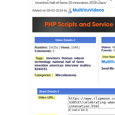
inventors-hall-of-fame-15-innovators-2018-class/
MultiVuVideos
Added on 09-02-2018 by
Video Details //
Runtime:
2m25s |
Views:
1546 |
Videos
: 4
Friends
: 0
Comments:
0
User Nam
Tags:
inventors
thomas
edison
MultiV
technology
national
hall
of
fame
invention
american
interview
multivu
Send Me 
8244151
Categories
:
Miscellaneous
Share Details //
Video URL:
(E-mail or link it)