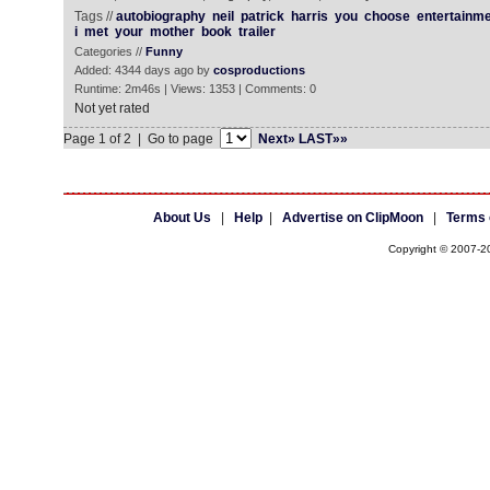
Tags //
autobiography
neil
patrick
harris
you
choose
entertainm
i
met
your
mother
book
trailer
Categories //
Funny
Added: 4344 days ago by
cosproductions
Runtime: 2m46s | Views: 1353 | Comments: 0
Not yet rated
Page 1 of 2 | Go to page
Next»
LAST»»
About Us
|
Help
|
Advertise on ClipMoon
|
Terms 
Copyright © 2007-