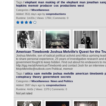
Tags //
elephant
man
making
of
the
elephant
man
jonathan
san
hopkins
memoir
producer
cos
productions
west
Categories //
Miscellaneous
Added: 3511 days ago by
cosproductions
Runtime: 1m33s | Views: 1766 | Comments: 0
American Timebomb Joshua Melville's Quest for the Tr
Joshua Melville, son of radical political activist and Attica uprising lea
to share personal experience, 25 years of investigative research and
government fought to keep hidden. Find out about his endeavors to ma
http://igg.me/at/AmericanTimebomb and contact Josh for an interview a
MojoMelville@outlook.com Political, memoir
Tags //
attica
sam
melville
joshua
melville
american
timebomb
p
conspiracy
theory
government
secrets
Categories //
Miscellaneous
News and Politics
Added: 3587 days ago by
cosproductions
Runtime: 4m0s | Views: 1379 | Comments: 0
Not yet rated