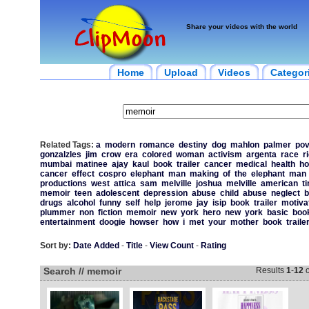
Share your videos with the world
Home
Upload
Videos
Categor
Related Tags:
a
modern
romance
destiny
dog
mahlon
palmer
pov
gonzalzles
jim
crow
era
colored
woman
activism
argenta
race
ri
mumbai
matinee
ajay
kaul
book
trailer
cancer
medical
health
ho
cancer
effect
cospro
elephant
man
making
of
the
elephant
man
productions
west
attica
sam
melville
joshua
melville
american
t
memoir
teen
adolescent
depression
abuse
child
abuse
neglect
b
drugs
alcohol
funny
self
help
jerome
jay
isip
book
trailer
motiva
plummer
non
fiction
memoir
new
york
hero
new
york
basic
boo
entertainment
doogie
howser
how
i
met
your
mother
book
traile
Sort by:
Date Added
-
Title
-
View Count
-
Rating
Search // memoir
Results
1
-
12
o