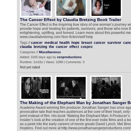
The Cancer Effect by Claudia Bretzing Book Trailer
The Cancer Effect is the inspiring true story of one woman’s journey wit
provide hope and healing for patients, survivors, and those who love 
enlightening, uplifting, and honest. Learn more about this powerful me
www.claudiabretzing.com Non-fiction/self help
Tags //
cancer
medical
health
hope
breast
cancer
survivor
canc
claudia
bretzing
the
cancer
effect
cospro
Categories //
Miscellaneous
Added: 3165 days ago by
cosproductions
Runtime: 1m16s | Views: 1098 | Comments: 0
Not yet rated
The Making of the Elephant Man by Jonathan Sanger Bo
Academy Award winning film producer Jonathan Sanger has once aga
provocative tale that reaches audiences at the core of their heart, only
print instead of film. His book “Making the Elephant Man: A Producer’s
insider’s look at the creation of one of the first ever indie films and a b
as a peek into the early careers of movie greats David Lynch, Mel Br
Hopkins. Find out more at http://www.jonathansangerproductions.com/ 