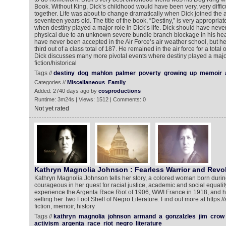
Book. Without King, Dick’s childhood would have been very, very difficu
together. Life was about to change dramatically when Dick joined the 
seventeen years old. The title of the book, “Destiny,” is very appropriate
when destiny played a major role in Dick’s life. Dick should have neve
physical due to an unknown severe bundle branch blockage in his hear
have never been accepted in the Air Force’s air weather school, but he
third out of a class total of 187. He remained in the air force for a total 
Dick discusses many more pivotal events where destiny played a major
fiction/historical
Tags //
destiny
dog
mahlon
palmer
poverty
growing
up
memoir
Categories //
Miscellaneous
Family
Added: 2740 days ago by
cosproductions
Runtime: 3m24s | Views: 1512 | Comments: 0
Not yet rated
Kathryn Magnolia Johnson : Fearless Warrior and Revo
Kathryn Magnolia Johnson tells her story, a colored woman born durin
courageous in her quest for racial justice, academic and social equalit
experience the Argenta Race Riot of 1906, WWI France in 1918, and her
selling her Two Foot Shelf of Negro Literature. Find out more at http
fiction, memoir, history
Tags //
kathryn
magnolia
johnson
armand
a
gonzalzles
jim
crow
activism
argenta
race
riot
negro
literature