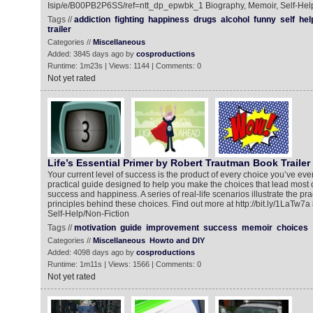
Isip/e/B00PB2P6SS/ref=ntt_dp_epwbk_1 Biography, Memoir, Self-Hel
Tags //
addiction
fighting
happiness
drugs
alcohol
funny
self
hel
trailer
Categories //
Miscellaneous
Added: 3845 days ago by
cosproductions
Runtime: 1m23s | Views: 1144 | Comments: 0
Not yet rated
Life’s Essential Primer by Robert Trautman Book Trailer
Your current level of success is the product of every choice you’ve eve
practical guide designed to help you make the choices that lead most di
success and happiness. A series of real-life scenarios illustrate the prac
principles behind these choices. Find out more at http://bit.ly/1LaTw7a
Self-Help/Non-Fiction
Tags //
motivation
guide
improvement
success
memoir
choices
Categories //
Miscellaneous
Howto and DIY
Added: 4098 days ago by
cosproductions
Runtime: 1m11s | Views: 1566 | Comments: 0
Not yet rated