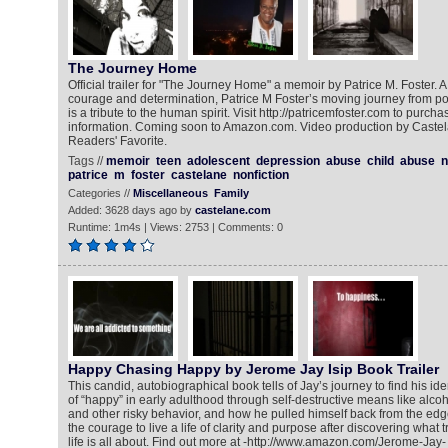
The Journey Home
Official trailer for "The Journey Home" a memoir by Patrice M. Foster. A 
courage and determination, Patrice M Foster’s moving journey from po
is a tribute to the human spirit. Visit http://patricemfoster.com to purch
information. Coming soon to Amazon.com. Video production by Castela
Readers' Favorite.
Tags //
memoir
teen
adolescent
depression
abuse
child
abuse
n
patrice
m
foster
castelane
nonfiction
Categories //
Miscellaneous
Family
Added: 3628 days ago by
castelane.com
Runtime: 1m4s | Views: 2753 | Comments: 0
Happy Chasing Happy by Jerome Jay Isip Book Trailer
This candid, autobiographical book tells of Jay’s journey to find his id
of “happy” in early adulthood through self-destructive means like alcoh
and other risky behavior, and how he pulled himself back from the edge
the courage to live a life of clarity and purpose after discovering what 
life is all about. Find out more at -http://www.amazon.com/Jerome-Jay-