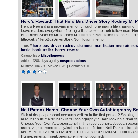
Hero’s Reward: That Hero Bus Driver Story Rodney M. 
Hero’s Reward is a moving memoir through one man’s life changing mo
leave readers everywhere feeling a little closer to their fellow man. H
Bus Driver Story by Mr. Rodney M. Plummer. Non fiction memoir. Find 
http://bit.ly/HeroBusDriverStory. Non fiction, memoir
Tags //
hero
bus
driver
rodney
plummer
non
fiction
memoir
ne
basic
book
trailer
heros
reward
Categories //
Miscellaneous
Added: 4208 days ago by
cosproductions
Runtime: 0m50s | Views: 1675 | Comments: 0
Neil Patrick Harris: Choose Your Own Autobiography Bo
Sick of deeply personal accounts written in the first person? Seeking an
read that puts the “u” back in “aUtobiography”? Then look no further tha
Choose Your Own Autobiography! In this revolutionary, Joycean experim
narrative, actor/personality/carbon-based-life-form Neil Patrick Harris le
his life. NEIL PATRICK HARRIS CHOOSE YOUR OWN AUTOBIOGRA
Humor, entertainment, biography, memoir, comedy