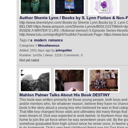
Author Sherrie Lynn / Books by S. Lynn Fiction & Non-F
http://www.sherrielynn.com/ Books by Sherrie Lynn Books by S. L
BELOW! https://www.amazon.com/Sherrie-Lynn/e/B00LO15TMI/ref=d
INSIDE A WRITER’S LIFE / (fictional memoir) 5-Episode Series-Novel
http://www.lulu.com/spotlight/Youthful Facebook Page: https://www.fa
Tags //
a
modern
romance
Categories //
Miscellaneous
Added: 2431 days ago by
johngeltkn
Runtime: 1m33s | Views: 1219 | Comments: 0
Not yet rated
Mahlon Palmer Talks About His Book DESTINY
This book was written primarily for those young people, both boys and 
and/or mentors who, for whatever reason, believe they have no chance a
book is the story about a young boy who believed he was in that categ
That little boy changed those odds and ultimately did many things tha
even dream of. Dick was expected to work twelve- to fourteen-hour days
home to join the air force when he was seventeen years old. By the gr
somehow graduated from high school since he never once, in twelve y
to do homework. Dick’s very best childhood friend was his Dog King who