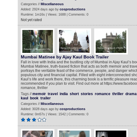
Categories //
Miscellaneous
Added: 2924 days ago by
cosproductions
Runtime: 1m16s | Views: 1688 | Comments: 0
Not yet rated
Mumbai Matinee by Ajay Kaul Book Trailer
Fall in love with India and the bustling city of Mumbai in Ajay Kaul’s boo
Mumbai Matinee, truth-based fiction that acts as both memoir and tr
portrays the veritable feast of the commerce, people, and danger whi
populous city and financial capital. Filled with eight interconnected sh
Kaul’s life and work there, this charming book is a terrific pleasure rea
recommended if you plan to visit. Find out more at https://www.facebo
romance, thriller
Tags //
memoir
travel
india
short
stories
romance
thriller
drama
kaul
book
trailer
Categories //
Miscellaneous
Added: 3028 days ago by
cosproductions
Runtime: 0m57s | Views: 1542 | Comments: 0